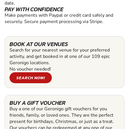
date.
PAY WITH CONFIDENCE
Make payments with Paypal or credit card safely and
securely. Secure payment processing via Stripe.
BOOK AT OUR VENUES
Search for your nearest venue for your preferred
activity, and get booked in at one of our 109 epic
Geronigo locations.
No voucher needed!
SEARCH NOW!
BUY A GIFT VOUCHER
Buy a one of our Geronigo gift vouchers for you
friends, family, or loved ones. They are the perfect
present for birthdays, Christmas, or just as a treat.
Our vouchers can be redeeemed at any one of our