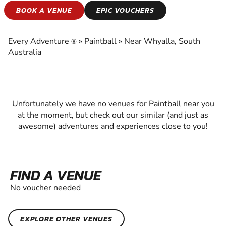
PAINTBALL
BOOK A VENUE
EPIC VOUCHERS
EXPERIENCE THE EXCITEMENT OF PAINTBALL
Every Adventure
»
Paintball
»
Near Whyalla, South
®
Australia
Unfortunately we have no venues for Paintball near you
at the moment, but check out our similar (and just as
awesome) adventures and experiences close to you!
FIND A VENUE
No voucher needed
EXPLORE OTHER VENUES