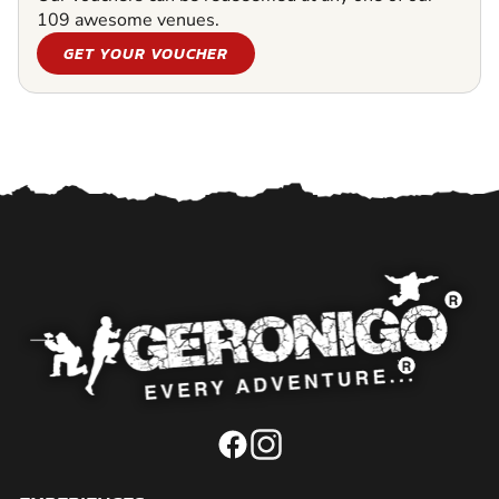
109 awesome venues.
GET YOUR VOUCHER