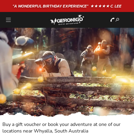
"A WONDERFUL
BIRTHDAY
EXPERIENCE"
★★★★★ C. LEE
Buy a gift voucher or book your adventure at one of our
locations near Whyalla, South Australia