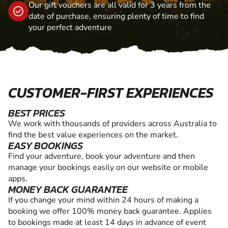
Our gift vouchers are all valid for 3 years from the
date of purchase, ensuring plenty of time to find
your perfect adventure
CUSTOMER-FIRST EXPERIENCES
BEST PRICES
We work with thousands of providers across Australia to
find the best value experiences on the market.
EASY BOOKINGS
Find your adventure, book your adventure and then
manage your bookings easily on our website or mobile
apps.
MONEY BACK GUARANTEE
If you change your mind within 24 hours of making a
booking we offer 100% money back guarantee. Applies
to bookings made at least 14 days in advance of event