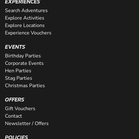
EXPERIENCES
Search Adventures
Explore Activities
Explore Locations
Experience Vouchers
EVENTS
Birthday Parties
Corporate Events
Hen Parties
Stag Parties
Christmas Parties
OFFERS
Gift Vouchers
Contact
Newsletter / Offers
POLICIES