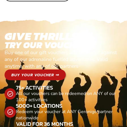
GIVE THRILLS!
TRY OUR VOUCHERS!
Buy one of our gift vouchers and redeem it against
any of our adrenaline fuelled adventures. Valid
anytime, with any of our partners
BUY YOUR VOUCHER ⇒
75+ ACTIVITIES
All our vouchers can be redeemed on ANY of our
100+ activitiies
5000+ LOCATIONS
Redeem your voucher at ANY Geronigo partner
nationwide
VALID FOR 36 MONTHS