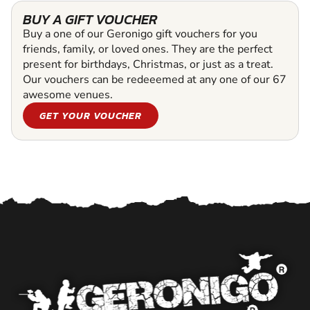
BUY A GIFT VOUCHER
Buy a one of our Geronigo gift vouchers for you
friends, family, or loved ones. They are the perfect
present for birthdays, Christmas, or just as a treat.
Our vouchers can be redeeemed at any one of our 67
awesome venues.
GET YOUR VOUCHER