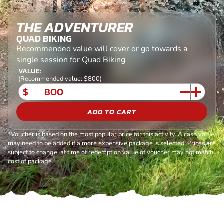
THE ADVENTURER
QUAD BIKING
Recommended value will cover or go towards a
single session for Quad Biking
VALUE:
(Recommended value: $800)
$
ADD TO CART
*Voucher is based on the most popular price for this activity. A cash value
may need to be added if a more expensive package is selected. Prices are
subject to change, at time of redemption value of voucher may not match
cost of package.