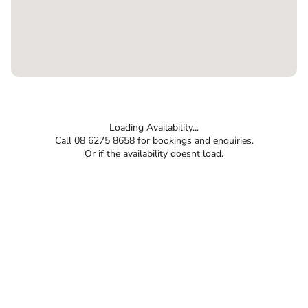
Loading Availability...
Call 08 6275 8658 for bookings and enquiries.
Or if the availability doesnt load.