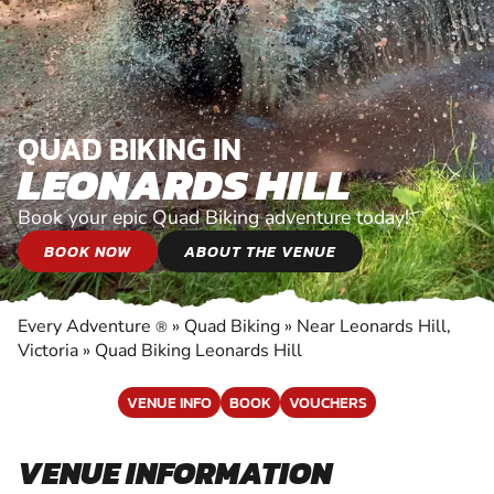
QUAD BIKING IN
LEONARDS HILL
Book your epic Quad Biking adventure today!
BOOK NOW
ABOUT THE VENUE
Every Adventure
»
Quad Biking
»
Near Leonards Hill,
®
Victoria
»
Quad Biking Leonards Hill
VENUE INFO
BOOK
VOUCHERS
VENUE INFORMATION