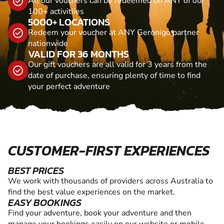
All our vouchers can be redeemed on ANY of our
100+ activitiies
5000+ LOCATIONS
Redeem your voucher at ANY Geronigo partner
nationwide
VALID FOR 36 MONTHS
Our gift vouchers are all valid for 3 years from the
date of purchase, ensuring plenty of time to find
your perfect adventure
CUSTOMER-FIRST EXPERIENCES
BEST PRICES
We work with thousands of providers across Australia to
find the best value experiences on the market.
EASY BOOKINGS
Find your adventure, book your adventure and then