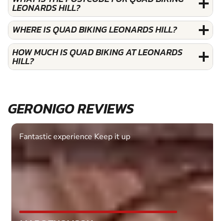
LEONARDS HILL?
WHERE IS QUAD BIKING LEONARDS HILL?
HOW MUCH IS QUAD BIKING AT LEONARDS
HILL?
GERONIGO REVIEWS
Fantastic experience Keep it up