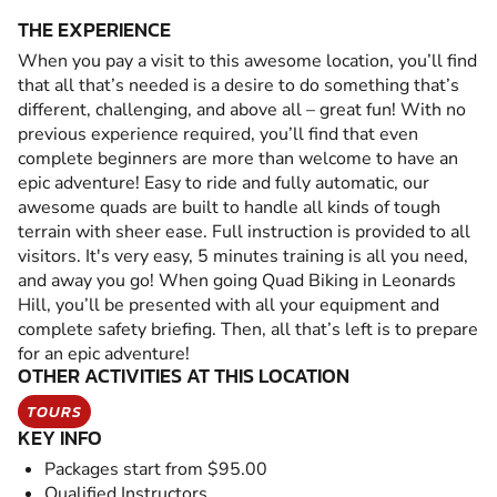
THE EXPERIENCE
When you pay a visit to this awesome location, you’ll find
that all that’s needed is a desire to do something that’s
different, challenging, and above all – great fun! With no
previous experience required, you’ll find that even
complete beginners are more than welcome to have an
epic adventure! Easy to ride and fully automatic, our
awesome quads are built to handle all kinds of tough
terrain with sheer ease. Full instruction is provided to all
visitors. It's very easy, 5 minutes training is all you need,
and away you go! When going Quad Biking in Leonards
Hill, you’ll be presented with all your equipment and
complete safety briefing. Then, all that’s left is to prepare
for an epic adventure!
OTHER ACTIVITIES AT THIS LOCATION
TOURS
KEY INFO
Packages start from $95.00
Qualified Instructors