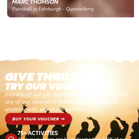
MARC THOMSON
Paintball in Edinburgh - Queensferry
GIVE THRILLS!
TRY OUR VOUCHERS!
Buy one of our gift vouchers and redeem it against
any of our adrenaline fuelled adventures. Valid
anytime, with any of our partners
BUY YOUR VOUCHER ⇒
75+ ACTIVITIES