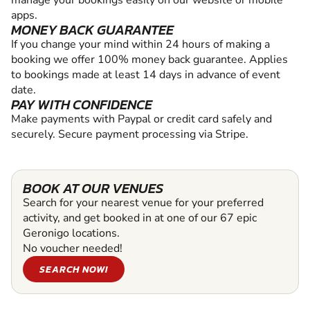
manage your bookings easily on our website or mobile
apps.
MONEY BACK GUARANTEE
If you change your mind within 24 hours of making a
booking we offer 100% money back guarantee. Applies
to bookings made at least 14 days in advance of event
date.
PAY WITH CONFIDENCE
Make payments with Paypal or credit card safely and
securely. Secure payment processing via Stripe.
BOOK AT OUR VENUES
Search for your nearest venue for your preferred
activity, and get booked in at one of our 67 epic
Geronigo locations.
No voucher needed!
SEARCH NOW!