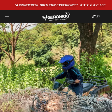
"A WONDERFUL
BIRTHDAY
EXPERIENCE"
★★★★★ C. LEE