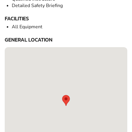
Detailed Safety Briefing
FACILITIES
All Equipment
GENERAL LOCATION