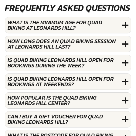
FREQUENTLY ASKED QUESTIONS
WHAT IS THE MINIMUM AGE FOR QUAD
BIKING AT LEONARDS HILL?
HOW LONG DOES AN QUAD BIKING SESSION
AT LEONARDS HILL LAST?
IS QUAD BIKING LEONARDS HILL OPEN FOR
BOOKINGS DURING THE WEEK?
IS QUAD BIKING LEONARDS HILL OPEN FOR
BOOKINGS AT WEEKENDS?
HOW POPULAR IS THE QUAD BIKING
LEONARDS HILL CENTER?
CAN I BUY A GIFT VOUCHER FOR QUAD
BIKING LEONARDS HILL?
WHAT IS THE POSTCODE FOR QUAD BIKING