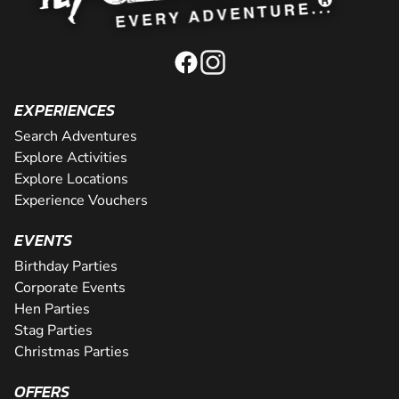
EXPERIENCES
Search Adventures
Explore Activities
Explore Locations
Experience Vouchers
EVENTS
Birthday Parties
Corporate Events
Hen Parties
Stag Parties
Christmas Parties
OFFERS