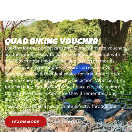
QUAD BIKING VOUCHER
Looking for the perfect present? Our experience vouchers
are the ultimate way to surprise someone special with a
day of excitement, adventure, and lasting memories.
Each voucher cover or goes towards an entry-level
session, making it the ideal choice for first-timers or for
anyone ready to jump back into the action. Whether it’s
for a birthday, celebration, or just because, this is more
than a gift—it’s an experience they’ll remember long
after the day is over.
You can also book a specific date directly through our
booking page.
LEARN MORE
GO TO BOOK