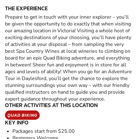
THE EXPERIENCE
Prepare to get in touch with your inner explorer – you’ll
be given the opportunity to do exactly that when visiting
our amazing location in Victoria! Visiting a whole host of
exciting destinations of your choosing, you’ll have plenty
of activities at your disposal – from sampling the very
best Spa Country Wines at local wineries to climbing on
board for an epic Quad Biking adventure, and everything
in between! Sheer fun and enjoyment is in store for all
ages and levels of ability! When you go for an Adventure
Tour in Daylesford, you’ll get the chance to explore the
stunning surroundings your own way – with our friendly
qualified instructors on hand to guide you and provide
expert guidance throughout your experience.
OTHER ACTIVITIES AT THIS LOCATION
QUAD BIKING
KEY INFO
Packages start from $25.00
Beginners Welcome