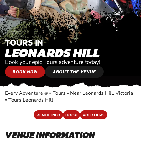
TOURS IN
LEONARDS HILL
Book your epic Tours adventure today!
BOOK NOW
ABOUT THE VENUE
Every Adventure
»
Tours
»
Near Leonards Hill, Victoria
®
»
Tours Leonards Hill
VENUE INFO
BOOK
VOUCHERS
VENUE INFORMATION