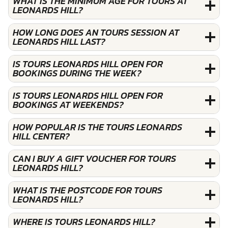
WHAT IS THE MINIMUM AGE FOR TOURS AT
LEONARDS HILL?
HOW LONG DOES AN TOURS SESSION AT
LEONARDS HILL LAST?
IS TOURS LEONARDS HILL OPEN FOR
BOOKINGS DURING THE WEEK?
IS TOURS LEONARDS HILL OPEN FOR
BOOKINGS AT WEEKENDS?
HOW POPULAR IS THE TOURS LEONARDS
HILL CENTER?
CAN I BUY A GIFT VOUCHER FOR TOURS
LEONARDS HILL?
WHAT IS THE POSTCODE FOR TOURS
LEONARDS HILL?
WHERE IS TOURS LEONARDS HILL?