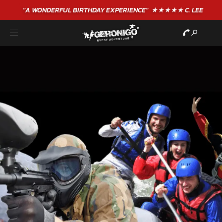
"A WONDERFUL
BIRTHDAY
EXPERIENCE"
★★★★★ C. LEE