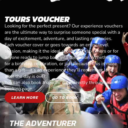
TOURS VOUCHER
Looking for the perfect present? Our experience vouchers
are the ultimate way to surprise someone special with a
day of excitement, adventure, and lasting memories.
Each voucher cover or goes towards an entry-level
session, making it the ideal choice for first-timers or for
anyone ready to jump back into the action. Whether it’s
for a birthday, celebration, or just because, this is more
than a gift—it’s an experience they’ll remember long
after the day is over.
You can also book a specific date directly through our
booking page.
LEARN MORE
GO TO BOOK
THE ADVENTURER