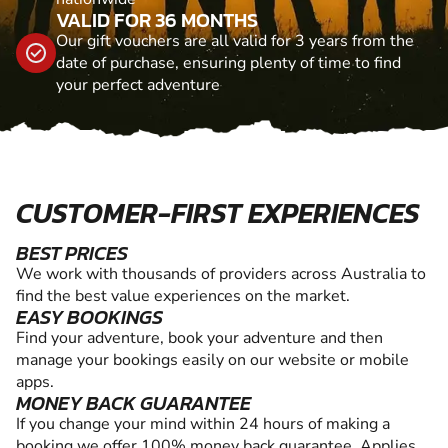
VALID FOR 36 MONTHS
Our gift vouchers are all valid for 3 years from the
date of purchase, ensuring plenty of time to find
your perfect adventure
CUSTOMER-FIRST EXPERIENCES
BEST PRICES
We work with thousands of providers across Australia to
find the best value experiences on the market.
EASY BOOKINGS
Find your adventure, book your adventure and then
manage your bookings easily on our website or mobile
apps.
MONEY BACK GUARANTEE
If you change your mind within 24 hours of making a
booking we offer 100% money back guarantee. Applies