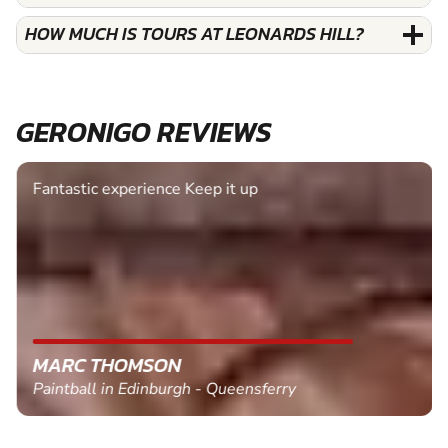
HOW MUCH IS TOURS AT LEONARDS HILL?
GERONIGO REVIEWS
Fantastic experience Keep it up
MARC THOMSON
Paintball in Edinburgh - Queensferry