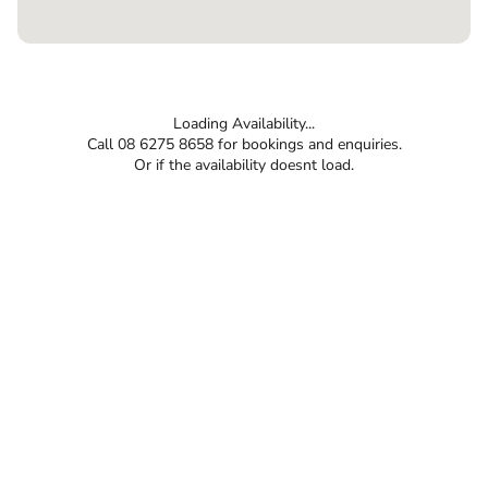
Loading Availability...
Call 08 6275 8658 for bookings and enquiries.
Or if the availability doesnt load.