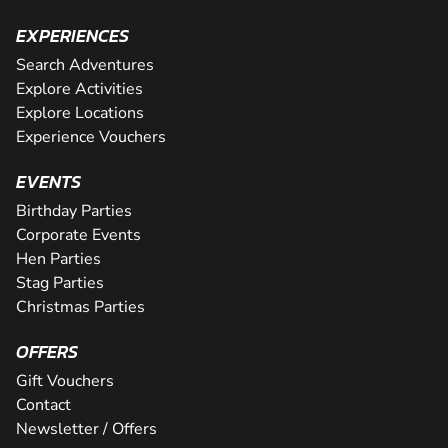
EXPERIENCES
Search Adventures
Explore Activities
Explore Locations
Experience Vouchers
EVENTS
Birthday Parties
Corporate Events
Hen Parties
Stag Parties
Christmas Parties
OFFERS
Gift Vouchers
Contact
Newsletter / Offers