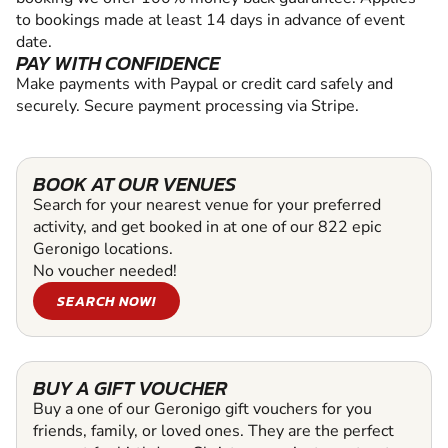
to bookings made at least 14 days in advance of event
date.
PAY WITH CONFIDENCE
Make payments with Paypal or credit card safely and
securely. Secure payment processing via Stripe.
BOOK AT OUR VENUES
Search for your nearest venue for your preferred
activity, and get booked in at one of our 822 epic
Geronigo locations.
No voucher needed!
SEARCH NOW!
BUY A GIFT VOUCHER
Buy a one of our Geronigo gift vouchers for you
friends, family, or loved ones. They are the perfect