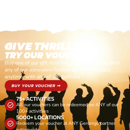
GIVE THRILLS!
TRY OUR VOUCHERS!
Buy one of our gift vouchers and redeem it against
any of our adrenaline fuelled adventures. Valid
anytime, with any of our partners
BUY YOUR VOUCHER ⇒
75+ ACTIVITIES
All our vouchers can be redeemed on ANY of our
100+ activitiies
5000+ LOCATIONS
Redeem your voucher at ANY Geronigo partner
nationwide