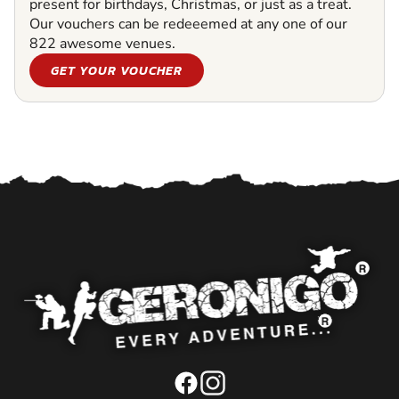
present for birthdays, Christmas, or just as a treat.
Our vouchers can be redeeemed at any one of our
822 awesome venues.
GET YOUR VOUCHER