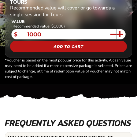
TOURS
Recommended value will cover or go towards a
single session for Tours
VALUE:
(Recommended value: $1000)
$
ADD TO CART
*Voucher is based on the most popular price for this activity. A cash value
may need to be added if a more expensive package is selected. Prices are
subject to change, at time of redemption value of voucher may not match
cost of package.
FREQUENTLY ASKED QUESTIONS