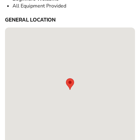
All Equipment Provided
GENERAL LOCATION