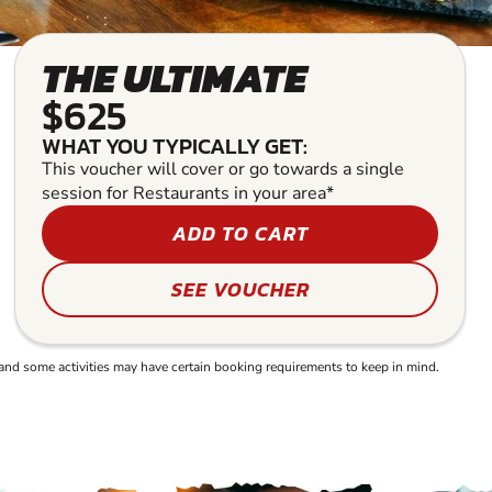
THE ULTIMATE
$625
WHAT YOU TYPICALLY GET:
This voucher will cover or go towards a single
session for Restaurants in your area*
ADD TO CART
SEE VOUCHER
and some activities may have certain booking requirements to keep in mind.