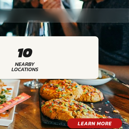
10
NEARBY
LOCATIONS
LEARN MORE