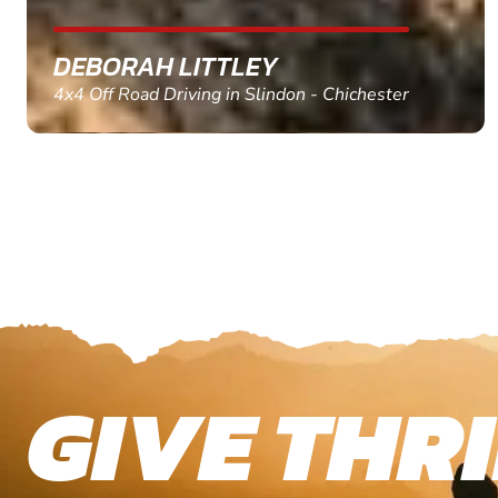
MARC THOMSON
Paintball in Edinburgh - Queensferry
GIVE THRI