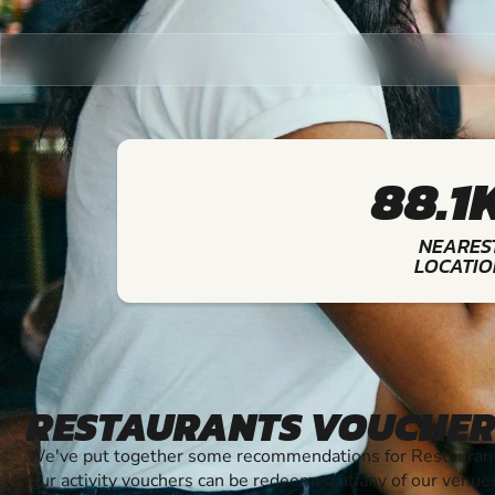
88.1
NEARES
LOCATIO
RESTAURANTS VOUCHER
We've put together some recommendations for Restaurants
Our activity vouchers can be redeemed at any of our venue