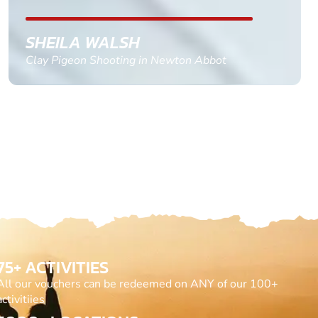
GEMMA STOKES
Quad Biking in Truro, Cornwall
75+ ACTIVITIES
All our vouchers can be redeemed on ANY of our 100+
activitiies