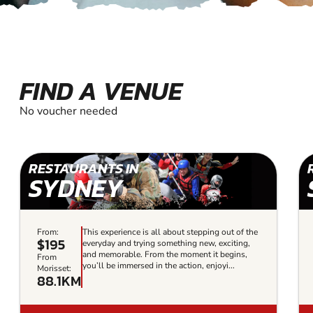
FIND A VENUE
No voucher needed
RESTAURANTS IN
SYDNEY
From:
This experience is all about stepping out of the
$195
everyday and trying something new, exciting,
and memorable. From the moment it begins,
From
you’ll be immersed in the action, enjoyi...
Morisset:
88.1KM