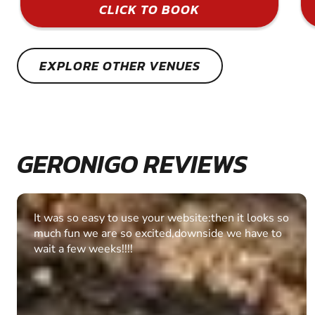
CLICK TO BOOK
EXPLORE OTHER VENUES
GERONIGO REVIEWS
Fantastic experience Keep it up