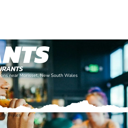
ANTS
AURANTS
ations near Morisset, New South Wales
outh Wales