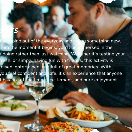
RANTS
ut stepping out of the everyday and trying something new,
From the moment it begins, you’ll be immersed in the
 of doing rather than just watching. Whether it’s testing your
resh, or simply having fun with friends, this activity is
gised, entertained, and full of great memories. With
you feel confident and safe, it’s an experience that anyone
ect balance of challenge, excitement, and pure enjoyment.