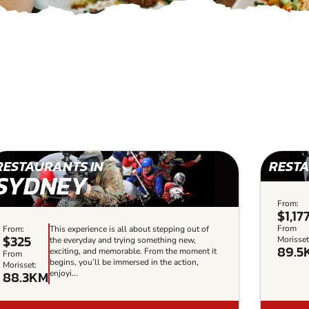
RESTAURANTS IN
RESTA
SYDNEY
From:
$1,17
From
From:
This experience is all about stepping out of
$325
Morisset
the everyday and trying something new,
89.5
exciting, and memorable. From the moment it
From
begins, you’ll be immersed in the action,
Morisset:
88.3KM
enjoyi...