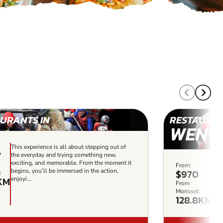
URANTS IN
RESTAURAN
WENT
This experience is all about stepping out of
7
the everyday and trying something new,
exciting, and memorable. From the moment it
From:
Thi
begins, you’ll be immersed in the action,
$970
:
the
KM
enjoyi...
exc
From
beg
Morisset:
128.8KM
enjo