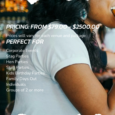
PRICING: FROM $79.00 - $2500.00
Prices will vary for each venue and package
PERFECT FOR
Corporate Events
Stag Parties
Hen Parties
Staff Parties
Kids Birthday Parties
Family Days Out
Individuals
Groups of 2 or more