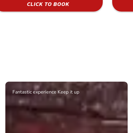
CLICK TO BOOK
Excellent. Quick response. Would recommend to
friends and use again