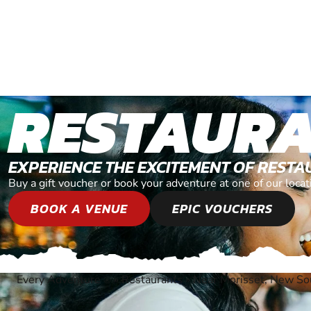
RESTAUR
EXPERIENCE THE EXCITEMENT OF REST
Buy a gift voucher or book your adventure at one of our loc
BOOK A VENUE
EPIC VOUCHERS
Every Adventure
»
Restaurants
»
Near Morisset, New S
®