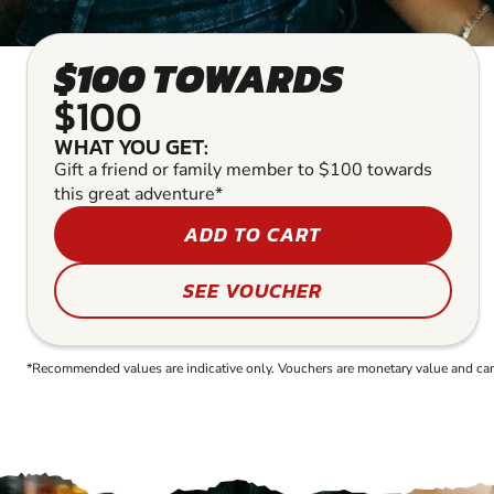
$100 TOWARDS
$100
WHAT YOU GET:
Gift a friend or family member to $100 towards
this great adventure*
ADD TO CART
SEE VOUCHER
*Recommended values are indicative only. Vouchers are monetary value and can b