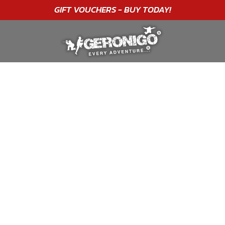
"A WONDERFUL
BIRTHDAY
EXPERIENCE"
★★★★★ C. LEE