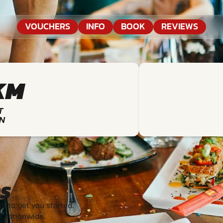
VOUCHERS
INFO
BOOK
REVIEWS
KM
T
N
S
 to get you started.
s nationwide.