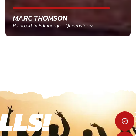
SHEILA WALSH
Clay Pigeon Shooting in Newton Abbot
LLS!