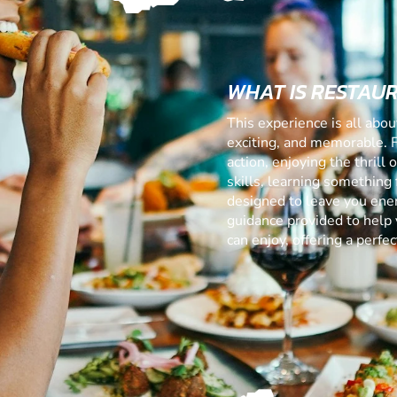
WHAT IS RESTAU
This experience is all abo
exciting, and memorable. 
action, enjoying the thrill
skills, learning something f
designed to leave you ener
guidance provided to help 
can enjoy, offering a perf