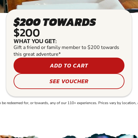
$200 TOWARDS
$200
WHAT YOU GET:
Gift a friend or family member to $200 towards
this great adventure*
ADD TO CART
SEE VOUCHER
e redeemed for, or towards, any of our 110+ experiences. Prices vary by location, 