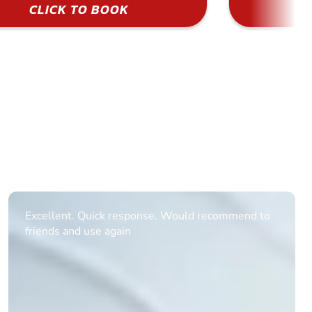
CLICK TO BOOK
Informative Had to request help on how to book
multiple ages on for my partners 50th, advisor
replied within a day with a event set up for me
with the right riders and all I had to do was
confirm and pay, brilliant service and we csnt wait
till the 2oth of aug to come