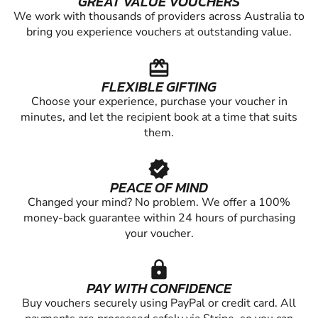
GREAT VALUE VOUCHERS
We work with thousands of providers across Australia to
bring you experience vouchers at outstanding value.
redeem
FLEXIBLE GIFTING
Choose your experience, purchase your voucher in
minutes, and let the recipient book at a time that suits
them.
verified
PEACE OF MIND
Changed your mind? No problem. We offer a 100%
money-back guarantee within 24 hours of purchasing
your voucher.
lock
PAY WITH CONFIDENCE
Buy vouchers securely using PayPal or credit card. All