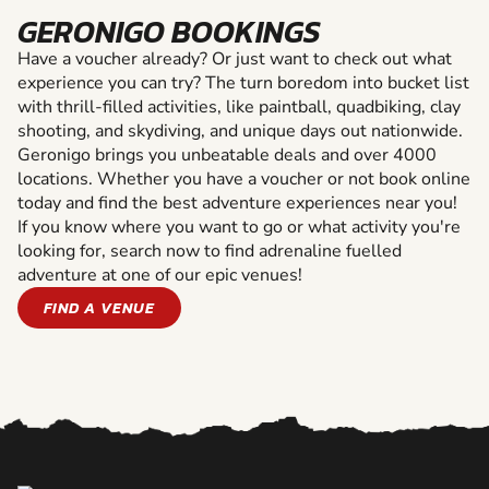
GERONIGO BOOKINGS
Have a voucher already? Or just want to check out what
experience you can try? The turn boredom into bucket list
with thrill-filled activities, like paintball, quadbiking, clay
shooting, and skydiving, and unique days out nationwide.
Geronigo brings you unbeatable deals and over 4000
locations. Whether you have a voucher or not book online
today and find the best adventure experiences near you!
If you know where you want to go or what activity you're
looking for, search now to find adrenaline fuelled
adventure at one of our epic venues!
FIND A VENUE