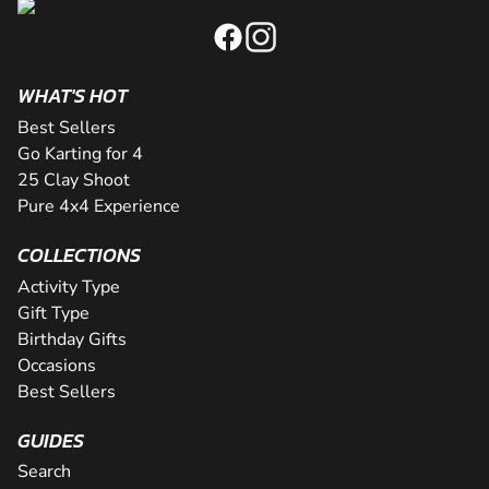
WHAT'S HOT
Best Sellers
Go Karting for 4
25 Clay Shoot
Pure 4x4 Experience
COLLECTIONS
Activity Type
Gift Type
Birthday Gifts
Occasions
Best Sellers
GUIDES
Search