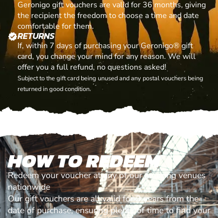
Geronigo gift vouchers are valid for 36 months, giving
the recipient the freedom to choose a time and date
comfortable for them.
RETURNS
verified
If, within 7 days of purchasing your Geronigo® gift
card, you change your mind for any reason. We will
offer you a full refund, no questions asked!
Subject to the gift card being unused and any postal vouchers being
returned in good condition.
HOW TO REDEEM
Redeem your voucher at any of our amazing venues
nationwide
Our gift vouchers are all valid for 3 years from the
date of purchase, ensuring plenty of time to find your