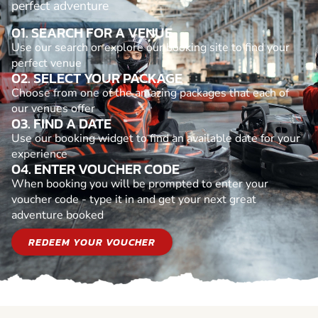
perfect adventure
01. SEARCH FOR A VENUE
Use our search or explore our booking site to find your
perfect venue
02. SELECT YOUR PACKAGE
Choose from one of the amazing packages that each of
our venues offer
03. FIND A DATE
Use our booking widget to find an available date for your
experience
04. ENTER VOUCHER CODE
When booking you will be prompted to enter your
voucher code - type it in and get your next great
adventure booked
REDEEM YOUR VOUCHER