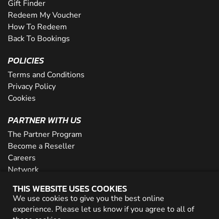
Gift Finder
Redeem My Voucher
How To Redeem
Back To Bookings
POLICIES
Terms and Conditions
Privacy Policy
Cookies
PARTNER WITH US
The Partner Program
Become a Reseller
Careers
Network
THIS WEBSITE USES COOKIES
We use cookies to give you the best online
© 2026 Geronigo Ltd
experience. Please let us know if you agree to all of