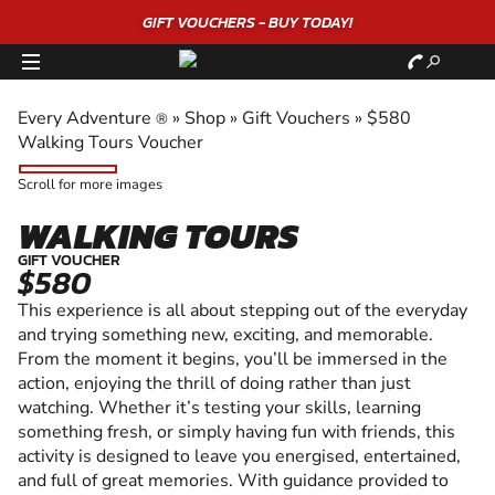
GIFT VOUCHERS - BUY TODAY!
Every Adventure
»
Shop
»
Gift Vouchers
»
$580
®
Walking Tours Voucher
Scroll for more images
WALKING TOURS
GIFT VOUCHER
$580
This experience is all about stepping out of the everyday
and trying something new, exciting, and memorable.
From the moment it begins, you’ll be immersed in the
action, enjoying the thrill of doing rather than just
watching. Whether it’s testing your skills, learning
something fresh, or simply having fun with friends, this
activity is designed to leave you energised, entertained,
and full of great memories. With guidance provided to