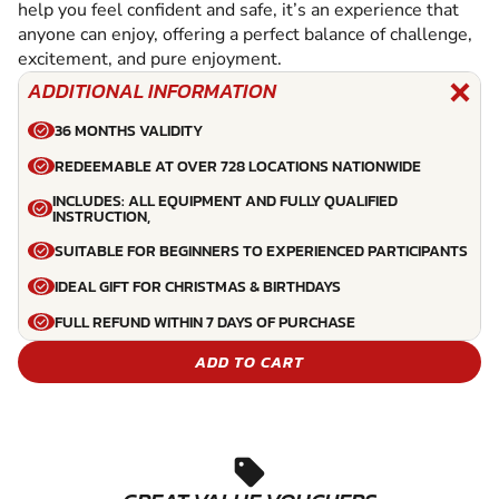
help you feel confident and safe, it’s an experience that
anyone can enjoy, offering a perfect balance of challenge,
excitement, and pure enjoyment.
ADDITIONAL INFORMATION
36 MONTHS VALIDITY
REDEEMABLE AT OVER 728 LOCATIONS NATIONWIDE
INCLUDES: ALL EQUIPMENT AND FULLY QUALIFIED
INSTRUCTION,
SUITABLE FOR BEGINNERS TO EXPERIENCED PARTICIPANTS
IDEAL GIFT FOR CHRISTMAS & BIRTHDAYS
FULL REFUND WITHIN 7 DAYS OF PURCHASE
ADD TO CART
sell