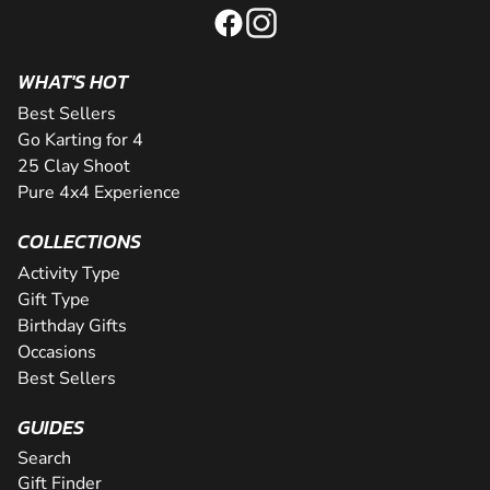
WHAT'S HOT
Best Sellers
Go Karting for 4
25 Clay Shoot
Pure 4x4 Experience
COLLECTIONS
Activity Type
Gift Type
Birthday Gifts
Occasions
Best Sellers
GUIDES
Search
Gift Finder