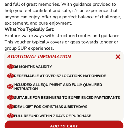
and full of great memories. With guidance provided to
help you feel confident and safe, it’s an experience that
anyone can enjoy, offering a perfect balance of challenge,
excitement, and pure enjoyment.
What You Typically Get:
Explore waterways with structured routes and guidance.
This voucher typically covers or goes towards longer or
group SUP experiences.
ADDITIONAL INFORMATION
36 MONTHS VALIDITY
REDEEMABLE AT OVER 67 LOCATIONS NATIONWIDE
INCLUDES: ALL EQUIPMENT AND FULLY QUALIFIED
INSTRUCTION,
SUITABLE FOR BEGINNERS TO EXPERIENCED PARTICIPANTS
IDEAL GIFT FOR CHRISTMAS & BIRTHDAYS
FULL REFUND WITHIN 7 DAYS OF PURCHASE
ADD TO CART