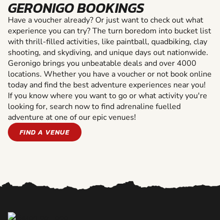
GERONIGO BOOKINGS
Have a voucher already? Or just want to check out what
experience you can try? The turn boredom into bucket list
with thrill-filled activities, like paintball, quadbiking, clay
shooting, and skydiving, and unique days out nationwide.
Geronigo brings you unbeatable deals and over 4000
locations. Whether you have a voucher or not book online
today and find the best adventure experiences near you!
If you know where you want to go or what activity you're
looking for, search now to find adrenaline fuelled
adventure at one of our epic venues!
FIND A VENUE