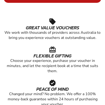
sell
GREAT VALUE VOUCHERS
We work with thousands of providers across Australia to
bring you experience vouchers at outstanding value.
redeem
FLEXIBLE GIFTING
Choose your experience, purchase your voucher in
minutes, and let the recipient book at a time that suits
them.
verified
PEACE OF MIND
Changed your mind? No problem. We offer a 100%
money-back guarantee within 24 hours of purchasing
your voucher.