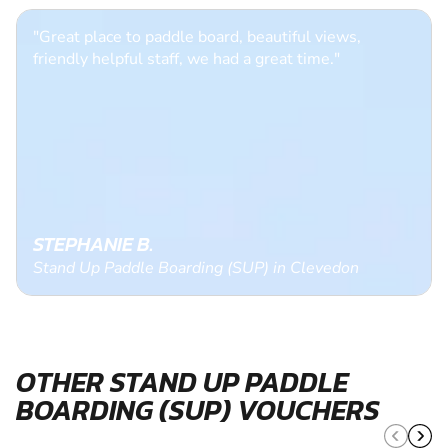
"Great place to paddle board, beautiful views,
friendly helpful staff, we had a great time."
STEPHANIE B.
Stand Up Paddle Boarding (SUP) in Clevedon
OTHER STAND UP PADDLE
BOARDING (SUP) VOUCHERS