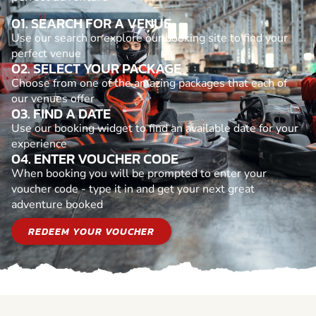
01. SEARCH FOR A VENUE
Use our search or explore our booking site to find your
perfect venue
02. SELECT YOUR PACKAGE
Choose from one of the amazing packages that each of
our venues offer
03. FIND A DATE
Use our booking widget to find an available date for your
experience
04. ENTER VOUCHER CODE
When booking you will be prompted to enter your
voucher code - type it in and get your next great
adventure booked
REDEEM YOUR VOUCHER