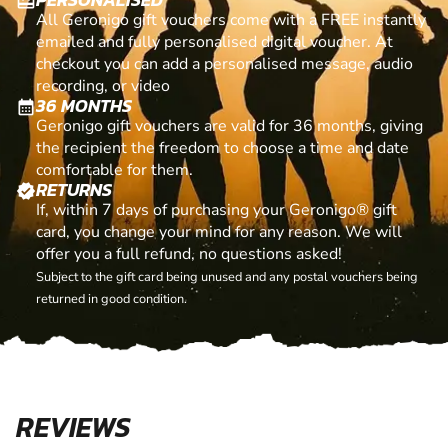
card_giftcard
All Geronigo gift vouchers come with a FREE instantly
emailed and fully personalised digital voucher. At
checkout you can add a personalised message, audio
recording, or video
36 MONTHS
calendar_month
Geronigo gift vouchers are valid for 36 months, giving
the recipient the freedom to choose a time and date
comfortable for them.
RETURNS
verified
If, within 7 days of purchasing your Geronigo® gift
card, you change your mind for any reason. We will
offer you a full refund, no questions asked!
Subject to the gift card being unused and any postal vouchers being
returned in good condition.
REVIEWS