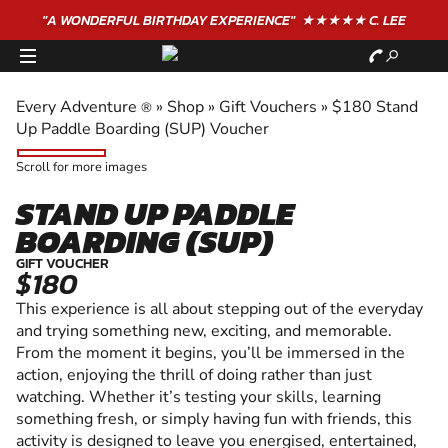
"A WONDERFUL
BIRTHDAY
EXPERIENCE"
★★★★★ C. LEE
Every Adventure
»
Shop
»
Gift Vouchers
»
$180 Stand
®
Up Paddle Boarding (SUP) Voucher
Scroll for more images
STAND UP PADDLE
BOARDING (SUP)
GIFT VOUCHER
$180
This experience is all about stepping out of the everyday
and trying something new, exciting, and memorable.
From the moment it begins, you’ll be immersed in the
action, enjoying the thrill of doing rather than just
watching. Whether it’s testing your skills, learning
something fresh, or simply having fun with friends, this
activity is designed to leave you energised, entertained,