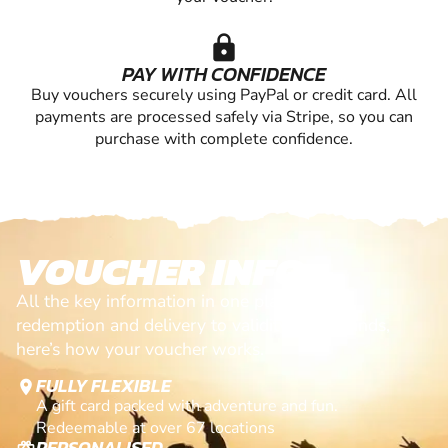
lock
PAY WITH CONFIDENCE
Buy vouchers securely using PayPal or credit card. All
payments are processed safely via Stripe, so you can
purchase with complete confidence.
VOUCHER INFO
All the key information in one place. From
redemption and delivery to validity and refunds,
here’s how your voucher works.
FULLY FLEXIBLE
location_on
A gift card packed with adventure and fun.
Redeemable at over 67 locations
PERSONALISED