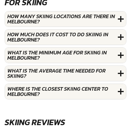
FOR SKIING
HOW MANY SKIING LOCATIONS ARE THERE IN
MELBOURNE?
HOW MUCH DOES IT COST TO DO SKIING IN
MELBOURNE?
WHAT IS THE MINIMUM AGE FOR SKIING IN
MELBOURNE?
WHAT IS THE AVERAGE TIME NEEDED FOR
SKIING?
WHERE IS THE CLOSEST SKIING CENTER TO
MELBOURNE?
SKIING REVIEWS