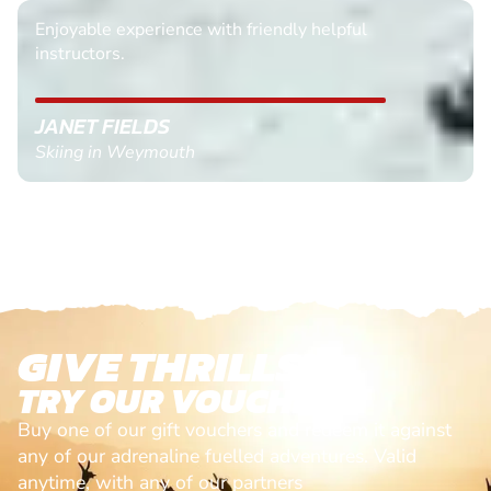
Enjoyable experience with friendly helpful
instructors.
JANET FIELDS
Skiing in Weymouth
GIVE THRILLS!
TRY OUR VOUCHERS!
Buy one of our gift vouchers and redeem it against
any of our adrenaline fuelled adventures. Valid
anytime, with any of our partners