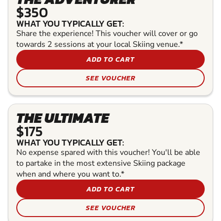
$350
WHAT YOU TYPICALLY GET:
Share the experience! This voucher will cover or go
towards 2 sessions at your local Skiing venue.*
ADD TO CART
SEE VOUCHER
THE ULTIMATE
$175
WHAT YOU TYPICALLY GET:
No expense spared with this voucher! You'll be able
to partake in the most extensive Skiing package
when and where you want to.*
ADD TO CART
SEE VOUCHER