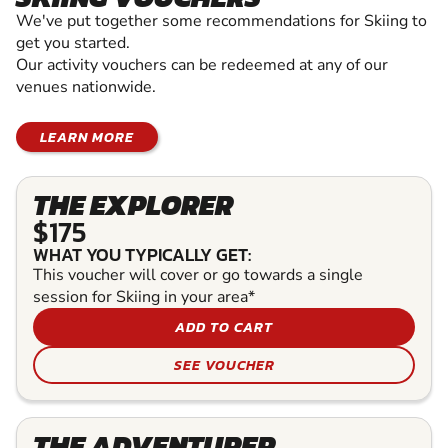
We've put together some recommendations for Skiing to
get you started.
Our activity vouchers can be redeemed at any of our
venues nationwide.
LEARN MORE
THE EXPLORER
$175
WHAT YOU TYPICALLY GET:
This voucher will cover or go towards a single
session for Skiing in your area*
ADD TO CART
SEE VOUCHER
THE ADVENTURER