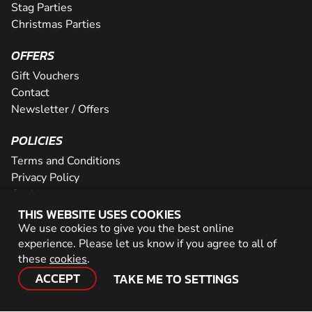
Stag Parties
Christmas Parties
OFFERS
Gift Vouchers
Contact
Newsletter / Offers
POLICIES
Terms and Conditions
Privacy Policy
Cookies
THIS WEBSITE USES COOKIES
PARTNER WITH US
We use cookies to give you the best online
experience. Please let us know if you agree to all of
Careers
these
cookies
.
Network
ACCEPT
TAKE ME TO SETTINGS
© 2026 Geronigo Ltd