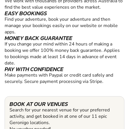
We work with thousands of providers across Australia to
find the best value experiences on the market.
EASY BOOKINGS
Find your adventure, book your adventure and then
manage your bookings easily on our website or mobile
apps.
MONEY BACK GUARANTEE
If you change your mind within 24 hours of making a
booking we offer 100% money back guarantee. Applies
to bookings made at least 14 days in advance of event
date.
PAY WITH CONFIDENCE
Make payments with Paypal or credit card safely and
securely. Secure payment processing via Stripe.
BOOK AT OUR VENUES
Search for your nearest venue for your preferred
activity, and get booked in at one of our 11 epic
Geronigo locations.
No voucher needed!