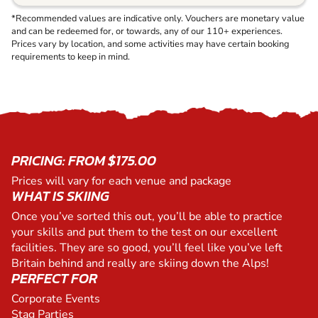
*Recommended values are indicative only. Vouchers are monetary value
and can be redeemed for, or towards, any of our 110+ experiences.
Prices vary by location, and some activities may have certain booking
requirements to keep in mind.
PRICING: FROM $175.00
Prices will vary for each venue and package
WHAT IS SKIING
Once you’ve sorted this out, you’ll be able to practice
your skills and put them to the test on our excellent
facilities. They are so good, you’ll feel like you’ve left
Britain behind and really are skiing down the Alps!
PERFECT FOR
Corporate Events
Stag Parties