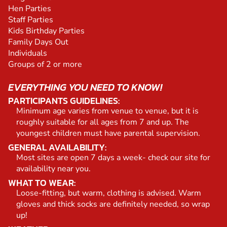
Hen Parties
Staff Parties
Kids Birthday Parties
Family Days Out
Individuals
Groups of 2 or more
EVERYTHING YOU NEED TO KNOW!
PARTICIPANTS GUIDELINES:
Minimum age varies from venue to venue, but it is
roughly suitable for all ages from 7 and up. The
youngest children must have parental supervision.
GENERAL AVAILABILITY:
Most sites are open 7 days a week- check our site for
availability near you.
WHAT TO WEAR:
Loose-fitting, but warm, clothing is advised. Warm
gloves and thick socks are definitely needed, so wrap
up!