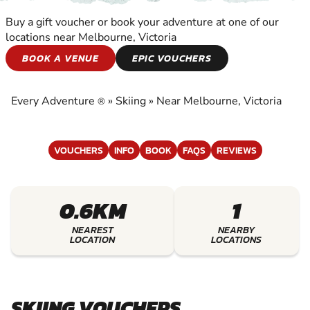
Buy a gift voucher or book your adventure at one of our
locations near Melbourne, Victoria
SKIING
BOOK A VENUE
EPIC VOUCHERS
EXPERIENCE THE EXCITEMENT OF SKIING
Every Adventure
»
Skiing
»
Near Melbourne, Victoria
®
VOUCHERS
INFO
BOOK
FAQS
REVIEWS
0.6KM
1
NEAREST
NEARBY
LOCATION
LOCATIONS
SKIING VOUCHERS