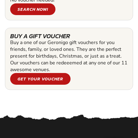
SEARCH NOW!
BUY A GIFT VOUCHER
Buy a one of our Geronigo gift vouchers for you
friends, family, or loved ones. They are the perfect
present for birthdays, Christmas, or just as a treat.
Our vouchers can be redeeemed at any one of our 11
awesome venues.
GET YOUR VOUCHER