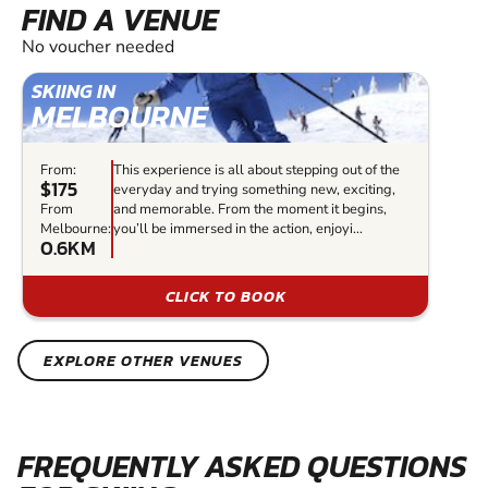
FIND A VENUE
No voucher needed
SKIING IN
MELBOURNE
From:
This experience is all about stepping out of the
$175
everyday and trying something new, exciting,
From
and memorable. From the moment it begins,
Melbourne:
you’ll be immersed in the action, enjoyi...
0.6KM
CLICK TO BOOK
EXPLORE OTHER VENUES
FREQUENTLY ASKED QUESTIONS