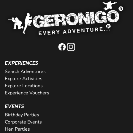
EXPERIENCES
Search Adventures
Explore Activities
Explore Locations
Experience Vouchers
EVENTS
Birthday Parties
Corporate Events
Hen Parties