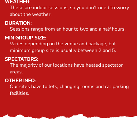
WEATHER:
These are indoor sessions, so you don't need to worry
about the weather.
DURATION:
Sessions range from an hour to two and a half hours.
MIN GROUP SIZE:
Varies depending on the venue and package, but
minimum group size is usually between 2 and 5.
SPECTATORS:
The majority of our locations have heated spectator
areas.
OTHER INFO:
Our sites have toilets, changing rooms and car parking
facilities.