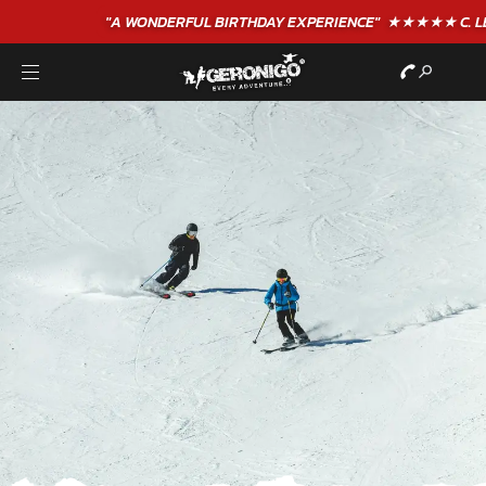
"A WONDERFUL
BIRTHDAY
EXPERIENCE"
★★★★★ C. LEE