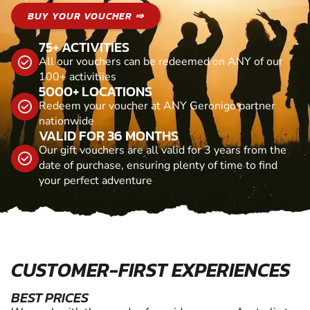
BUY YOUR VOUCHER ⇒
75+ ACTIVITIES
All our vouchers can be redeemed on ANY of our
100+ activitiies
5000+ LOCATIONS
Redeem your voucher at ANY Geronigo partner
nationwide
VALID FOR 36 MONTHS
Our gift vouchers are all valid for 3 years from the
date of purchase, ensuring plenty of time to find
your perfect adventure
CUSTOMER-FIRST EXPERIENCES
BEST PRICES