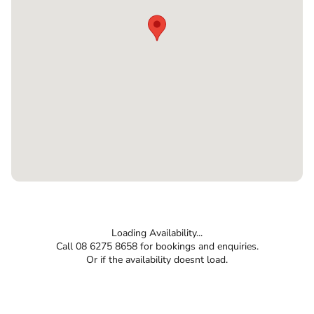
Loading Availability...
Call 08 6275 8658 for bookings and enquiries.
Or if the availability doesnt load.