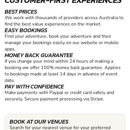
CUSTOMER-FIRST EXPERIENCES
BEST PRICES
We work with thousands of providers across Australia to
find the best value experiences on the market.
EASY BOOKINGS
Find your adventure, book your adventure and then
manage your bookings easily on our website or mobile
apps.
MONEY BACK GUARANTEE
If you change your mind within 24 hours of making a
booking we offer 100% money back guarantee. Applies
to bookings made at least 14 days in advance of event
date.
PAY WITH CONFIDENCE
Make payments with Paypal or credit card safely and
securely. Secure payment processing via Stripe.
BOOK AT OUR VENUES
Search for your nearest venue for your preferred