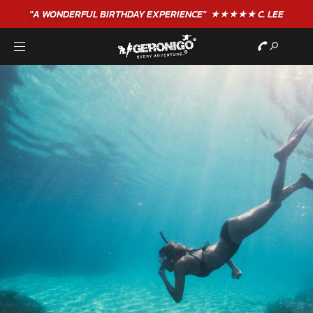
"A WONDERFUL
BIRTHDAY
EXPERIENCE"
★★★★★ C. LEE