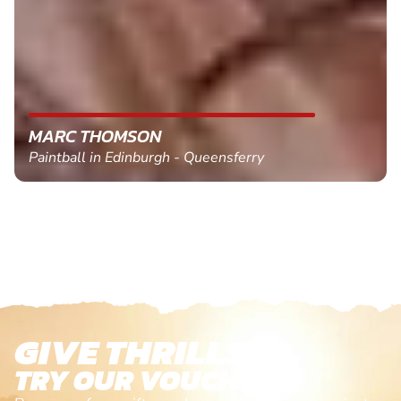
MARC THOMSON
Paintball in Edinburgh - Queensferry
GIVE THRILLS!
TRY OUR VOUCHERS!