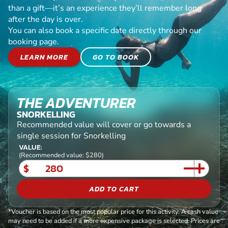
than a gift—it’s an experience they’ll remember long
after the day is over.
You can also book a specific date directly through our
booking page.
LEARN MORE
GO TO BOOK
THE ADVENTURER
SNORKELLING
Recommended value will cover or go towards a
single session for Snorkelling
VALUE:
(Recommended value: $280)
$
ADD TO CART
*Voucher is based on the most popular price for this activity. A cash value
may need to be added if a more expensive package is selected. Prices are