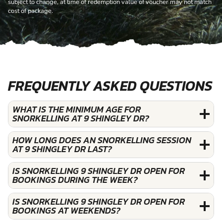
subject to change, at time of redemption value of voucher may not match
cost of package.
FREQUENTLY ASKED QUESTIONS
WHAT IS THE MINIMUM AGE FOR
SNORKELLING AT 9 SHINGLEY DR?
HOW LONG DOES AN SNORKELLING SESSION
AT 9 SHINGLEY DR LAST?
IS SNORKELLING 9 SHINGLEY DR OPEN FOR
BOOKINGS DURING THE WEEK?
IS SNORKELLING 9 SHINGLEY DR OPEN FOR
BOOKINGS AT WEEKENDS?