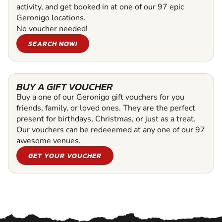
activity, and get booked in at one of our 97 epic
Geronigo locations.
No voucher needed!
SEARCH NOW!
BUY A GIFT VOUCHER
Buy a one of our Geronigo gift vouchers for you
friends, family, or loved ones. They are the perfect
present for birthdays, Christmas, or just as a treat.
Our vouchers can be redeeemed at any one of our 97
awesome venues.
GET YOUR VOUCHER