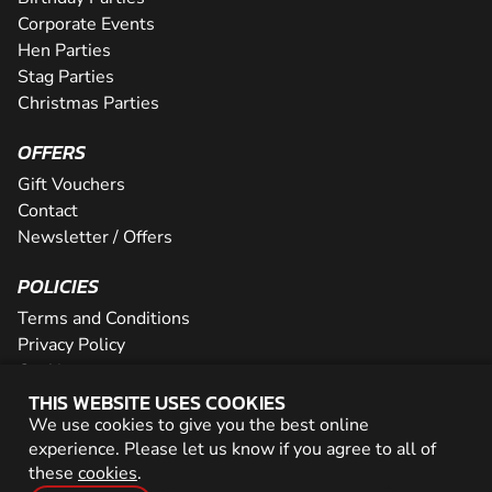
Corporate Events
Hen Parties
Stag Parties
Christmas Parties
OFFERS
Gift Vouchers
Contact
Newsletter / Offers
POLICIES
Terms and Conditions
Privacy Policy
Cookies
THIS WEBSITE USES COOKIES
PARTNER WITH US
We use cookies to give you the best online
experience. Please let us know if you agree to all of
Careers
these
cookies
.
Network