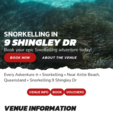
SNORKELLING IN
9 SHINGLEY DR
Book your epic Snorkelling adventure today!
BOOK NOW
ABOUT THE VENUE
Every Adventure
»
Snorkelling
»
Near Airlie Beach,
®
Queensland
»
Snorkelling 9 Shingley Dr
VENUE INFO
BOOK
VOUCHERS
VENUE INFORMATION