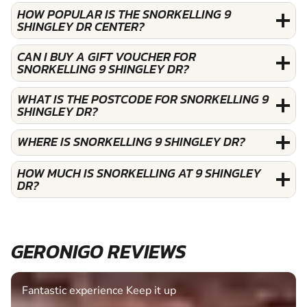
HOW POPULAR IS THE SNORKELLING 9
SHINGLEY DR CENTER?
CAN I BUY A GIFT VOUCHER FOR
SNORKELLING 9 SHINGLEY DR?
WHAT IS THE POSTCODE FOR SNORKELLING 9
SHINGLEY DR?
WHERE IS SNORKELLING 9 SHINGLEY DR?
HOW MUCH IS SNORKELLING AT 9 SHINGLEY
DR?
GERONIGO REVIEWS
Fantastic experience Keep it up