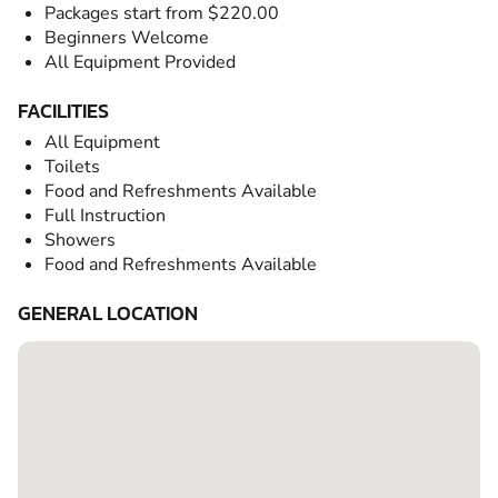
Packages start from $220.00
Beginners Welcome
All Equipment Provided
FACILITIES
All Equipment
Toilets
Food and Refreshments Available
Full Instruction
Showers
Food and Refreshments Available
GENERAL LOCATION