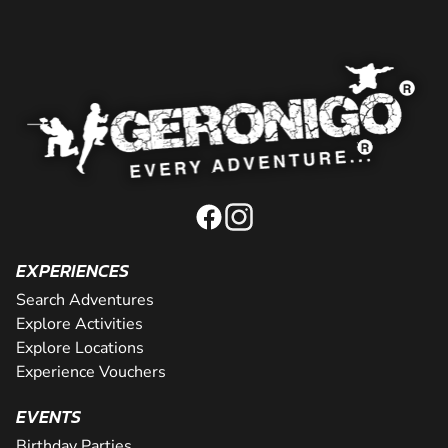
EXPERIENCES
Search Adventures
Explore Activities
Explore Locations
Experience Vouchers
EVENTS
Birthday Parties