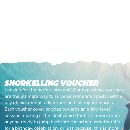
SNORKELLING VOUCHER
Looking for the perfect present? Our experience vouchers
are the ultimate way to surprise someone special with a
day of excitement, adventure, and lasting memories.
Each voucher cover or goes towards an entry-level
session, making it the ideal choice for first-timers or for
anyone ready to jump back into the action. Whether it’s
for a birthday, celebration, or just because, this is more