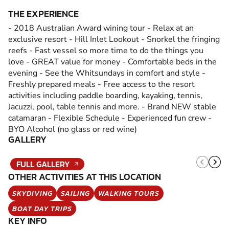
THE EXPERIENCE
- 2018 Australian Award wining tour - Relax at an
exclusive resort - Hill Inlet Lookout - Snorkel the fringing
reefs - Fast vessel so more time to do the things you
love - GREAT value for money - Comfortable beds in the
evening - See the Whitsundays in comfort and style -
Freshly prepared meals - Free access to the resort
activities including paddle boarding, kayaking, tennis,
Jacuzzi, pool, table tennis and more. - Brand NEW stable
catamaran - Flexible Schedule - Experienced fun crew -
BYO Alcohol (no glass or red wine)
GALLERY
FULL GALLERY
OTHER ACTIVITIES AT THIS LOCATION
SKYDIVING
SAILING
WALKING TOURS
BOAT DAY TRIPS
KEY INFO