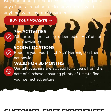
Buy one of our gift vouchers and redeem it against
any of our adrenaline fuelled adventures. Valid
anytime, with any of our partners
BUY YOUR VOUCHER ⇒
75+ ACTIVITIES
All our vouchers can be redeemed on ANY of our
100+ activitiies
5000+ LOCATIONS
Redeem your voucher at ANY Geronigo partner
nationwide
VALID FOR 36 MONTHS
Our gift vouchers are all valid for 3 years from the
date of purchase, ensuring plenty of time to find
your perfect adventure