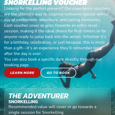
SNORKELLING VOUCHER
Looking for the perfect present? Our experience vouchers
are the ultimate way to surprise someone special with a
day of excitement, adventure, and lasting memories.
Each voucher cover or goes towards an entry-level
session, making it the ideal choice for first-timers or for
anyone ready to jump back into the action. Whether it’s
for a birthday, celebration, or just because, this is more
than a gift—it’s an experience they’ll remember long
after the day is over.
You can also book a specific date directly through our
booking page.
LEARN MORE
GO TO BOOK
THE ADVENTURER
SNORKELLING
Recommended value will cover or go towards a
single session for Snorkelling