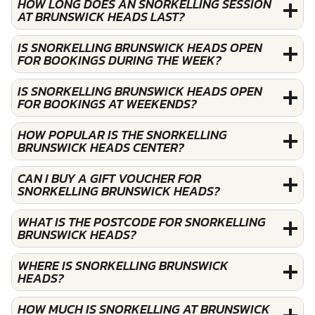
HOW LONG DOES AN SNORKELLING SESSION
AT BRUNSWICK HEADS LAST?
IS SNORKELLING BRUNSWICK HEADS OPEN
FOR BOOKINGS DURING THE WEEK?
IS SNORKELLING BRUNSWICK HEADS OPEN
FOR BOOKINGS AT WEEKENDS?
HOW POPULAR IS THE SNORKELLING
BRUNSWICK HEADS CENTER?
CAN I BUY A GIFT VOUCHER FOR
SNORKELLING BRUNSWICK HEADS?
WHAT IS THE POSTCODE FOR SNORKELLING
BRUNSWICK HEADS?
WHERE IS SNORKELLING BRUNSWICK
HEADS?
HOW MUCH IS SNORKELLING AT BRUNSWICK