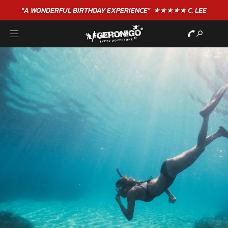
"A WONDERFUL
BIRTHDAY
EXPERIENCE"
★★★★★ C. LEE