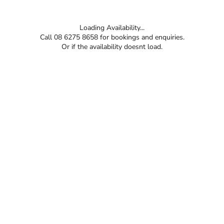
Loading Availability...
Call 08 6275 8658 for bookings and enquiries.
Or if the availability doesnt load.