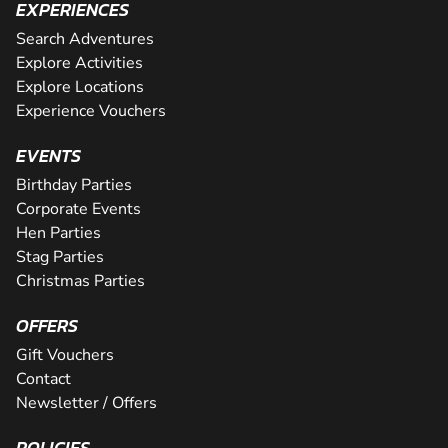
EXPERIENCES
Search Adventures
Explore Activities
Explore Locations
Experience Vouchers
EVENTS
Birthday Parties
Corporate Events
Hen Parties
Stag Parties
Christmas Parties
OFFERS
Gift Vouchers
Contact
Newsletter / Offers
POLICIES