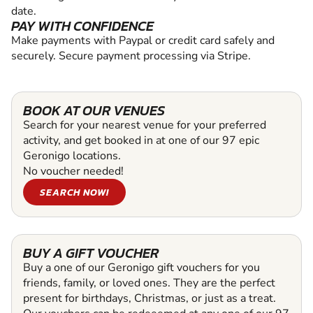
date.
PAY WITH CONFIDENCE
Make payments with Paypal or credit card safely and
securely. Secure payment processing via Stripe.
BOOK AT OUR VENUES
Search for your nearest venue for your preferred
activity, and get booked in at one of our 97 epic
Geronigo locations.
No voucher needed!
SEARCH NOW!
BUY A GIFT VOUCHER
Buy a one of our Geronigo gift vouchers for you
friends, family, or loved ones. They are the perfect
present for birthdays, Christmas, or just as a treat.