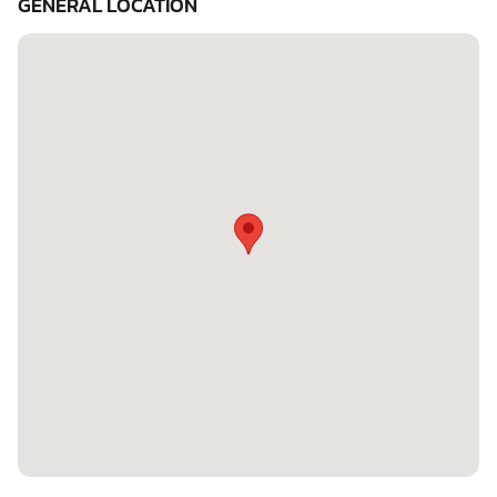
GENERAL LOCATION