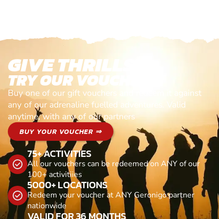
GIVE THRILLS!
TRY OUR VOUCHERS!
Buy one of our gift vouchers and redeem it against
any of our adrenaline fuelled adventures. Valid
anytime, with any of our partners
BUY YOUR VOUCHER ⇒
75+ ACTIVITIES
All our vouchers can be redeemed on ANY of our
100+ activitiies
5000+ LOCATIONS
Redeem your voucher at ANY Geronigo partner
nationwide
VALID FOR 36 MONTHS