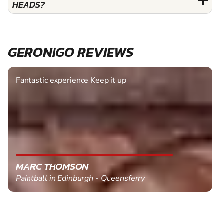
HEADS?
GERONIGO REVIEWS
Fantastic experience Keep it up
MARC THOMSON
Paintball in Edinburgh - Queensferry