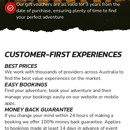
Our gift vouchers are all valid for 3 years from the
date of purchase, ensuring plenty of time to find
your perfect adventure
CUSTOMER-FIRST EXPERIENCES
BEST PRICES
We work with thousands of providers across Australia to
find the best value experiences on the market.
EASY BOOKINGS
Find your adventure, book your adventure and then
manage your bookings easily on our website or mobile
apps.
MONEY BACK GUARANTEE
If you change your mind within 24 hours of making a
booking we offer 100% money back guarantee. Applies
to bookings made at least 14 days in advance of event