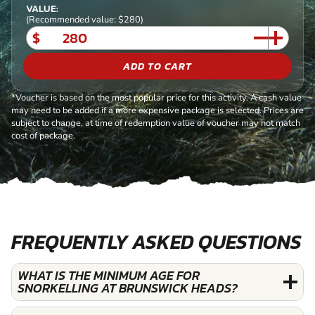
VALUE:
(Recommended value: $280)
$
ADD TO CART
*Voucher is based on the most popular price for this activity. A cash value
may need to be added if a more expensive package is selected. Prices are
subject to change, at time of redemption value of voucher may not match
cost of package.
FREQUENTLY ASKED QUESTIONS
WHAT IS THE MINIMUM AGE FOR
SNORKELLING AT BRUNSWICK HEADS?