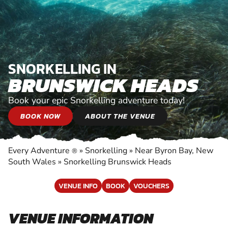
SNORKELLING IN
BRUNSWICK HEADS
Book your epic Snorkelling adventure today!
BOOK NOW
ABOUT THE VENUE
Every Adventure
»
Snorkelling
»
Near Byron Bay, New
®
South Wales
»
Snorkelling Brunswick Heads
VENUE INFO
BOOK
VOUCHERS
VENUE INFORMATION