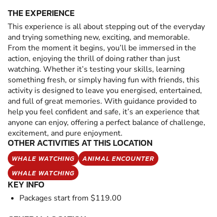
THE EXPERIENCE
This experience is all about stepping out of the everyday
and trying something new, exciting, and memorable.
From the moment it begins, you’ll be immersed in the
action, enjoying the thrill of doing rather than just
watching. Whether it’s testing your skills, learning
something fresh, or simply having fun with friends, this
activity is designed to leave you energised, entertained,
and full of great memories. With guidance provided to
help you feel confident and safe, it’s an experience that
anyone can enjoy, offering a perfect balance of challenge,
excitement, and pure enjoyment.
OTHER ACTIVITIES AT THIS LOCATION
WHALE WATCHING
ANIMAL ENCOUNTER
WHALE WATCHING
KEY INFO
Packages start from $119.00