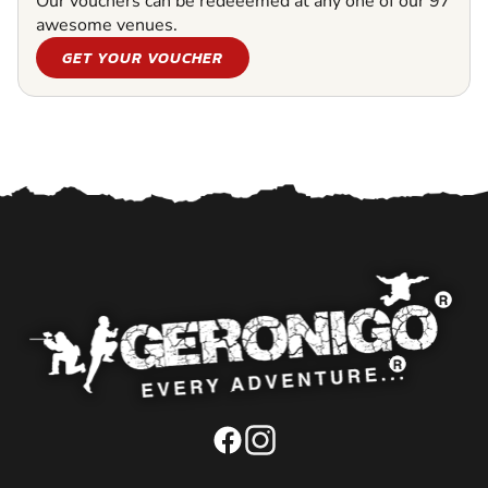
Our vouchers can be redeeemed at any one of our 97
awesome venues.
GET YOUR VOUCHER