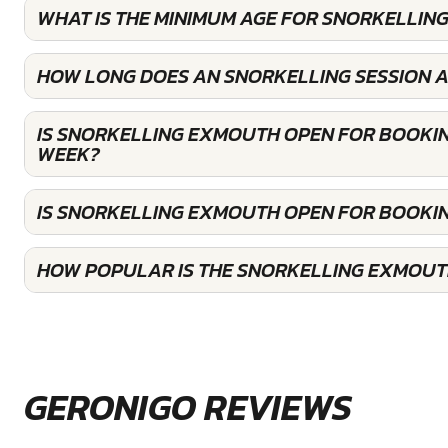
WHAT IS THE MINIMUM AGE FOR SNORKELLIN
HOW LONG DOES AN SNORKELLING SESSION 
IS SNORKELLING EXMOUTH OPEN FOR BOOKIN
WEEK?
IS SNORKELLING EXMOUTH OPEN FOR BOOKI
HOW POPULAR IS THE SNORKELLING EXMOUT
GERONIGO REVIEWS