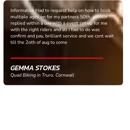
Informative Had to request help on how to book
multiple ages on for my partners 50th, advisor
replied within a day with a event set up for me
with the right riders and all I had to do was
confirm and pay, brilliant service and we csnt wait
till the 2oth of aug to come
GEMMA STOKES
Quad Biking in Truro, Cornwall