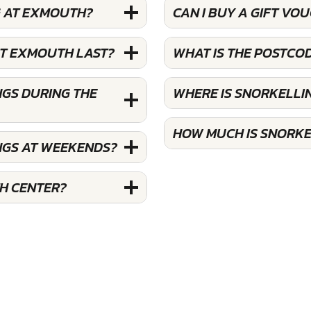
G AT EXMOUTH?
CAN I BUY A GIFT V
AT EXMOUTH LAST?
WHAT IS THE POSTCO
GS DURING THE
WHERE IS SNORKELL
HOW MUCH IS SNORKE
NGS AT WEEKENDS?
H CENTER?