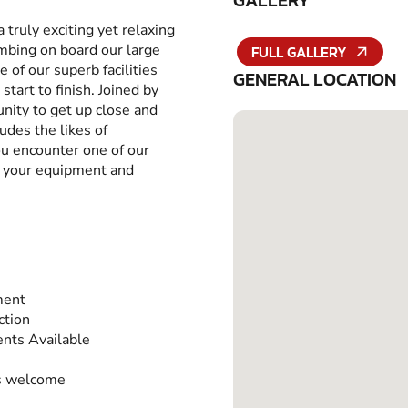
GALLERY
a truly exciting yet relaxing
imbing on board our large
FULL GALLERY
 of our superb facilities
GENERAL LOCATION
tart to finish. Joined by
unity to get up close and
udes the likes of
 encounter one of our
ll your equipment and
ment
ction
nts Available
s welcome