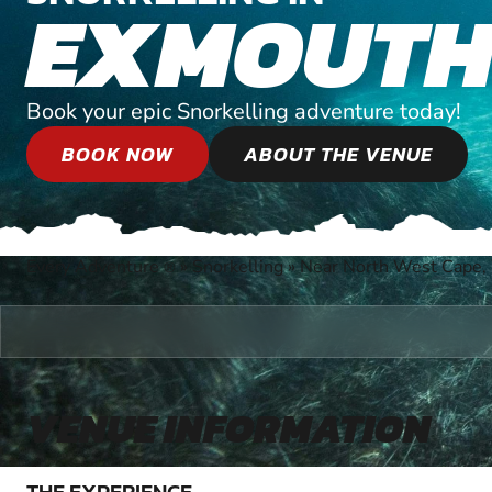
EXMOUT
Book your epic Snorkelling adventure today!
BOOK NOW
ABOUT THE VENUE
Every Adventure
»
Snorkelling
»
Near North West Cape, 
®
VENUE INFORMATION