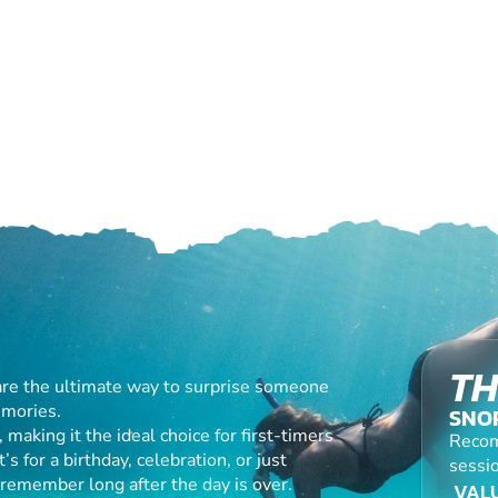
TH
are the ultimate way to surprise someone
emories.
SNO
making it the ideal choice for first-timers
Recom
s for a birthday, celebration, or just
sessio
l remember long after the day is over.
VALU