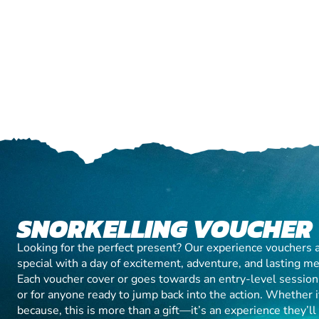
SNORKELLING VOUCHER
Looking for the perfect present? Our experience vouchers 
special with a day of excitement, adventure, and lasting m
Each voucher cover or goes towards an entry-level session, 
or for anyone ready to jump back into the action. Whether it’
because, this is more than a gift—it’s an experience they’l