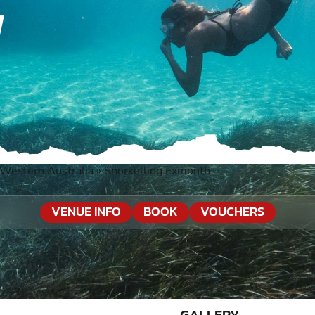
H
Western Australia
»
Snorkelling Exmouth
VENUE INFO
BOOK
VOUCHERS