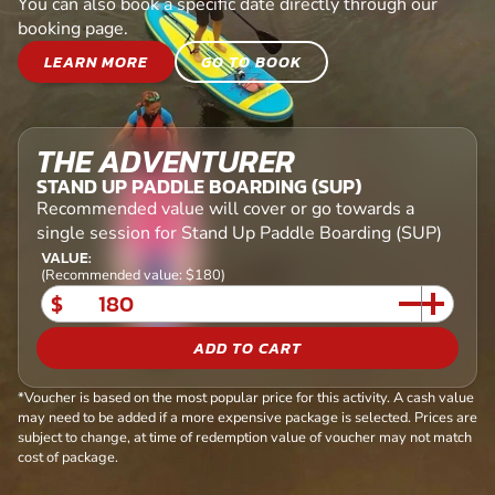
You can also book a specific date directly through our
booking page.
LEARN MORE
GO TO BOOK
THE ADVENTURER
STAND UP PADDLE BOARDING (SUP)
Recommended value will cover or go towards a
single session for Stand Up Paddle Boarding (SUP)
VALUE:
(Recommended value: $180)
$
ADD TO CART
*Voucher is based on the most popular price for this activity. A cash value
may need to be added if a more expensive package is selected. Prices are
subject to change, at time of redemption value of voucher may not match
cost of package.