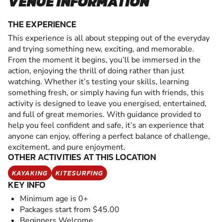
VENUE INFORMATION
THE EXPERIENCE
This experience is all about stepping out of the everyday
and trying something new, exciting, and memorable.
From the moment it begins, you’ll be immersed in the
action, enjoying the thrill of doing rather than just
watching. Whether it’s testing your skills, learning
something fresh, or simply having fun with friends, this
activity is designed to leave you energised, entertained,
and full of great memories. With guidance provided to
help you feel confident and safe, it’s an experience that
anyone can enjoy, offering a perfect balance of challenge,
excitement, and pure enjoyment.
OTHER ACTIVITIES AT THIS LOCATION
KAYAKING
KITESURFING
KEY INFO
Minimum age is 0+
Packages start from $45.00
Beginners Welcome