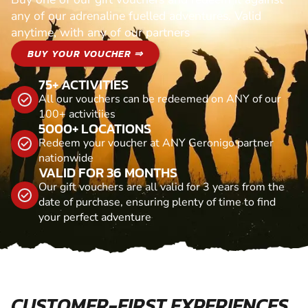
any of our adrenaline fuelled adventures. Valid
anytime, with any of our partners
BUY YOUR VOUCHER ⇒
75+ ACTIVITIES
All our vouchers can be redeemed on ANY of our
100+ activitiies
5000+ LOCATIONS
Redeem your voucher at ANY Geronigo partner
nationwide
VALID FOR 36 MONTHS
Our gift vouchers are all valid for 3 years from the
date of purchase, ensuring plenty of time to find
your perfect adventure
CUSTOMER-FIRST EXPERIENCES