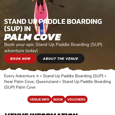
STAND UP PADDLE BOARDING
(SUP) IN
PALM COVE
Book your epic Stand Up Paddle Boarding (SUP)
adventure today!
BOOK NOW
ABOUT THE VENUE
Every Adventure
»
Stand Up Paddle Boarding (SUP)
»
®
Near Palm Cove, Queensland
»
Stand Up Paddle Boarding
(SUP) Palm Cove
VENUE INFO
BOOK
VOUCHERS