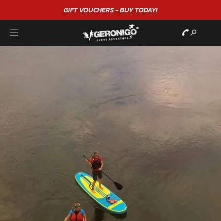
GIFT VOUCHERS - BUY TODAY!