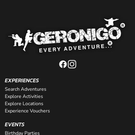
EXPERIENCES
Search Adventures
Explore Activities
Explore Locations
Experience Vouchers
EVENTS
Birthday Parties