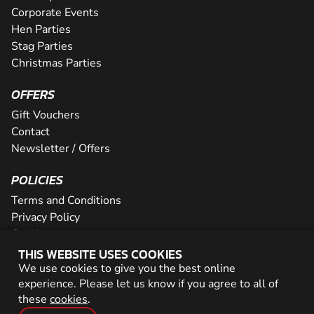
Corporate Events
Hen Parties
Stag Parties
Christmas Parties
OFFERS
Gift Vouchers
Contact
Newsletter / Offers
POLICIES
Terms and Conditions
Privacy Policy
Cookies
THIS WEBSITE USES COOKIES
PARTNER WITH US
We use cookies to give you the best online
experience. Please let us know if you agree to all of
Careers
these
cookies
.
Network