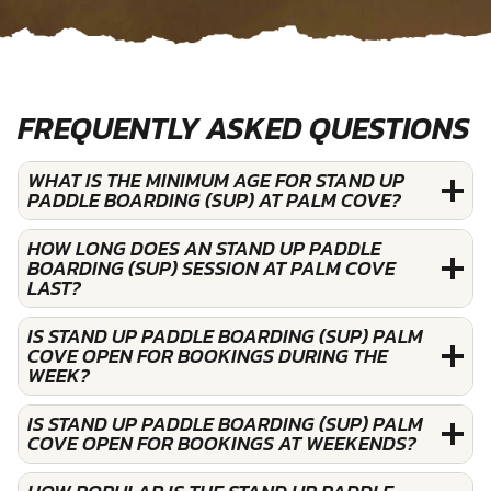
FREQUENTLY ASKED QUESTIONS
WHAT IS THE MINIMUM AGE FOR STAND UP
PADDLE BOARDING (SUP) AT PALM COVE?
HOW LONG DOES AN STAND UP PADDLE
BOARDING (SUP) SESSION AT PALM COVE
LAST?
IS STAND UP PADDLE BOARDING (SUP) PALM
COVE OPEN FOR BOOKINGS DURING THE
WEEK?
IS STAND UP PADDLE BOARDING (SUP) PALM
COVE OPEN FOR BOOKINGS AT WEEKENDS?