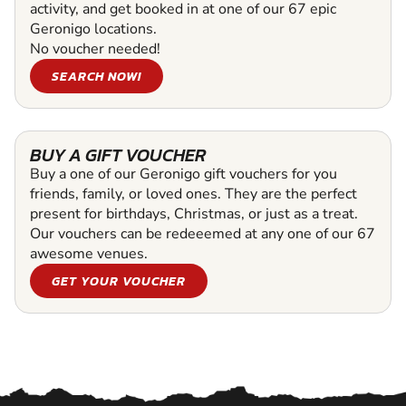
activity, and get booked in at one of our 67 epic
Geronigo locations.
No voucher needed!
SEARCH NOW!
BUY A GIFT VOUCHER
Buy a one of our Geronigo gift vouchers for you
friends, family, or loved ones. They are the perfect
present for birthdays, Christmas, or just as a treat.
Our vouchers can be redeeemed at any one of our 67
awesome venues.
GET YOUR VOUCHER