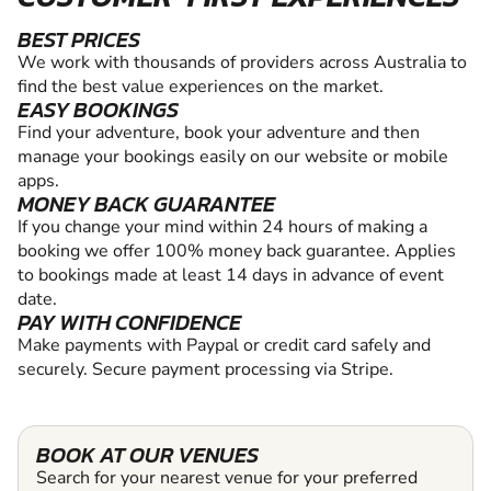
BEST PRICES
We work with thousands of providers across Australia to
find the best value experiences on the market.
EASY BOOKINGS
Find your adventure, book your adventure and then
manage your bookings easily on our website or mobile
apps.
MONEY BACK GUARANTEE
If you change your mind within 24 hours of making a
booking we offer 100% money back guarantee. Applies
to bookings made at least 14 days in advance of event
date.
PAY WITH CONFIDENCE
Make payments with Paypal or credit card safely and
securely. Secure payment processing via Stripe.
BOOK AT OUR VENUES
Search for your nearest venue for your preferred