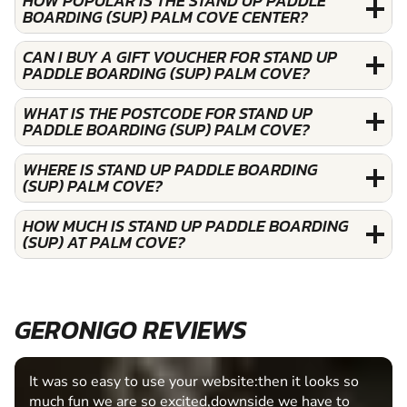
HOW POPULAR IS THE STAND UP PADDLE
BOARDING (SUP) PALM COVE CENTER?
CAN I BUY A GIFT VOUCHER FOR STAND UP
PADDLE BOARDING (SUP) PALM COVE?
WHAT IS THE POSTCODE FOR STAND UP
PADDLE BOARDING (SUP) PALM COVE?
WHERE IS STAND UP PADDLE BOARDING
(SUP) PALM COVE?
HOW MUCH IS STAND UP PADDLE BOARDING
(SUP) AT PALM COVE?
GERONIGO REVIEWS
It was so easy to use your website:then it looks so
much fun we are so excited,downside we have to