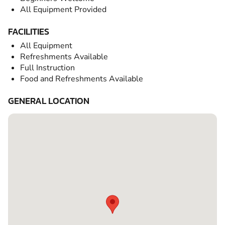
All Equipment Provided
FACILITIES
All Equipment
Refreshments Available
Full Instruction
Food and Refreshments Available
GENERAL LOCATION