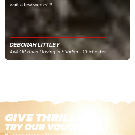
wait a few weeks!!!!
DEBORAH LITTLEY
4x4 Off Road Driving in Slindon - Chichester
GIVE THRILLS!
TRY OUR VOUCHERS!
Buy one of our gift vouchers and redeem it against