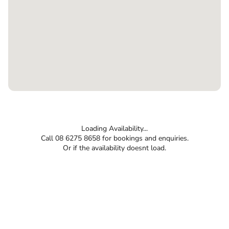
Loading Availability...
Call 08 6275 8658 for bookings and enquiries.
Or if the availability doesnt load.