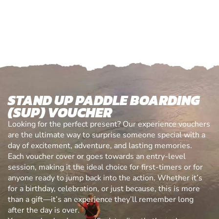
STAND UP PADDLE BOARDING
(SUP) VOUCHER
Looking for the perfect present? Our experience vouchers
are the ultimate way to surprise someone special with a
day of excitement, adventure, and lasting memories.
Each voucher cover or goes towards an entry-level
session, making it the ideal choice for first-timers or for
anyone ready to jump back into the action. Whether it’s
for a birthday, celebration, or just because, this is more
than a gift—it’s an experience they’ll remember long
after the day is over.