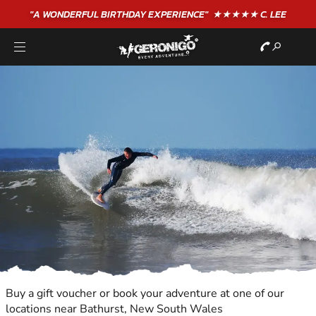
"A WONDERFUL
BIRTHDAY
EXPERIENCE"
★★★★★ C. LEE
Buy a gift voucher or book your adventure at one of our
locations near Bathurst, New South Wales