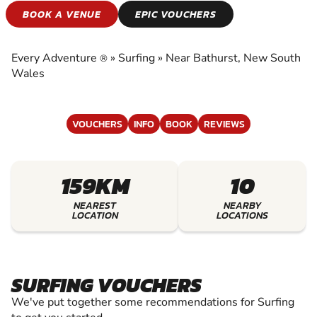
SURFING
BOOK A VENUE
EPIC VOUCHERS
EXPERIENCE THE EXCITEMENT OF SURFING
Every Adventure
»
Surfing
»
Near Bathurst, New South
®
Wales
VOUCHERS
INFO
BOOK
REVIEWS
159KM
10
NEAREST
NEARBY
LOCATION
LOCATIONS
SURFING VOUCHERS
We've put together some recommendations for Surfing