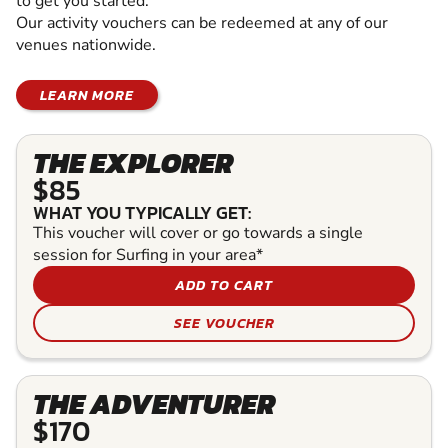
to get you started.
Our activity vouchers can be redeemed at any of our
venues nationwide.
LEARN MORE
THE EXPLORER
$85
WHAT YOU TYPICALLY GET:
This voucher will cover or go towards a single
session for Surfing in your area*
ADD TO CART
SEE VOUCHER
THE ADVENTURER
$170