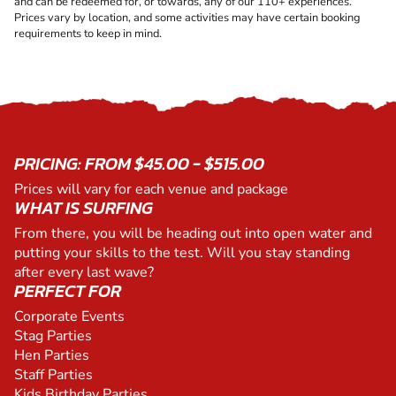
and can be redeemed for, or towards, any of our 110+ experiences.
Prices vary by location, and some activities may have certain booking
requirements to keep in mind.
PRICING: FROM $45.00 - $515.00
Prices will vary for each venue and package
WHAT IS SURFING
From there, you will be heading out into open water and
putting your skills to the test. Will you stay standing
after every last wave?
PERFECT FOR
Corporate Events
Stag Parties
Hen Parties
Staff Parties
Kids Birthday Parties