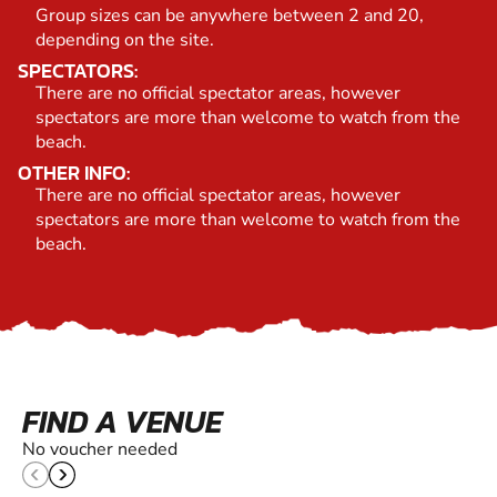
Group sizes can be anywhere between 2 and 20,
depending on the site.
SPECTATORS:
There are no official spectator areas, however
spectators are more than welcome to watch from the
beach.
OTHER INFO:
There are no official spectator areas, however
spectators are more than welcome to watch from the
beach.
FIND A VENUE
No voucher needed