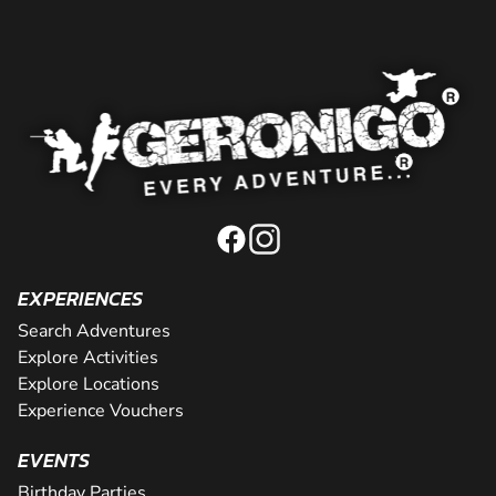
EXPERIENCES
Search Adventures
Explore Activities
Explore Locations
Experience Vouchers
EVENTS
Birthday Parties