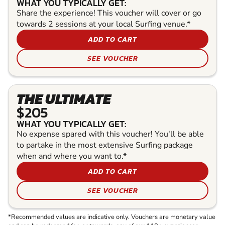
WHAT YOU TYPICALLY GET:
Share the experience! This voucher will cover or go
towards 2 sessions at your local Surfing venue.*
ADD TO CART
SEE VOUCHER
THE ULTIMATE
$205
WHAT YOU TYPICALLY GET:
No expense spared with this voucher! You'll be able
to partake in the most extensive Surfing package
when and where you want to.*
ADD TO CART
SEE VOUCHER
*Recommended values are indicative only. Vouchers are monetary value