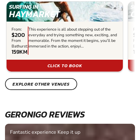
SURFING IN
SUR
HAYMARKET
C
From:
This experience is all about stepping out of the
Fro
$200
$6
everyday and trying something new, exciting, and
From
memorable. From the moment it begins, you’ll be
Fr
Bathurst:
immersed in the action, enjoyi...
Bat
159KM
16
CLICK TO BOOK
EXPLORE OTHER VENUES
GERONIGO REVIEWS
Fantastic experience Keep it up