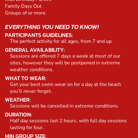
Family Days Out
Groups of or more
EVERYTHING YOU NEED TO KNOW!
PARTICIPANTS GUIDELINES:
The perfect activity for all ages, from 7 and up.
GENERAL AVAILABILITY:
Sessions are offered 7 days a week at most of our
sites, however they will be postponed in extreme
weather conditions.
WHAT TO WEAR:
Get your best swim wear on for a day at the beach
you’ll never forget.
WEATHER:
Sessions will be cancelled in extreme conditions.
DURATION:
Half day sessions last 2 hours, with full day sessions
lasting for four.
MIN GROUP SIZE: