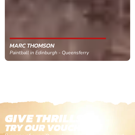
MARC THOMSON
Paintball in Edinburgh - Queensferry
GIVE THRILLS!
TRY OUR VOUCHERS!