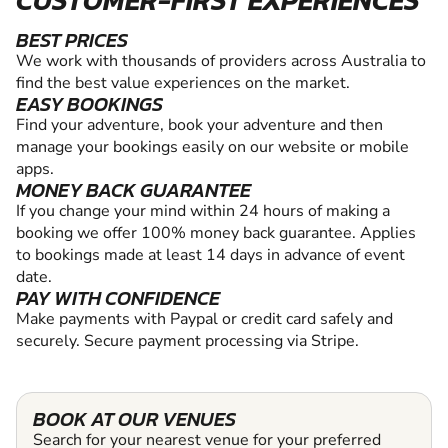
BEST PRICES
We work with thousands of providers across Australia to
find the best value experiences on the market.
EASY BOOKINGS
Find your adventure, book your adventure and then
manage your bookings easily on our website or mobile
apps.
MONEY BACK GUARANTEE
If you change your mind within 24 hours of making a
booking we offer 100% money back guarantee. Applies
to bookings made at least 14 days in advance of event
date.
PAY WITH CONFIDENCE
Make payments with Paypal or credit card safely and
securely. Secure payment processing via Stripe.
BOOK AT OUR VENUES
Search for your nearest venue for your preferred