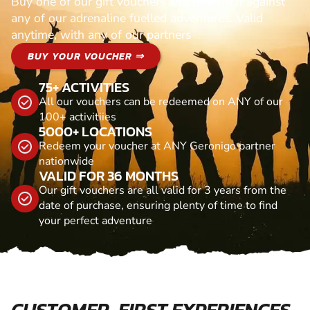
Buy one of our gift vouchers and redeem it against
any of our adrenaline fuelled adventures. Valid
anytime, with any of our partners
BUY YOUR VOUCHER ⇒
75+ ACTIVITIES
All our vouchers can be redeemed on ANY of our
100+ activitiies
5000+ LOCATIONS
Redeem your voucher at ANY Geronigo partner
nationwide
VALID FOR 36 MONTHS
Our gift vouchers are all valid for 3 years from the
date of purchase, ensuring plenty of time to find
your perfect adventure
CUSTOMER-FIRST EXPERIENCES