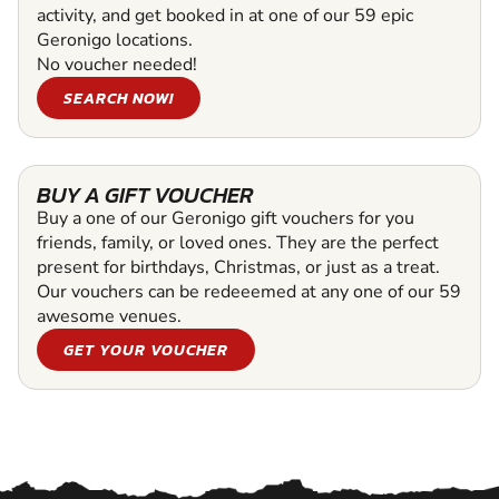
activity, and get booked in at one of our 59 epic
Geronigo locations.
No voucher needed!
SEARCH NOW!
BUY A GIFT VOUCHER
Buy a one of our Geronigo gift vouchers for you
friends, family, or loved ones. They are the perfect
present for birthdays, Christmas, or just as a treat.
Our vouchers can be redeeemed at any one of our 59
awesome venues.
GET YOUR VOUCHER