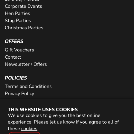
Corporate Events
Hen Parties
Stag Parties
Christmas Parties
OFFERS
Gift Vouchers
Contact
Newsletter / Offers
POLICIES
Terms and Conditions
Privacy Policy
Cookies
THIS WEBSITE USES COOKIES
PARTNER WITH US
We use cookies to give you the best online
experience. Please let us know if you agree to all of
Careers
these
cookies
.
Network