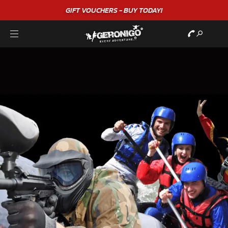
GIFT VOUCHERS - BUY TODAY!