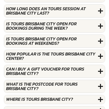
HOW LONG DOES AN TOURS SESSION AT
BRISBANE CITY LAST?
IS TOURS BRISBANE CITY OPEN FOR
BOOKINGS DURING THE WEEK?
IS TOURS BRISBANE CITY OPEN FOR
BOOKINGS AT WEEKENDS?
HOW POPULAR IS THE TOURS BRISBANE CITY
CENTER?
CAN I BUY A GIFT VOUCHER FOR TOURS
BRISBANE CITY?
WHAT IS THE POSTCODE FOR TOURS
BRISBANE CITY?
WHERE IS TOURS BRISBANE CITY?