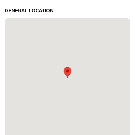
GENERAL LOCATION