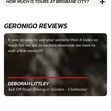
HOW MUCH IS TOURS AT BRISBANE CITY?
GERONIGO REVIEWS
It was so easy to use your website:then it looks so
much fun we are so excited,downside we have to
wait a few weeks!!!!
DEBORAH LITTLEY
4x4 Off Road Driving in Slindon - Chichester