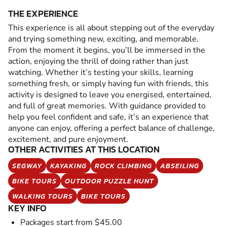
THE EXPERIENCE
This experience is all about stepping out of the everyday
and trying something new, exciting, and memorable.
From the moment it begins, you’ll be immersed in the
action, enjoying the thrill of doing rather than just
watching. Whether it’s testing your skills, learning
something fresh, or simply having fun with friends, this
activity is designed to leave you energised, entertained,
and full of great memories. With guidance provided to
help you feel confident and safe, it’s an experience that
anyone can enjoy, offering a perfect balance of challenge,
excitement, and pure enjoyment.
OTHER ACTIVITIES AT THIS LOCATION
SEGWAY
KAYAKING
ROCK CLIMBING
ABSEILING
BIKE TOURS
OUTDOOR PUZZLE HUNT
WALKING TOURS
BIKE TOURS
KEY INFO
Packages start from $45.00