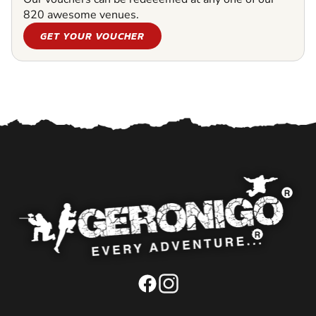
820 awesome venues.
GET YOUR VOUCHER