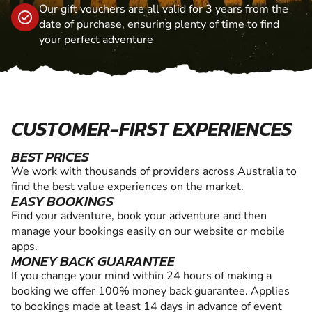
Our gift vouchers are all valid for 3 years from the
date of purchase, ensuring plenty of time to find
your perfect adventure
CUSTOMER-FIRST EXPERIENCES
BEST PRICES
We work with thousands of providers across Australia to
find the best value experiences on the market.
EASY BOOKINGS
Find your adventure, book your adventure and then
manage your bookings easily on our website or mobile
apps.
MONEY BACK GUARANTEE
If you change your mind within 24 hours of making a
booking we offer 100% money back guarantee. Applies
to bookings made at least 14 days in advance of event