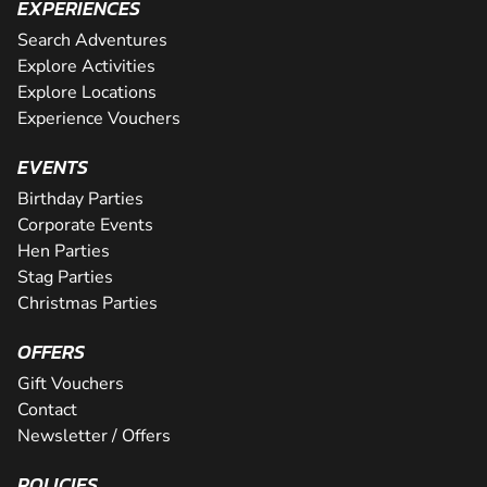
EXPERIENCES
Search Adventures
Explore Activities
Explore Locations
Experience Vouchers
EVENTS
Birthday Parties
Corporate Events
Hen Parties
Stag Parties
Christmas Parties
OFFERS
Gift Vouchers
Contact
Newsletter / Offers
POLICIES