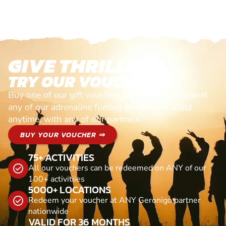
GIVE THRILLS!
TRY OUR VOUCHERS!
Buy one of our gift vouchers and redeem it against
any of our adrenaline fuelled adventures. Valid
anytime, with any of our partners
BUY YOUR VOUCHER ⇒
75+ ACTIVITIES
All our vouchers can be redeemed on ANY of our
100+ activitiies
5000+ LOCATIONS
Redeem your voucher at ANY Geronigo partner
nationwide
VALID FOR 36 MONTHS