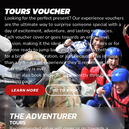
TOURS VOUCHER
Looking for the perfect present? Our experience vouchers
are the ultimate way to surprise someone special with a
day of excitement, adventure, and lasting memories.
Each voucher cover or goes towards an entry-level
session, making it the ideal choice for first-timers or for
anyone ready to jump back into the action. Whether it’s
for a birthday, celebration, or just because, this is more
than a gift—it’s an experience they’ll remember long
after the day is over.
You can also book a specific date directly through our
booking page.
LEARN MORE
GO TO BOOK
THE ADVENTURER
TOURS
Recommended value will cover or go towards a