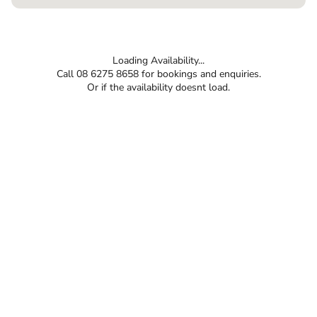
Loading Availability...
Call 08 6275 8658 for bookings and enquiries.
Or if the availability doesnt load.