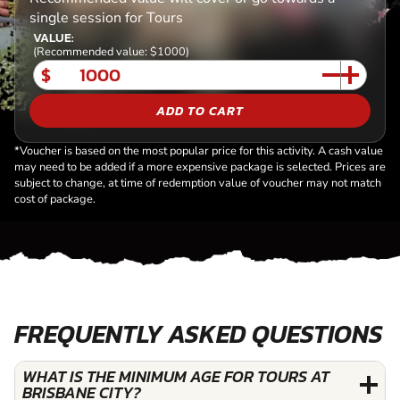
single session for Tours
VALUE:
(Recommended value: $1000)
$
ADD TO CART
*Voucher is based on the most popular price for this activity. A cash value
may need to be added if a more expensive package is selected. Prices are
subject to change, at time of redemption value of voucher may not match
cost of package.
FREQUENTLY ASKED QUESTIONS
WHAT IS THE MINIMUM AGE FOR TOURS AT
BRISBANE CITY?