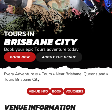
TOURS IN
BRISBANE CITY
Book your epic Tours adventure today!
BOOK NOW
ABOUT THE VENUE
Every Adventure
»
Tours
»
Near Brisbane, Queensland
»
®
Tours Brisbane City
VENUE INFO
BOOK
VOUCHERS
VENUE INFORMATION