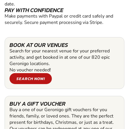
date.
PAY WITH CONFIDENCE
Make payments with Paypal or credit card safely and
securely. Secure payment processing via Stripe.
BOOK AT OUR VENUES
Search for your nearest venue for your preferred
activity, and get booked in at one of our 820 epic
Geronigo locations.
No voucher needed!
SEARCH NOW!
BUY A GIFT VOUCHER
Buy a one of our Geronigo gift vouchers for you
friends, family, or loved ones. They are the perfect
present for birthdays, Christmas, or just as a treat.
Our vouchers can be redeeemed at any one of our