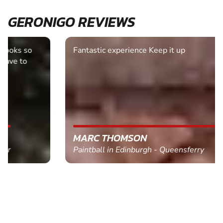
GERONIGO REVIEWS
Fantastic experience Keep it up
MARC THOMSON
Paintball in Edinburgh - Queensferry