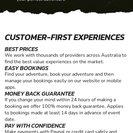
CUSTOMER-FIRST EXPERIENCES
BEST PRICES
We work with thousands of providers across Australia to
find the best value experiences on the market.
EASY BOOKINGS
Find your adventure, book your adventure and then
manage your bookings easily on our website or mobile
apps.
MONEY BACK GUARANTEE
If you change your mind within 24 hours of making a
booking we offer 100% money back guarantee. Applies
to bookings made at least 14 days in advance of event
date.
PAY WITH CONFIDENCE
Make payments with Paypal or credit card safely and