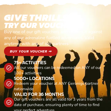
GIVE THRILLS!
TRY OUR VOUCHERS!
Buy one of our gift vouchers and redeem it against
any of our adrenaline fuelled adventures. Valid
anytime, with any of our partners
BUY YOUR VOUCHER ⇒
75+ ACTIVITIES
All our vouchers can be redeemed on ANY of our
100+ activitiies
5000+ LOCATIONS
Redeem your voucher at ANY Geronigo partner
nationwide
VALID FOR 36 MONTHS
Our gift vouchers are all valid for 3 years from the
date of purchase, ensuring plenty of time to find
your perfect adventure