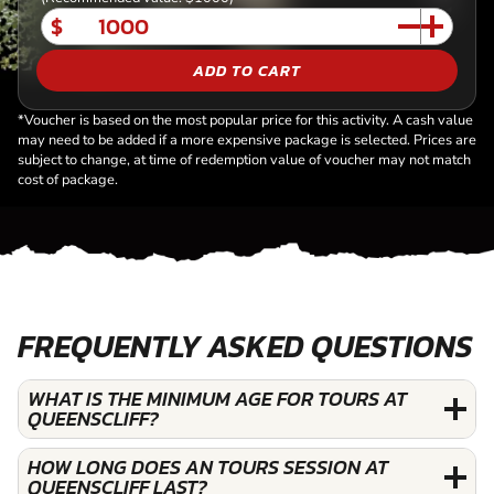
$
ADD TO CART
*Voucher is based on the most popular price for this activity. A cash value
may need to be added if a more expensive package is selected. Prices are
subject to change, at time of redemption value of voucher may not match
cost of package.
FREQUENTLY ASKED QUESTIONS
WHAT IS THE MINIMUM AGE FOR TOURS AT
QUEENSCLIFF?
HOW LONG DOES AN TOURS SESSION AT
QUEENSCLIFF LAST?