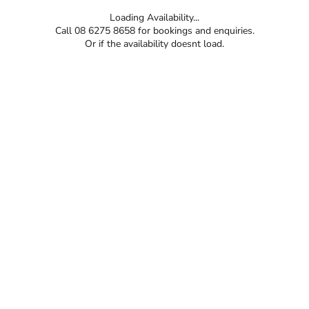
Loading Availability...
Call 08 6275 8658 for bookings and enquiries.
Or if the availability doesnt load.