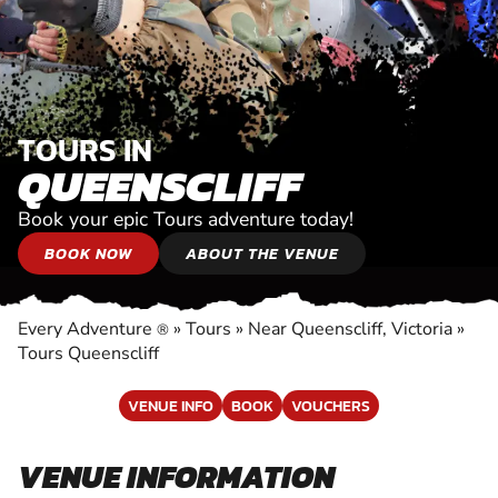
TOURS IN
QUEENSCLIFF
Book your epic Tours adventure today!
BOOK NOW
ABOUT THE VENUE
Every Adventure
»
Tours
»
Near Queenscliff, Victoria
»
®
Tours Queenscliff
VENUE INFO
BOOK
VOUCHERS
VENUE INFORMATION