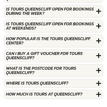
IS TOURS QUEENSCLIFF OPEN FOR BOOKINGS
DURING THE WEEK?
IS TOURS QUEENSCLIFF OPEN FOR BOOKINGS
AT WEEKENDS?
HOW POPULAR IS THE TOURS QUEENSCLIFF
CENTER?
CAN I BUY A GIFT VOUCHER FOR TOURS
QUEENSCLIFF?
WHAT IS THE POSTCODE FOR TOURS
QUEENSCLIFF?
WHERE IS TOURS QUEENSCLIFF?
HOW MUCH IS TOURS AT QUEENSCLIFF?