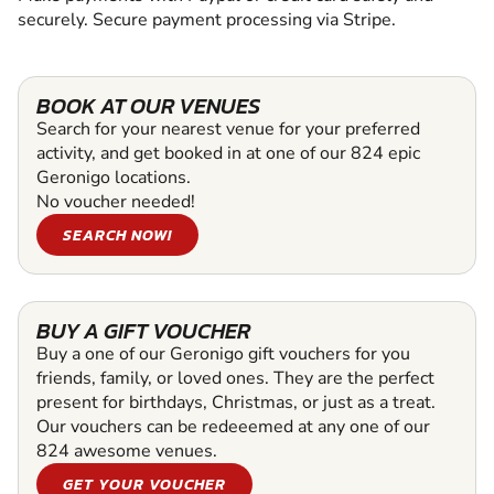
securely. Secure payment processing via Stripe.
BOOK AT OUR VENUES
Search for your nearest venue for your preferred
activity, and get booked in at one of our 824 epic
Geronigo locations.
No voucher needed!
SEARCH NOW!
BUY A GIFT VOUCHER
Buy a one of our Geronigo gift vouchers for you
friends, family, or loved ones. They are the perfect
present for birthdays, Christmas, or just as a treat.
Our vouchers can be redeeemed at any one of our
824 awesome venues.
GET YOUR VOUCHER