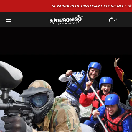
"A WONDERFUL
BIRTHDAY
EXPERIENCE"
★★★★★ C. LEE