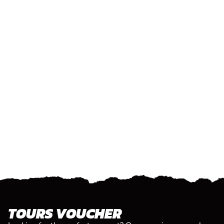
TOURS VOUCHER