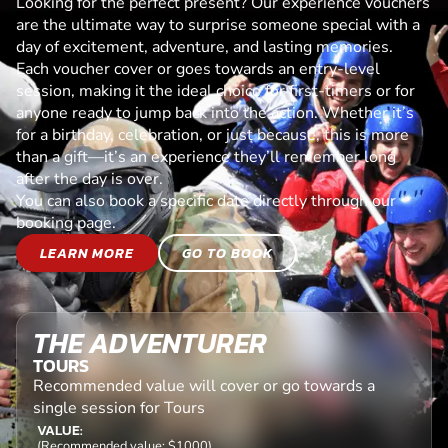
Looking for the perfect present? Our experience vouchers
are the ultimate way to surprise someone special with a
day of excitement, adventure, and lasting memories.
Each voucher cover or goes towards an entry-level
session, making it the ideal choice for first-timers or for
anyone ready to jump back into the action. Whether it’s
for a birthday, celebration, or just because, this is more
than a gift—it’s an experience they’ll remember long
after the day is over.
You can also book a specific date directly through our
booking page.
LEARN MORE
GO TO BOOK
THE ADVENTURER
TOURS
Recommended value will cover or go towards a
single session for Tours
VALUE:
(Recommended value: $1000)