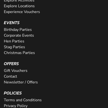
Explore Activities
Explore Locations
Experience Vouchers
EVENTS
Birthday Parties
Corporate Events
Hen Parties
Stag Parties
Christmas Parties
OFFERS
Gift Vouchers
Contact
Newsletter / Offers
POLICIES
Terms and Conditions
Privacy Policy