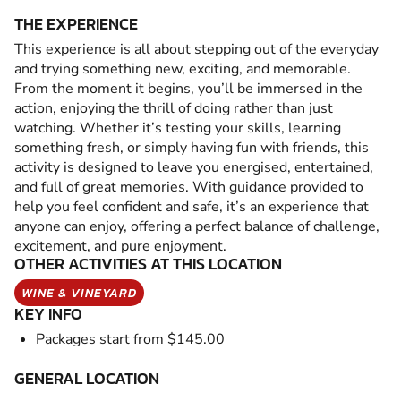
THE EXPERIENCE
This experience is all about stepping out of the everyday
and trying something new, exciting, and memorable.
From the moment it begins, you’ll be immersed in the
action, enjoying the thrill of doing rather than just
watching. Whether it’s testing your skills, learning
something fresh, or simply having fun with friends, this
activity is designed to leave you energised, entertained,
and full of great memories. With guidance provided to
help you feel confident and safe, it’s an experience that
anyone can enjoy, offering a perfect balance of challenge,
excitement, and pure enjoyment.
OTHER ACTIVITIES AT THIS LOCATION
WINE & VINEYARD
KEY INFO
Packages start from $145.00
GENERAL LOCATION