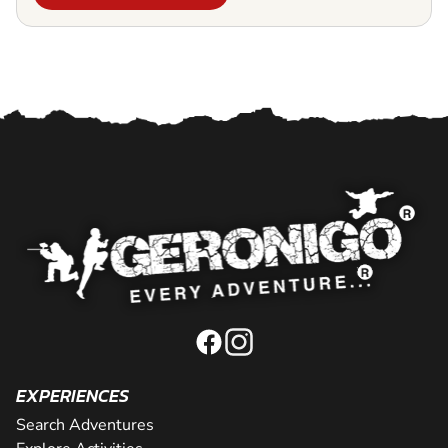
EXPERIENCES
Search Adventures