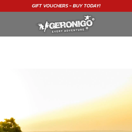
"A WONDERFUL
BIRTHDAY
EXPERIENCE"
★★★★★ C. LEE