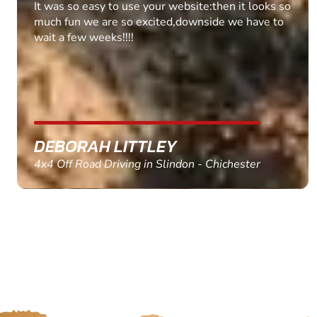
Fantastic experience Keep it up
MARC THOMSON
Paintball in Edinburgh - Queensferry