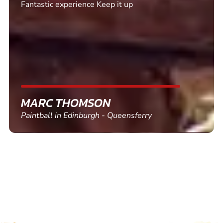
Excellent. Quick response. Would recommend to
friends and use again
SHEILA WALSH
Clay Pigeon Shooting in Newton Abbot