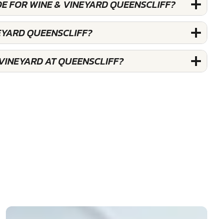
DE FOR WINE & VINEYARD QUEENSCLIFF?
NEYARD QUEENSCLIFF?
 VINEYARD AT QUEENSCLIFF?