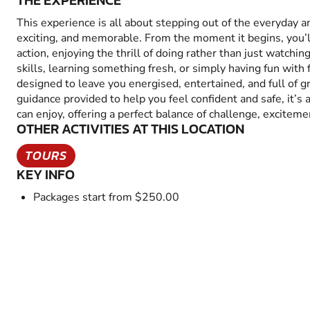
THE EXPERIENCE
This experience is all about stepping out of the everyday 
exciting, and memorable. From the moment it begins, you’
action, enjoying the thrill of doing rather than just watchin
skills, learning something fresh, or simply having fun with fr
designed to leave you energised, entertained, and full of 
guidance provided to help you feel confident and safe, it’s
can enjoy, offering a perfect balance of challenge, excitem
OTHER ACTIVITIES AT THIS LOCATION
TOURS
KEY INFO
Packages start from $250.00