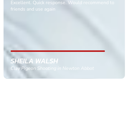
Informative Had to request help on how to book
multiple ages on for my partners 50th, advisor
replied within a day with a event set up for me
with the right riders and all I had to do was
confirm and pay, brilliant service and we csnt wait
till the 2oth of aug to come
GEMMA STOKES
Quad Biking in Truro, Cornwall