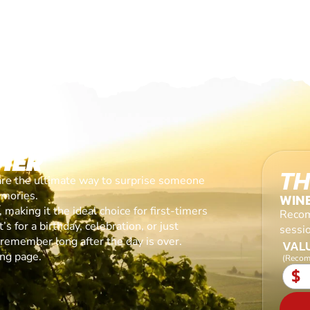
HER
TH
are the ultimate way to surprise someone
emories.
WIN
making it the ideal choice for first-timers
Recom
s for a birthday, celebration, or just
sessi
l remember long after the day is over.
VALU
ing page.
(Recom
$