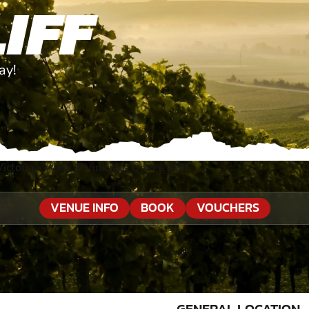
IFF
ay!
ictoria
»
Wine & Vineyard Queenscliff
VENUE INFO
BOOK
VOUCHERS