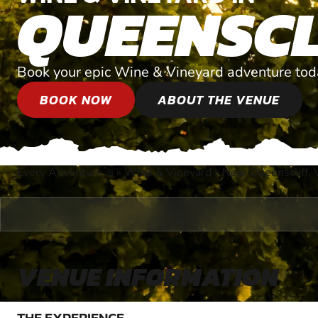
QUEENSCL
Book your epic Wine & Vineyard adventure tod
BOOK NOW
ABOUT THE VENUE
Every Adventure
»
Wine & Vineyard
»
Near Queenscliff, V
®
VENUE INFORMATION