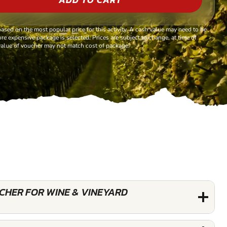
based on the most popular price for this activity. A cash value may need to be
re expensive package is selected. Prices are subject to change, at time of
alue of voucher may not match cost of package.
UCHER FOR WINE & VINEYARD