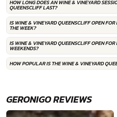
HOW LONG DOES AN WINE & VINEYARD SESSI
QUEENSCLIFF LAST?
IS WINE & VINEYARD QUEENSCLIFF OPEN FOR
THE WEEK?
IS WINE & VINEYARD QUEENSCLIFF OPEN FOR
WEEKENDS?
HOW POPULAR IS THE WINE & VINEYARD QUE
GERONIGO REVIEWS