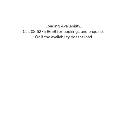
Loading Availability...
Call 08 6275 8658 for bookings and enquiries.
Or if the availability doesnt load.