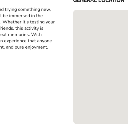
GENERAL LOCATION
and trying something new,
ll be immersed in the
g. Whether it’s testing your
iends, this activity is
great memories. With
 an experience that anyone
ent, and pure enjoyment.