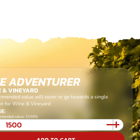
E ADVENTURER
E & VINEYARD
mended value will cover or go towards a single
on for Wine & Vineyard
E:
mended value: $1500)
ADD TO CART