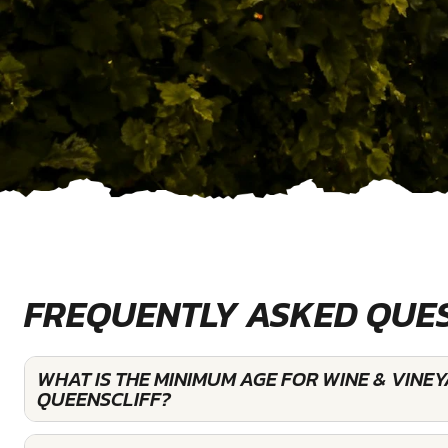
FREQUENTLY ASKED QUE
WHAT IS THE MINIMUM AGE FOR WINE & VINE
QUEENSCLIFF?