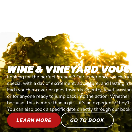
WINE & VINEYARD VOUC
Looking for the perfect present? Our experience vouchers 
special with a day of excitement, adventure, and lasting m
Each voucher cover or goes towards an entry-level session, 
or for anyone ready to jump back into the action. Whether it’
because, this is more than a gift—it’s an experience they’l
You can also book a specific date directly through our book
LEARN MORE
GO TO BOOK