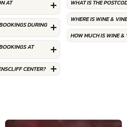
ON AT
WHAT IS THE POSTCO
WHERE IS WINE & VI
 BOOKINGS DURING
HOW MUCH IS WINE &
 BOOKINGS AT
ENSCLIFF CENTER?