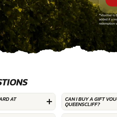
*Voucher is 
added if a mo
redemption v
STIONS
YARD AT
CAN I BUY A GIFT VO
QUEENSCLIFF?