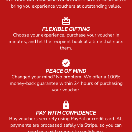
bring you experience vouchers at outstanding value.
redeem
FLEXIBLE GIFTING
Choose your experience, purchase your voucher in
minutes, and let the recipient book at a time that suits
them.
verified
PEACE OF MIND
Changed your mind? No problem. We offer a 100%
money-back guarantee within 24 hours of purchasing
your voucher.
lock
PAY WITH CONFIDENCE
Buy vouchers securely using PayPal or credit card. All
payments are processed safely via Stripe, so you can
purchase with complete confidence.