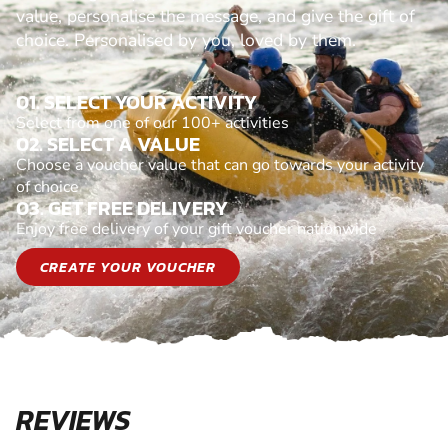
value, personalise the message, and give the gift of
choice. Personalised by you, loved by them.
01. SELECT YOUR ACTIVITY
Select from one of our 100+ activities
02. SELECT A VALUE
Choose a voucher value that can go towards your activity
of choice
03. GET FREE DELIVERY
Enjoy free delivery of your gift voucher nationwide
CREATE YOUR VOUCHER
REVIEWS