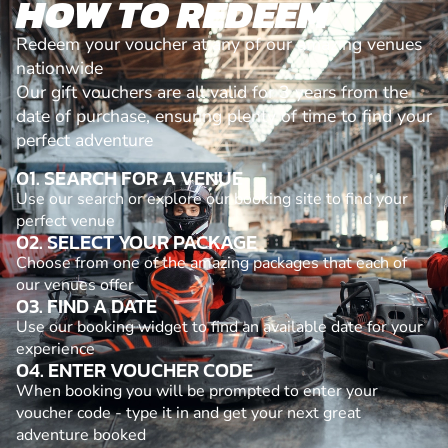
HOW TO REDEEM
Redeem your voucher at any of our amazing venues
nationwide
Our gift vouchers are all valid for 3 years from the
date of purchase, ensuring plenty of time to find your
perfect adventure
01. SEARCH FOR A VENUE
Use our search or explore our booking site to find your
perfect venue
02. SELECT YOUR PACKAGE
Choose from one of the amazing packages that each of
our venues offer
03. FIND A DATE
Use our booking widget to find an available date for your
experience
04. ENTER VOUCHER CODE
When booking you will be prompted to enter your
voucher code - type it in and get your next great
adventure booked