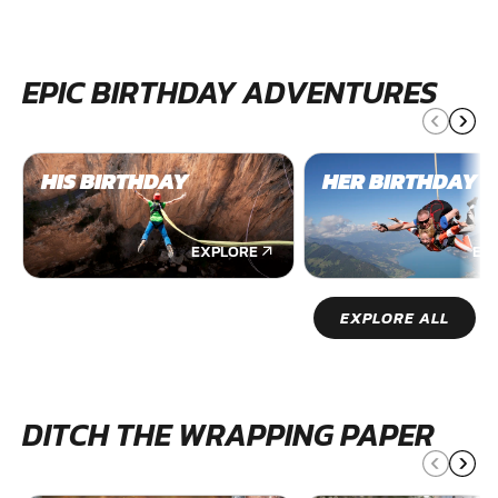
EPIC BIRTHDAY ADVENTURES
HIS BIRTHDAY
HER BIRTHDAY
EXPLORE
EX
EXPLORE ALL
DITCH THE WRAPPING PAPER