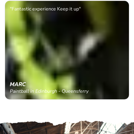
"Fantastic experience Keep it up"
MARC
Paintball in Edinburgh - Queensferry