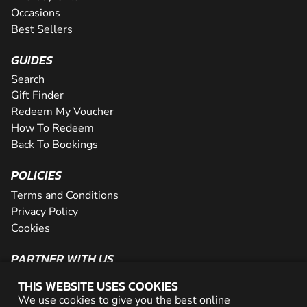
Occasions
Best Sellers
GUIDES
Search
Gift Finder
Redeem My Voucher
How To Redeem
Back To Bookings
POLICIES
Terms and Conditions
Privacy Policy
Cookies
PARTNER WITH US
The Partner Program
THIS WEBSITE USES COOKIES
Become a Reseller
We use cookies to give you the best online