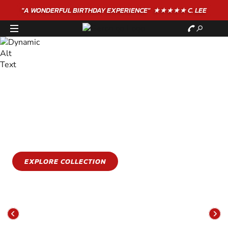
"A WONDERFUL
BIRTHDAY
EXPERIENCE"
★★★★★ C. LEE
STAY COOL
GET WET
Stay cool this summer with an epic water sports
experience
EXPLORE COLLECTION