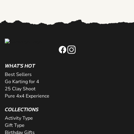
WHAT'S HOT
Best Sellers
Go Karting for 4
25 Clay Shoot
Pure 4x4 Experience
COLLECTIONS
Activity Type
Gift Type
Birthday Gifts