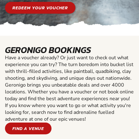
REDEEM YOUR VOUCHER
GERONIGO BOOKINGS
Have a voucher already? Or just want to check out what
experience you can try? The turn boredom into bucket list
with thrill-filled activities, like paintball, quadbiking, clay
shooting, and skydiving, and unique days out nationwide.
Geronigo brings you unbeatable deals and over 4000
locations. Whether you have a voucher or not book online
today and find the best adventure experiences near you!
If you know where you want to go or what activity you're
looking for, search now to find adrenaline fuelled
adventure at one of our epic venues!
FIND A VENUE