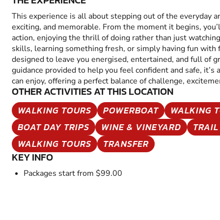
THE EXPERIENCE
This experience is all about stepping out of the everyday 
exciting, and memorable. From the moment it begins, you’
action, enjoying the thrill of doing rather than just watchin
skills, learning something fresh, or simply having fun with fr
designed to leave you energised, entertained, and full of 
guidance provided to help you feel confident and safe, it’s
can enjoy, offering a perfect balance of challenge, excitem
OTHER ACTIVITIES AT THIS LOCATION
WALKING TOURS
POWERBOAT
WALKING 
BOAT DAY TRIPS
WINE & VINEYARD
TRAIL
WALKING TOURS
TRANSFER
KEY INFO
Packages start from $99.00