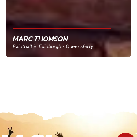
SHEILA WALSH
Clay Pigeon Shooting in Newton Abbot