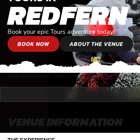
REDFERN
Book your epic Tours adventure today!
BOOK NOW
ABOUT THE VENUE
Every Adventure
»
Tours
»
Near Sydney, New South Wal
®
VENUE INFORMATION