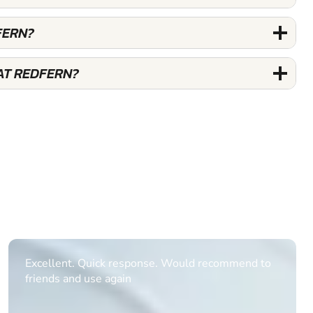
FERN?
AT REDFERN?
Informative Had to request help on how to book
multiple ages on for my partners 50th, advisor
replied within a day with a event set up for me
with the right riders and all I had to do was