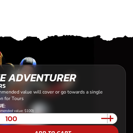
E ADVENTURER
RS
mended value will cover or go towards a single
n for Tours
E:
mended value: $100)
ADD TO CART