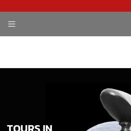
TOURS IN