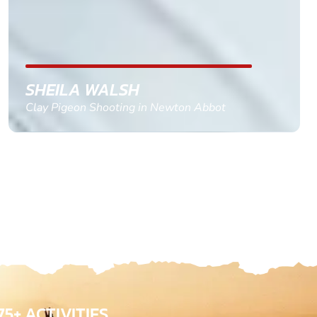
confirm and pay, brilliant service and we csnt wait
till the 2oth of aug to come
GEMMA STOKES
Quad Biking in Truro, Cornwall
75+ ACTIVITIES