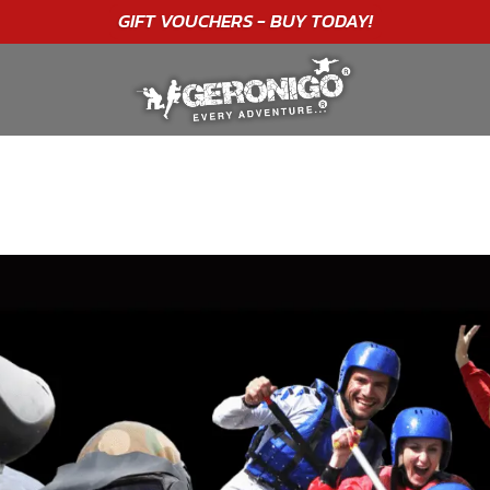
"A WONDERFUL
BIRTHDAY
EXPERIENCE"
★★★★★ C. LEE