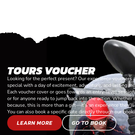
TOURS VOUCHER
Looking for the perfect present? Our experience vouchers 
special with a day of excitement, adventure, and lasting m
Each voucher cover or goes towards an entry-level session, 
or for anyone ready to jump back into the action. Whether it’
because, this is more than a gift—it’s an experience they’l
You can also book a specific date directly through our book
LEARN MORE
GO TO BOOK