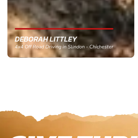
MARC THOMSON
Paintball in Edinburgh - Queensferry