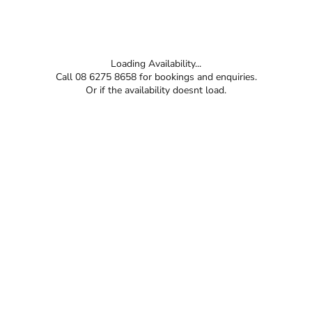
Loading Availability...
Call 08 6275 8658 for bookings and enquiries.
Or if the availability doesnt load.