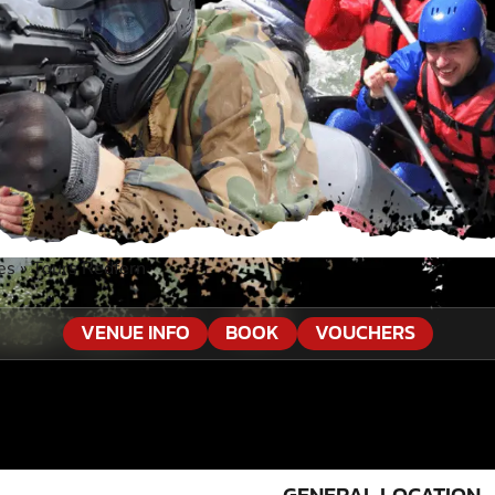
es
»
Tours Redfern
VENUE INFO
BOOK
VOUCHERS