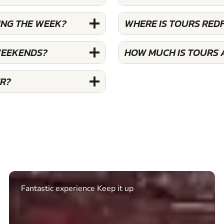
ING THE WEEK?
WHERE IS TOURS RED
WEEKENDS?
HOW MUCH IS TOURS 
ER?
Excellent. Quick response. Would recommend to
friends and use again