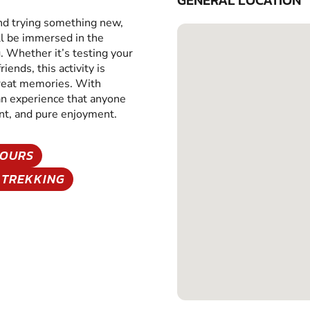
GENERAL LOCATION
and trying something new,
ll be immersed in the
g. Whether it’s testing your
iends, this activity is
great memories. With
 an experience that anyone
ent, and pure enjoyment.
TOURS
 TREKKING