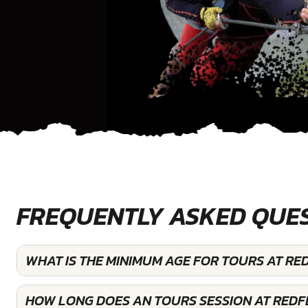
FREQUENTLY ASKED QUE
WHAT IS THE MINIMUM AGE FOR TOURS AT RE
HOW LONG DOES AN TOURS SESSION AT REDF