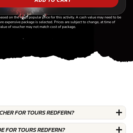
based on the most popular price for this activity. A cash value may need to be
re expensive package is selected. Prices are subject to change, at time of
alue of voucher may not match cost of package.
UCHER FOR TOURS REDFERN?
DE FOR TOURS REDFERN?