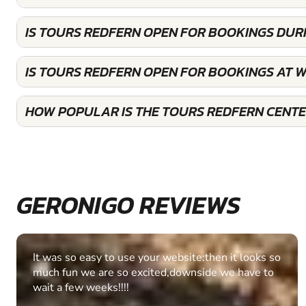
IS TOURS REDFERN OPEN FOR BOOKINGS DUR
IS TOURS REDFERN OPEN FOR BOOKINGS AT 
HOW POPULAR IS THE TOURS REDFERN CENT
GERONIGO REVIEWS
Fantastic experience Keep it up