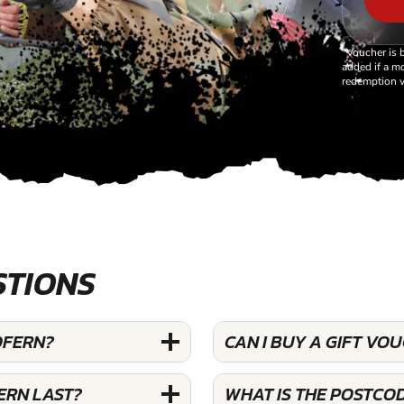
*Voucher is 
added if a mo
redemption v
STIONS
DFERN?
CAN I BUY A GIFT VO
ERN LAST?
WHAT IS THE POSTCO