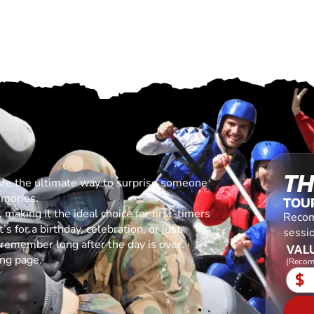
TH
are the ultimate way to surprise someone
emories.
TOU
making it the ideal choice for first-timers
Recom
s for a birthday, celebration, or just
sessio
l remember long after the day is over.
VALU
ing page.
(Recom
$