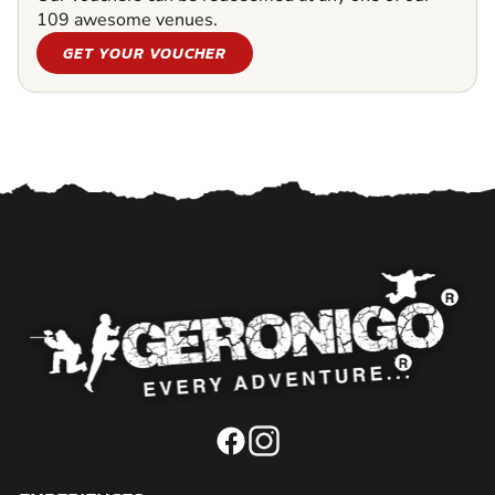
109 awesome venues.
GET YOUR VOUCHER