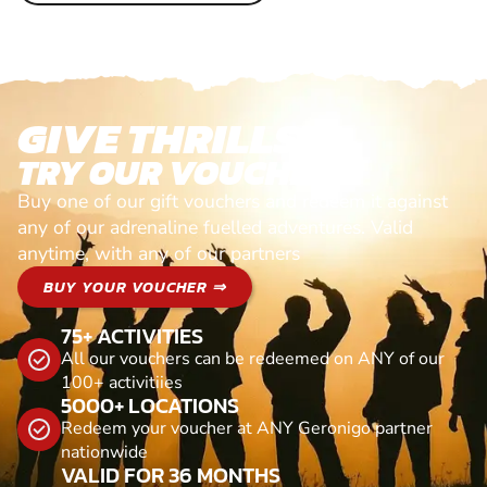
GIVE THRILLS!
TRY OUR VOUCHERS!
Buy one of our gift vouchers and redeem it against
any of our adrenaline fuelled adventures. Valid
anytime, with any of our partners
BUY YOUR VOUCHER ⇒
75+ ACTIVITIES
All our vouchers can be redeemed on ANY of our
100+ activitiies
5000+ LOCATIONS
Redeem your voucher at ANY Geronigo partner
nationwide
VALID FOR 36 MONTHS