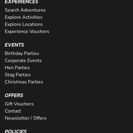
EXPERIENCES
Search Adventures
Explore Activities
Explore Locations
Experience Vouchers
EVENTS
Birthday Parties
Corporate Events
Hen Parties
Stag Parties
Christmas Parties
OFFERS
Gift Vouchers
Contact
Newsletter / Offers
POLICIES