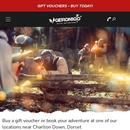
GIFT VOUCHERS - BUY TODAY!
Buy a gift voucher or book your adventure at one of our
locations near Charlton Down, Dorset