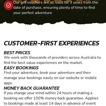
Our gift vouchers are all valid for 3 years from the
date of purchase, ensuring plenty of time to find
your perfect adventure
CUSTOMER-FIRST EXPERIENCES
BEST PRICES
We work with thousands of providers across Australia to
find the best value experiences on the market.
EASY BOOKINGS
Find your adventure, book your adventure and then
manage your bookings easily on our website or mobile
apps.
MONEY BACK GUARANTEE
If you change your mind within 24 hours of making a
booking we offer 100% money back guarantee. Applies
to bookings made at least 14 days in advance of event