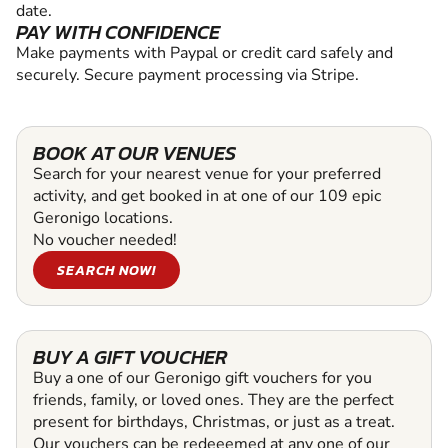
date.
PAY WITH CONFIDENCE
Make payments with Paypal or credit card safely and
securely. Secure payment processing via Stripe.
BOOK AT OUR VENUES
Search for your nearest venue for your preferred
activity, and get booked in at one of our 109 epic
Geronigo locations.
No voucher needed!
SEARCH NOW!
BUY A GIFT VOUCHER
Buy a one of our Geronigo gift vouchers for you
friends, family, or loved ones. They are the perfect
present for birthdays, Christmas, or just as a treat.
Our vouchers can be redeeemed at any one of our