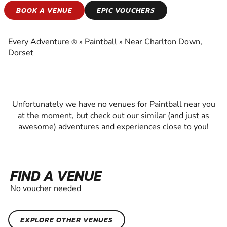
PAINTBALL
BOOK A VENUE
EPIC VOUCHERS
EXPERIENCE THE EXCITEMENT OF PAINTBALL
Every Adventure
»
Paintball
»
Near Charlton Down,
®
Dorset
Unfortunately we have no venues for Paintball near you
at the moment, but check out our similar (and just as
awesome) adventures and experiences close to you!
FIND A VENUE
No voucher needed
EXPLORE OTHER VENUES