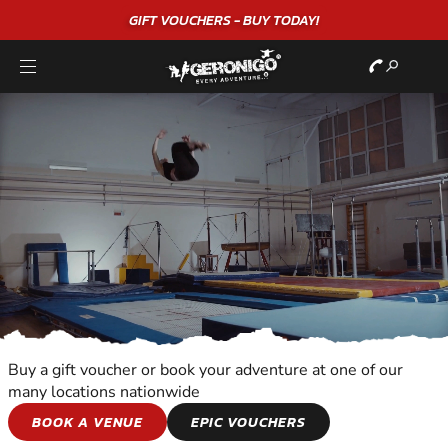
"A WONDERFUL
BIRTHDAY
EXPERIENCE"
★★★★★ C. LEE
Buy a gift voucher or book your adventure at one of our
many locations nationwide
SNOWBOARDING
BOOK A VENUE
EPIC VOUCHERS