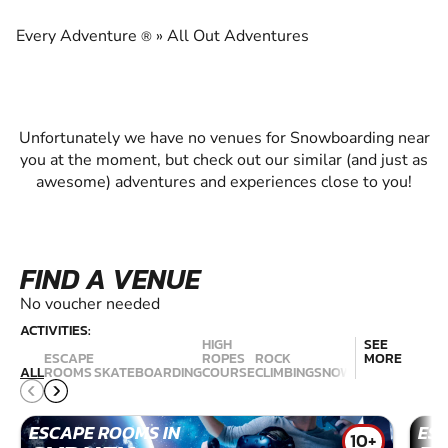
EXPERIENCE THE EXCITEMENT OF
SNOWBOARDING
Every Adventure
»
All Out Adventures
®
Unfortunately we have no venues for Snowboarding near
you at the moment, but check out our similar (and just as
awesome) adventures and experiences close to you!
FIND A VENUE
No voucher needed
ACTIVITIES:
HIGH
SEE
ESCAPE
ROPES
ROCK
MORE
RAC
ALL
ROOMS
SKATEBOARDING
COURSE
CLIMBING
SNOWBOARDING
SIM
ESCAPE ROOMS IN
ES
10+