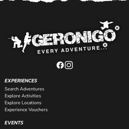
EXPERIENCES
Search Adventures
Explore Activities
Explore Locations
Experience Vouchers
EVENTS