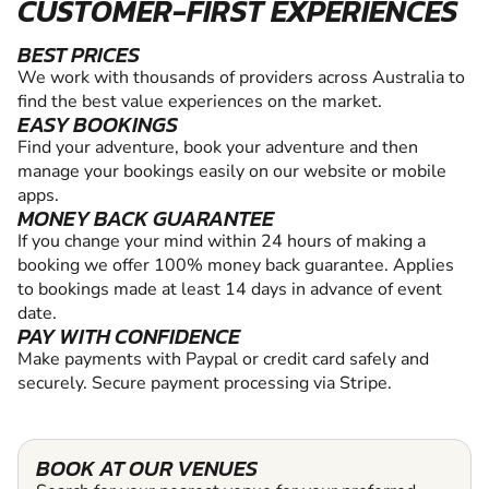
CUSTOMER-FIRST EXPERIENCES
BEST PRICES
We work with thousands of providers across Australia to
find the best value experiences on the market.
EASY BOOKINGS
Find your adventure, book your adventure and then
manage your bookings easily on our website or mobile
apps.
MONEY BACK GUARANTEE
If you change your mind within 24 hours of making a
booking we offer 100% money back guarantee. Applies
to bookings made at least 14 days in advance of event
date.
PAY WITH CONFIDENCE
Make payments with Paypal or credit card safely and
securely. Secure payment processing via Stripe.
BOOK AT OUR VENUES