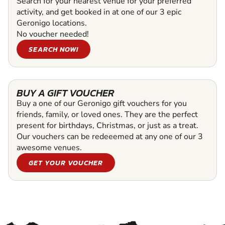
Search for your nearest venue for your preferred
activity, and get booked in at one of our 3 epic
Geronigo locations.
No voucher needed!
SEARCH NOW!
BUY A GIFT VOUCHER
Buy a one of our Geronigo gift vouchers for you
friends, family, or loved ones. They are the perfect
present for birthdays, Christmas, or just as a treat.
Our vouchers can be redeeemed at any one of our 3
awesome venues.
GET YOUR VOUCHER