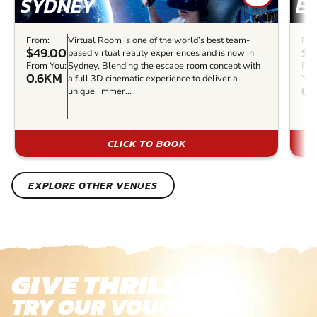
SYDNEY
E
From:
Virtual Room is one of the world’s best team-
Fro
$49.00
$3
based virtual reality experiences and is now in
From You:
Sydney. Blending the escape room concept with
Fr
0.6KM
a full 3D cinematic experience to deliver a
You
0.
unique, immer...
CLICK TO BOOK
EXPLORE OTHER VENUES
GIVE THRILLS!
TRY OUR VOUCHERS!