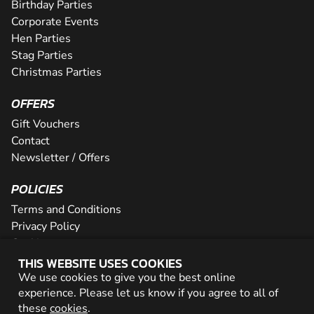
Birthday Parties
Corporate Events
Hen Parties
Stag Parties
Christmas Parties
OFFERS
Gift Vouchers
Contact
Newsletter / Offers
POLICIES
Terms and Conditions
Privacy Policy
Cookies
THIS WEBSITE USES COOKIES
PARTNER WITH US
We use cookies to give you the best online
experience. Please let us know if you agree to all of
Careers
these
cookies
.
Network