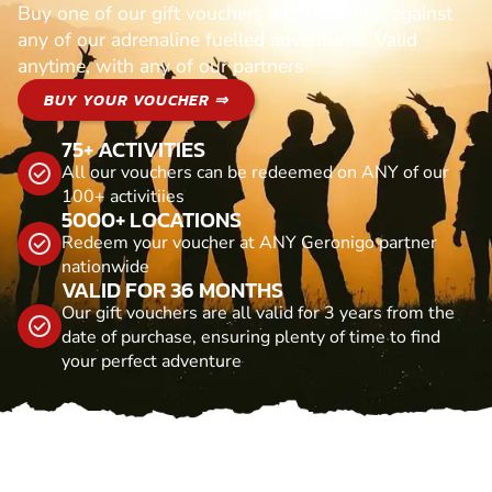
Buy one of our gift vouchers and redeem it against
any of our adrenaline fuelled adventures. Valid
anytime, with any of our partners
BUY YOUR VOUCHER ⇒
75+ ACTIVITIES
All our vouchers can be redeemed on ANY of our
100+ activitiies
5000+ LOCATIONS
Redeem your voucher at ANY Geronigo partner
nationwide
VALID FOR 36 MONTHS
Our gift vouchers are all valid for 3 years from the
date of purchase, ensuring plenty of time to find
your perfect adventure