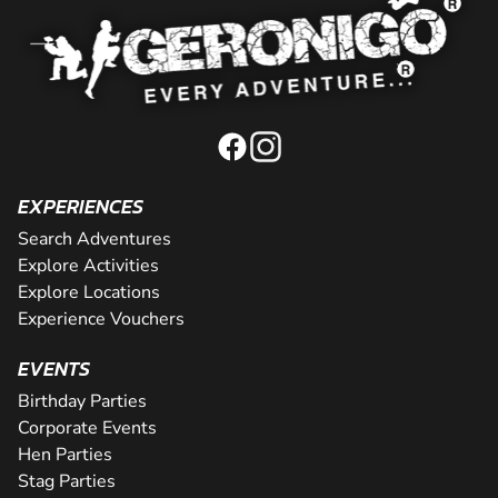
EXPERIENCES
Search Adventures
Explore Activities
Explore Locations
Experience Vouchers
EVENTS
Birthday Parties
Corporate Events
Hen Parties
Stag Parties