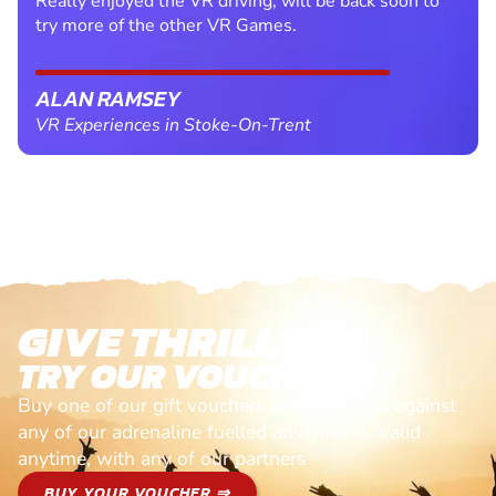
Really enjoyed the VR driving, will be back soon to
try more of the other VR Games.
ALAN RAMSEY
VR Experiences in Stoke-On-Trent
GIVE THRILLS!
TRY OUR VOUCHERS!
Buy one of our gift vouchers and redeem it against
any of our adrenaline fuelled adventures. Valid
anytime, with any of our partners
BUY YOUR VOUCHER ⇒