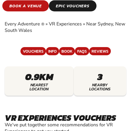
VR EXPERIENCES
BOOK A VENUE
EPIC VOUCHERS
EXPERIENCE THE EXCITEMENT OF VR
EXPERIENCES
Every Adventure
»
VR Experiences
»
Near Sydney, New
®
South Wales
VOUCHERS
INFO
BOOK
FAQS
REVIEWS
0.9KM
3
NEAREST
NEARBY
LOCATION
LOCATIONS
VR EXPERIENCES VOUCHERS
We've put together some recommendations for VR