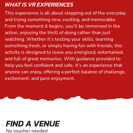
WHAT IS VR EXPERIENCES
This experience is all about stepping out of the everyday
and trying something new, exciting, and memorable.
From the moment it begins, you’ll be immersed in the
action, enjoying the thrill of doing rather than just
watching. Whether it’s testing your skills, learning
something fresh, or simply having fun with friends, this
activity is designed to leave you energised, entertained,
and full of great memories. With guidance provided to
help you feel confident and safe, it’s an experience that
anyone can enjoy, offering a perfect balance of challenge,
excitement, and pure enjoyment.
FIND A VENUE
No voucher needed