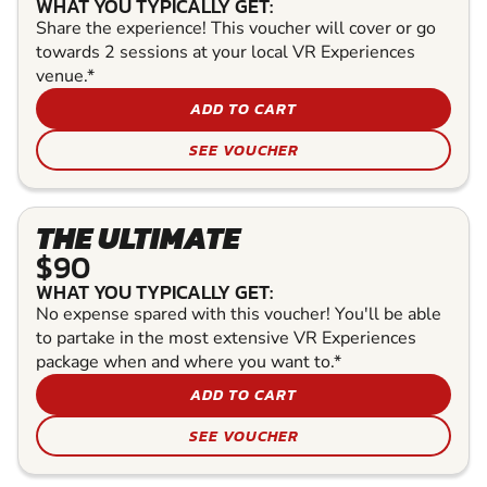
WHAT YOU TYPICALLY GET:
Share the experience! This voucher will cover or go
towards 2 sessions at your local VR Experiences
venue.*
ADD TO CART
SEE VOUCHER
THE ULTIMATE
$90
WHAT YOU TYPICALLY GET:
No expense spared with this voucher! You'll be able
to partake in the most extensive VR Experiences
package when and where you want to.*
ADD TO CART
SEE VOUCHER