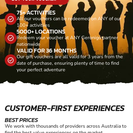
75+ ACTIVITIES
All our vouchers can be redeemed on ANY of our
100+ activitiies
5000+ LOCATIONS
Redeem your voucher at ANY Geronigo partner
nationwide
VALID FOR 36 MONTHS
Our gift vouchers are all valid for 3 years from the
date of purchase, ensuring plenty of time to find
your perfect adventure
CUSTOMER-FIRST EXPERIENCES
BEST PRICES
We work with thousands of providers across Australia to
find the best value experiences on the market.