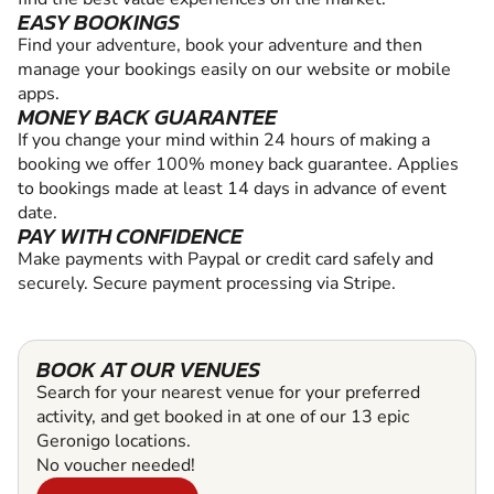
EASY BOOKINGS
Find your adventure, book your adventure and then
manage your bookings easily on our website or mobile
apps.
MONEY BACK GUARANTEE
If you change your mind within 24 hours of making a
booking we offer 100% money back guarantee. Applies
to bookings made at least 14 days in advance of event
date.
PAY WITH CONFIDENCE
Make payments with Paypal or credit card safely and
securely. Secure payment processing via Stripe.
BOOK AT OUR VENUES
Search for your nearest venue for your preferred
activity, and get booked in at one of our 13 epic
Geronigo locations.
No voucher needed!