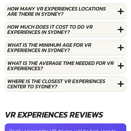
HOW MANY VR EXPERIENCES LOCATIONS
ARE THERE IN SYDNEY?
HOW MUCH DOES IT COST TO DO VR
EXPERIENCES IN SYDNEY?
WHAT IS THE MINIMUM AGE FOR VR
EXPERIENCES IN SYDNEY?
WHAT IS THE AVERAGE TIME NEEDED FOR VR
EXPERIENCES?
WHERE IS THE CLOSEST VR EXPERIENCES
CENTER TO SYDNEY?
VR EXPERIENCES REVIEWS