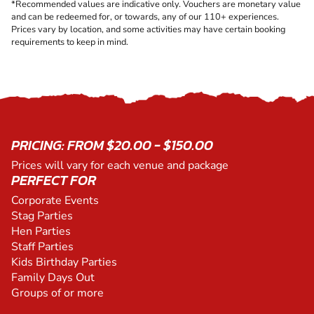
*Recommended values are indicative only. Vouchers are monetary value
and can be redeemed for, or towards, any of our 110+ experiences.
Prices vary by location, and some activities may have certain booking
requirements to keep in mind.
PRICING: FROM $20.00 - $150.00
Prices will vary for each venue and package
PERFECT FOR
Corporate Events
Stag Parties
Hen Parties
Staff Parties
Kids Birthday Parties
Family Days Out
Groups of or more