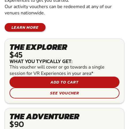
Experiences to get you started.
Our activity vouchers can be redeemed at any of our
venues nationwide.
LEARN MORE
THE EXPLORER
$45
WHAT YOU TYPICALLY GET:
This voucher will cover or go towards a single
session for VR Experiences in your area*
ADD TO CART
SEE VOUCHER
THE ADVENTURER
$90