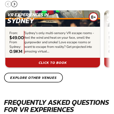
VR EXPERIENCES IN
VR 
8+
SYDNEY
S
From:
Sydney's only multi-sensory VR escape rooms -
Fro
$49.00
$5
feel the wind and heat on your face, smell the
From
gunpowder and smoke! Love escape rooms or
Fr
Sydney:
want to escape from reality? Get projected into
Syd
0.9KM
68
amazing virtual...
CLICK TO BOOK
EXPLORE OTHER VENUES
FREQUENTLY ASKED QUESTIONS
FOR VR EXPERIENCES