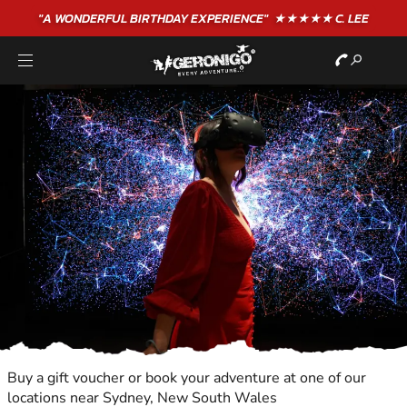
"A WONDERFUL
BIRTHDAY
EXPERIENCE"
★★★★★ C. LEE
Buy a gift voucher or book your adventure at one of our
locations near Sydney, New South Wales