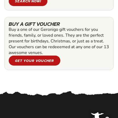
SEARCH NOW!
BUY A GIFT VOUCHER
Buy a one of our Geronigo gift vouchers for you
friends, family, or loved ones. They are the perfect
present for birthdays, Christmas, or just as a treat.
Our vouchers can be redeeemed at any one of our 13
awesome venues.
GET YOUR VOUCHER