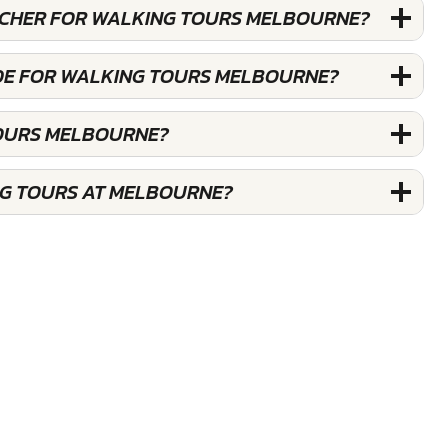
OUCHER FOR WALKING TOURS MELBOURNE?
DE FOR WALKING TOURS MELBOURNE?
TOURS MELBOURNE?
NG TOURS AT MELBOURNE?