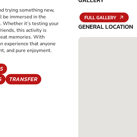
GALLERY
and trying something new,
ll be immersed in the
FULL GALLERY
g. Whether it’s testing your
GENERAL LOCATION
iends, this activity is
great memories. With
 an experience that anyone
ent, and pure enjoyment.
S
S
TRANSFER