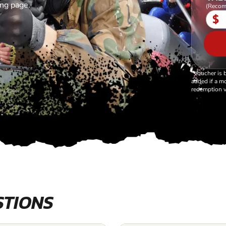
ing page.
(Recom
$
*Voucher is 
added if a mo
redemption v
STIONS