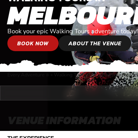
MELBOUR
Book your epic Walking Tours adventure today!
BOOK NOW
ABOUT THE VENUE
Every Adventure
»
Walking Tours
»
Near Melbourne, Vict
®
VENUE INFORMATION