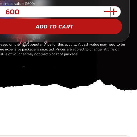
mended value: $600)
ADD TO CART
based on the most popular price for this activity. A cash value may need to be
re expensive package is selected. Prices are subject to change, at time of
alue of voucher may not match cost of package.