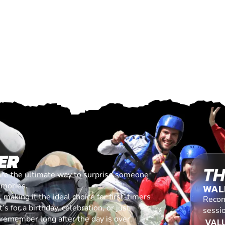
ER
TH
are the ultimate way to surprise someone
emories.
WAL
making it the ideal choice for first-timers
Recom
s for a birthday, celebration, or just
sessi
l remember long after the day is over.
VALU