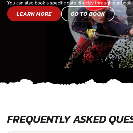
You can also book a specific date directly through our book
LEARN MORE
GO TO BOOK
FREQUENTLY ASKED QUE