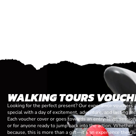
WALKING TOURS VOUCH
Looking for the perfect present? Our experience vouchers 
special with a day of excitement, adventure, and lasting m
Each voucher cover or goes towards an entry-level session, 
or for anyone ready to jump back into the action. Whether it’
because, this is more than a gift—it’s an experience they’l