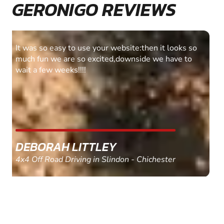
GERONIGO REVIEWS
Fantastic experience Keep it up
MARC THOMSON
Paintball in Edinburgh - Queensferry