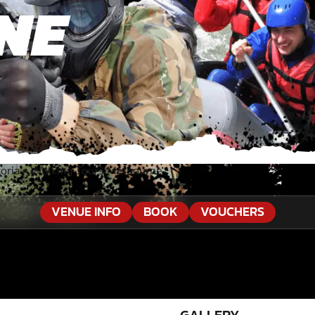
NE
oria
»
Walking Tours Melbourne
VENUE INFO
BOOK
VOUCHERS