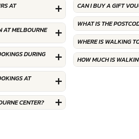
RS AT
CAN I BUY A GIFT V
WHAT IS THE POSTCO
N AT MELBOURNE
WHERE IS WALKING 
OOKINGS DURING
HOW MUCH IS WALKI
OOKINGS AT
OURNE CENTER?