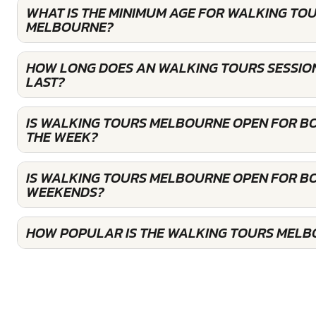
WHAT IS THE MINIMUM AGE FOR WALKING TOU
MELBOURNE?
HOW LONG DOES AN WALKING TOURS SESSIO
LAST?
IS WALKING TOURS MELBOURNE OPEN FOR B
THE WEEK?
IS WALKING TOURS MELBOURNE OPEN FOR B
WEEKENDS?
HOW POPULAR IS THE WALKING TOURS MELB