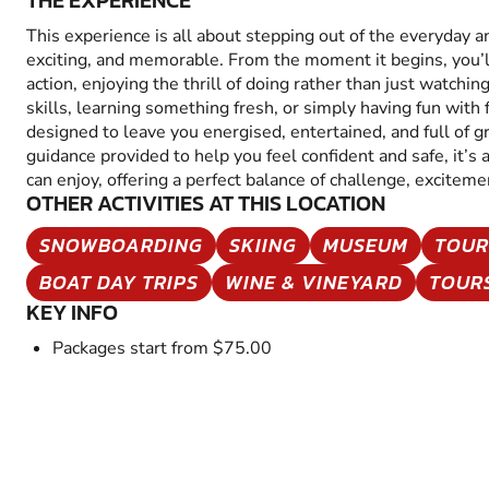
THE EXPERIENCE
This experience is all about stepping out of the everyday 
exciting, and memorable. From the moment it begins, you’
action, enjoying the thrill of doing rather than just watchin
skills, learning something fresh, or simply having fun with fr
designed to leave you energised, entertained, and full of 
guidance provided to help you feel confident and safe, it’s
can enjoy, offering a perfect balance of challenge, excitem
OTHER ACTIVITIES AT THIS LOCATION
SNOWBOARDING
SKIING
MUSEUM
TOUR
BOAT DAY TRIPS
WINE & VINEYARD
TOUR
KEY INFO
Packages start from $75.00