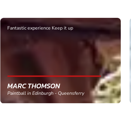
Excellent. Quick response. Would recommend to
friends and use again
SHEILA WALSH
Clay Pigeon Shooting in Newton Abbot