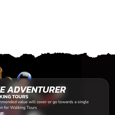
E ADVENTURER
KING TOURS
mended value will cover or go towards a single
on for Walking Tours
E: