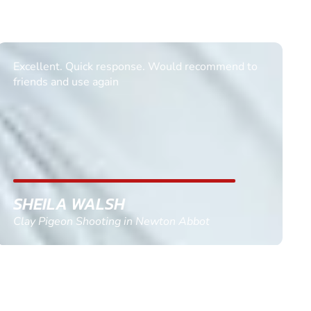
Informative Had to request help on how to book
multiple ages on for my partners 50th, advisor
replied within a day with a event set up for me
with the right riders and all I had to do was
confirm and pay, brilliant service and we csnt wait
till the 2oth of aug to come
GEMMA STOKES
Quad Biking in Truro, Cornwall