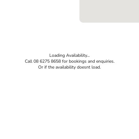
Loading Availability...
Call 08 6275 8658 for bookings and enquiries.
Or if the availability doesnt load.