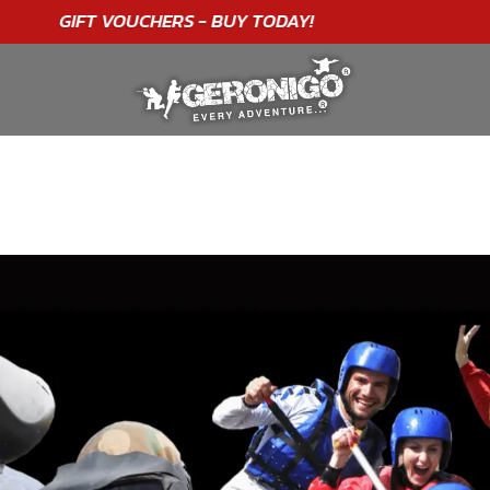
"A WONDERFUL
BIRTHDAY
EXPERIENCE"
★★★★★ C. LEE