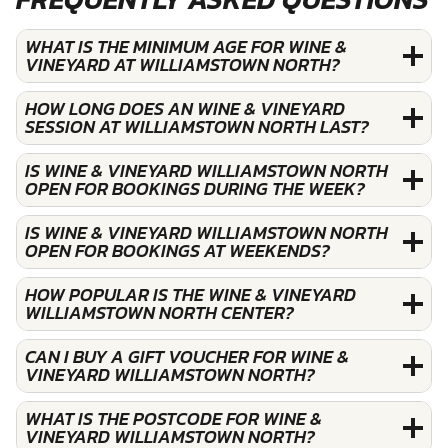
WHAT IS THE MINIMUM AGE FOR WINE &
VINEYARD AT WILLIAMSTOWN NORTH?
HOW LONG DOES AN WINE & VINEYARD
SESSION AT WILLIAMSTOWN NORTH LAST?
IS WINE & VINEYARD WILLIAMSTOWN NORTH
OPEN FOR BOOKINGS DURING THE WEEK?
IS WINE & VINEYARD WILLIAMSTOWN NORTH
OPEN FOR BOOKINGS AT WEEKENDS?
HOW POPULAR IS THE WINE & VINEYARD
WILLIAMSTOWN NORTH CENTER?
CAN I BUY A GIFT VOUCHER FOR WINE &
VINEYARD WILLIAMSTOWN NORTH?
WHAT IS THE POSTCODE FOR WINE &
VINEYARD WILLIAMSTOWN NORTH?