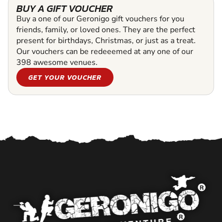
BUY A GIFT VOUCHER
Buy a one of our Geronigo gift vouchers for you
friends, family, or loved ones. They are the perfect
present for birthdays, Christmas, or just as a treat.
Our vouchers can be redeeemed at any one of our
398 awesome venues.
GET YOUR VOUCHER