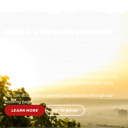
WINE & VINEYARD VOUCHER
Looking for the perfect present? Our experience vouchers
are the ultimate way to surprise someone special with a
day of excitement, adventure, and lasting memories.
Each voucher cover or goes towards an entry-level
session, making it the ideal choice for first-timers or for
anyone ready to jump back into the action. Whether it’s
for a birthday, celebration, or just because, this is more
than a gift—it’s an experience they’ll remember long
after the day is over.
You can also book a specific date directly through our
booking page.
LEARN MORE
GO TO BOOK