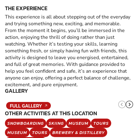
THE EXPERIENCE
This experience is all about stepping out of the everyday
and trying something new, exciting, and memorable.
From the moment it begins, you’ll be immersed in the
action, enjoying the thrill of doing rather than just
watching. Whether it’s testing your skills, learning
something fresh, or simply having fun with friends, this
activity is designed to leave you energised, entertained,
and full of great memories. With guidance provided to
help you feel confident and safe, it’s an experience that
anyone can enjoy, offering a perfect balance of challenge,
excitement, and pure enjoyment.
GALLERY
FULL GALLERY
OTHER ACTIVITIES AT THIS LOCATION
SNOWBOARDING
SKIING
MUSEUM
TOURS
MUSEUM
TOURS
BREWERY & DISTILLERY