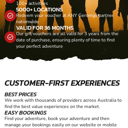
100+ activitiies
5000+ LOCATIONS
Redeem your voucher at ANY Geronigo partner
nationwide
VALID FOR 36 MONTHS
Our gift vouchers are all valid for 3 years from the
date of purchase, ensuring plenty of time to find
your perfect adventure
CUSTOMER-FIRST EXPERIENCES
BEST PRICES
We work with thousands of providers across Australia to
find the best value experiences on the market.
EASY BOOKINGS
Find your adventure, book your adventure and then
manage your bookings easily on our website or mobile