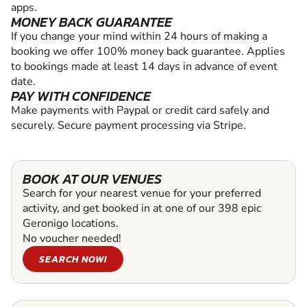
apps.
MONEY BACK GUARANTEE
If you change your mind within 24 hours of making a
booking we offer 100% money back guarantee. Applies
to bookings made at least 14 days in advance of event
date.
PAY WITH CONFIDENCE
Make payments with Paypal or credit card safely and
securely. Secure payment processing via Stripe.
BOOK AT OUR VENUES
Search for your nearest venue for your preferred
activity, and get booked in at one of our 398 epic
Geronigo locations.
No voucher needed!
SEARCH NOW!