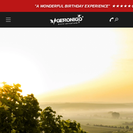
"A WONDERFUL
BIRTHDAY
EXPERIENCE"
★★★★★ C. LEE