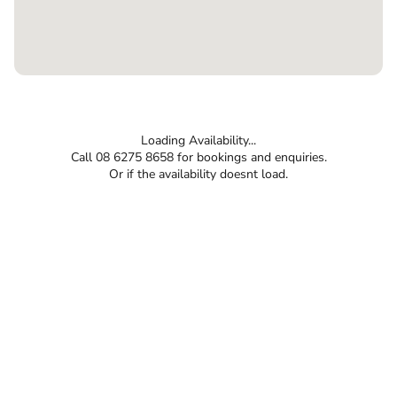
Loading Availability...
Call 08 6275 8658 for bookings and enquiries.
Or if the availability doesnt load.