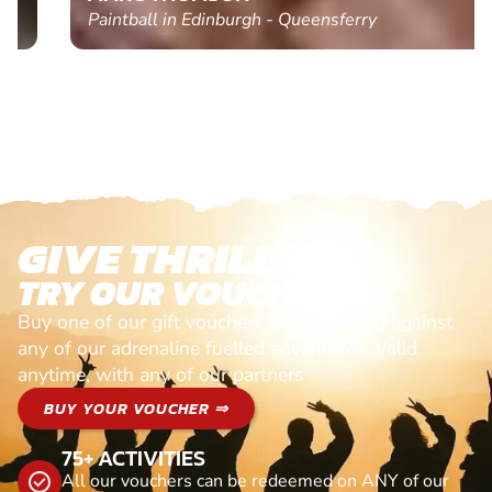
Paintball in Edinburgh - Queensferry
GIVE THRILLS!
TRY OUR VOUCHERS!
Buy one of our gift vouchers and redeem it against
any of our adrenaline fuelled adventures. Valid
anytime, with any of our partners
BUY YOUR VOUCHER ⇒
75+ ACTIVITIES
All our vouchers can be redeemed on ANY of our