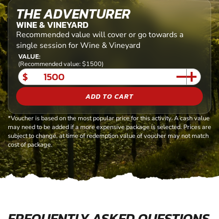
THE ADVENTURER
WINE & VINEYARD
Recommended value will cover or go towards a
single session for Wine & Vineyard
VALUE:
(Recommended value: $1500)
$
ADD TO CART
*Voucher is based on the most popular price for this activity. A cash value
may need to be added if a more expensive package is selected. Prices are
subject to change, at time of redemption value of voucher may not match
cost of package.
FREQUENTLY ASKED QUESTIONS