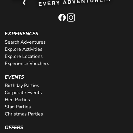
EXPERIENCES
Search Adventures
Explore Activities
Explore Locations
Experience Vouchers
EVENTS
Birthday Parties
Corporate Events
Hen Parties
Stag Parties
Christmas Parties
OFFERS