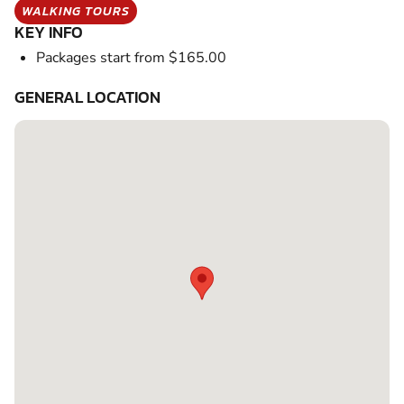
WALKING TOURS
KEY INFO
Packages start from $165.00
GENERAL LOCATION