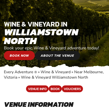
WINE & VINEYARD IN
WILLIAMSTOWN
NORTH
Book your epic Wine & Vineyard adventure today!
BOOK NOW
ABOUT THE VENUE
Every Adventure
»
Wine & Vineyard
»
Near Melbourne,
®
Victoria
»
Wine & Vineyard Williamstown North
VENUE INFO
BOOK
VOUCHERS
VENUE INFORMATION