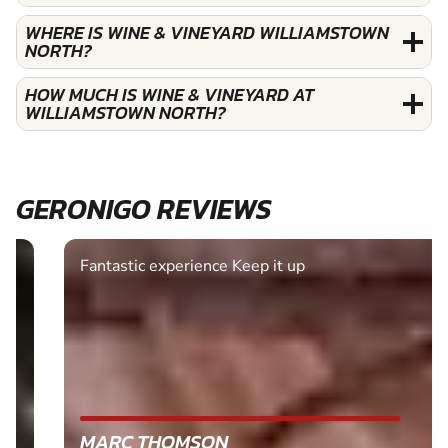
WHERE IS WINE & VINEYARD WILLIAMSTOWN
NORTH?
HOW MUCH IS WINE & VINEYARD AT
WILLIAMSTOWN NORTH?
GERONIGO REVIEWS
Fantastic experience Keep it up
MARC THOMSON