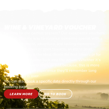
WINE & VINEYARD VOUCHER
Looking for the perfect present? Our experience vouchers
are the ultimate way to surprise someone special with a
day of excitement, adventure, and lasting memories.
Each voucher cover or goes towards an entry-level
session, making it the ideal choice for first-timers or for
anyone ready to jump back into the action. Whether it’s
for a birthday, celebration, or just because, this is more
than a gift—it’s an experience they’ll remember long
after the day is over.
You can also book a specific date directly through our
booking page.
LEARN MORE
GO TO BOOK