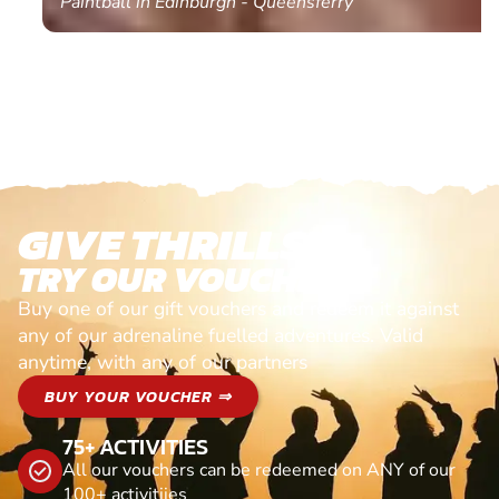
Paintball in Edinburgh - Queensferry
GIVE THRILLS!
TRY OUR VOUCHERS!
Buy one of our gift vouchers and redeem it against
any of our adrenaline fuelled adventures. Valid
anytime, with any of our partners
BUY YOUR VOUCHER ⇒
75+ ACTIVITIES
All our vouchers can be redeemed on ANY of our
100+ activitiies