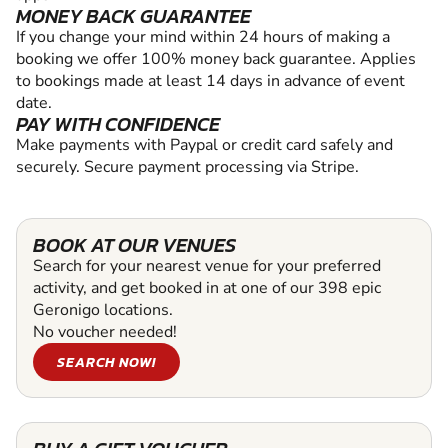
MONEY BACK GUARANTEE
If you change your mind within 24 hours of making a
booking we offer 100% money back guarantee. Applies
to bookings made at least 14 days in advance of event
date.
PAY WITH CONFIDENCE
Make payments with Paypal or credit card safely and
securely. Secure payment processing via Stripe.
BOOK AT OUR VENUES
Search for your nearest venue for your preferred
activity, and get booked in at one of our 398 epic
Geronigo locations.
No voucher needed!
SEARCH NOW!