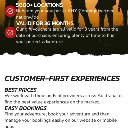
5000+ LOCATIONS
Redeem your voucher at ANY Geronigo partner
nationwide
VALID FOR 36 MONTHS
Our gift vouchers are all valid for 3 years from the
date of purchase, ensuring plenty of time to find
your perfect adventure
CUSTOMER-FIRST EXPERIENCES
BEST PRICES
We work with thousands of providers across Australia to
find the best value experiences on the market.
EASY BOOKINGS
Find your adventure, book your adventure and then
manage your bookings easily on our website or mobile
apps.