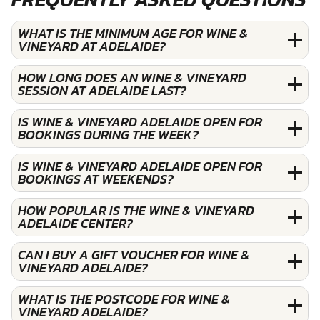
WHAT IS THE MINIMUM AGE FOR WINE &
VINEYARD AT ADELAIDE?
HOW LONG DOES AN WINE & VINEYARD
SESSION AT ADELAIDE LAST?
IS WINE & VINEYARD ADELAIDE OPEN FOR
BOOKINGS DURING THE WEEK?
IS WINE & VINEYARD ADELAIDE OPEN FOR
BOOKINGS AT WEEKENDS?
HOW POPULAR IS THE WINE & VINEYARD
ADELAIDE CENTER?
CAN I BUY A GIFT VOUCHER FOR WINE &
VINEYARD ADELAIDE?
WHAT IS THE POSTCODE FOR WINE &
VINEYARD ADELAIDE?