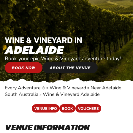
WINE & VINEYARD IN
ADELAIDE
Book your epic Wine & Vineyard adventure today!
BOOK NOW
ABOUT THE VENUE
Every Adventure
»
Wine & Vineyard
»
Near Adelaide,
®
South Australia
»
Wine & Vineyard Adelaide
VENUE INFO
BOOK
VOUCHERS
VENUE INFORMATION