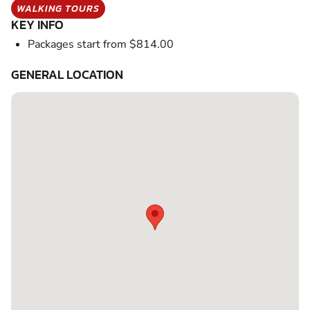
WALKING TOURS
KEY INFO
Packages start from $814.00
GENERAL LOCATION