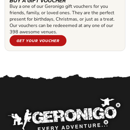
BUY A GIFT VOUCHER
Buy a one of our Geronigo gift vouchers for you
friends, family, or loved ones. They are the perfect
present for birthdays, Christmas, or just as a treat.
Our vouchers can be redeeemed at any one of our
398 awesome venues.
GET YOUR VOUCHER