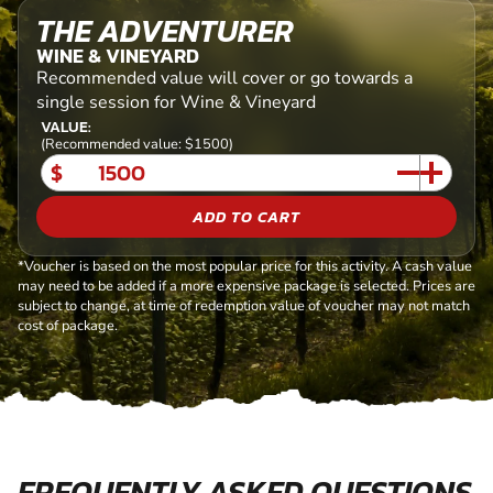
THE ADVENTURER
WINE & VINEYARD
Recommended value will cover or go towards a
single session for Wine & Vineyard
VALUE:
(Recommended value: $1500)
$
ADD TO CART
*Voucher is based on the most popular price for this activity. A cash value
may need to be added if a more expensive package is selected. Prices are
subject to change, at time of redemption value of voucher may not match
cost of package.
FREQUENTLY ASKED QUESTIONS