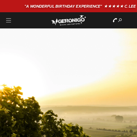
"A WONDERFUL
BIRTHDAY
EXPERIENCE"
★★★★★ C. LEE