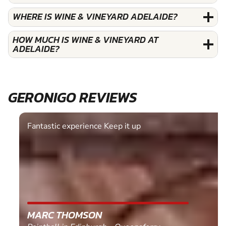
WHERE IS WINE & VINEYARD ADELAIDE?
HOW MUCH IS WINE & VINEYARD AT
ADELAIDE?
GERONIGO REVIEWS
Fantastic experience Keep it up
MARC THOMSON