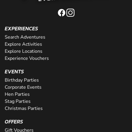
EXPERIENCES
Search Adventures
Explore Activities
Explore Locations
Experience Vouchers
EVENTS
Birthday Parties
Corporate Events
Hen Parties
Stag Parties
Christmas Parties
OFFERS
Gift Vouchers