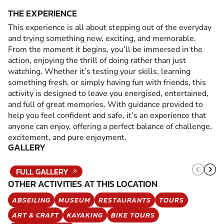
THE EXPERIENCE
This experience is all about stepping out of the everyday
and trying something new, exciting, and memorable.
From the moment it begins, you’ll be immersed in the
action, enjoying the thrill of doing rather than just
watching. Whether it’s testing your skills, learning
something fresh, or simply having fun with friends, this
activity is designed to leave you energised, entertained,
and full of great memories. With guidance provided to
help you feel confident and safe, it’s an experience that
anyone can enjoy, offering a perfect balance of challenge,
excitement, and pure enjoyment.
GALLERY
FULL GALLERY
OTHER ACTIVITIES AT THIS LOCATION
ABSEILING
MUSEUM
RESTAURANTS
TOURS
ART & CRAFT
KAYAKING
BIKE TOURS