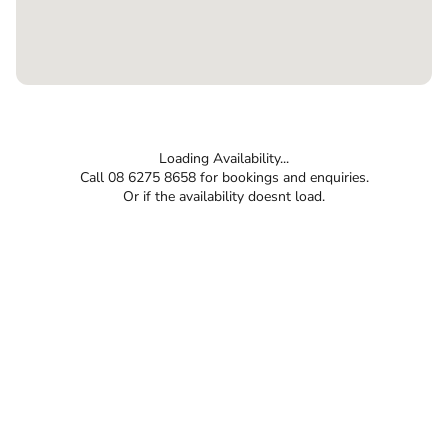
Loading Availability...
Call 08 6275 8658 for bookings and enquiries.
Or if the availability doesnt load.