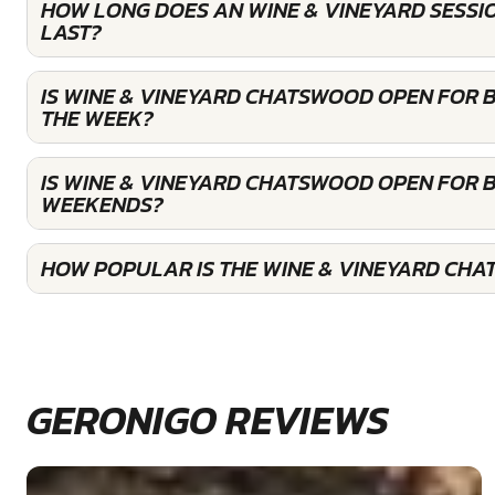
HOW LONG DOES AN WINE & VINEYARD SESS
LAST?
IS WINE & VINEYARD CHATSWOOD OPEN FOR 
THE WEEK?
IS WINE & VINEYARD CHATSWOOD OPEN FOR 
WEEKENDS?
HOW POPULAR IS THE WINE & VINEYARD CH
GERONIGO REVIEWS