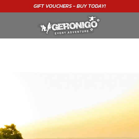
"A WONDERFUL
BIRTHDAY
EXPERIENCE"
★★★★★ C. LEE