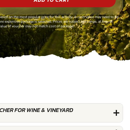
based on the most popular price for this activity. A cash value may need to be
re expensive package is selected. Prices are subject to change, at time of
alue of voucher may not match cost of package.
UCHER FOR WINE & VINEYARD