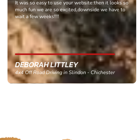
Fantastic experience Keep it up
MARC THOMSON
Paintball in Edinburgh - Queensferry