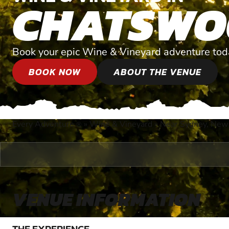
CHATSWO
Book your epic Wine & Vineyard adventure tod
BOOK NOW
ABOUT THE VENUE
Every Adventure
»
Wine & Vineyard
»
Near Sydney, New
®
VENUE INFORMATION