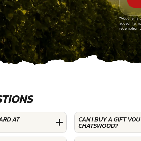
*Voucher is 
added if a mo
redemption v
STIONS
YARD AT
CAN I BUY A GIFT VO
CHATSWOOD?