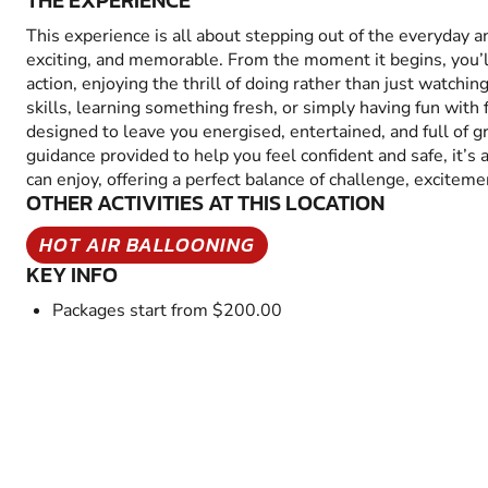
THE EXPERIENCE
This experience is all about stepping out of the everyday 
exciting, and memorable. From the moment it begins, you’
action, enjoying the thrill of doing rather than just watchin
skills, learning something fresh, or simply having fun with fr
designed to leave you energised, entertained, and full of 
guidance provided to help you feel confident and safe, it’s
can enjoy, offering a perfect balance of challenge, excitem
OTHER ACTIVITIES AT THIS LOCATION
HOT AIR BALLOONING
KEY INFO
Packages start from $200.00