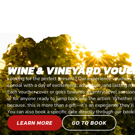
WINE & VINEYARD VOUC
Looking for the perfect present? Our experience vouchers 
special with a day of excitement, adventure, and lasting m
Each voucher cover or goes towards an entry-level session, 
or for anyone ready to jump back into the action. Whether it’
because, this is more than a gift—it’s an experience they’l
You can also book a specific date directly through our book
LEARN MORE
GO TO BOOK