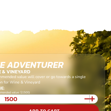
E ADVENTURER
E & VINEYARD
mended value will cover or go towards a single
on for Wine & Vineyard
E:
mended value: $1500)
ADD TO CART