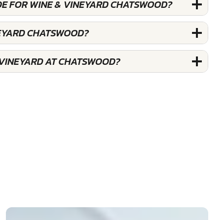
DE FOR WINE & VINEYARD CHATSWOOD?
NEYARD CHATSWOOD?
 VINEYARD AT CHATSWOOD?