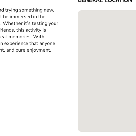
GENERAL LOCATION
and trying something new,
ll be immersed in the
g. Whether it’s testing your
iends, this activity is
great memories. With
 an experience that anyone
ent, and pure enjoyment.