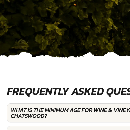
FREQUENTLY ASKED QUE
WHAT IS THE MINIMUM AGE FOR WINE & VINE
CHATSWOOD?