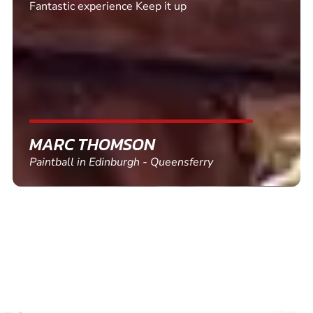
Excellent. Quick response. Would recommend to
friends and use again
SHEILA WALSH
Clay Pigeon Shooting in Newton Abbot