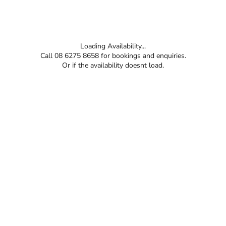
Loading Availability...
Call 08 6275 8658 for bookings and enquiries.
Or if the availability doesnt load.