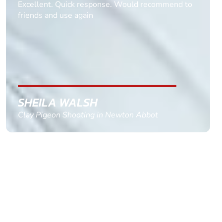
Informative Had to request help on how to book
multiple ages on for my partners 50th, advisor
replied within a day with a event set up for me
with the right riders and all I had to do was
confirm and pay, brilliant service and we csnt wait
till the 2oth of aug to come
GEMMA STOKES
Quad Biking in Truro, Cornwall