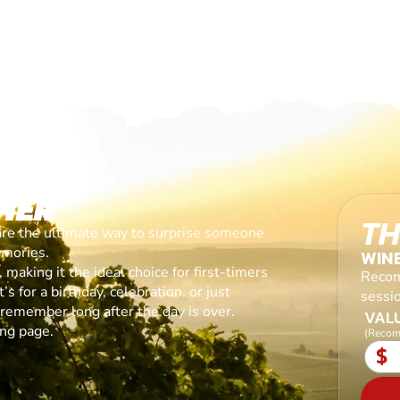
HER
TH
are the ultimate way to surprise someone
emories.
WIN
making it the ideal choice for first-timers
Recom
s for a birthday, celebration, or just
sessi
l remember long after the day is over.
VALU
ing page.
(Recom
$