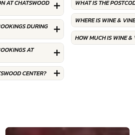
ION AT CHATSWOOD
WHAT IS THE POSTCO
WHERE IS WINE & VI
BOOKINGS DURING
HOW MUCH IS WINE &
BOOKINGS AT
ATSWOOD CENTER?