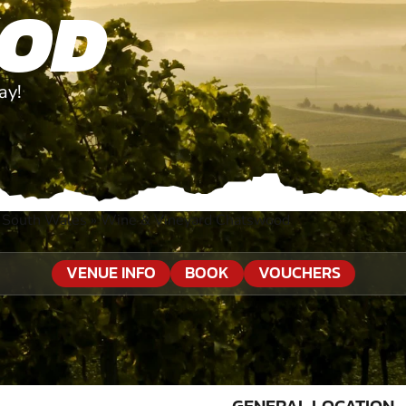
OD
ay!
 South Wales
»
Wine & Vineyard Chatswood
VENUE INFO
BOOK
VOUCHERS