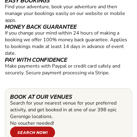
EASY BOOKINGS
Find your adventure, book your adventure and then
manage your bookings easily on our website or mobile
apps.
MONEY BACK GUARANTEE
If you change your mind within 24 hours of making a
booking we offer 100% money back guarantee. Applies
to bookings made at least 14 days in advance of event
date.
PAY WITH CONFIDENCE
Make payments with Paypal or credit card safely and
securely. Secure payment processing via Stripe.
BOOK AT OUR VENUES
Search for your nearest venue for your preferred
activity, and get booked in at one of our 398 epic
Geronigo locations.
No voucher needed!
SEARCH NOW!