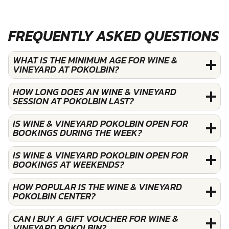
FREQUENTLY ASKED QUESTIONS
WHAT IS THE MINIMUM AGE FOR WINE &
VINEYARD AT POKOLBIN?
HOW LONG DOES AN WINE & VINEYARD
SESSION AT POKOLBIN LAST?
IS WINE & VINEYARD POKOLBIN OPEN FOR
BOOKINGS DURING THE WEEK?
IS WINE & VINEYARD POKOLBIN OPEN FOR
BOOKINGS AT WEEKENDS?
HOW POPULAR IS THE WINE & VINEYARD
POKOLBIN CENTER?
CAN I BUY A GIFT VOUCHER FOR WINE &
VINEYARD POKOLBIN?