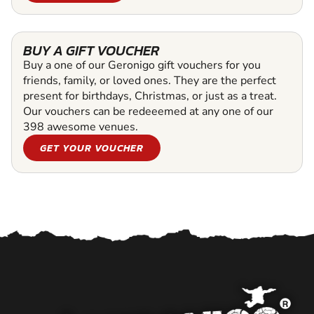
BUY A GIFT VOUCHER
Buy a one of our Geronigo gift vouchers for you
friends, family, or loved ones. They are the perfect
present for birthdays, Christmas, or just as a treat.
Our vouchers can be redeeemed at any one of our
398 awesome venues.
GET YOUR VOUCHER