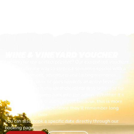
WINE & VINEYARD VOUCHER
Looking for the perfect present? Our experience vouchers
are the ultimate way to surprise someone special with a
day of excitement, adventure, and lasting memories.
Each voucher cover or goes towards an entry-level
session, making it the ideal choice for first-timers or for
anyone ready to jump back into the action. Whether it’s
for a birthday, celebration, or just because, this is more
than a gift—it’s an experience they’ll remember long
after the day is over.
You can also book a specific date directly through our
booking page.