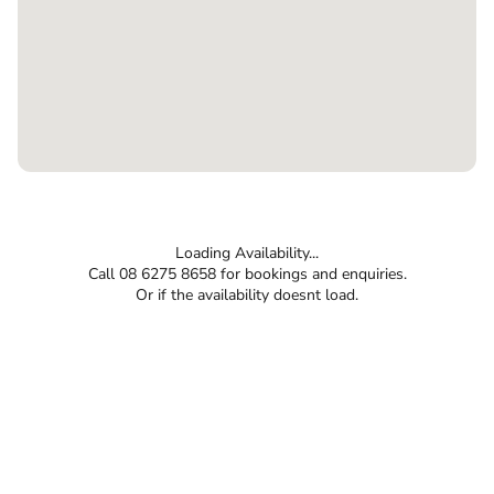
Loading Availability...
Call 08 6275 8658 for bookings and enquiries.
Or if the availability doesnt load.