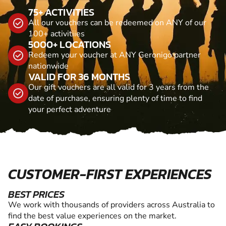
75+ ACTIVITIES
All our vouchers can be redeemed on ANY of our
100+ activitiies
5000+ LOCATIONS
Redeem your voucher at ANY Geronigo partner
nationwide
VALID FOR 36 MONTHS
Our gift vouchers are all valid for 3 years from the
date of purchase, ensuring plenty of time to find
your perfect adventure
CUSTOMER-FIRST EXPERIENCES
BEST PRICES
We work with thousands of providers across Australia to
find the best value experiences on the market.