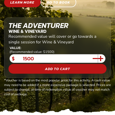
LEARN MORE
GO TO BOOK
THE ADVENTURER
WINE & VINEYARD
Recommended value will cover or go towards a
single session for Wine & Vineyard
VALUE:
(Recommended value: $1500)
$
ADD TO CART
*Voucher is based on the most popular price for this activity. A cash value
may need to be added if a more expensive package is selected. Prices are
subject to change, at time of redemption value of voucher may not match
cost of package.