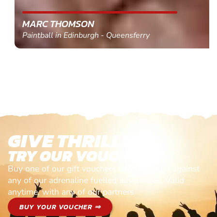
MARC THOMSON
Paintball in Edinburgh - Queensferry
GIVE THRILLS!
TRY OUR VOUCHERS!
Buy one of our gift vouchers and redeem it against
any of our adrenaline fuelled adventures. Valid
anytime, with any of our partners
BUY YOUR VOUCHER ⇒