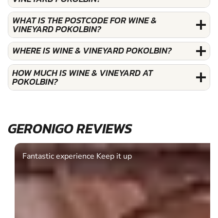
WHAT IS THE POSTCODE FOR WINE &
VINEYARD POKOLBIN?
WHERE IS WINE & VINEYARD POKOLBIN?
HOW MUCH IS WINE & VINEYARD AT
POKOLBIN?
GERONIGO REVIEWS
Fantastic experience Keep it up