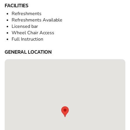
FACILITIES
Refreshments
Refreshments Available
Licensed bar
Wheel Chair Access
Full Instruction
GENERAL LOCATION