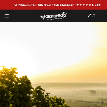
"A WONDERFUL
BIRTHDAY
EXPERIENCE"
★★★★★ C. LEE