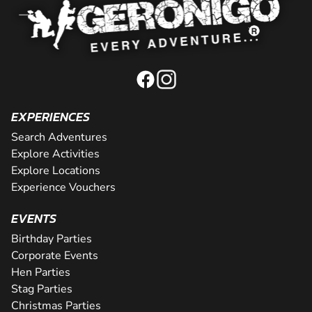
EXPERIENCES
Search Adventures
Explore Activities
Explore Locations
Experience Vouchers
EVENTS
Birthday Parties
Corporate Events
Hen Parties
Stag Parties
Christmas Parties