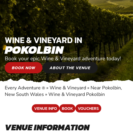
WINE & VINEYARD IN
POKOLBIN
Book your epic Wine & Vineyard adventure today!
BOOK NOW
ABOUT THE VENUE
Every Adventure
»
Wine & Vineyard
»
Near Pokolbin,
®
New South Wales
»
Wine & Vineyard Pokolbin
VENUE INFO
BOOK
VOUCHERS
VENUE INFORMATION