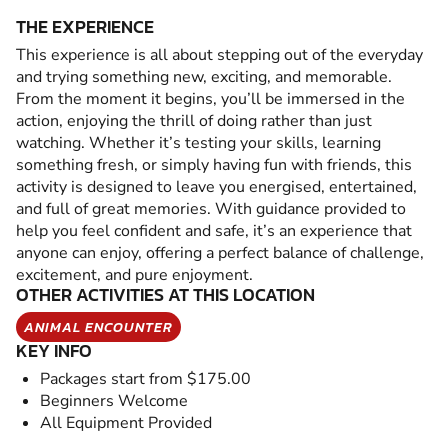
THE EXPERIENCE
This experience is all about stepping out of the everyday
and trying something new, exciting, and memorable.
From the moment it begins, you’ll be immersed in the
action, enjoying the thrill of doing rather than just
watching. Whether it’s testing your skills, learning
something fresh, or simply having fun with friends, this
activity is designed to leave you energised, entertained,
and full of great memories. With guidance provided to
help you feel confident and safe, it’s an experience that
anyone can enjoy, offering a perfect balance of challenge,
excitement, and pure enjoyment.
OTHER ACTIVITIES AT THIS LOCATION
ANIMAL ENCOUNTER
KEY INFO
Packages start from $175.00
Beginners Welcome
All Equipment Provided