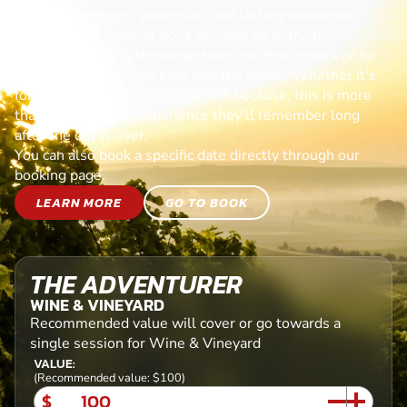
day of excitement, adventure, and lasting memories.
Each voucher cover or goes towards an entry-level
session, making it the ideal choice for first-timers or for
anyone ready to jump back into the action. Whether it’s
for a birthday, celebration, or just because, this is more
than a gift—it’s an experience they’ll remember long
after the day is over.
You can also book a specific date directly through our
booking page.
LEARN MORE
GO TO BOOK
THE ADVENTURER
WINE & VINEYARD
Recommended value will cover or go towards a
single session for Wine & Vineyard
VALUE:
(Recommended value: $100)
$