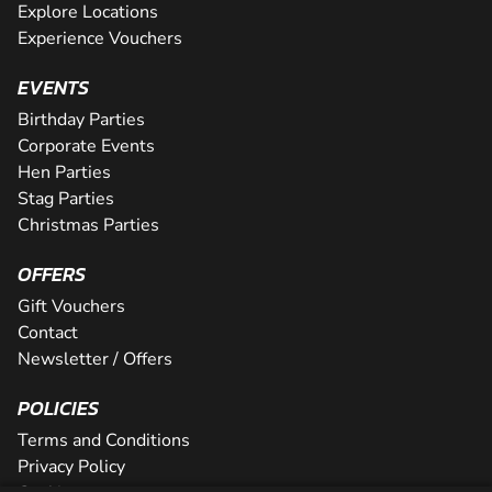
Explore Locations
Experience Vouchers
EVENTS
Birthday Parties
Corporate Events
Hen Parties
Stag Parties
Christmas Parties
OFFERS
Gift Vouchers
Contact
Newsletter / Offers
POLICIES
Terms and Conditions
Privacy Policy