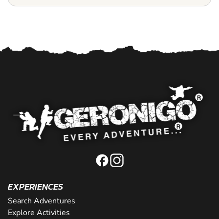
EXPERIENCES
Search Adventures
Explore Activities