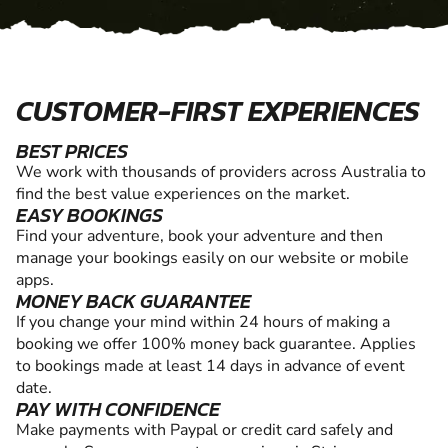
CUSTOMER-FIRST EXPERIENCES
BEST PRICES
We work with thousands of providers across Australia to
find the best value experiences on the market.
EASY BOOKINGS
Find your adventure, book your adventure and then
manage your bookings easily on our website or mobile
apps.
MONEY BACK GUARANTEE
If you change your mind within 24 hours of making a
booking we offer 100% money back guarantee. Applies
to bookings made at least 14 days in advance of event
date.
PAY WITH CONFIDENCE
Make payments with Paypal or credit card safely and