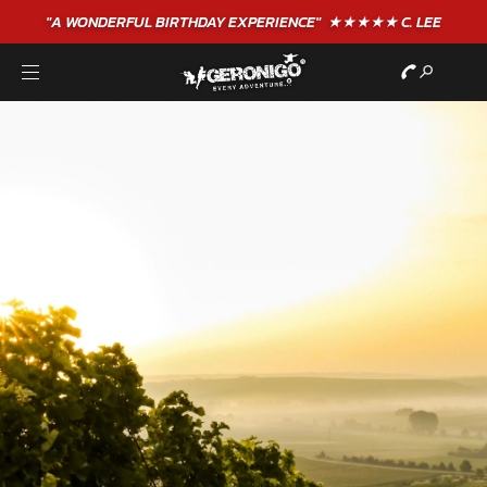
"A WONDERFUL
BIRTHDAY
EXPERIENCE"
★★★★★ C. LEE