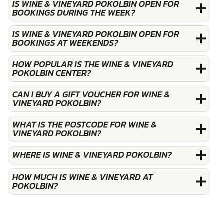
IS WINE & VINEYARD POKOLBIN OPEN FOR
BOOKINGS DURING THE WEEK?
IS WINE & VINEYARD POKOLBIN OPEN FOR
BOOKINGS AT WEEKENDS?
HOW POPULAR IS THE WINE & VINEYARD
POKOLBIN CENTER?
CAN I BUY A GIFT VOUCHER FOR WINE &
VINEYARD POKOLBIN?
WHAT IS THE POSTCODE FOR WINE &
VINEYARD POKOLBIN?
WHERE IS WINE & VINEYARD POKOLBIN?
HOW MUCH IS WINE & VINEYARD AT
POKOLBIN?