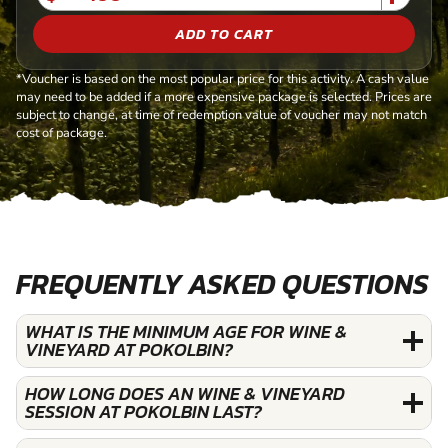
ADD TO CART
*Voucher is based on the most popular price for this activity. A cash value
may need to be added if a more expensive package is selected. Prices are
subject to change, at time of redemption value of voucher may not match
cost of package.
FREQUENTLY ASKED QUESTIONS
WHAT IS THE MINIMUM AGE FOR WINE &
VINEYARD AT POKOLBIN?
HOW LONG DOES AN WINE & VINEYARD
SESSION AT POKOLBIN LAST?