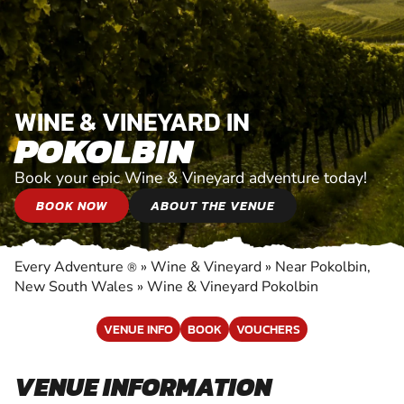
WINE & VINEYARD IN
POKOLBIN
Book your epic Wine & Vineyard adventure today!
BOOK NOW
ABOUT THE VENUE
Every Adventure
»
Wine & Vineyard
»
Near Pokolbin,
®
New South Wales
»
Wine & Vineyard Pokolbin
VENUE INFO
BOOK
VOUCHERS
VENUE INFORMATION