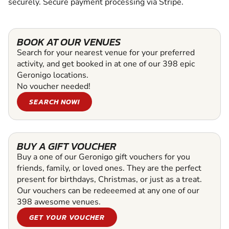
securely. Secure payment processing via Stripe.
BOOK AT OUR VENUES
Search for your nearest venue for your preferred
activity, and get booked in at one of our 398 epic
Geronigo locations.
No voucher needed!
SEARCH NOW!
BUY A GIFT VOUCHER
Buy a one of our Geronigo gift vouchers for you
friends, family, or loved ones. They are the perfect
present for birthdays, Christmas, or just as a treat.
Our vouchers can be redeeemed at any one of our
398 awesome venues.
GET YOUR VOUCHER