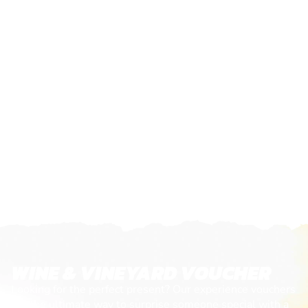
WINE & VINEYARD VOUCHER
Looking for the perfect present? Our experience vouchers
are the ultimate way to surprise someone special with a