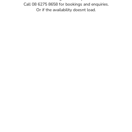
Call 08 6275 8658 for bookings and enquiries.
Or if the availability doesnt load.