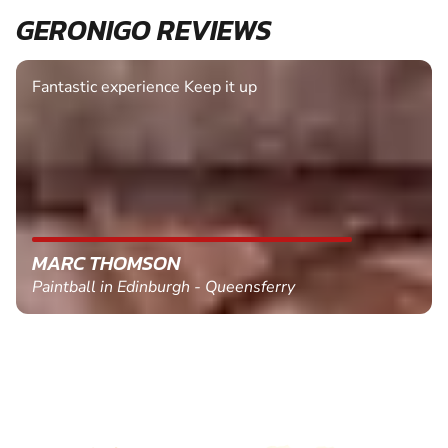
GERONIGO REVIEWS
Fantastic experience Keep it up
MARC THOMSON
Paintball in Edinburgh - Queensferry