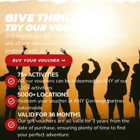
GIVE THRILLS!
TRY OUR VOUCHERS!
Buy one of our gift vouchers and redeem it against
any of our adrenaline fuelled adventures. Valid
anytime, with any of our partners
BUY YOUR VOUCHER ⇒
75+ ACTIVITIES
All our vouchers can be redeemed on ANY of our
100+ activitiies
5000+ LOCATIONS
Redeem your voucher at ANY Geronigo partner
nationwide
VALID FOR 36 MONTHS
Our gift vouchers are all valid for 3 years from the
date of purchase, ensuring plenty of time to find
your perfect adventure