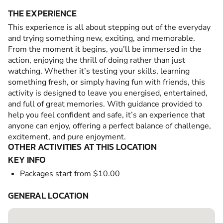
THE EXPERIENCE
This experience is all about stepping out of the everyday
and trying something new, exciting, and memorable.
From the moment it begins, you’ll be immersed in the
action, enjoying the thrill of doing rather than just
watching. Whether it’s testing your skills, learning
something fresh, or simply having fun with friends, this
activity is designed to leave you energised, entertained,
and full of great memories. With guidance provided to
help you feel confident and safe, it’s an experience that
anyone can enjoy, offering a perfect balance of challenge,
excitement, and pure enjoyment.
OTHER ACTIVITIES AT THIS LOCATION
KEY INFO
Packages start from $10.00
GENERAL LOCATION