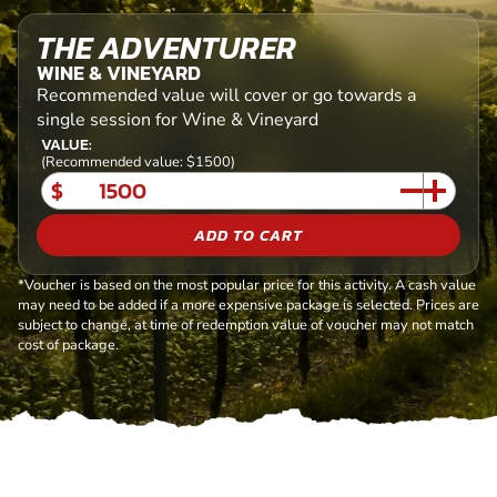
THE ADVENTURER
WINE & VINEYARD
Recommended value will cover or go towards a
single session for Wine & Vineyard
VALUE:
(Recommended value: $1500)
$
ADD TO CART
*Voucher is based on the most popular price for this activity. A cash value
may need to be added if a more expensive package is selected. Prices are
subject to change, at time of redemption value of voucher may not match
cost of package.