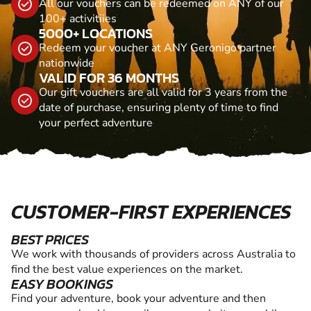
All our vouchers can be redeemed on ANY of our
100+ activitiies
5000+ LOCATIONS
Redeem your voucher at ANY Geronigo partner
nationwide
VALID FOR 36 MONTHS
Our gift vouchers are all valid for 3 years from the
date of purchase, ensuring plenty of time to find
your perfect adventure
CUSTOMER-FIRST EXPERIENCES
BEST PRICES
We work with thousands of providers across Australia to
find the best value experiences on the market.
EASY BOOKINGS
Find your adventure, book your adventure and then