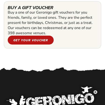
BUY A GIFT VOUCHER
Buy a one of our Geronigo gift vouchers for you
friends, family, or loved ones. They are the perfect
present for birthdays, Christmas, or just as a treat.
Our vouchers can be redeeemed at any one of our
398 awesome venues.
GET YOUR VOUCHER