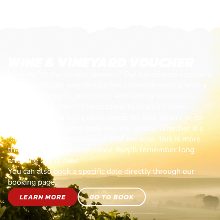
WINE & VINEYARD VOUCHER
Looking for the perfect present? Our experience vouchers
are the ultimate way to surprise someone special with a
day of excitement, adventure, and lasting memories.
Each voucher cover or goes towards an entry-level
session, making it the ideal choice for first-timers or for
anyone ready to jump back into the action. Whether it’s
for a birthday, celebration, or just because, this is more
than a gift—it’s an experience they’ll remember long
after the day is over.
You can also book a specific date directly through our
booking page.
LEARN MORE
GO TO BOOK