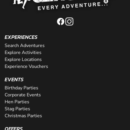
EXPERIENCES
Search Adventures
Explore Activities
Explore Locations
Experience Vouchers
EVENTS
Birthday Parties
Corporate Events
Hen Parties
Stag Parties
Christmas Parties
OFFERS