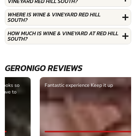
VINEYARD RED HILL SOUTH?
WHERE IS WINE & VINEYARD RED HILL
SOUTH?
HOW MUCH IS WINE & VINEYARD AT RED HILL
SOUTH?
GERONIGO REVIEWS
Fantastic experience Keep it up