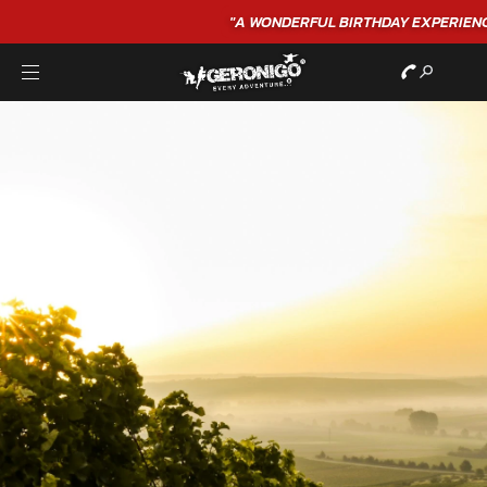
"A WONDERFUL
BIRTHDAY
EXPERIENCE"
★★★★★ C. LEE