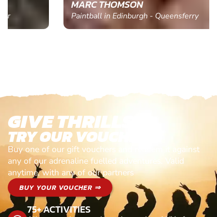
MARC THOMSON
Paintball in Edinburgh - Queensferry
GIVE THRILLS!
TRY OUR VOUCHERS!
Buy one of our gift vouchers and redeem it against
any of our adrenaline fuelled adventures. Valid
anytime, with any of our partners
BUY YOUR VOUCHER ⇒
75+ ACTIVITIES