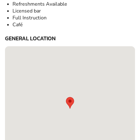
Refreshments Available
Licensed bar
Full Instruction
Café
GENERAL LOCATION