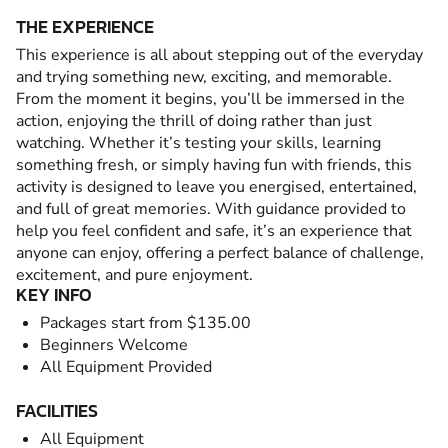
THE EXPERIENCE
This experience is all about stepping out of the everyday
and trying something new, exciting, and memorable.
From the moment it begins, you’ll be immersed in the
action, enjoying the thrill of doing rather than just
watching. Whether it’s testing your skills, learning
something fresh, or simply having fun with friends, this
activity is designed to leave you energised, entertained,
and full of great memories. With guidance provided to
help you feel confident and safe, it’s an experience that
anyone can enjoy, offering a perfect balance of challenge,
excitement, and pure enjoyment.
KEY INFO
Packages start from $135.00
Beginners Welcome
All Equipment Provided
FACILITIES
All Equipment