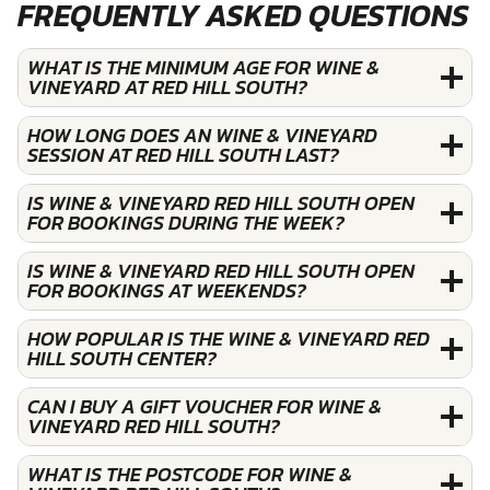
FREQUENTLY ASKED QUESTIONS
WHAT IS THE MINIMUM AGE FOR WINE &
VINEYARD AT RED HILL SOUTH?
HOW LONG DOES AN WINE & VINEYARD
SESSION AT RED HILL SOUTH LAST?
IS WINE & VINEYARD RED HILL SOUTH OPEN
FOR BOOKINGS DURING THE WEEK?
IS WINE & VINEYARD RED HILL SOUTH OPEN
FOR BOOKINGS AT WEEKENDS?
HOW POPULAR IS THE WINE & VINEYARD RED
HILL SOUTH CENTER?
CAN I BUY A GIFT VOUCHER FOR WINE &
VINEYARD RED HILL SOUTH?
WHAT IS THE POSTCODE FOR WINE &