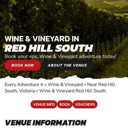
WINE & VINEYARD IN
RED HILL SOUTH
Book your epic Wine & Vineyard adventure today!
BOOK NOW
ABOUT THE VENUE
Every Adventure
»
Wine & Vineyard
»
Near Red Hill
®
South, Victoria
»
Wine & Vineyard Red Hill South
VENUE INFO
BOOK
VOUCHERS
VENUE INFORMATION