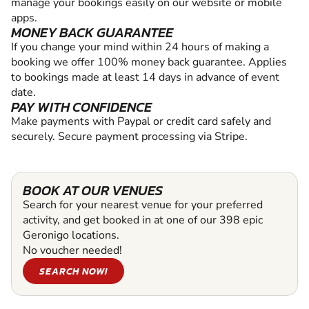
manage your bookings easily on our website or mobile
apps.
MONEY BACK GUARANTEE
If you change your mind within 24 hours of making a
booking we offer 100% money back guarantee. Applies
to bookings made at least 14 days in advance of event
date.
PAY WITH CONFIDENCE
Make payments with Paypal or credit card safely and
securely. Secure payment processing via Stripe.
BOOK AT OUR VENUES
Search for your nearest venue for your preferred
activity, and get booked in at one of our 398 epic
Geronigo locations.
No voucher needed!
SEARCH NOW!