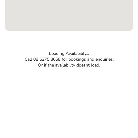
Loading Availability...
Call 08 6275 8658 for bookings and enquiries.
Or if the availability doesnt load.