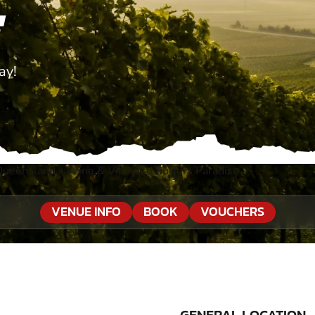
E
ay!
Queensland
»
Wine & Vineyard Surfers Paradise
VENUE INFO
BOOK
VOUCHERS