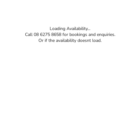
Loading Availability...
Call 08 6275 8658 for bookings and enquiries.
Or if the availability doesnt load.