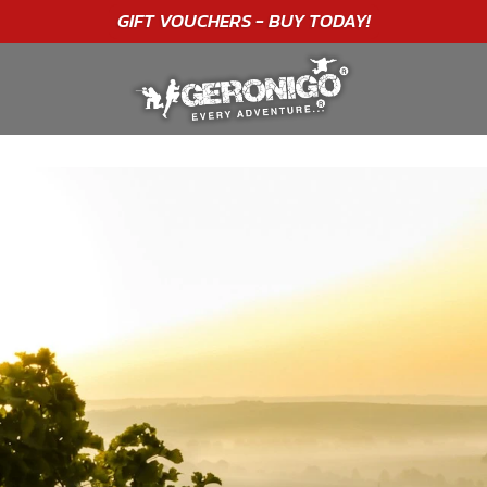
"A WONDERFUL
BIRTHDAY
EXPERIENCE"
★★★★★ C. LEE