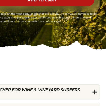
based on the most popular price for this activity. A cash value may need to be
re expensive package is selected. Prices are subject to change, at time of
alue of voucher may not match cost of package.
UCHER FOR WINE & VINEYARD SURFERS