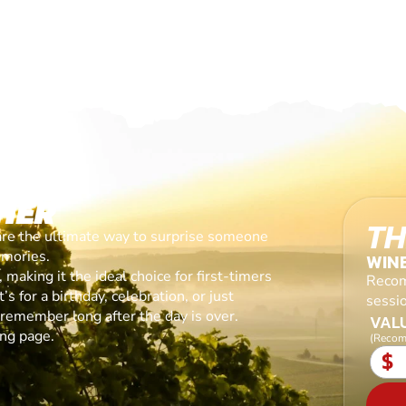
HER
TH
are the ultimate way to surprise someone
emories.
WIN
making it the ideal choice for first-timers
Recom
s for a birthday, celebration, or just
sessi
l remember long after the day is over.
VALU
ing page.
(Recom
$