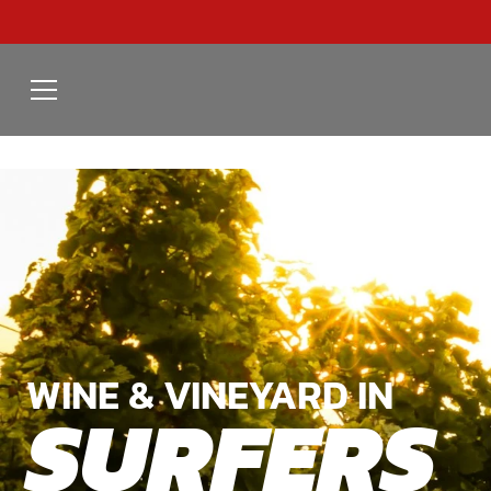
WINE & VINEYARD IN
SURFERS