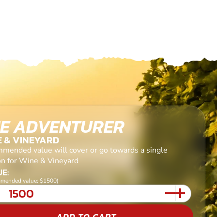
E ADVENTURER
E & VINEYARD
mended value will cover or go towards a single
on for Wine & Vineyard
E:
mended value: $1500)
ADD TO CART