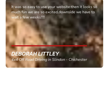
Fantastic experience Keep it up
MARC THOMSON
Paintball in Edinburgh - Queensferry