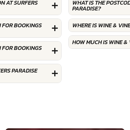
ON AT SURFERS
WHAT IS THE POSTCO
PARADISE?
N FOR BOOKINGS
WHERE IS WINE & VIN
HOW MUCH IS WINE &
N FOR BOOKINGS
FERS PARADISE