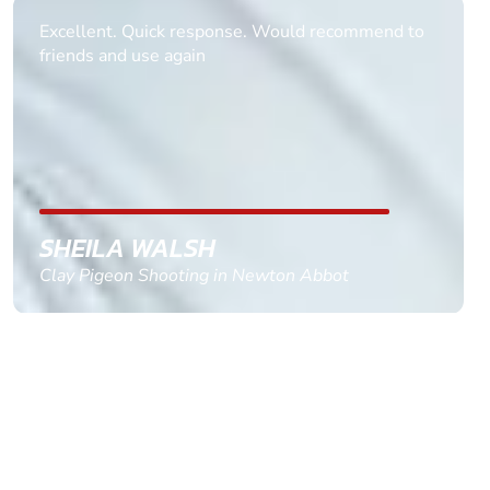
Informative Had to request help on how to book
multiple ages on for my partners 50th, advisor
replied within a day with a event set up for me
with the right riders and all I had to do was
confirm and pay, brilliant service and we csnt wait
till the 2oth of aug to come
GEMMA STOKES
Quad Biking in Truro, Cornwall