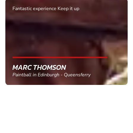
Excellent. Quick response. Would recommend to
friends and use again
SHEILA WALSH
Clay Pigeon Shooting in Newton Abbot