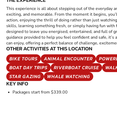
THE EXPERIENCE
This experience is all about stepping out of the everyday 
exciting, and memorable. From the moment it begins, you’
action, enjoying the thrill of doing rather than just watchin
skills, learning something fresh, or simply having fun with fr
designed to leave you energised, entertained, and full of 
guidance provided to help you feel confident and safe, it’s
can enjoy, offering a perfect balance of challenge, excitem
OTHER ACTIVITIES AT THIS LOCATION
BIKE TOURS
ANIMAL ENCOUNTER
POWER
BOAT DAY TRIPS
RIVERBOAT CRUISE
WAL
STAR GAZING
WHALE WATCHING
KEY INFO
Packages start from $339.00