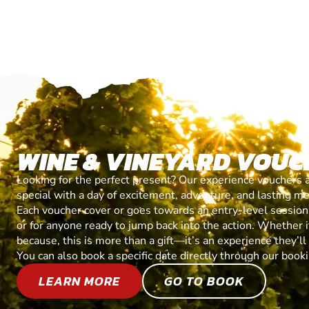
WINE & VINEYARD VOUC
Looking for the perfect present? Our experience vouchers 
special with a day of excitement, adventure, and lasting m
Each voucher cover or goes towards an entry-level session, 
or for anyone ready to jump back into the action. Whether it’
because, this is more than a gift—it’s an experience they’l
You can also book a specific date directly through our book
LEARN MORE
GO TO BOOK