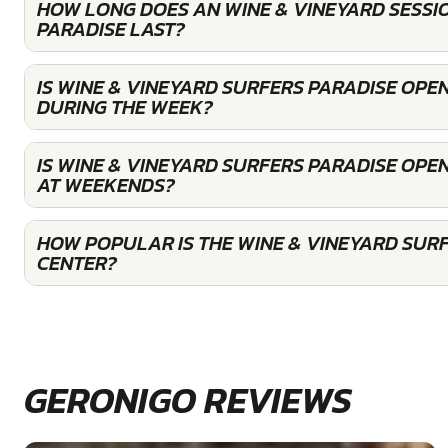
HOW LONG DOES AN WINE & VINEYARD SESSI
PARADISE LAST?
IS WINE & VINEYARD SURFERS PARADISE OPE
DURING THE WEEK?
IS WINE & VINEYARD SURFERS PARADISE OPE
AT WEEKENDS?
HOW POPULAR IS THE WINE & VINEYARD SUR
CENTER?
GERONIGO REVIEWS