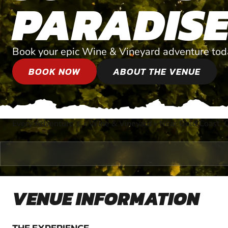
PARADIS
Book your epic Wine & Vineyard adventure tod
BOOK NOW
ABOUT THE VENUE
Every Adventure
»
Wine & Vineyard
»
Near Gold Coast, 
®
VENUE INFORMATION