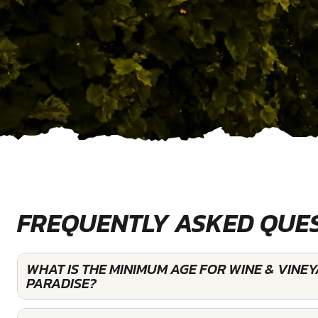
FREQUENTLY ASKED QUE
WHAT IS THE MINIMUM AGE FOR WINE & VINE
PARADISE?