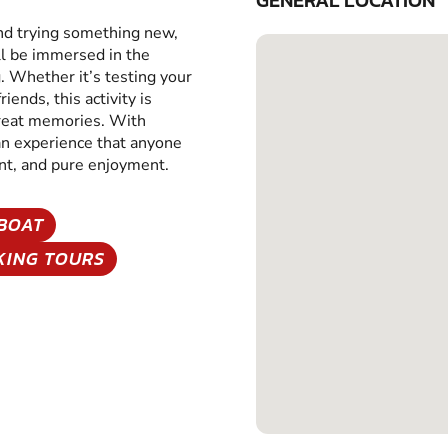
GENERAL LOCATION
and trying something new,
ll be immersed in the
g. Whether it’s testing your
iends, this activity is
great memories. With
 an experience that anyone
ent, and pure enjoyment.
BOAT
KING TOURS