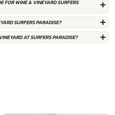
DE FOR WINE & VINEYARD SURFERS
EYARD SURFERS PARADISE?
 VINEYARD AT SURFERS PARADISE?