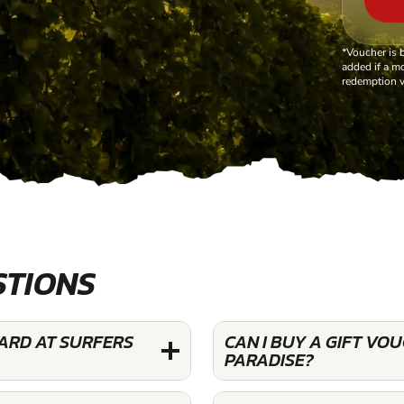
*Voucher is 
added if a mo
redemption v
STIONS
YARD AT SURFERS
CAN I BUY A GIFT VO
PARADISE?