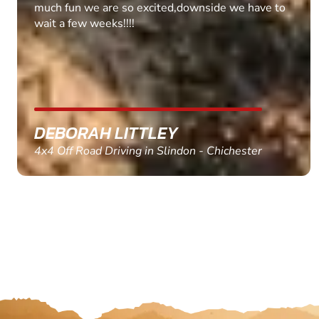
much fun we are so excited,downside we have to
wait a few weeks!!!!
DEBORAH LITTLEY
4x4 Off Road Driving in Slindon - Chichester