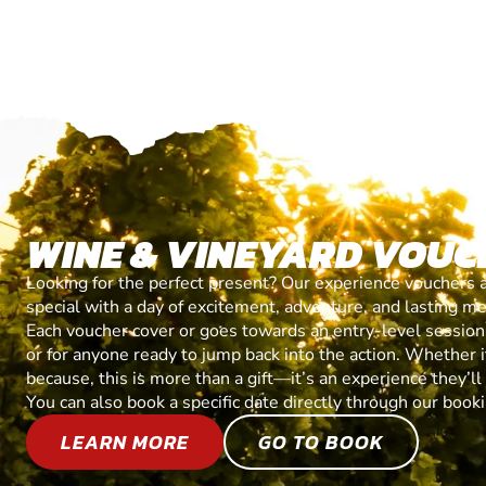
WINE & VINEYARD VOUC
Looking for the perfect present? Our experience vouchers 
special with a day of excitement, adventure, and lasting m
Each voucher cover or goes towards an entry-level session, 
or for anyone ready to jump back into the action. Whether it’
because, this is more than a gift—it’s an experience they’l
You can also book a specific date directly through our book
LEARN MORE
GO TO BOOK