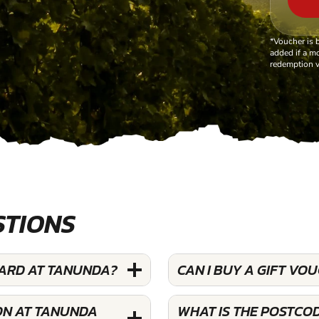
*Voucher is 
added if a mo
redemption v
STIONS
YARD AT TANUNDA?
CAN I BUY A GIFT VO
ON AT TANUNDA
WHAT IS THE POSTCO