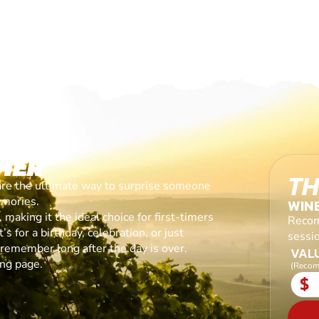
HER
TH
are the ultimate way to surprise someone
emories.
WIN
making it the ideal choice for first-timers
Recom
s for a birthday, celebration, or just
sessi
l remember long after the day is over.
VALU
ing page.
(Recom
$