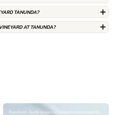
NEYARD TANUNDA?
 VINEYARD AT TANUNDA?
Excellent. Quick response. Would recommend to