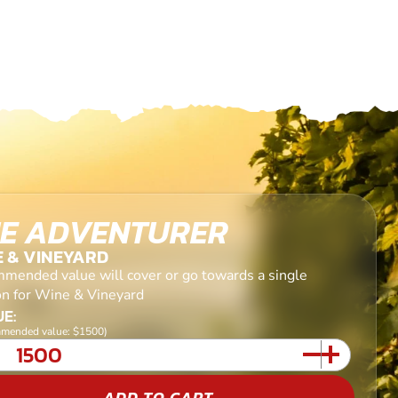
E ADVENTURER
E & VINEYARD
mended value will cover or go towards a single
on for Wine & Vineyard
E:
mended value: $1500)
ADD TO CART