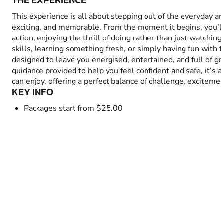
THE EXPERIENCE
This experience is all about stepping out of the everyday 
exciting, and memorable. From the moment it begins, you’
action, enjoying the thrill of doing rather than just watchin
skills, learning something fresh, or simply having fun with fr
designed to leave you energised, entertained, and full of 
guidance provided to help you feel confident and safe, it’s
can enjoy, offering a perfect balance of challenge, excitem
KEY INFO
Packages start from $25.00