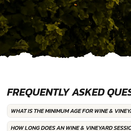
FREQUENTLY ASKED QUE
WHAT IS THE MINIMUM AGE FOR WINE & VINE
HOW LONG DOES AN WINE & VINEYARD SESSI