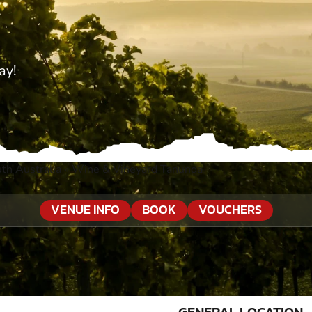
ay!
th Australia
»
Wine & Vineyard Tanunda
VENUE INFO
BOOK
VOUCHERS