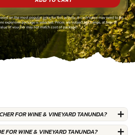
based on the most popular price for this activity. A cash value may need to be
re expensive package is selected. Prices are subject to change, at time of
alue of voucher may not match cost of package.
UCHER FOR WINE & VINEYARD TANUNDA?
DE FOR WINE & VINEYARD TANUNDA?