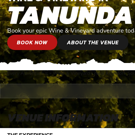
TANUNDA
Book your epic Wine & Vineyard adventure tod
BOOK NOW
ABOUT THE VENUE
Every Adventure
»
Wine & Vineyard
»
Near Krondorf, Sou
®
VENUE INFORMATION