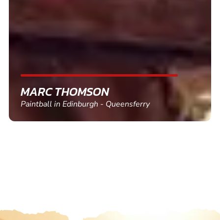
MARC THOMSON
Paintball in Edinburgh - Queensferry