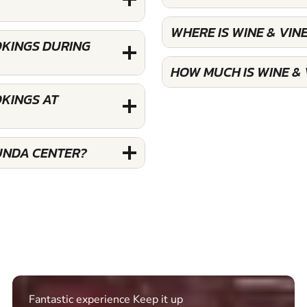
WHERE IS WINE & VI
OKINGS DURING
HOW MUCH IS WINE &
OKINGS AT
UNDA CENTER?
Fantastic experience Keep it up