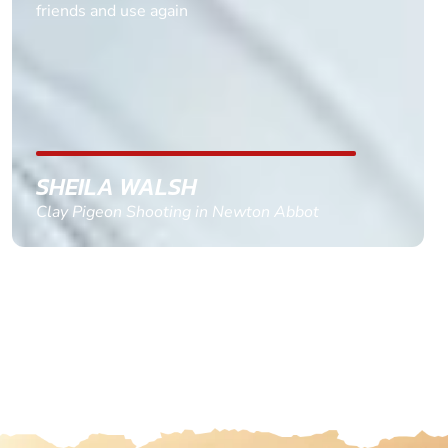
friends and use again
SHEILA WALSH
Clay Pigeon Shooting in Newton Abbot