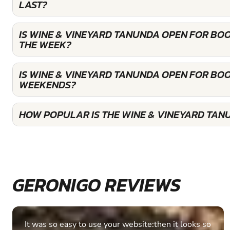
LAST?
IS WINE & VINEYARD TANUNDA OPEN FOR BO
THE WEEK?
IS WINE & VINEYARD TANUNDA OPEN FOR BO
WEEKENDS?
HOW POPULAR IS THE WINE & VINEYARD TAN
GERONIGO REVIEWS
It was so easy to use your website:then it looks so