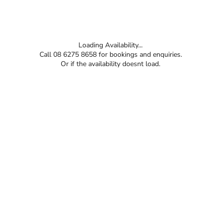
Loading Availability...
Call 08 6275 8658 for bookings and enquiries.
Or if the availability doesnt load.