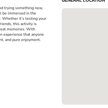
GENERAL LOCATION
and trying something new,
ll be immersed in the
g. Whether it’s testing your
iends, this activity is
great memories. With
 an experience that anyone
ent, and pure enjoyment.