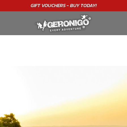
GIFT VOUCHERS - BUY TODAY!