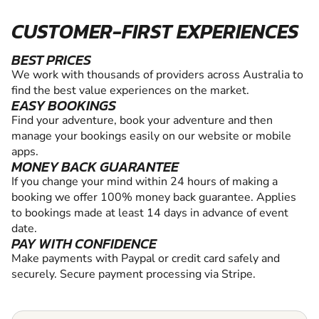
CUSTOMER-FIRST EXPERIENCES
BEST PRICES
We work with thousands of providers across Australia to
find the best value experiences on the market.
EASY BOOKINGS
Find your adventure, book your adventure and then
manage your bookings easily on our website or mobile
apps.
MONEY BACK GUARANTEE
If you change your mind within 24 hours of making a
booking we offer 100% money back guarantee. Applies
to bookings made at least 14 days in advance of event
date.
PAY WITH CONFIDENCE
Make payments with Paypal or credit card safely and
securely. Secure payment processing via Stripe.