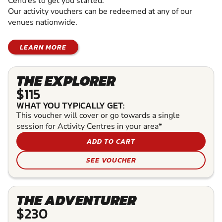
Centres to get you started.
Our activity vouchers can be redeemed at any of our
venues nationwide.
LEARN MORE
THE EXPLORER
$115
WHAT YOU TYPICALLY GET:
This voucher will cover or go towards a single
session for Activity Centres in your area*
ADD TO CART
SEE VOUCHER
THE ADVENTURER
$230