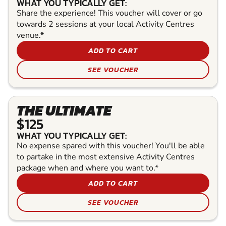
WHAT YOU TYPICALLY GET:
Share the experience! This voucher will cover or go
towards 2 sessions at your local Activity Centres
venue.*
ADD TO CART
SEE VOUCHER
THE ULTIMATE
$125
WHAT YOU TYPICALLY GET:
No expense spared with this voucher! You'll be able
to partake in the most extensive Activity Centres
package when and where you want to.*
ADD TO CART
SEE VOUCHER