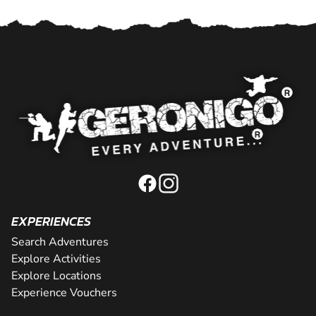
EXPERIENCES
Search Adventures
Explore Activities
Explore Locations
Experience Vouchers