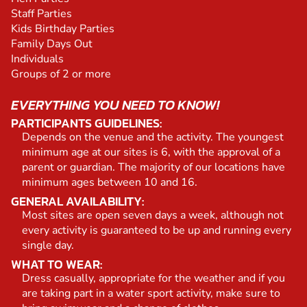
Staff Parties
Kids Birthday Parties
Family Days Out
Individuals
Groups of 2 or more
EVERYTHING YOU NEED TO KNOW!
PARTICIPANTS GUIDELINES:
Depends on the venue and the activity. The youngest
minimum age at our sites is 6, with the approval of a
parent or guardian. The majority of our locations have
minimum ages between 10 and 16.
GENERAL AVAILABILITY:
Most sites are open seven days a week, although not
every activity is guaranteed to be up and running every
single day.
WHAT TO WEAR:
Dress casually, appropriate for the weather and if you
are taking part in a water sport activity, make sure to