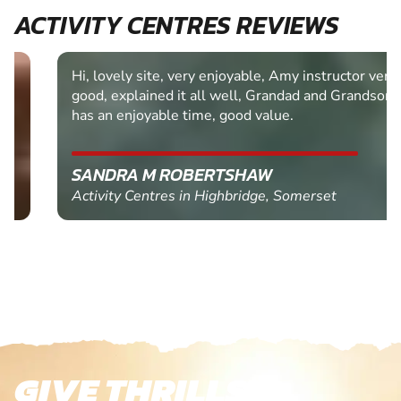
ACTIVITY CENTRES REVIEWS
Hi, lovely site, very enjoyable, Amy instructor very
good, explained it all well, Grandad and Grandson
has an enjoyable time, good value.
SANDRA M ROBERTSHAW
Activity Centres in Highbridge, Somerset
GIVE THRILLS!