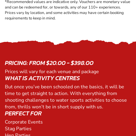
*Recommended values are indicative only. Vouchers are monetary value
and can be redeemed for, or towards, any of our 110+ experiences.
Prices vary by location, and some activities may have certain booking
requirements to keep in mind.
PRICING: FROM $20.00 - $398.00
Prices will vary for each venue and package
WHAT IS ACTIVITY CENTRES
But once you’ve been schooled on the basics, it will be
time to get straight to action. With everything from
shooting challenges to water sports activities to choose
from, thrills won’t be in short supply with us.
PERFECT FOR
Corporate Events
Stag Parties
Hen Parties