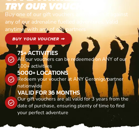
TRY OUR VOUCHERS!
Buy one of our gift vouchers and redeem it against
any of our adrenaline fuelled adventures. Valid
anytime, with any of our partners
BUY YOUR VOUCHER ⇒
75+ ACTIVITIES
All our vouchers can be redeemed on ANY of our
100+ activitiies
5000+ LOCATIONS
Redeem your voucher at ANY Geronigo partner
nationwide
VALID FOR 36 MONTHS
Our gift vouchers are all valid for 3 years from the
date of purchase, ensuring plenty of time to find
your perfect adventure