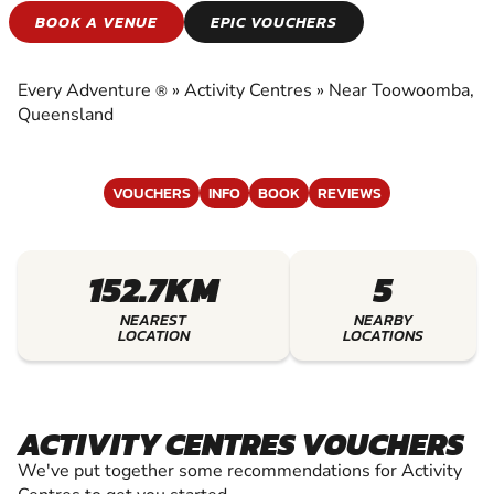
ACTIVITY CENTRES
BOOK A VENUE
EPIC VOUCHERS
EXPERIENCE THE EXCITEMENT OF ACTIVITY
CENTRES
Every Adventure
»
Activity Centres
»
Near Toowoomba,
®
Queensland
VOUCHERS
INFO
BOOK
REVIEWS
152.7KM
5
NEAREST
NEARBY
LOCATION
LOCATIONS
ACTIVITY CENTRES VOUCHERS
We've put together some recommendations for Activity