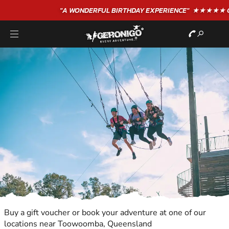
"A WONDERFUL
BIRTHDAY
EXPERIENCE"
★★★★★ C. LEE
Buy a gift voucher or book your adventure at one of our
locations near Toowoomba, Queensland