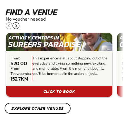
FIND A VENUE
No voucher needed
ACTIVITY CENTRES IN
ACT
SURFERS PARADISE
C
From:
This experience is all about stepping out of the
Fro
$20.00
$7
everyday and trying something new, exciting,
From
and memorable. From the moment it begins,
Fr
Toowoomba:
you’ll be immersed in the action, enjoyi...
To
152.7KM
16
CLICK TO BOOK
EXPLORE OTHER VENUES