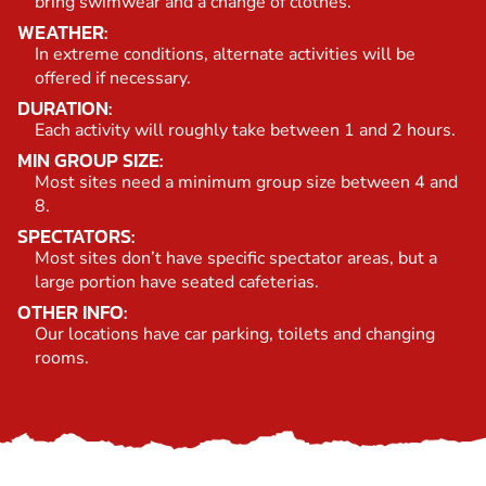
bring swimwear and a change of clothes.
WEATHER:
In extreme conditions, alternate activities will be
offered if necessary.
DURATION:
Each activity will roughly take between 1 and 2 hours.
MIN GROUP SIZE:
Most sites need a minimum group size between 4 and
8.
SPECTATORS:
Most sites don’t have specific spectator areas, but a
large portion have seated cafeterias.
OTHER INFO:
Our locations have car parking, toilets and changing
rooms.