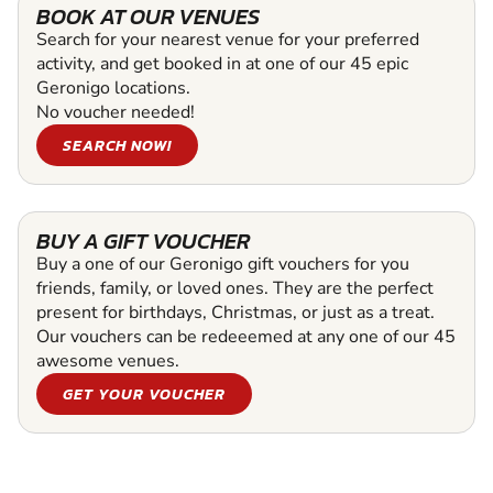
BOOK AT OUR VENUES
Search for your nearest venue for your preferred
activity, and get booked in at one of our 45 epic
Geronigo locations.
No voucher needed!
SEARCH NOW!
BUY A GIFT VOUCHER
Buy a one of our Geronigo gift vouchers for you
friends, family, or loved ones. They are the perfect
present for birthdays, Christmas, or just as a treat.
Our vouchers can be redeeemed at any one of our 45
awesome venues.
GET YOUR VOUCHER