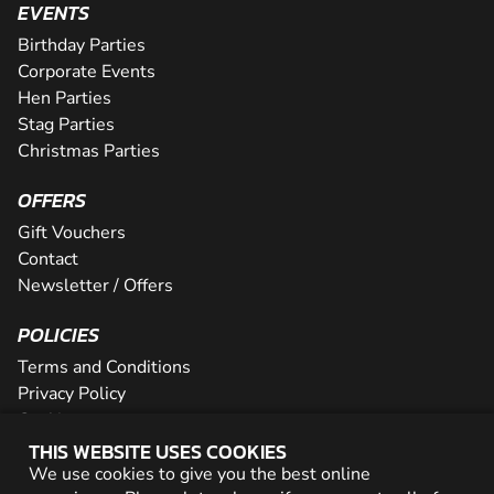
EVENTS
Birthday Parties
Corporate Events
Hen Parties
Stag Parties
Christmas Parties
OFFERS
Gift Vouchers
Contact
Newsletter / Offers
POLICIES
Terms and Conditions
Privacy Policy
Cookies
THIS WEBSITE USES COOKIES
PARTNER WITH US
We use cookies to give you the best online