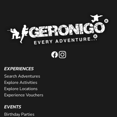
EXPERIENCES
Search Adventures
Explore Activities
Explore Locations
Experience Vouchers
EVENTS
Birthday Parties