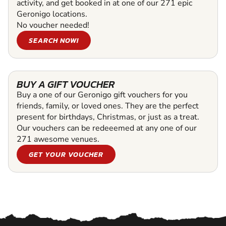
activity, and get booked in at one of our 271 epic
Geronigo locations.
No voucher needed!
SEARCH NOW!
BUY A GIFT VOUCHER
Buy a one of our Geronigo gift vouchers for you
friends, family, or loved ones. They are the perfect
present for birthdays, Christmas, or just as a treat.
Our vouchers can be redeeemed at any one of our
271 awesome venues.
GET YOUR VOUCHER