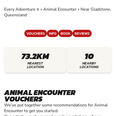
EXPERIENCE THE EXCITEMENT OF ANIMAL
ENCOUNTER
Every Adventure
»
Animal Encounter
»
Near Gladstone,
®
Queensland
VOUCHERS
INFO
BOOK
REVIEWS
73.2KM
10
NEAREST
NEARBY
LOCATION
LOCATIONS
ANIMAL ENCOUNTER
VOUCHERS
We've put together some recommendations for Animal
Encounter to get you started.