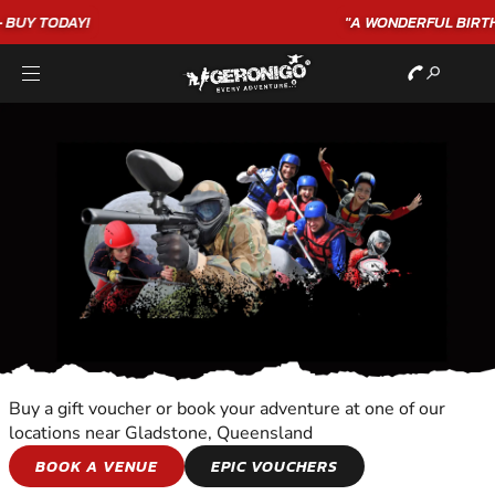
"A WONDERFUL
BIRTHDAY
EXPERIENCE"
★★★★★ C. LEE
Buy a gift voucher or book your adventure at one of our
locations near Gladstone, Queensland
ANIMAL ENCOUNTER
BOOK A VENUE
EPIC VOUCHERS