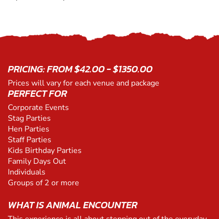
PRICING: FROM $42.00 - $1350.00
Prices will vary for each venue and package
PERFECT FOR
Corporate Events
Stag Parties
Hen Parties
Staff Parties
Kids Birthday Parties
Family Days Out
Individuals
Groups of 2 or more
WHAT IS ANIMAL ENCOUNTER