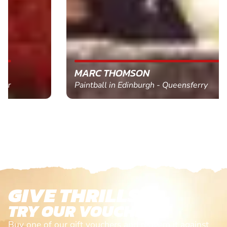
MARC THOMSON
Paintball in Edinburgh - Queensferry
GIVE THRILLS!
TRY OUR VOUCHERS!
Buy one of our gift vouchers and redeem it against