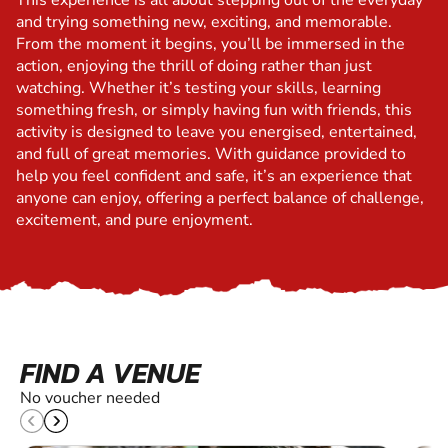
This experience is all about stepping out of the everyday
and trying something new, exciting, and memorable.
From the moment it begins, you’ll be immersed in the
action, enjoying the thrill of doing rather than just
watching. Whether it’s testing your skills, learning
something fresh, or simply having fun with friends, this
activity is designed to leave you energised, entertained,
and full of great memories. With guidance provided to
help you feel confident and safe, it’s an experience that
anyone can enjoy, offering a perfect balance of challenge,
excitement, and pure enjoyment.
FIND A VENUE
No voucher needed