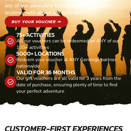
any of our adrenaline fuelled adventures. Valid
anytime, with any of our partners
BUY YOUR VOUCHER ⇒
75+ ACTIVITIES
All our vouchers can be redeemed on ANY of our
100+ activitiies
5000+ LOCATIONS
Redeem your voucher at ANY Geronigo partner
nationwide
VALID FOR 36 MONTHS
Our gift vouchers are all valid for 3 years from the
date of purchase, ensuring plenty of time to find
your perfect adventure
CUSTOMER-FIRST EXPERIENCES