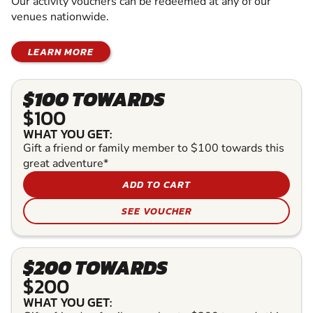
Our activity vouchers can be redeemed at any of our
venues nationwide.
LEARN MORE
$100 TOWARDS
$100
WHAT YOU GET:
Gift a friend or family member to $100 towards this
great adventure*
ADD TO CART
SEE VOUCHER
$200 TOWARDS
$200
WHAT YOU GET: