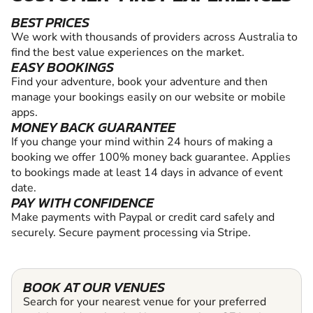
BEST PRICES
We work with thousands of providers across Australia to
find the best value experiences on the market.
EASY BOOKINGS
Find your adventure, book your adventure and then
manage your bookings easily on our website or mobile
apps.
MONEY BACK GUARANTEE
If you change your mind within 24 hours of making a
booking we offer 100% money back guarantee. Applies
to bookings made at least 14 days in advance of event
date.
PAY WITH CONFIDENCE
Make payments with Paypal or credit card safely and
securely. Secure payment processing via Stripe.
BOOK AT OUR VENUES
Search for your nearest venue for your preferred