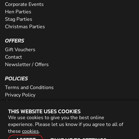
Corporate Events
Hen Parties
Stag Parties
Christmas Parties
OFFERS
Gift Vouchers
Contact
Newsletter / Offers
POLICIES
Terms and Conditions
Privacy Policy
Cookies
THIS WEBSITE USES COOKIES
PARTNER WITH US
We use cookies to give you the best online
experience. Please let us know if you agree to all of
Careers
these
cookies
.
Network