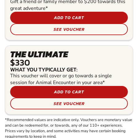
Gift a friend or family member to $200 towards this
great adventure*
ADD TO CART
SEE VOUCHER
THE ULTIMATE
$330
WHAT YOU TYPICALLY GET:
This voucher will cover or go towards a single
session for Animal Encounter in your area*
ADD TO CART
SEE VOUCHER
*Recommended values are indicative only. Vouchers are monetary value
and can be redeemed for, or towards, any of our 110+ experiences.
Prices vary by location, and some activities may have certain booking
requirements to keep in mind.