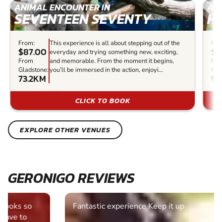
ANIMAL ENCOUNTER IN
AN
SEVENTEEN SEVENTY
H
From:
This experience is all about stepping out of the
Fro
$87.00
$8
everyday and trying something new, exciting,
From
and memorable. From the moment it begins,
Fr
Gladstone:
you’ll be immersed in the action, enjoyi...
Gla
73.2KM
94
CLICK TO BOOK
EXPLORE OTHER VENUES
GERONIGO REVIEWS
Fantastic experience Keep it up