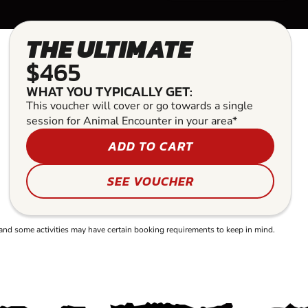
THE ULTIMATE
$465
WHAT YOU TYPICALLY GET:
This voucher will cover or go towards a single
session for Animal Encounter in your area*
ADD TO CART
SEE VOUCHER
and some activities may have certain booking requirements to keep in mind.