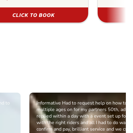
CLICK TO BOOK
Informative Had to request help on how to book
multiple ages on for my partners 50th, advisor
replied within a day with a event set up for me
with the right riders and all I had to do was
confirm and pay, brilliant service and we csnt wait