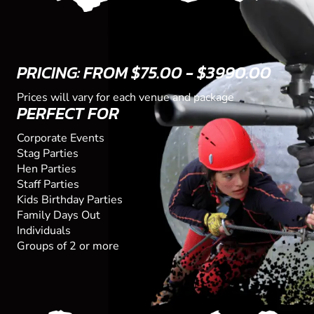
PRICING: FROM $75.00 - $3990.00
Prices will vary for each venue and package
PERFECT FOR
Corporate Events
Stag Parties
Hen Parties
Staff Parties
Kids Birthday Parties
Family Days Out
Individuals
Groups of 2 or more