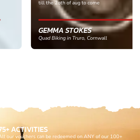
till the 2oth of aug to come
GEMMA STOKES
Quad Biking in Truro, Cornwall
75+ ACTIVITIES
All our vouchers can be redeemed on ANY of our 100+