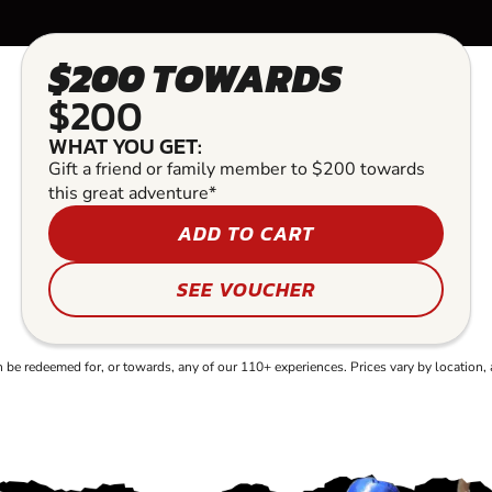
$200 TOWARDS
$200
WHAT YOU GET:
Gift a friend or family member to $200 towards
this great adventure*
ADD TO CART
SEE VOUCHER
e redeemed for, or towards, any of our 110+ experiences. Prices vary by location, 