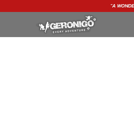
"A WONDERFUL
BIRTHDAY
EXPERIENCE"
★★★★★ C. LEE