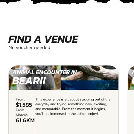
FIND A VENUE
No voucher needed
ANIMAL ENCOUNTER IN
BEARII
From:
This experience is all about stepping out of the
$1,585
everyday and trying something new, exciting,
and memorable. From the moment it begins,
From
you’ll be immersed in the action, enjoyi...
Moama:
61.6KM