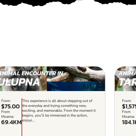
ANIMAL ENCOUNTER IN
ANIMA
ULUPNA
TA
From:
This experience is all about stepping out of
From:
$75.00
$1,57
the everyday and trying something new,
exciting, and memorable. From the moment it
From
From
begins, you’ll be immersed in the action,
Moama:
Moama:
69.4KM
184.
enjoyi...