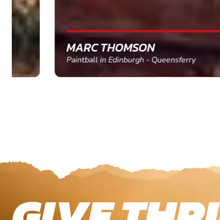
MARC THOMSON
Paintball in Edinburgh - Queensferry
GIVE THRI