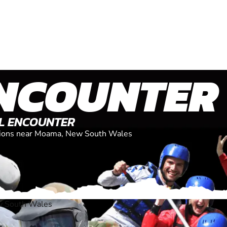
NCOUNTER
AL ENCOUNTER
cations near Moama, New South Wales
 South Wales