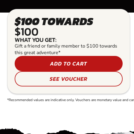
$100 TOWARDS
$100
WHAT YOU GET:
Gift a friend or family member to $100 towards
this great adventure*
ADD TO CART
SEE VOUCHER
*Recommended values are indicative only. Vouchers are monetary value and can b