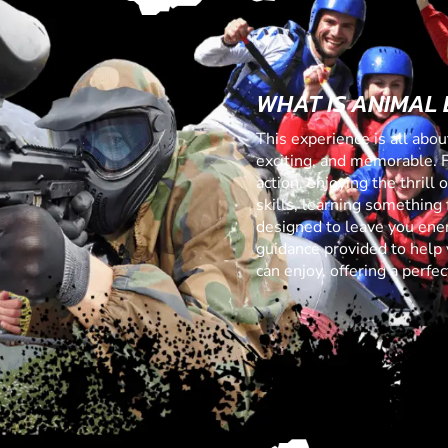
WHAT IS ANIMAL
This experience is all abo
exciting, and memorable. 
action, enjoying the thrill
skills, learning something f
designed to leave you ener
guidance provided to help 
can enjoy, offering a perf