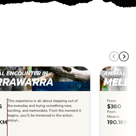
L ENCOUNTER IN
ANIMAL EN
RRAWARRA
MELB
This experience is all about stepping out of
From:
This
5
$360
the everyday and trying something new,
the
exciting, and memorable. From the moment it
exc
From
begins, you’ll be immersed in the action,
begi
Moama:
1KM
190.1KM
enjoyi...
enjo