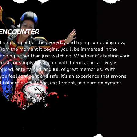
 ENCOUNTER
ut stepping out of the everyday and trying something new,
From the moment it begins, you’ll be immersed in the
 of doing rather than just watching. Whether it’s testing your
resh, or simply having fun with friends, this activity is
gised, entertained, and full of great memories. With
you feel confident and safe, it’s an experience that anyone
ect balance of challenge, excitement, and pure enjoyment.