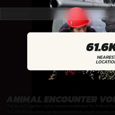
61.6
NEARES
LOCATIO
ANIMAL ENCOUNTER VO
We've put together some recommendations for Animal Enco
Our activity vouchers can be redeemed at any of our venue