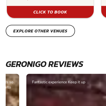
CLICK TO BOOK
EXPLORE OTHER VENUES
GERONIGO REVIEWS
Fantastic experience Keep it up