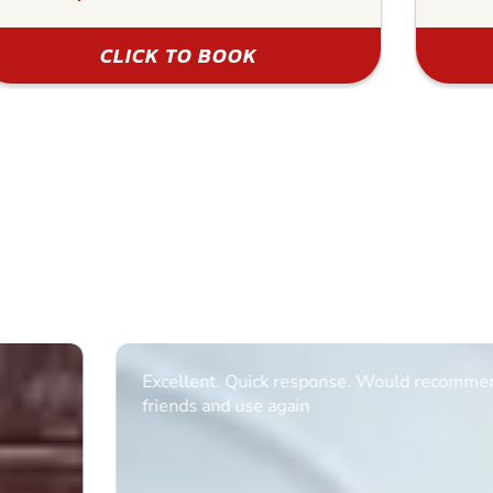
CLICK TO BOOK
Excellent. Quick response. Would recommend to
friends and use again