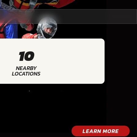
10
NEARBY
LOCATIONS
LEARN MORE