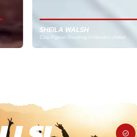
SHEILA WALSH
Clay Pigeon Shooting in Newton Abbot
LLS!