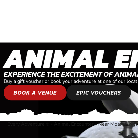
ANIMAL E
EXPERIENCE THE EXCITEMENT OF ANIM
Buy a gift voucher or book your adventure at one of our lo
BOOK A VENUE
EPIC VOUCHERS
Every Adventure
»
Animal Encounter
»
Near Moama, New
®