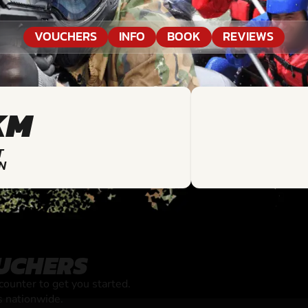
VOUCHERS
INFO
BOOK
REVIEWS
KM
T
N
UCHERS
unter to get you started.
s nationwide.