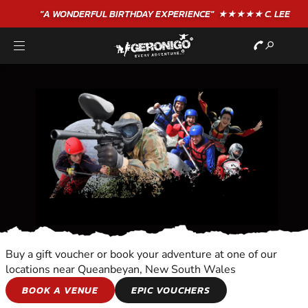
"A WONDERFUL
BIRTHDAY
EXPERIENCE"
★★★★★ C. LEE
Buy a gift voucher or book your adventure at one of our
locations near Queanbeyan, New South Wales
ANIMAL ENCOUNTER
BOOK A VENUE
EPIC VOUCHERS