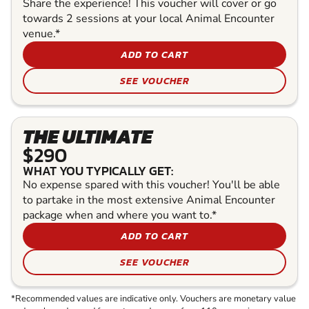
Share the experience! This voucher will cover or go
towards 2 sessions at your local Animal Encounter
venue.*
ADD TO CART
SEE VOUCHER
THE ULTIMATE
$290
WHAT YOU TYPICALLY GET:
No expense spared with this voucher! You'll be able
to partake in the most extensive Animal Encounter
package when and where you want to.*
ADD TO CART
SEE VOUCHER
*Recommended values are indicative only. Vouchers are monetary value