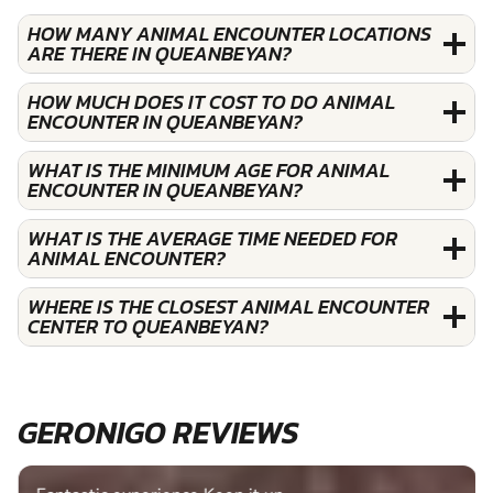
HOW MANY ANIMAL ENCOUNTER LOCATIONS
ARE THERE IN QUEANBEYAN?
HOW MUCH DOES IT COST TO DO ANIMAL
ENCOUNTER IN QUEANBEYAN?
WHAT IS THE MINIMUM AGE FOR ANIMAL
ENCOUNTER IN QUEANBEYAN?
WHAT IS THE AVERAGE TIME NEEDED FOR
ANIMAL ENCOUNTER?
WHERE IS THE CLOSEST ANIMAL ENCOUNTER
CENTER TO QUEANBEYAN?
GERONIGO REVIEWS