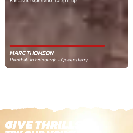
Fantastic experience Keep it up
MARC THOMSON
Paintball in Edinburgh - Queensferry
GIVE THRILLS!