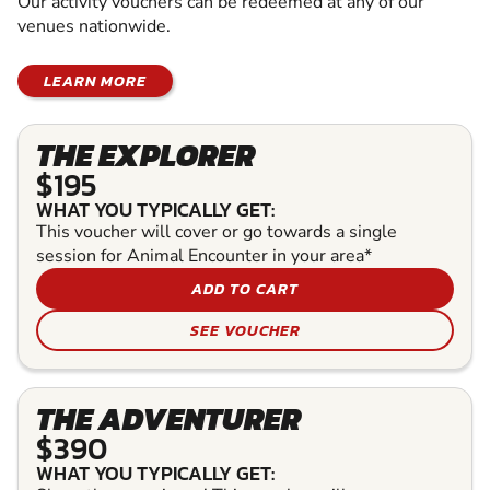
Our activity vouchers can be redeemed at any of our
venues nationwide.
LEARN MORE
THE EXPLORER
$195
WHAT YOU TYPICALLY GET:
This voucher will cover or go towards a single
session for Animal Encounter in your area*
ADD TO CART
SEE VOUCHER
THE ADVENTURER
$390
WHAT YOU TYPICALLY GET: