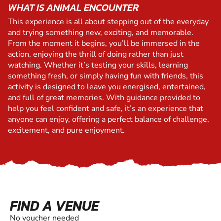
WHAT IS ANIMAL ENCOUNTER
This experience is all about stepping out of the everyday
and trying something new, exciting, and memorable.
From the moment it begins, you’ll be immersed in the
action, enjoying the thrill of doing rather than just
watching. Whether it’s testing your skills, learning
something fresh, or simply having fun with friends, this
activity is designed to leave you energised, entertained,
and full of great memories. With guidance provided to
help you feel confident and safe, it’s an experience that
anyone can enjoy, offering a perfect balance of challenge,
excitement, and pure enjoyment.
FIND A VENUE
No voucher needed