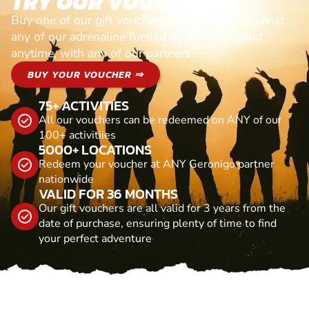
TRY OUR VOUCHERS!
Buy one of our gift vouchers and redeem it against
any of our adrenaline fuelled adventures. Valid
anytime, with any of our partners
BUY YOUR VOUCHER ⇒
75+ ACTIVITIES
All our vouchers can be redeemed on ANY of our
100+ activitiies
5000+ LOCATIONS
Redeem your voucher at ANY Geronigo partner
nationwide
VALID FOR 36 MONTHS
Our gift vouchers are all valid for 3 years from the
date of purchase, ensuring plenty of time to find
your perfect adventure