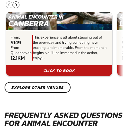
ANIMAL ENCOUNTER IN
AN
CANBERRA
L
From:
This experience is all about stepping out of
Fro
$149
$5
the everyday and trying something new,
From
exciting, and memorable. From the moment it
Fr
Queanbeyan:
begins, you’ll be immersed in the action,
Que
12.1KM
11
enjoyi...
CLICK TO BOOK
EXPLORE OTHER VENUES
FREQUENTLY ASKED QUESTIONS
FOR ANIMAL ENCOUNTER