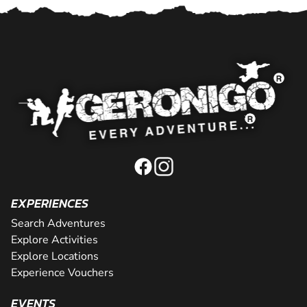
EXPERIENCES
Search Adventures
Explore Activities
Explore Locations
Experience Vouchers
EVENTS