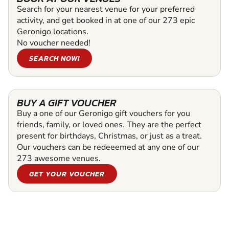
Search for your nearest venue for your preferred
activity, and get booked in at one of our 273 epic
Geronigo locations.
No voucher needed!
SEARCH NOW!
BUY A GIFT VOUCHER
Buy a one of our Geronigo gift vouchers for you
friends, family, or loved ones. They are the perfect
present for birthdays, Christmas, or just as a treat.
Our vouchers can be redeeemed at any one of our
273 awesome venues.
GET YOUR VOUCHER