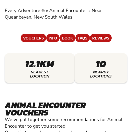
EXPERIENCE THE EXCITEMENT OF ANIMAL
ENCOUNTER
Every Adventure
»
Animal Encounter
»
Near
®
Queanbeyan, New South Wales
VOUCHERS
INFO
BOOK
FAQS
REVIEWS
12.1KM
10
NEAREST
NEARBY
LOCATION
LOCATIONS
ANIMAL ENCOUNTER
VOUCHERS
We've put together some recommendations for Animal
Encounter to get you started.