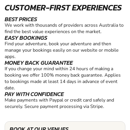
CUSTOMER-FIRST EXPERIENCES
BEST PRICES
We work with thousands of providers across Australia to
find the best value experiences on the market.
EASY BOOKINGS
Find your adventure, book your adventure and then
manage your bookings easily on our website or mobile
apps.
MONEY BACK GUARANTEE
If you change your mind within 24 hours of making a
booking we offer 100% money back guarantee. Applies
to bookings made at least 14 days in advance of event
date.
PAY WITH CONFIDENCE
Make payments with Paypal or credit card safely and
securely. Secure payment processing via Stripe.
BOOK AT OUR VENUES