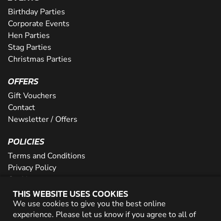
Birthday Parties
Corporate Events
Hen Parties
Stag Parties
Christmas Parties
OFFERS
Gift Vouchers
Contact
Newsletter / Offers
POLICIES
Terms and Conditions
Privacy Policy
Cookies
THIS WEBSITE USES COOKIES
PARTNER WITH US
We use cookies to give you the best online
experience. Please let us know if you agree to all of
Careers