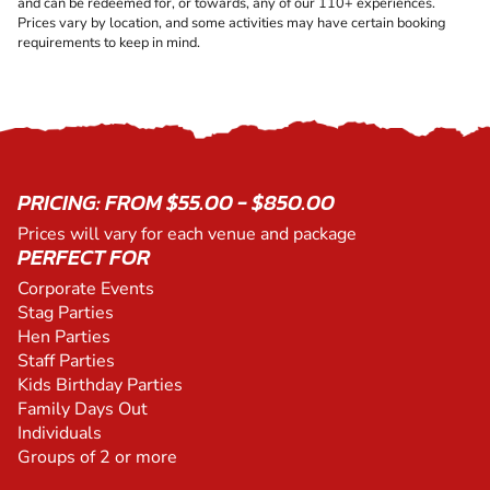
and can be redeemed for, or towards, any of our 110+ experiences.
Prices vary by location, and some activities may have certain booking
requirements to keep in mind.
PRICING: FROM $55.00 - $850.00
Prices will vary for each venue and package
PERFECT FOR
Corporate Events
Stag Parties
Hen Parties
Staff Parties
Kids Birthday Parties
Family Days Out
Individuals
Groups of 2 or more