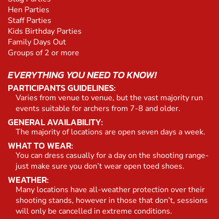
Hen Parties
Staff Parties
Kids Birthday Parties
Family Days Out
Groups of 2 or more
EVERYTHING YOU NEED TO KNOW!
PARTICIPANTS GUIDELINES:
Varies from venue to venue, but the vast majority run
events suitable for archers from 7-8 and older.
GENERAL AVAILABILITY:
The majority of locations are open seven days a week.
WHAT TO WEAR:
You can dress casually for a day on the shooting range-
just make sure you don’t wear open toed shoes.
WEATHER:
Many locations have all-weather protection over their
shooting stands, however in those that don’t, sessions
will only be cancelled in extreme conditions.