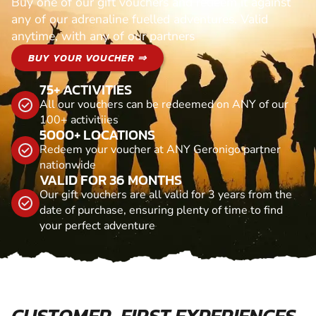
Buy one of our gift vouchers and redeem it against
any of our adrenaline fuelled adventures. Valid
anytime, with any of our partners
BUY YOUR VOUCHER ⇒
75+ ACTIVITIES
All our vouchers can be redeemed on ANY of our
100+ activitiies
5000+ LOCATIONS
Redeem your voucher at ANY Geronigo partner
nationwide
VALID FOR 36 MONTHS
Our gift vouchers are all valid for 3 years from the
date of purchase, ensuring plenty of time to find
your perfect adventure