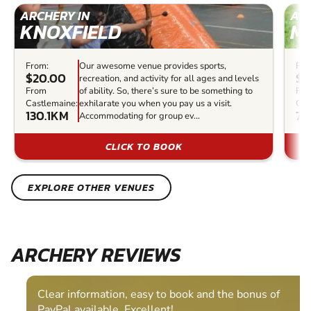
ARCHERY IN
ARC
KNOXFIELD
M
From:
Our awesome venue provides sports,
Fro
$20.00
$3
recreation, and activity for all ages and levels
From
of ability. So, there’s sure to be something to
Fr
Castlemaine:
exhilarate you when you pay us a visit.
Cas
130.1KM
71
Accommodating for group ev...
CLICK TO BOOK
EXPLORE OTHER VENUES
ARCHERY REVIEWS
Clear information, easy to book and the bonus of
PayPal available. Excellent!