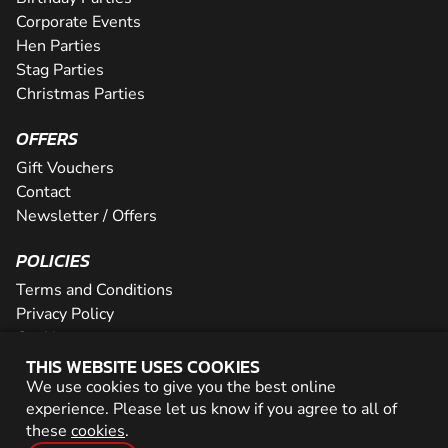
Corporate Events
Hen Parties
Stag Parties
Christmas Parties
OFFERS
Gift Vouchers
Contact
Newsletter / Offers
POLICIES
Terms and Conditions
Privacy Policy
Cookies
THIS WEBSITE USES COOKIES
PARTNER WITH US
We use cookies to give you the best online
experience. Please let us know if you agree to all of
Careers
these
cookies
.
Network