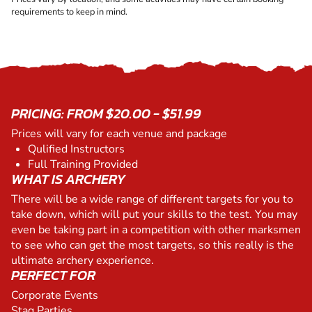
requirements to keep in mind.
PRICING: FROM $20.00 - $51.99
Prices will vary for each venue and package
Qulified Instructors
Full Training Provided
WHAT IS ARCHERY
There will be a wide range of different targets for you to
take down, which will put your skills to the test. You may
even be taking part in a competition with other marksmen
to see who can get the most targets, so this really is the
ultimate archery experience.
PERFECT FOR
Corporate Events
Stag Parties