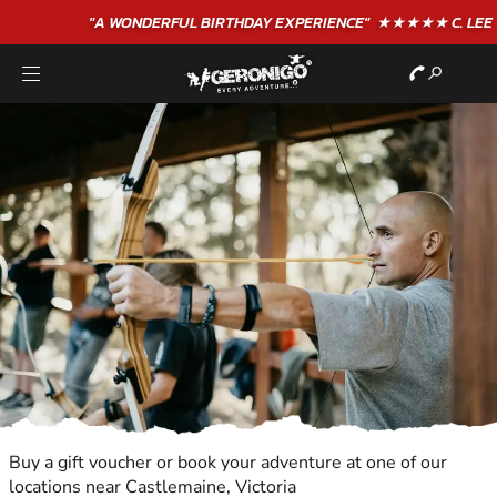
"A WONDERFUL
BIRTHDAY
EXPERIENCE"
★★★★★ C. LEE
Buy a gift voucher or book your adventure at one of our
locations near Castlemaine, Victoria