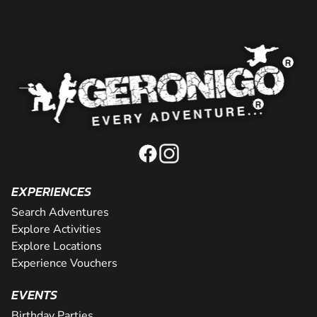
EXPERIENCES
Search Adventures
Explore Activities
Explore Locations
Experience Vouchers
EVENTS
Birthday Parties