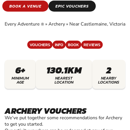
ARCHERY
BOOK A VENUE
EPIC VOUCHERS
EXPERIENCE THE EXCITEMENT OF ARCHERY
Every Adventure
»
Archery
»
Near Castlemaine, Victoria
®
VOUCHERS
INFO
BOOK
REVIEWS
6+
130.1KM
2
MINIMUM
NEAREST
NEARBY
AGE
LOCATION
LOCATIONS
ARCHERY VOUCHERS
We've put together some recommendations for Archery
to get you started.