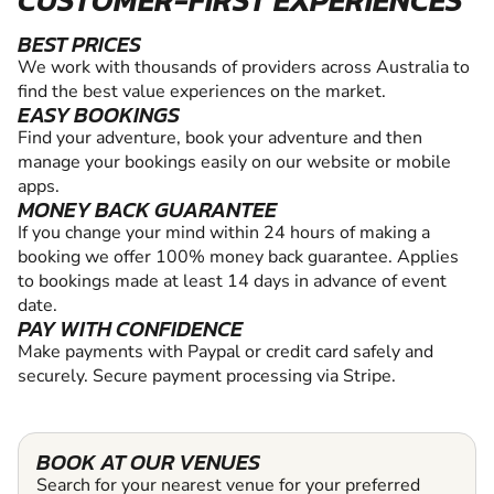
CUSTOMER-FIRST EXPERIENCES
BEST PRICES
We work with thousands of providers across Australia to
find the best value experiences on the market.
EASY BOOKINGS
Find your adventure, book your adventure and then
manage your bookings easily on our website or mobile
apps.
MONEY BACK GUARANTEE
If you change your mind within 24 hours of making a
booking we offer 100% money back guarantee. Applies
to bookings made at least 14 days in advance of event
date.
PAY WITH CONFIDENCE
Make payments with Paypal or credit card safely and
securely. Secure payment processing via Stripe.
BOOK AT OUR VENUES
Search for your nearest venue for your preferred