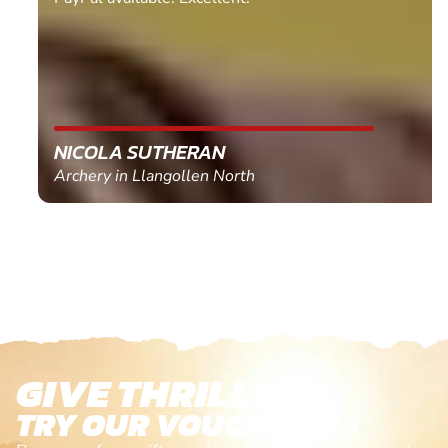
NICOLA SUTHERAN
Archery in Llangollen North
GIVE THRILLS!
TRY OUR VOUCHERS!