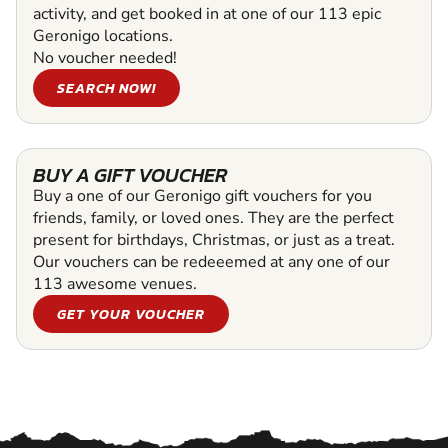
activity, and get booked in at one of our 113 epic
Geronigo locations.
No voucher needed!
SEARCH NOW!
BUY A GIFT VOUCHER
Buy a one of our Geronigo gift vouchers for you
friends, family, or loved ones. They are the perfect
present for birthdays, Christmas, or just as a treat.
Our vouchers can be redeeemed at any one of our
113 awesome venues.
GET YOUR VOUCHER