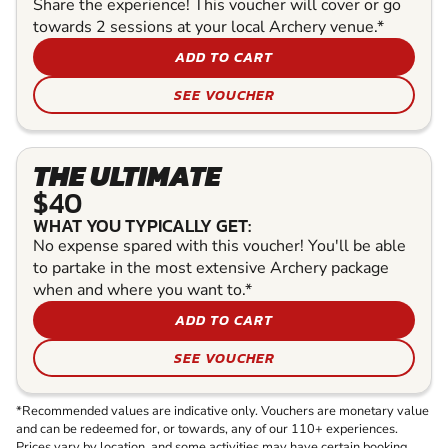
Share the experience! This voucher will cover or go
towards 2 sessions at your local Archery venue.*
ADD TO CART
SEE VOUCHER
THE ULTIMATE
$40
WHAT YOU TYPICALLY GET:
No expense spared with this voucher! You'll be able
to partake in the most extensive Archery package
when and where you want to.*
ADD TO CART
SEE VOUCHER
*Recommended values are indicative only. Vouchers are monetary value
and can be redeemed for, or towards, any of our 110+ experiences.
Prices vary by location, and some activities may have certain booking