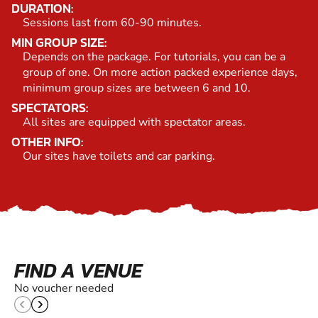
DURATION:
Sessions last from 60-90 minutes.
MIN GROUP SIZE:
Depends on the package. For tutorials, you can be a
group of one. On more action packed experience days,
minimum group sizes are between 6 and 10.
SPECTATORS:
All sites are equipped with spectator areas.
OTHER INFO:
Our sites have toilets and car parking.
FIND A VENUE
No voucher needed