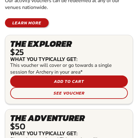
Our activity vouchers can be redeemed at any of our
venues nationwide.
LEARN MORE
THE EXPLORER
$25
WHAT YOU TYPICALLY GET:
This voucher will cover or go towards a single
session for Archery in your area*
ADD TO CART
SEE VOUCHER
THE ADVENTURER
$50
WHAT YOU TYPICALLY GET: