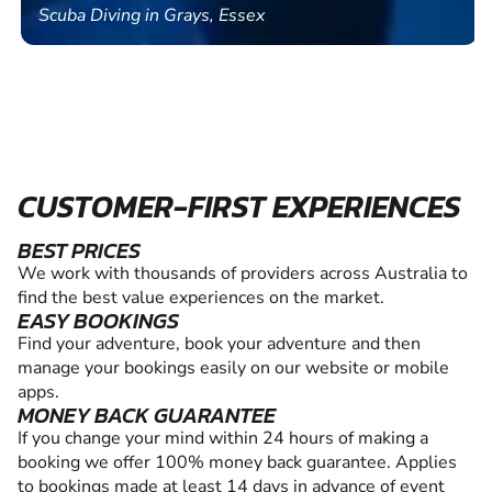
Scuba Diving in Grays, Essex
CUSTOMER-FIRST EXPERIENCES
BEST PRICES
We work with thousands of providers across Australia to
find the best value experiences on the market.
EASY BOOKINGS
Find your adventure, book your adventure and then
manage your bookings easily on our website or mobile
apps.
MONEY BACK GUARANTEE
If you change your mind within 24 hours of making a
booking we offer 100% money back guarantee. Applies
to bookings made at least 14 days in advance of event