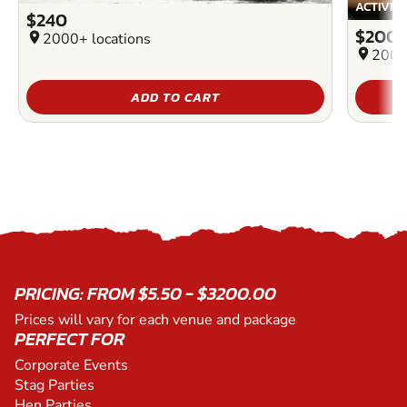
ACTIVIT
$240
$200
location_on
2000+ locations
location_on
2000
ADD TO CART
PRICING: FROM $5.50 - $3200.00
Prices will vary for each venue and package
PERFECT FOR
Corporate Events
Stag Parties
Hen Parties