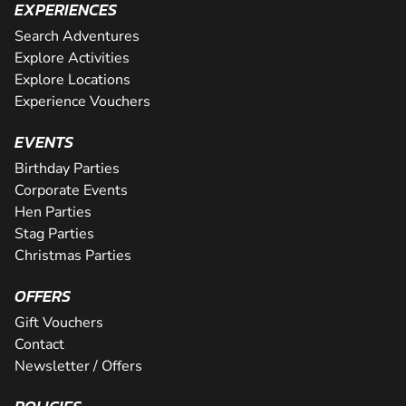
EXPERIENCES
Search Adventures
Explore Activities
Explore Locations
Experience Vouchers
EVENTS
Birthday Parties
Corporate Events
Hen Parties
Stag Parties
Christmas Parties
OFFERS
Gift Vouchers
Contact
Newsletter / Offers