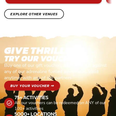
EXPLORE OTHER VENUES
GIVE THRILLS!
TRY OUR VOUCHERS!
Buy one of our gift vouchers and redeem it against
any of our adrenaline fuelled adventures. Valid
anytime, with any of our partners
BUY YOUR VOUCHER ⇒
75+ ACTIVITIES
All our vouchers can be redeemed on ANY of our
100+ activitiies
5000+ LOCATIONS