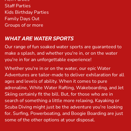
Staff Parties
Kids Birthday Parties
Family Days Out
Groups of or more
WHAT ARE WATER SPORTS
Our range of fun soaked water sports are guaranteed to
make a splash, and whether you're in, or on the water
you're in for an unforgettable experience!
Whether you're in or on the water, our epic Water
Adventures are tailor-made to deliver exhilaration for all
ages and levels of ability. When it comes to pure
adrenaline, White Water Rafting, Wakeboarding, and Jet
Skiing certainly fit the bill. But, for those who are in
search of something a little more relaxing, Kayaking or
Scuba Diving might just be the adventure you're looking
for. Surfing, Powerboating, and Boogie Boarding are just
some of the other options at your disposal.