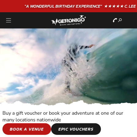
"A WONDERFUL
BIRTHDAY
EXPERIENCE"
★★★★★ C. LEE
Buy a gift voucher or book your adventure at one of our
many locations nationwide
WATER SPORTS
BOOK A VENUE
EPIC VOUCHERS