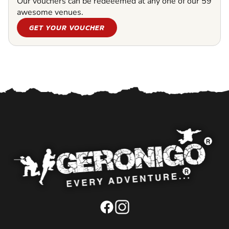
Our vouchers can be redeeemed at any one of our 59
awesome venues.
GET YOUR VOUCHER