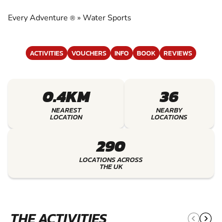
EXPERIENCE THE EXCITEMENT OF WATER
SPORTS
Every Adventure
»
Water Sports
®
ACTIVITIES
VOUCHERS
INFO
BOOK
REVIEWS
0.4KM
36
NEAREST
NEARBY
LOCATION
LOCATIONS
290
LOCATIONS ACROSS
THE UK
THE ACTIVITIES