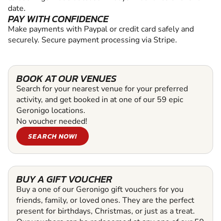
date.
PAY WITH CONFIDENCE
Make payments with Paypal or credit card safely and
securely. Secure payment processing via Stripe.
BOOK AT OUR VENUES
Search for your nearest venue for your preferred
activity, and get booked in at one of our 59 epic
Geronigo locations.
No voucher needed!
SEARCH NOW!
BUY A GIFT VOUCHER
Buy a one of our Geronigo gift vouchers for you
friends, family, or loved ones. They are the perfect
present for birthdays, Christmas, or just as a treat.