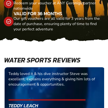
Redeem your voucher at ANY Geronigo partner
nationwide
VALID FOR 36 MONTHS
Our gift vouchers are all valid for 3 years from the
date of purchase, ensuring plenty of time to find
your perfect adventure
WATER SPORTS REVIEWS
Teddy loved it & his dive instructor Steve was
excellent, explains everything & giving him lots of
encouragement & opportunities.
TEDDY LEACH