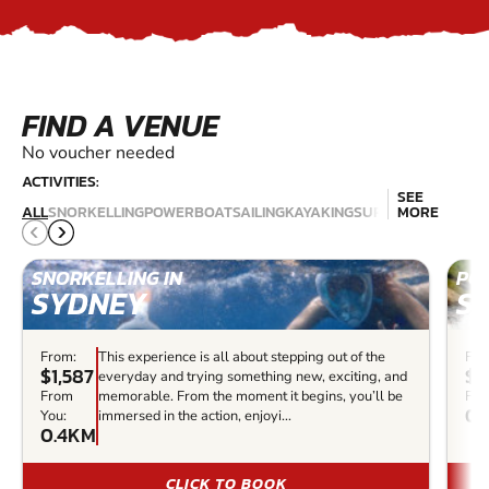
FIND A VENUE
No voucher needed
ACTIVITIES:
SEE
JET
SCU
ALL
SNORKELLING
POWERBOAT
SAILING
KAYAKING
SURFING
MORE
SKIING
DIV
SNORKELLING IN
PO
SYDNEY
S
From:
This experience is all about stepping out of the
Fro
$1,587
$4
everyday and trying something new, exciting, and
From
memorable. From the moment it begins, you’ll be
Fro
0.
You:
immersed in the action, enjoyi...
0.4KM
CLICK TO BOOK