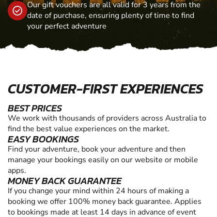
Our gift vouchers are all valid for 3 years from the
date of purchase, ensuring plenty of time to find
your perfect adventure
CUSTOMER-FIRST EXPERIENCES
BEST PRICES
We work with thousands of providers across Australia to
find the best value experiences on the market.
EASY BOOKINGS
Find your adventure, book your adventure and then
manage your bookings easily on our website or mobile
apps.
MONEY BACK GUARANTEE
If you change your mind within 24 hours of making a
booking we offer 100% money back guarantee. Applies
to bookings made at least 14 days in advance of event