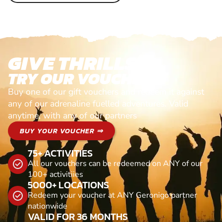
GIVE THRILLS!
TRY OUR VOUCHERS!
Buy one of our gift vouchers and redeem it against
any of our adrenaline fuelled adventures. Valid
anytime, with any of our partners
BUY YOUR VOUCHER ⇒
75+ ACTIVITIES
All our vouchers can be redeemed on ANY of our
100+ activitiies
5000+ LOCATIONS
Redeem your voucher at ANY Geronigo partner
nationwide
VALID FOR 36 MONTHS