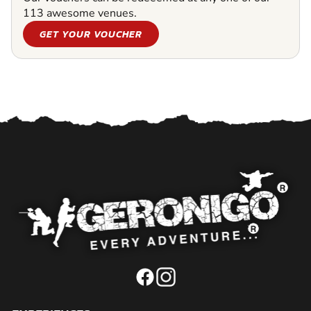
113 awesome venues.
GET YOUR VOUCHER