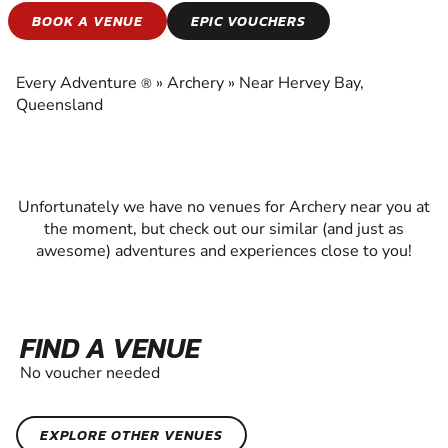
ARCHERY
BOOK A VENUE
EPIC VOUCHERS
EXPERIENCE THE EXCITEMENT OF ARCHERY
Every Adventure
»
Archery
»
Near Hervey Bay,
®
Queensland
Unfortunately we have no venues for Archery near you at
the moment, but check out our similar (and just as
awesome) adventures and experiences close to you!
FIND A VENUE
No voucher needed
EXPLORE OTHER VENUES