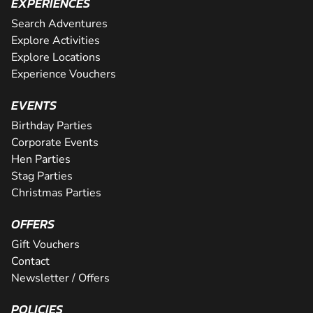
EXPERIENCES
Search Adventures
Explore Activities
Explore Locations
Experience Vouchers
EVENTS
Birthday Parties
Corporate Events
Hen Parties
Stag Parties
Christmas Parties
OFFERS
Gift Vouchers
Contact
Newsletter / Offers
POLICIES