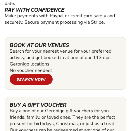
date.
PAY WITH CONFIDENCE
Make payments with Paypal or credit card safely and
securely. Secure payment processing via Stripe.
BOOK AT OUR VENUES
Search for your nearest venue for your preferred
activity, and get booked in at one of our 113 epic
Geronigo locations.
No voucher needed!
SEARCH NOW!
BUY A GIFT VOUCHER
Buy a one of our Geronigo gift vouchers for you
friends, family, or loved ones. They are the perfect
present for birthdays, Christmas, or just as a treat.
Our vouchers can be redeeemed at any one of our