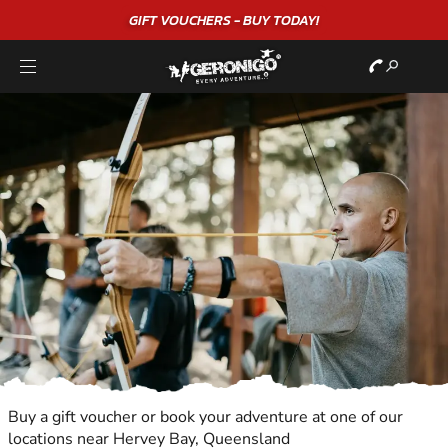
GIFT VOUCHERS - BUY TODAY!
Buy a gift voucher or book your adventure at one of our
locations near Hervey Bay, Queensland