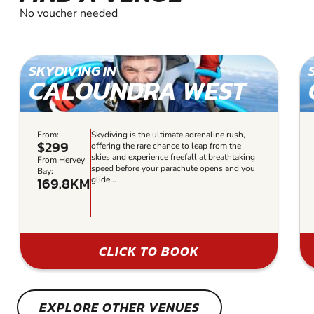
No voucher needed
SKYDIVING IN
CALOUNDRA WEST
From:
Skydiving is the ultimate adrenaline rush,
$299
offering the rare chance to leap from the
skies and experience freefall at breathtaking
From Hervey
speed before your parachute opens and you
Bay:
169.8KM
glide...
CLICK TO BOOK
EXPLORE OTHER VENUES