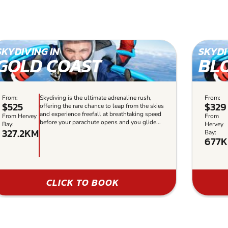
SKYDIVING IN
SKYDI
GOLD COAST
BL
From:
Skydiving is the ultimate adrenaline rush,
From:
$525
$329
offering the rare chance to leap from the skies
and experience freefall at breathtaking speed
From Hervey
From
before your parachute opens and you glide...
Bay:
Hervey
327.2KM
Bay:
677
CLICK TO BOOK