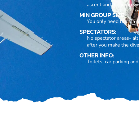
ascent and the jump wil
MIN GROUP SIZE:
You only need to be a pa
SPECTATORS:
No spectator areas- alt
after you make the dive
OTHER INFO:
Toilets, car parking an