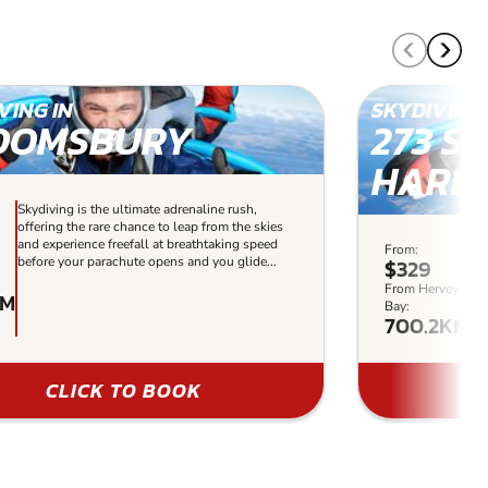
VING IN
SKYDIVING 
OOMSBURY
273 S
HARB
Skydiving is the ultimate adrenaline rush,
offering the rare chance to leap from the skies
and experience freefall at breathtaking speed
From:
Sk
before your parachute opens and you glide...
$329
of
sk
From Hervey
KM
sp
Bay:
700.2KM
gli
CLICK TO BOOK