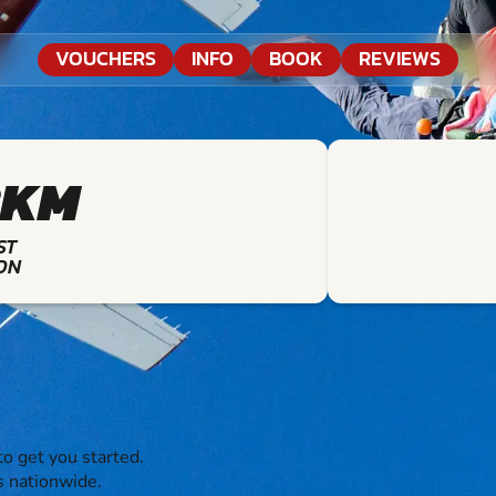
VOUCHERS
INFO
BOOK
REVIEWS
8KM
ST
ON
o get you started.
s nationwide.