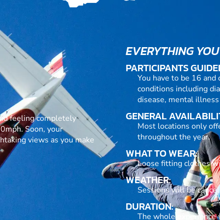
EVERYTHING YOU
PARTICIPANTS GUIDE
You have to be 16 and 
conditions including dia
disease, mental illness
GENERAL AVAILABILI
h and feeling completely
Most locations only of
120mph. Soon, your
throughout the year.
athtaking views as you make
WHAT TO WEAR:
Loose fitting clothes w
WEATHER:
Sessions will be cance
DURATION:
The whole experience wi