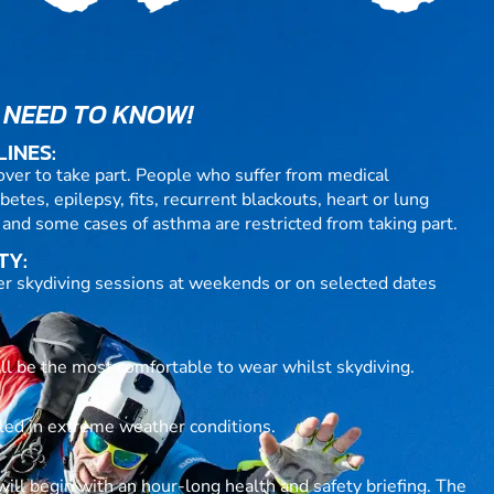
 NEED TO KNOW!
LINES:
over to take part. People who suffer from medical
betes, epilepsy, fits, recurrent blackouts, heart or lung
 and some cases of asthma are restricted from taking part.
TY:
fer skydiving sessions at weekends or on selected dates
ill be the most comfortable to wear whilst skydiving.
lled in extreme weather conditions.
ll begin with an hour-long health and safety briefing. The