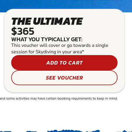
THE ULTIMATE
$365
WHAT YOU TYPICALLY GET:
This voucher will cover or go towards a single
session for Skydiving in your area*
ADD TO CART
SEE VOUCHER
and some activities may have certain booking requirements to keep in mind.