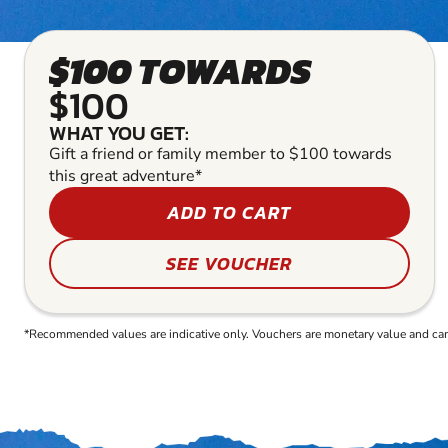
$100 TOWARDS
$100
WHAT YOU GET:
Gift a friend or family member to $100 towards
this great adventure*
ADD TO CART
SEE VOUCHER
*Recommended values are indicative only. Vouchers are monetary value and can b