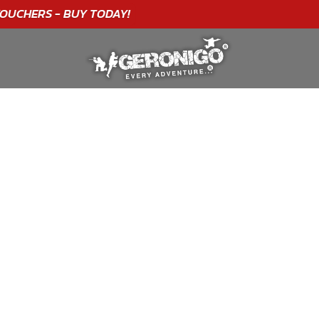
"A WONDERFUL
BIRTHDAY
EXPERIENCE"
★★★★★ C. LEE