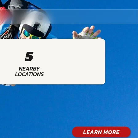
5
NEARBY
LOCATIONS
LEARN MORE