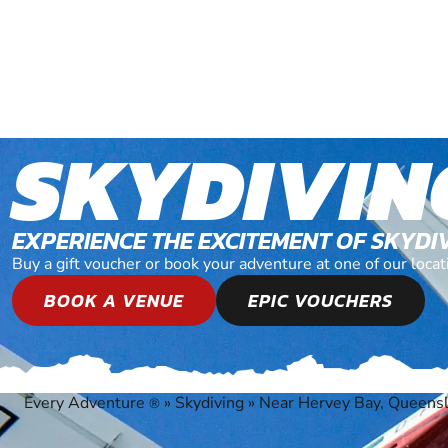
SKYDIVIN
EXPERIENCE THE EXCITEMENT OF SKYDI
Buy a gift voucher or book your adventure at one of our loc
BOOK A VENUE
EPIC VOUCHERS
Every Adventure
»
Skydiving
»
Near Hervey Bay, Queens
®