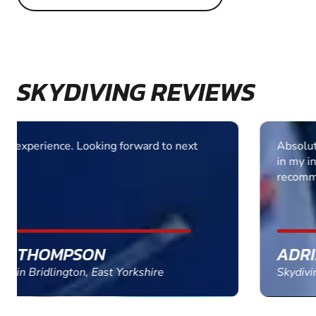
SKYDIVING REVIEWS
Absolutely fantastic experience. Total confidence
in my instructor. Very well run outfit. Highly
recommended
ADRIAN TURNER
Skydiving in Peterborough