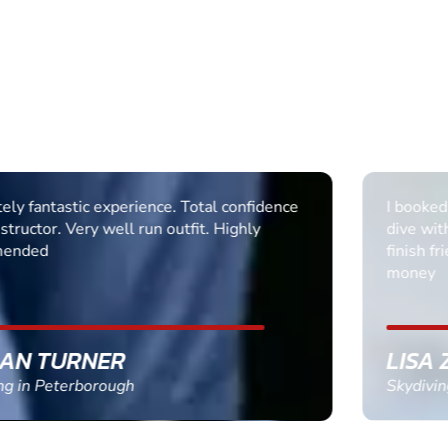
I booked my sons 18th and he did a 15000 sky
dive with Steve and it was excellent from start to
finish friendly professional and well worth the
money
LISA ZWOLINSKI
Skydiving in Hibaldstow, Lincolnshire