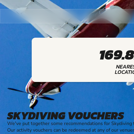
169.
NEARE
LOCATI
SKYDIVING VOUCHERS
We've put together some recommendations for Skydiving t
Our activity vouchers can be redeemed at any of our venue