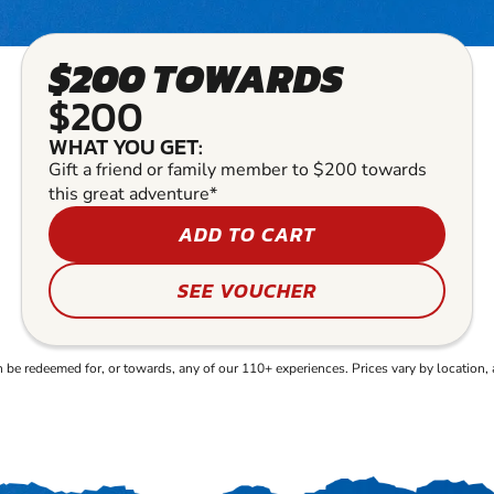
$200 TOWARDS
$200
WHAT YOU GET:
Gift a friend or family member to $200 towards
this great adventure*
ADD TO CART
SEE VOUCHER
e redeemed for, or towards, any of our 110+ experiences. Prices vary by location, 