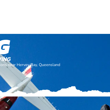
G
VING
ations near Hervey Bay, Queensland
land