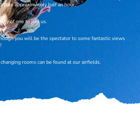
l take approximately half an hour.
rty of one to join us.
hough you will be the spectator to some fantastic views
!
d changing rooms can be found at our airfields.