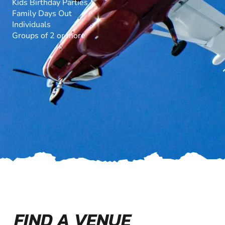
Kids Birthday Parties
Family Days Out
Individuals
Groups of 2 or more
FIND A VENUE