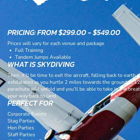
PRICING: FROM $299.00 - $549.00
Prices will vary for each venue and package
Full Training
Tandem Jumps Available
WHAT IS SKYDIVING
Then, it’ll be time to exit the aircraft, falling back to eart
exhilarated as you hurtle 2 miles towards the ground at 
parachute will unfold and you’ll be able to take in the bre
your way back to land.
PERFECT FOR
Corporate Events
Stag Parties
Hen Parties
Staff Parties