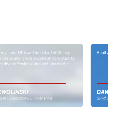
Really enjoyed it Thank you all it was brilliant.
DAWN BANCROFT
Skydiving in Nottingham