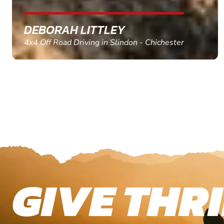
MARC THOMSON
Paintball in Edinburgh - Queensferry
GIVE THRI