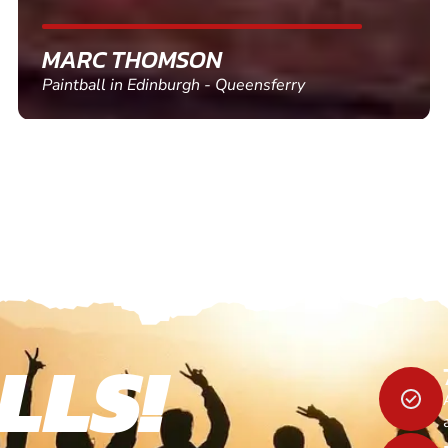
SHEILA WALSH
Clay Pigeon Shooting in Newton Abbot
LLS!