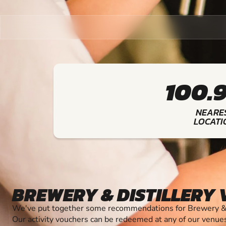
100.
NEARE
LOCATI
BREWERY & DISTILLERY
We've put together some recommendations for Brewery & Di
Our activity vouchers can be redeemed at any of our venue