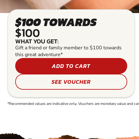
$100 TOWARDS
$100
WHAT YOU GET:
Gift a friend or family member to $100 towards
this great adventure*
ADD TO CART
SEE VOUCHER
*Recommended values are indicative only. Vouchers are monetary value and can b