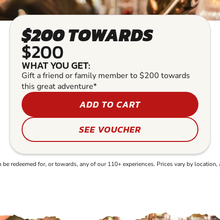
$200 TOWARDS
$200
WHAT YOU GET:
Gift a friend or family member to $200 towards
this great adventure*
ADD TO CART
SEE VOUCHER
e redeemed for, or towards, any of our 110+ experiences. Prices vary by location, 