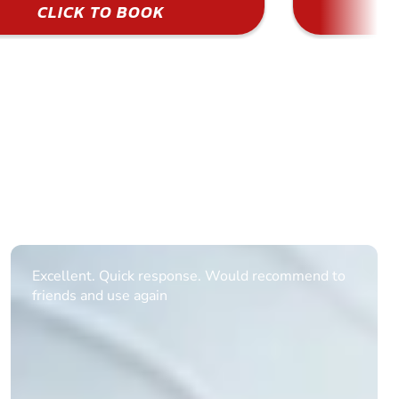
CLICK TO BOOK
Informative Had to request help on how to book
multiple ages on for my partners 50th, advisor
replied within a day with a event set up for me
with the right riders and all I had to do was
confirm and pay, brilliant service and we csnt wait
till the 2oth of aug to come