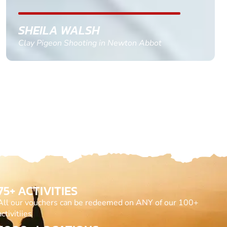
GEMMA STOKES
Quad Biking in Truro, Cornwall
75+ ACTIVITIES
All our vouchers can be redeemed on ANY of our 100+
activitiies