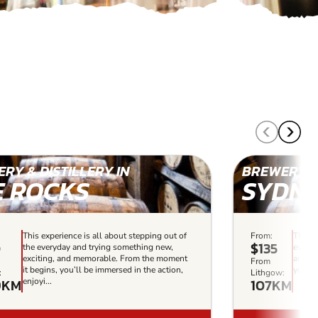
RY & DISTILLERY IN
BREWERY & 
E ROCKS
SYDN
This experience is all about stepping out of
From:
This e
0
$135
the everyday and trying something new,
everyd
exciting, and memorable. From the moment
and me
From
it begins, you’ll be immersed in the action,
you’ll
:
Lithgow:
9KM
107KM
enjoyi...