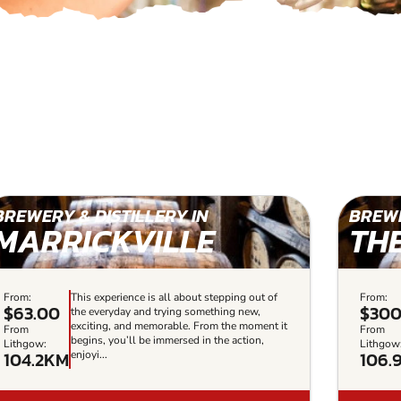
BREWERY & DISTILLERY IN
BREWE
MARRICKVILLE
TH
From:
This experience is all about stepping out of
From:
$63.00
$30
the everyday and trying something new,
exciting, and memorable. From the moment it
From
From
begins, you’ll be immersed in the action,
Lithgow:
Lithgow
104.2KM
106.
enjoyi...