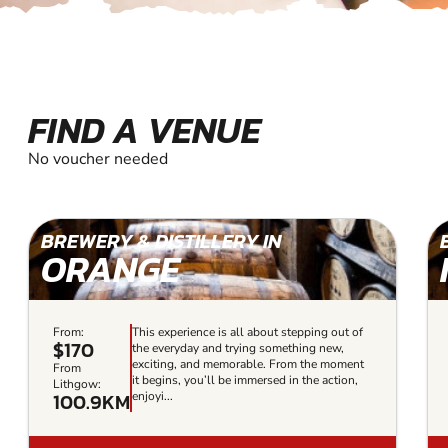
FIND A VENUE
No voucher needed
BREWERY & DISTILLERY IN
ORANGE
From:
This experience is all about stepping out of
$170
the everyday and trying something new,
exciting, and memorable. From the moment
From
it begins, you’ll be immersed in the action,
Lithgow:
100.9KM
enjoyi...