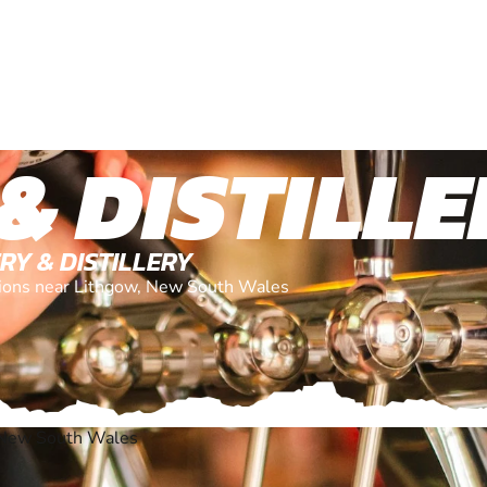
& DISTILL
RY & DISTILLERY
ations near Lithgow, New South Wales
 New South Wales