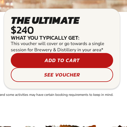
THE ULTIMATE
$240
WHAT YOU TYPICALLY GET:
This voucher will cover or go towards a single
session for Brewery & Distillery in your area*
ADD TO CART
SEE VOUCHER
and some activities may have certain booking requirements to keep in mind.