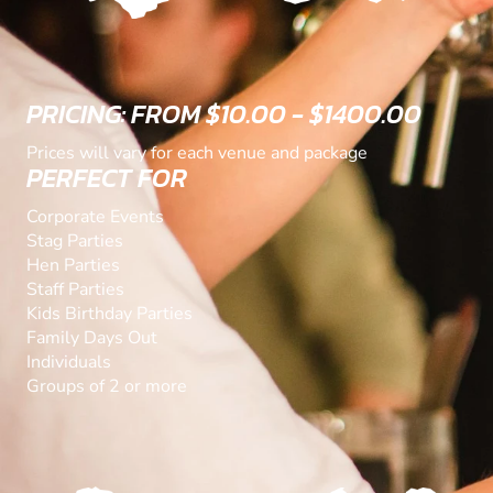
PRICING: FROM $10.00 - $1400.00
Prices will vary for each venue and package
PERFECT FOR
Corporate Events
Stag Parties
Hen Parties
Staff Parties
Kids Birthday Parties
Family Days Out
Individuals
Groups of 2 or more