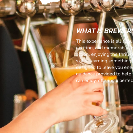
WHAT IS BREWERY
This experience is all abo
exciting, and memorable. 
action, enjoying the thrill
skills, learning something f
designed to leave you ener
guidance provided to help 
can enjoy, offering a perf