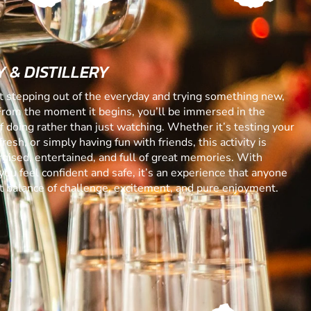
 & DISTILLERY
ut stepping out of the everyday and trying something new,
From the moment it begins, you’ll be immersed in the
 of doing rather than just watching. Whether it’s testing your
resh, or simply having fun with friends, this activity is
gised, entertained, and full of great memories. With
you feel confident and safe, it’s an experience that anyone
ect balance of challenge, excitement, and pure enjoyment.