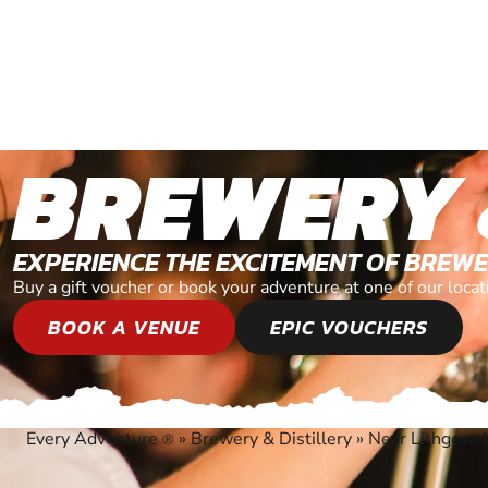
BREWERY 
EXPERIENCE THE EXCITEMENT OF BREWE
Buy a gift voucher or book your adventure at one of our loc
BOOK A VENUE
EPIC VOUCHERS
Every Adventure
»
Brewery & Distillery
»
Near Lithgow,
®