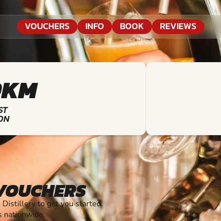
VOUCHERS
INFO
BOOK
REVIEWS
9KM
ST
ON
 VOUCHERS
stillery to get you started.
s nationwide.