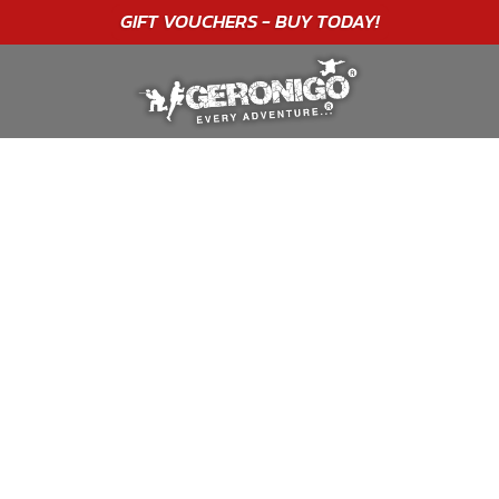
"A WONDERFUL
BIRTHDAY
EXPERIENCE"
★★★★★ C. LEE