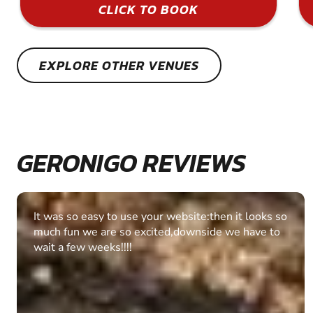
CLICK TO BOOK
EXPLORE OTHER VENUES
GERONIGO REVIEWS
Fantastic experience Keep it up