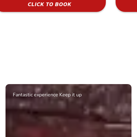
CLICK TO BOOK
Excellent. Quick response. Would recommend to
friends and use again