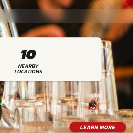
10
NEARBY
LOCATIONS
LEARN MORE