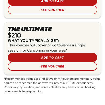
ADD TO CART
SEE VOUCHER
THE ULTIMATE
$210
WHAT YOU TYPICALLY GET:
This voucher will cover or go towards a single
session for Canyoning in your area*
ADD TO CART
SEE VOUCHER
*Recommended values are indicative only. Vouchers are monetary value
and can be redeemed for, or towards, any of our 110+ experiences.
Prices vary by location, and some activities may have certain booking
requirements to keep in mind.