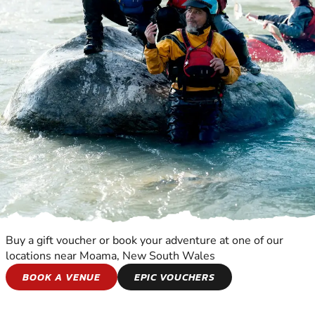
Buy a gift voucher or book your adventure at one of our
locations near Moama, New South Wales
CANYONING
BOOK A VENUE
EPIC VOUCHERS
EXPERIENCE THE EXCITEMENT OF