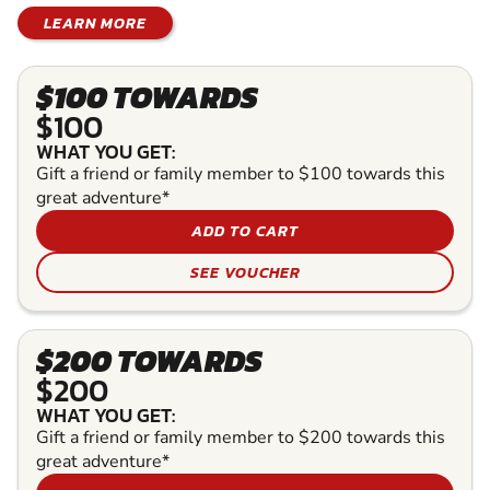
LEARN MORE
$100 TOWARDS
$100
WHAT YOU GET:
Gift a friend or family member to $100 towards this
great adventure*
ADD TO CART
SEE VOUCHER
$200 TOWARDS
$200
WHAT YOU GET:
Gift a friend or family member to $200 towards this
great adventure*