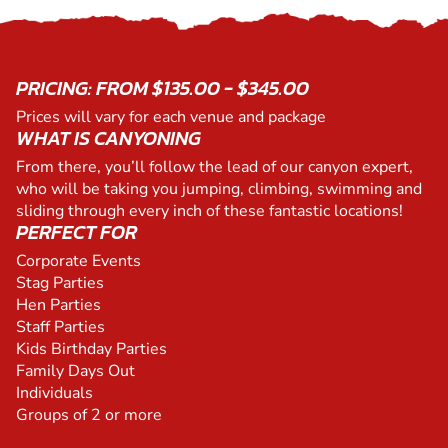
PRICING: FROM $135.00 - $345.00
Prices will vary for each venue and package
WHAT IS CANYONING
From there, you’ll follow the lead of our canyon expert,
who will be taking you jumping, climbing, swimming and
sliding through every inch of these fantastic locations!
PERFECT FOR
Corporate Events
Stag Parties
Hen Parties
Staff Parties
Kids Birthday Parties
Family Days Out
Individuals
Groups of 2 or more