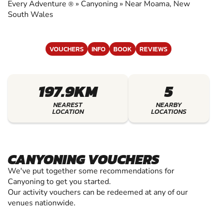
CANYONING
Every Adventure
»
Canyoning
»
Near Moama, New
®
South Wales
VOUCHERS
INFO
BOOK
REVIEWS
197.9KM
5
NEAREST
NEARBY
LOCATION
LOCATIONS
CANYONING VOUCHERS
We've put together some recommendations for
Canyoning to get you started.
Our activity vouchers can be redeemed at any of our
venues nationwide.