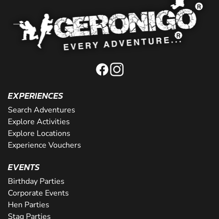
EXPERIENCES
Search Adventures
Explore Activities
Explore Locations
Experience Vouchers
EVENTS
Birthday Parties
Corporate Events
Hen Parties
Stag Parties