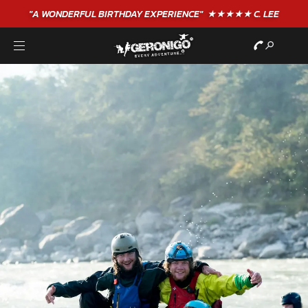
"A WONDERFUL
BIRTHDAY
EXPERIENCE"
★★★★★ C. LEE