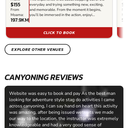
$155
$1
everyday and trying something new, exciting,
From
and memorable. From the moment it begins,
Fr
Moama:
you’ll be immersed in the action, enjoyi...
Mo
197.9KM
56
CLICK TO BOOK
EXPLORE OTHER VENUES
CANYONING REVIEWS
Website was easy to book and pay As the best man
looking for adventure style stag do activities I came
across canyoning, I can say hand on heart this activity
was amazing, after being issued wetsuits we made
our way to the location, the instructor was extremely
knowledgeable and had a very good sense of