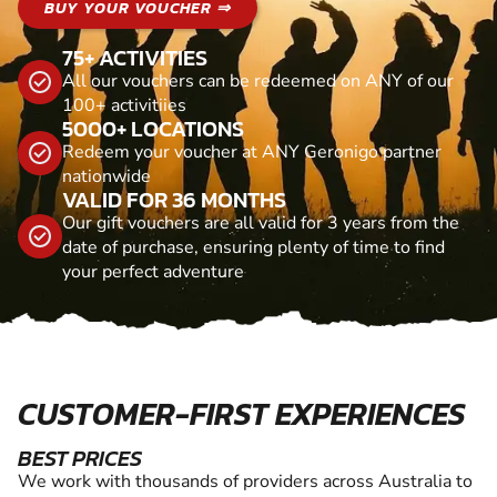
BUY YOUR VOUCHER ⇒
75+ ACTIVITIES
All our vouchers can be redeemed on ANY of our
100+ activitiies
5000+ LOCATIONS
Redeem your voucher at ANY Geronigo partner
nationwide
VALID FOR 36 MONTHS
Our gift vouchers are all valid for 3 years from the
date of purchase, ensuring plenty of time to find
your perfect adventure
CUSTOMER-FIRST EXPERIENCES
BEST PRICES
We work with thousands of providers across Australia to