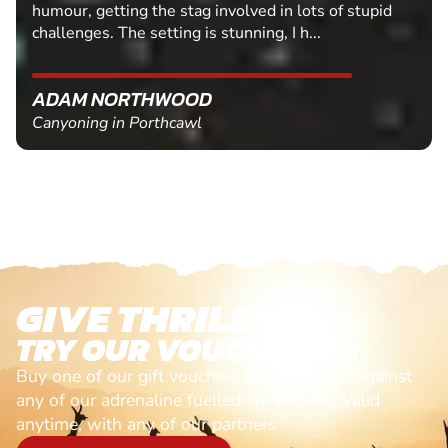
humour, getting the stag involved in lots of stupid
challenges. The setting is stunning, I h...
ADAM NORTHWOOD
Canyoning in Porthcawl
GIVE THRILLS!
TRY OUR VOUCHERS!
Buy one of our gift vouchers and redeem it against
any of our adrenaline fuelled adventures. Valid
anytime, with any of our partners