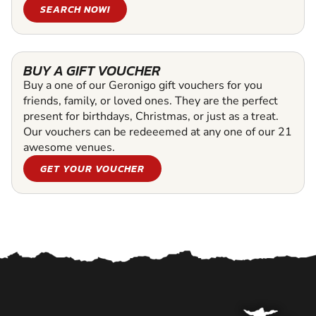
SEARCH NOW!
BUY A GIFT VOUCHER
Buy a one of our Geronigo gift vouchers for you
friends, family, or loved ones. They are the perfect
present for birthdays, Christmas, or just as a treat.
Our vouchers can be redeeemed at any one of our 21
awesome venues.
GET YOUR VOUCHER