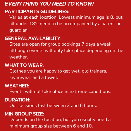
EVERYTHING YOU NEED TO KNOW!
PARTICIPANTS GUIDELINES:
Varies at each location. Lowest minimum age is 8, but
all under 18’s need to be accompanied by a parent or
guardian.
GENERAL AVAILABILITY:
Sites are open for group bookings 7 days a week,
although events will only take place depending on the
weather.
WHAT TO WEAR:
Clothes you are happy to get wet, old trainers,
swimwear and a towel.
WEATHER:
Events will not take place in extreme conditions.
DURATION:
Our sessions last between 3 and 6 hours.
MIN GROUP SIZE:
Depends on the location, but you usually need a
minimum group size between 6 and 10.