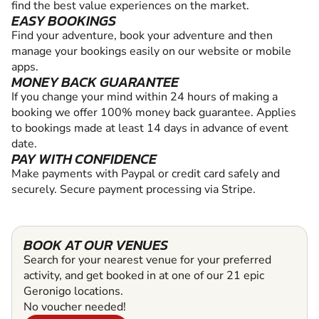
find the best value experiences on the market.
EASY BOOKINGS
Find your adventure, book your adventure and then
manage your bookings easily on our website or mobile
apps.
MONEY BACK GUARANTEE
If you change your mind within 24 hours of making a
booking we offer 100% money back guarantee. Applies
to bookings made at least 14 days in advance of event
date.
PAY WITH CONFIDENCE
Make payments with Paypal or credit card safely and
securely. Secure payment processing via Stripe.
BOOK AT OUR VENUES
Search for your nearest venue for your preferred
activity, and get booked in at one of our 21 epic
Geronigo locations.
No voucher needed!