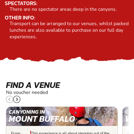
SPECTATORS:
There are no spectator areas deep in the canyons.
OTHER INFO:
Transport can be arranged to our venues, whilst packed
lunches are also available to purchase on our full day
experiences.
FIND A VENUE
No voucher needed
CANYONING IN
CA
MOUNT BUFFALO
W
From:
This experience is all about stepping out of the
Fro