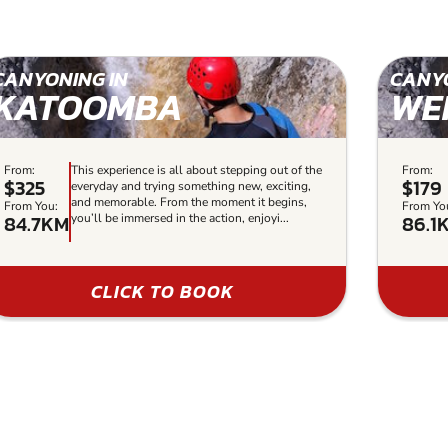
CANYONING IN
CANYO
KATOOMBA
WE
From:
This experience is all about stepping out of the
From:
$325
$179
everyday and trying something new, exciting,
and memorable. From the moment it begins,
From You:
From Yo
84.7KM
86.1
you’ll be immersed in the action, enjoyi...
CLICK TO BOOK