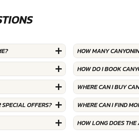
STIONS
ME?
HOW MANY CANYONING
HOW DO I BOOK CANY
WHERE CAN I BUY CA
 SPECIAL OFFERS?
WHERE CAN I FIND M
HOW LONG DOES THE 