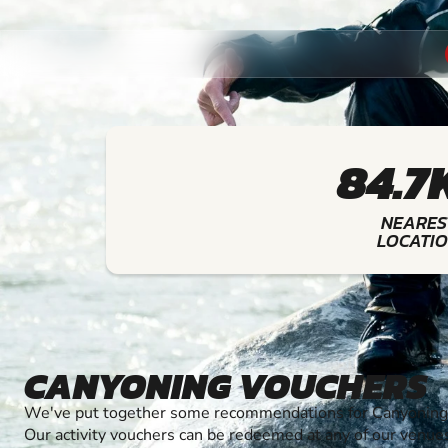
84.7
NEARES
LOCATI
CANYONING VOUCHERS
We've put together some recommendations for Canyoning t
Our activity vouchers can be redeemed at any of our venue