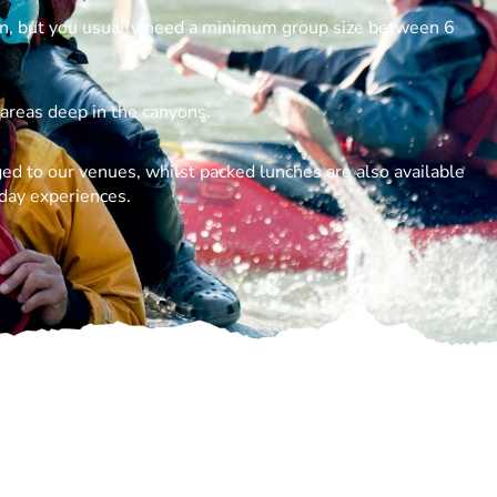
n, but you usually need a minimum group size between 6
 areas deep in the canyons.
ed to our venues, whilst packed lunches are also available
 day experiences.