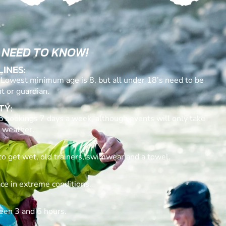
 NEED TO KNOW!
LINES:
. Lowest minimum age is 8, but all under 18’s need to be
t or guardian.
TY:
p bookings 7 days a week, although events will only take
 weather.
to get wet, old trainers, swimwear and a towel.
ace in extreme conditions.
een 3 and 6 hours.