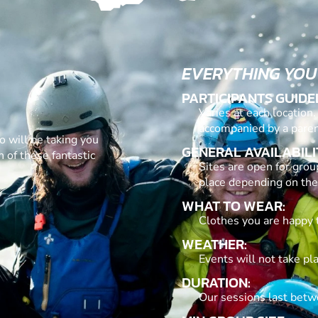
EVERYTHING YOU
PARTICIPANTS GUIDE
Varies at each location
accompanied by a paren
o will be taking you
GENERAL AVAILABILI
 of these fantastic
Sites are open for grou
place depending on the
WHAT TO WEAR:
Clothes you are happy 
WEATHER:
Events will not take pl
DURATION:
Our sessions last betw