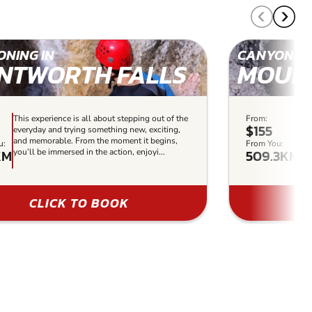
NING IN
CANYONING
NTWORTH FALLS
MOUN
This experience is all about stepping out of the
From:
Thi
$155
everyday and trying something new, exciting,
th
and memorable. From the moment it begins,
ex
u:
From You:
KM
509.3KM
you’ll be immersed in the action, enjoyi...
it 
enj
CLICK TO BOOK