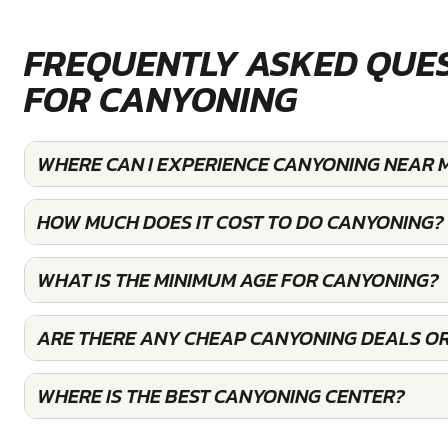
FREQUENTLY ASKED QUE
FOR CANYONING
WHERE CAN I EXPERIENCE CANYONING NEAR 
HOW MUCH DOES IT COST TO DO CANYONING?
WHAT IS THE MINIMUM AGE FOR CANYONING?
ARE THERE ANY CHEAP CANYONING DEALS OR
WHERE IS THE BEST CANYONING CENTER?