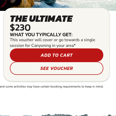
THE ULTIMATE
$230
WHAT YOU TYPICALLY GET:
This voucher will cover or go towards a single
session for Canyoning in your area*
ADD TO CART
SEE VOUCHER
and some activities may have certain booking requirements to keep in mind.