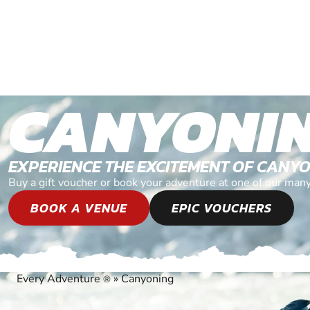
CANYONI
EXPERIENCE THE EXCITEMENT OF CANY
Buy a gift voucher or book your adventure at one of our man
BOOK A VENUE
EPIC VOUCHERS
Every Adventure
»
Canyoning
®