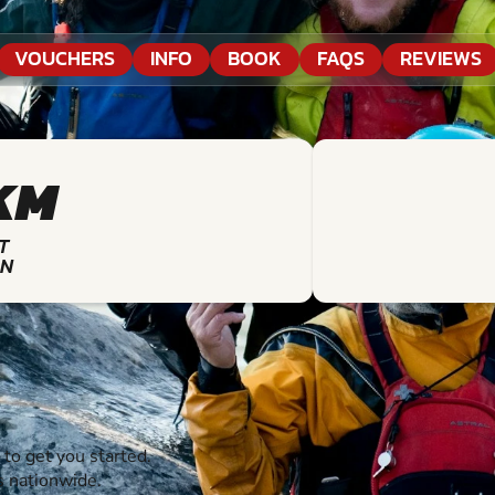
VOUCHERS
INFO
BOOK
FAQS
REVIEWS
KM
T
ON
o get you started.
s nationwide.