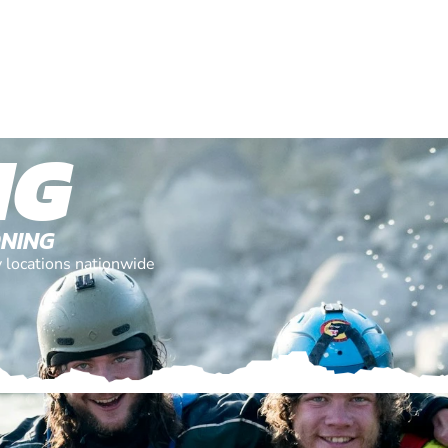
NG
ONING
y locations nationwide