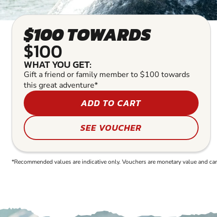
$100 TOWARDS
$100
WHAT YOU GET:
Gift a friend or family member to $100 towards
this great adventure*
ADD TO CART
SEE VOUCHER
*Recommended values are indicative only. Vouchers are monetary value and can b