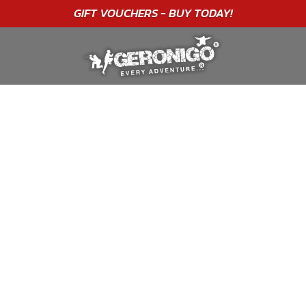
"A WONDERFUL
BIRTHDAY
EXPERIENCE"
★★★★★ C. LEE