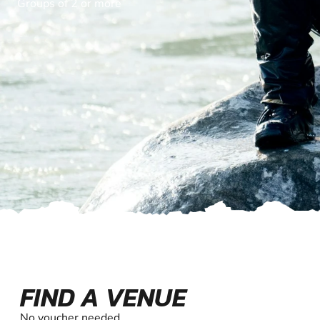
Groups of 2 or more
FIND A VENUE
No voucher needed