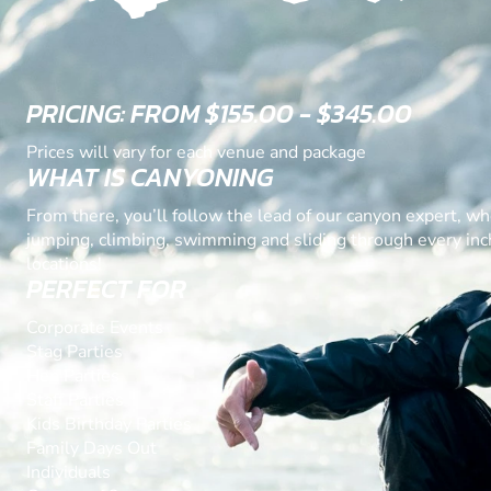
PRICING: FROM $155.00 - $345.00
Prices will vary for each venue and package
WHAT IS CANYONING
From there, you’ll follow the lead of our canyon expert, wh
jumping, climbing, swimming and sliding through every inch
locations!
PERFECT FOR
Corporate Events
Stag Parties
Hen Parties
Staff Parties
Kids Birthday Parties
Family Days Out
Individuals