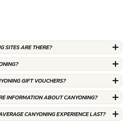
 SITES ARE THERE?
ONING?
NYONING GIFT VOUCHERS?
ORE INFORMATION ABOUT CANYONING?
AVERAGE CANYONING EXPERIENCE LAST?