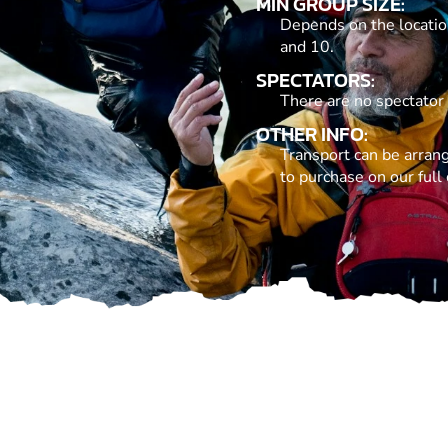
MIN GROUP SIZE:
Depends on the locatio
and 10.
SPECTATORS:
There are no spectator
OTHER INFO:
Transport can be arrang
to purchase on our full