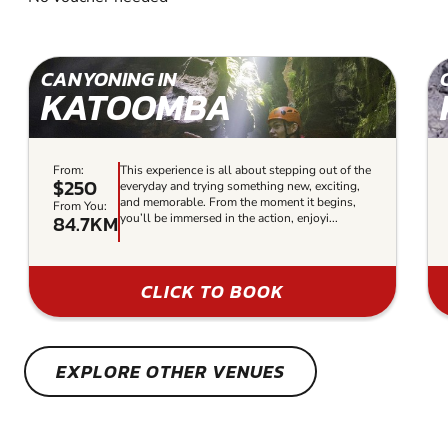
CANYONING IN
KATOOMBA
From:
This experience is all about stepping out of the
$250
everyday and trying something new, exciting,
and memorable. From the moment it begins,
From You:
84.7KM
you’ll be immersed in the action, enjoyi...
CLICK TO BOOK
EXPLORE OTHER VENUES