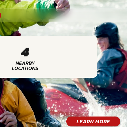
4
NEARBY
LOCATIONS
LEARN MORE