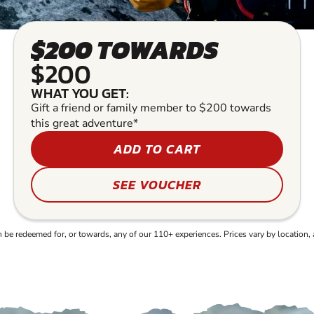
$200 TOWARDS
$200
WHAT YOU GET:
Gift a friend or family member to $200 towards
this great adventure*
ADD TO CART
SEE VOUCHER
e redeemed for, or towards, any of our 110+ experiences. Prices vary by location, 