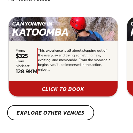
CANYONING IN
KATOOMBA
From:
This experience is all about stepping out of
$325
the everyday and trying something new,
exciting, and memorable. From the moment it
From
begins, you’ll be immersed in the action,
Morisset:
128.9KM
enjoyi...
CLICK TO BOOK
EXPLORE OTHER VENUES