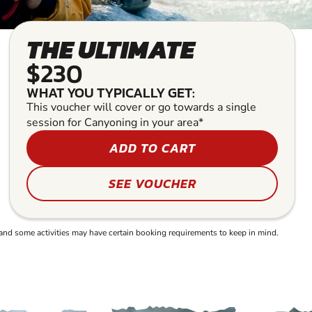
THE ULTIMATE
$230
WHAT YOU TYPICALLY GET:
This voucher will cover or go towards a single
session for Canyoning in your area*
ADD TO CART
SEE VOUCHER
and some activities may have certain booking requirements to keep in mind.