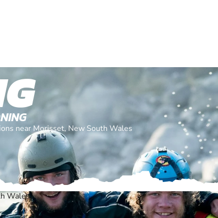
NG
ONING
ations near Morisset, New South Wales
th Wales