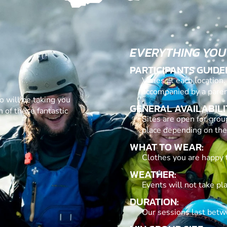
EVERYTHING YOU
PARTICIPANTS GUIDE
Varies at each location
accompanied by a paren
o will be taking you
GENERAL AVAILABILI
 of these fantastic
Sites are open for grou
place depending on the
WHAT TO WEAR:
Clothes you are happy 
WEATHER:
Events will not take pl
DURATION:
Our sessions last betw