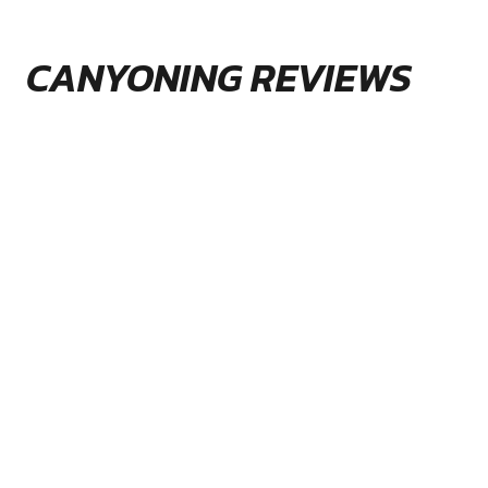
CANYONING REVIEWS