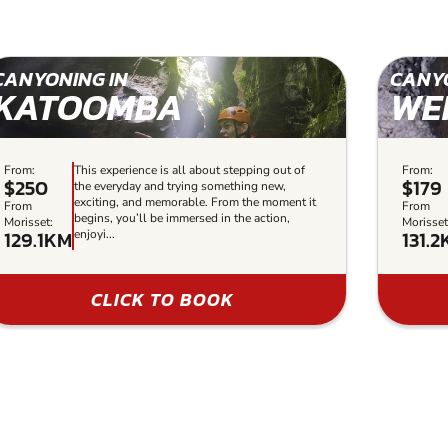
CANYONING IN
CANYO
KATOOMBA
WE
From:
This experience is all about stepping out of
From:
$250
$179
the everyday and trying something new,
exciting, and memorable. From the moment it
From
From
begins, you’ll be immersed in the action,
Morisset:
Morisset
129.1KM
131.
enjoyi...
CLICK TO BOOK