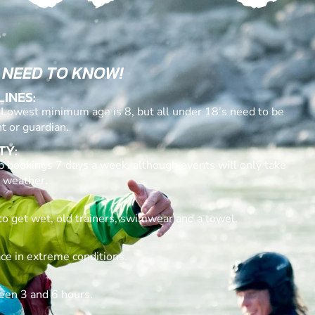
 NEED TO KNOW!
LINES:
. Lowest minimum age is 8, but all under 18’s need to be
t or guardian.
TY:
p bookings 7 days a week, although events will only take
 weather.
to get wet, old trainers, swimwear and a towel.
ace in extreme conditions.
een 3 and 6 hours.