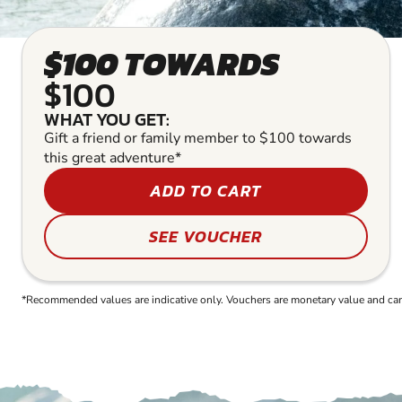
$100 TOWARDS
$100
WHAT YOU GET:
Gift a friend or family member to $100 towards
this great adventure*
ADD TO CART
SEE VOUCHER
*Recommended values are indicative only. Vouchers are monetary value and can b