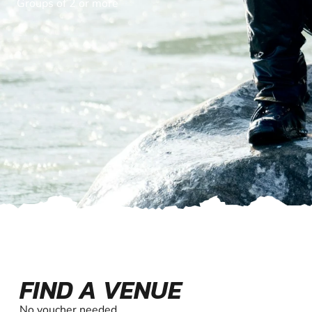
Groups of 2 or more
FIND A VENUE
No voucher needed