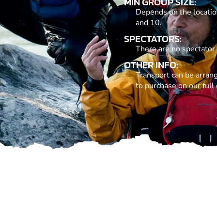
MIN GROUP SIZE:
Depends on the locatio
and 10.
SPECTATORS:
There are no spectator
OTHER INFO:
Transport can be arrang
to purchase on our full