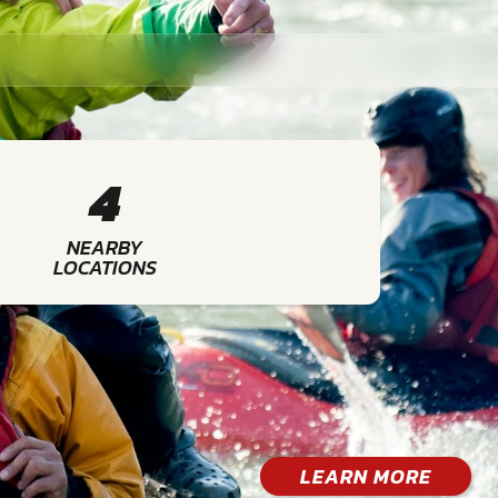
4
NEARBY
LOCATIONS
LEARN MORE