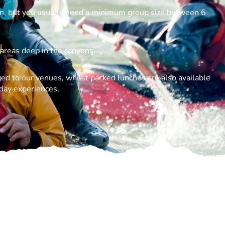
n, but you usually need a minimum group size between 6
 areas deep in the canyons.
ed to our venues, whilst packed lunches are also available
 day experiences.