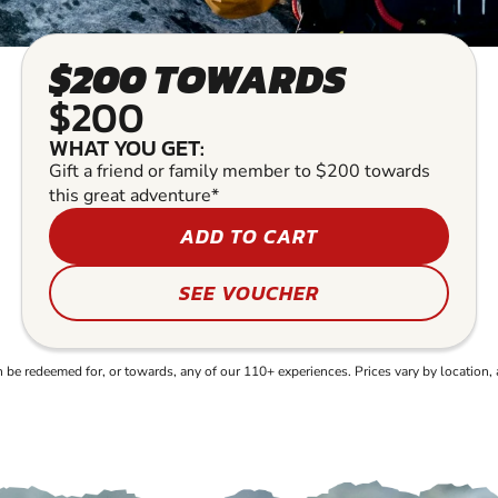
$200 TOWARDS
$200
WHAT YOU GET:
Gift a friend or family member to $200 towards
this great adventure*
ADD TO CART
SEE VOUCHER
e redeemed for, or towards, any of our 110+ experiences. Prices vary by location, 