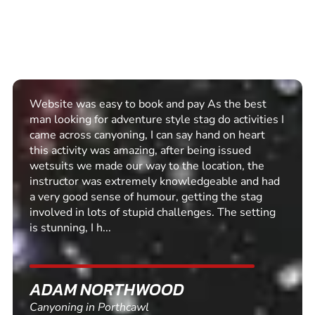
Website was easy to book and pay As the best
man looking for adventure style stag do activities I
came across canyoning, I can say hand on heart
this activity was amazing, after being issued
wetsuits we made our way to the location, the
instructor was extremely knowledgeable and had
a very good sense of humour, getting the stag
involved in lots of stupid challenges. The setting
is stunning, I h...
ADAM NORTHWOOD
Canyoning in Porthcawl