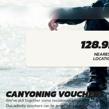
128.
NEARE
LOCATI
CANYONING VOUCHERS
We've put together some recommendations for Canyoning t
Our activity vouchers can be redeemed at any of our venue