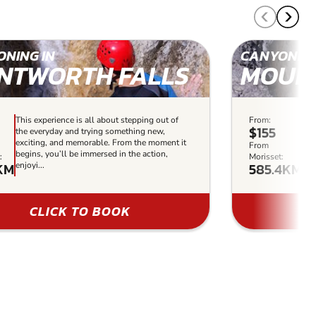
NING IN
CANYONING
NTWORTH FALLS
MOUN
This experience is all about stepping out of
From:
Thi
$155
the everyday and trying something new,
the
exciting, and memorable. From the moment it
exc
From
begins, you’ll be immersed in the action,
it 
:
Morisset:
2KM
585.4KM
enjoyi...
enj
CLICK TO BOOK