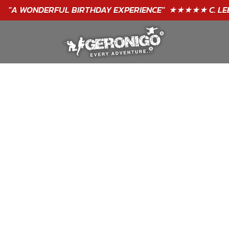
"A WONDERFUL
BIRTHDAY
EXPERIENCE"
★★★★★ C. LEE