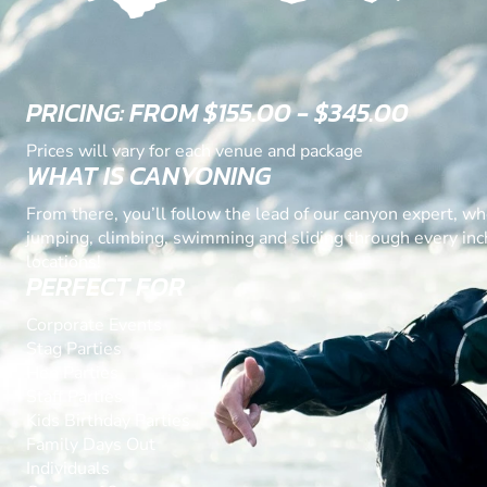
PRICING: FROM $155.00 - $345.00
Prices will vary for each venue and package
WHAT IS CANYONING
From there, you’ll follow the lead of our canyon expert, wh
jumping, climbing, swimming and sliding through every inch
locations!
PERFECT FOR
Corporate Events
Stag Parties
Hen Parties
Staff Parties
Kids Birthday Parties
Family Days Out
Individuals