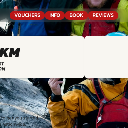
VOUCHERS
INFO
BOOK
REVIEWS
9KM
ST
ON
o get you started.
s nationwide.