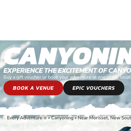
CANYONI
EXPERIENCE THE EXCITEMENT OF CANY
Buy a gift voucher or book your adventure at one of our loc
BOOK A VENUE
EPIC VOUCHERS
Every Adventure
»
Canyoning
»
Near Morisset, New Sou
®