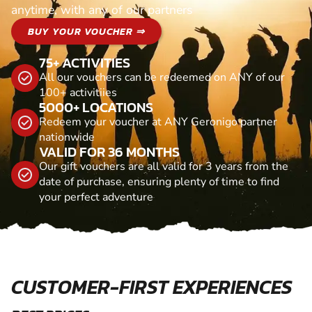
anytime, with any of our partners
BUY YOUR VOUCHER ⇒
75+ ACTIVITIES
All our vouchers can be redeemed on ANY of our
100+ activitiies
5000+ LOCATIONS
Redeem your voucher at ANY Geronigo partner
nationwide
VALID FOR 36 MONTHS
Our gift vouchers are all valid for 3 years from the
date of purchase, ensuring plenty of time to find
your perfect adventure
CUSTOMER-FIRST EXPERIENCES