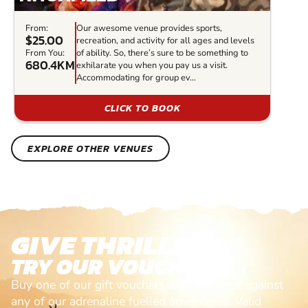
From:
Our awesome venue provides sports,
$25.00
recreation, and activity for all ages and levels
From You:
of ability. So, there’s sure to be something to
680.4KM
exhilarate you when you pay us a visit.
Accommodating for group ev...
CLICK TO BOOK
EXPLORE OTHER VENUES
GIVE THRILLS!
TRY OUR VOUCHERS!
Buy one of our gift vouchers and redeem it against
any of our adrenaline fuelled adventures. Valid