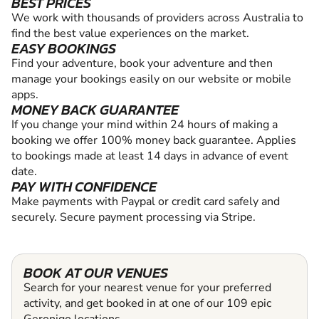
BEST PRICES
We work with thousands of providers across Australia to
find the best value experiences on the market.
EASY BOOKINGS
Find your adventure, book your adventure and then
manage your bookings easily on our website or mobile
apps.
MONEY BACK GUARANTEE
If you change your mind within 24 hours of making a
booking we offer 100% money back guarantee. Applies
to bookings made at least 14 days in advance of event
date.
PAY WITH CONFIDENCE
Make payments with Paypal or credit card safely and
securely. Secure payment processing via Stripe.
BOOK AT OUR VENUES
Search for your nearest venue for your preferred
activity, and get booked in at one of our 109 epic
Geronigo locations.