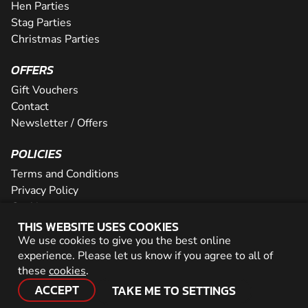
Hen Parties
Stag Parties
Christmas Parties
OFFERS
Gift Vouchers
Contact
Newsletter / Offers
POLICIES
Terms and Conditions
Privacy Policy
Cookies
THIS WEBSITE USES COOKIES
PARTNER WITH US
We use cookies to give you the best online
experience. Please let us know if you agree to all of
Careers
these
cookies
.
Network
ACCEPT
TAKE ME TO SETTINGS