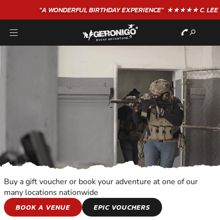
"A WONDERFUL
BIRTHDAY
EXPERIENCE"
★★★★★ C. LEE
Buy a gift voucher or book your adventure at one of our
many locations nationwide
PAINTBALL
BOOK A VENUE
EPIC VOUCHERS