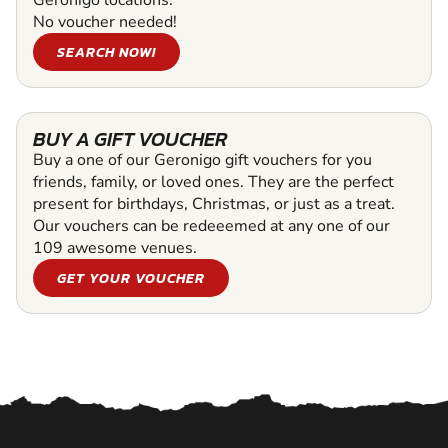
No voucher needed!
SEARCH NOW!
BUY A GIFT VOUCHER
Buy a one of our Geronigo gift vouchers for you
friends, family, or loved ones. They are the perfect
present for birthdays, Christmas, or just as a treat.
Our vouchers can be redeeemed at any one of our
109 awesome venues.
GET YOUR VOUCHER