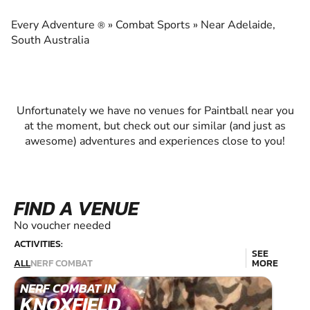
EXPERIENCE THE EXCITEMENT OF PAINTBALL
Every Adventure
»
Combat Sports
»
Near Adelaide,
®
South Australia
Unfortunately we have no venues for Paintball near you
at the moment, but check out our similar (and just as
awesome) adventures and experiences close to you!
FIND A VENUE
No voucher needed
ACTIVITIES:
SEE
ALL
NERF COMBAT
MORE
NERF COMBAT IN
KNOXFIELD