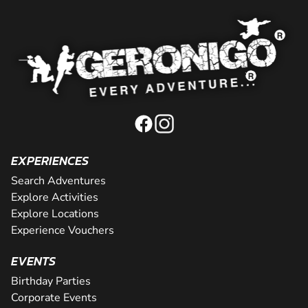
EXPERIENCES
Search Adventures
Explore Activities
Explore Locations
Experience Vouchers
EVENTS
Birthday Parties
Corporate Events