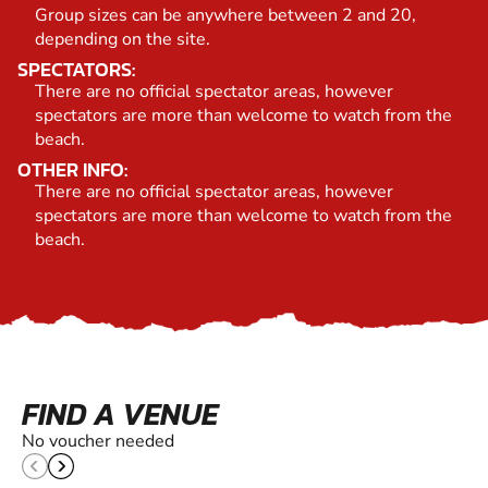
Group sizes can be anywhere between 2 and 20,
depending on the site.
SPECTATORS:
There are no official spectator areas, however
spectators are more than welcome to watch from the
beach.
OTHER INFO:
There are no official spectator areas, however
spectators are more than welcome to watch from the
beach.
FIND A VENUE
No voucher needed