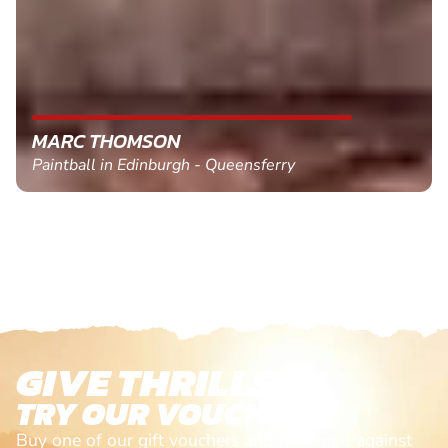
MARC THOMSON
Paintball in Edinburgh - Queensferry
GIVE THRILLS!
TRY OUR VOUCHERS!
Buy one of our gift vouchers and redeem it against