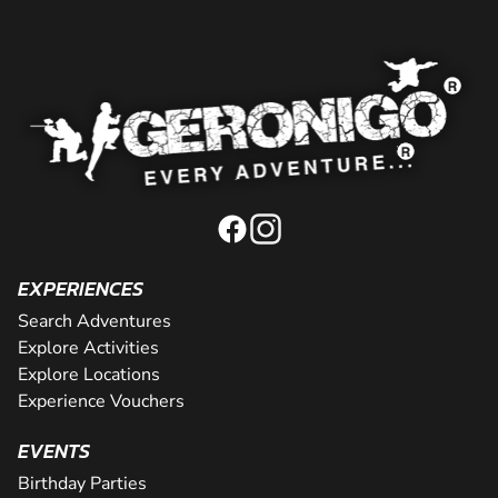
EXPERIENCES
Search Adventures
Explore Activities
Explore Locations
Experience Vouchers
EVENTS
Birthday Parties