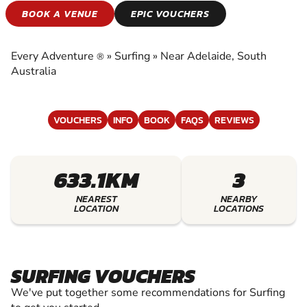
SURFING
BOOK A VENUE
EPIC VOUCHERS
EXPERIENCE THE EXCITEMENT OF SURFING
Every Adventure
»
Surfing
»
Near Adelaide, South
®
Australia
VOUCHERS
INFO
BOOK
FAQS
REVIEWS
633.1KM
3
NEAREST
NEARBY
LOCATION
LOCATIONS
SURFING VOUCHERS
We've put together some recommendations for Surfing