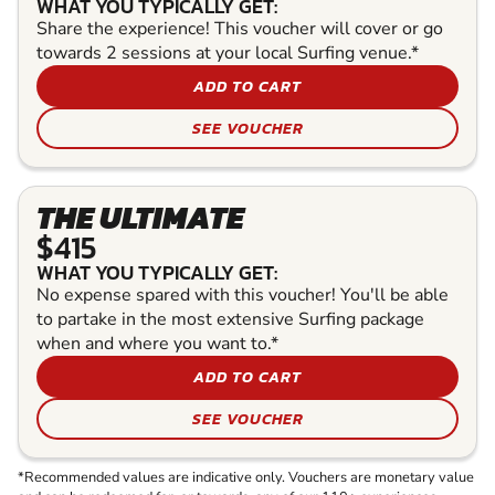
WHAT YOU TYPICALLY GET:
Share the experience! This voucher will cover or go
towards 2 sessions at your local Surfing venue.*
ADD TO CART
SEE VOUCHER
THE ULTIMATE
$415
WHAT YOU TYPICALLY GET:
No expense spared with this voucher! You'll be able
to partake in the most extensive Surfing package
when and where you want to.*
ADD TO CART
SEE VOUCHER
*Recommended values are indicative only. Vouchers are monetary value