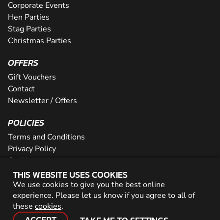
Corporate Events
Hen Parties
Stag Parties
Christmas Parties
OFFERS
Gift Vouchers
Contact
Newsletter / Offers
POLICIES
Terms and Conditions
Privacy Policy
Cookies
THIS WEBSITE USES COOKIES
PARTNER WITH US
We use cookies to give you the best online
experience. Please let us know if you agree to all of
Careers
these
cookies
.
Network
ACCEPT