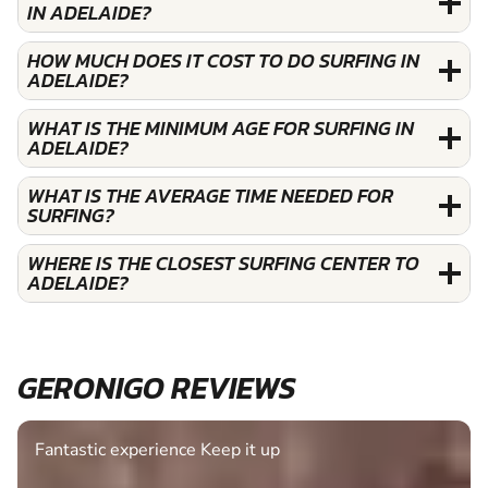
IN ADELAIDE?
HOW MUCH DOES IT COST TO DO SURFING IN
ADELAIDE?
WHAT IS THE MINIMUM AGE FOR SURFING IN
ADELAIDE?
WHAT IS THE AVERAGE TIME NEEDED FOR
SURFING?
WHERE IS THE CLOSEST SURFING CENTER TO
ADELAIDE?
GERONIGO REVIEWS
Fantastic experience Keep it up