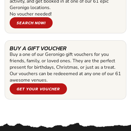
activity, and get booked in at one of our 61 epic
Geronigo locations.
No voucher needed!
SEARCH NOW!
BUY A GIFT VOUCHER
Buy a one of our Geronigo gift vouchers for you
friends, family, or loved ones. They are the perfect
present for birthdays, Christmas, or just as a treat.
Our vouchers can be redeeemed at any one of our 61
awesome venues.
GET YOUR VOUCHER