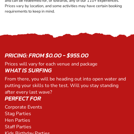
and can be redeemed for, or towards, any of our 110+ experiences.
Prices vary by location, and some activities may have certain booking
requirements to keep in mind.
PRICING: FROM $0.00 - $955.00
Prices will vary for each venue and package
WHAT IS SURFING
From there, you will be heading out into open water and
putting your skills to the test. Will you stay standing
after every last wave?
PERFECT FOR
Corporate Events
Stag Parties
Hen Parties
Staff Parties
Kids Birthday Parties