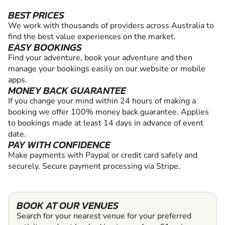
BEST PRICES
We work with thousands of providers across Australia to
find the best value experiences on the market.
EASY BOOKINGS
Find your adventure, book your adventure and then
manage your bookings easily on our website or mobile
apps.
MONEY BACK GUARANTEE
If you change your mind within 24 hours of making a
booking we offer 100% money back guarantee. Applies
to bookings made at least 14 days in advance of event
date.
PAY WITH CONFIDENCE
Make payments with Paypal or credit card safely and
securely. Secure payment processing via Stripe.
BOOK AT OUR VENUES
Search for your nearest venue for your preferred