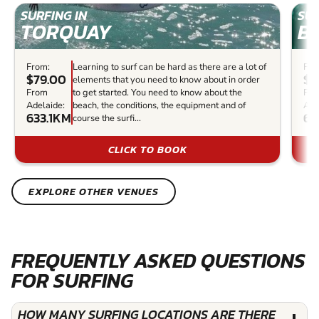
SURFING IN
SUR
TORQUAY
B
From:
Learning to surf can be hard as there are a lot of
Fro
$79.00
$8
elements that you need to know about in order
From
to get started. You need to know about the
Fr
Adelaide:
beach, the conditions, the equipment and of
Ade
633.1KM
63
course the surfi...
CLICK TO BOOK
EXPLORE OTHER VENUES
FREQUENTLY ASKED QUESTIONS
FOR SURFING
HOW MANY SURFING LOCATIONS ARE THERE