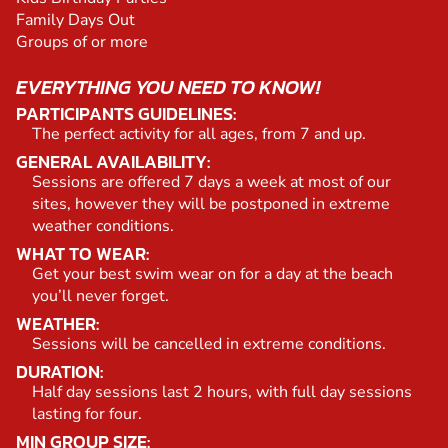
Family Days Out
Groups of or more
EVERYTHING YOU NEED TO KNOW!
PARTICIPANTS GUIDELINES:
The perfect activity for all ages, from 7 and up.
GENERAL AVAILABILITY:
Sessions are offered 7 days a week at most of our
sites, however they will be postponed in extreme
weather conditions.
WHAT TO WEAR:
Get your best swim wear on for a day at the beach
you’ll never forget.
WEATHER:
Sessions will be cancelled in extreme conditions.
DURATION:
Half day sessions last 2 hours, with full day sessions
lasting for four.
MIN GROUP SIZE: