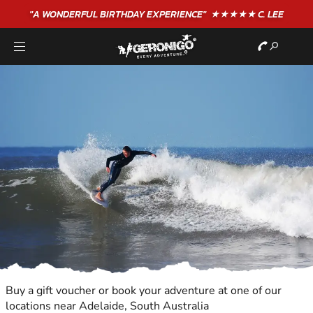
"A WONDERFUL
BIRTHDAY
EXPERIENCE"
★★★★★ C. LEE
Buy a gift voucher or book your adventure at one of our
locations near Adelaide, South Australia