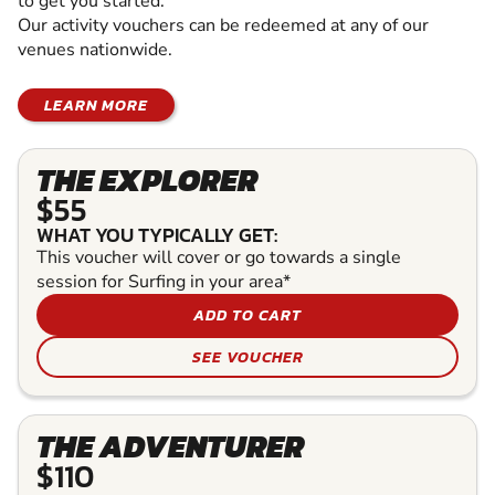
to get you started.
Our activity vouchers can be redeemed at any of our
venues nationwide.
LEARN MORE
THE EXPLORER
$55
WHAT YOU TYPICALLY GET:
This voucher will cover or go towards a single
session for Surfing in your area*
ADD TO CART
SEE VOUCHER
THE ADVENTURER
$110