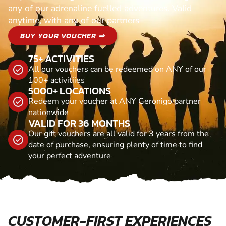
any of our adrenaline fuelled adventures. Valid
anytime, with any of our partners
BUY YOUR VOUCHER ⇒
75+ ACTIVITIES
All our vouchers can be redeemed on ANY of our
100+ activitiies
5000+ LOCATIONS
Redeem your voucher at ANY Geronigo partner
nationwide
VALID FOR 36 MONTHS
Our gift vouchers are all valid for 3 years from the
date of purchase, ensuring plenty of time to find
your perfect adventure
CUSTOMER-FIRST EXPERIENCES