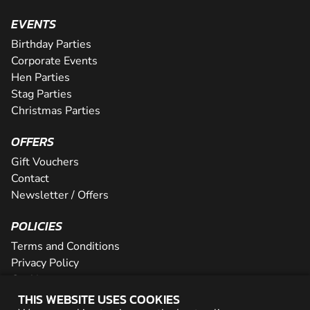
EVENTS
Birthday Parties
Corporate Events
Hen Parties
Stag Parties
Christmas Parties
OFFERS
Gift Vouchers
Contact
Newsletter / Offers
POLICIES
Terms and Conditions
Privacy Policy
Cookies
THIS WEBSITE USES COOKIES