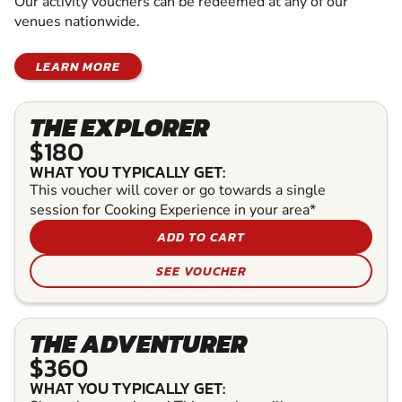
Our activity vouchers can be redeemed at any of our
venues nationwide.
LEARN MORE
THE EXPLORER
$180
WHAT YOU TYPICALLY GET:
This voucher will cover or go towards a single
session for Cooking Experience in your area*
ADD TO CART
SEE VOUCHER
THE ADVENTURER
$360
WHAT YOU TYPICALLY GET: