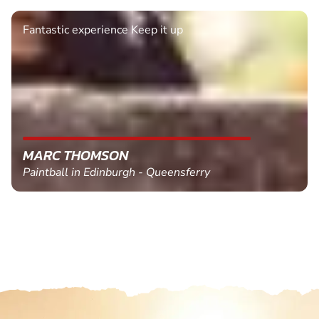
Fantastic experience Keep it up
MARC THOMSON
Paintball in Edinburgh - Queensferry