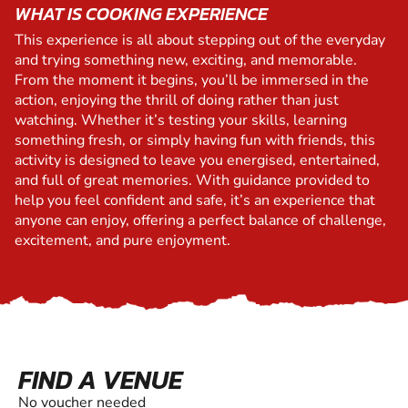
WHAT IS COOKING EXPERIENCE
This experience is all about stepping out of the everyday
and trying something new, exciting, and memorable.
From the moment it begins, you’ll be immersed in the
action, enjoying the thrill of doing rather than just
watching. Whether it’s testing your skills, learning
something fresh, or simply having fun with friends, this
activity is designed to leave you energised, entertained,
and full of great memories. With guidance provided to
help you feel confident and safe, it’s an experience that
anyone can enjoy, offering a perfect balance of challenge,
excitement, and pure enjoyment.
FIND A VENUE
No voucher needed