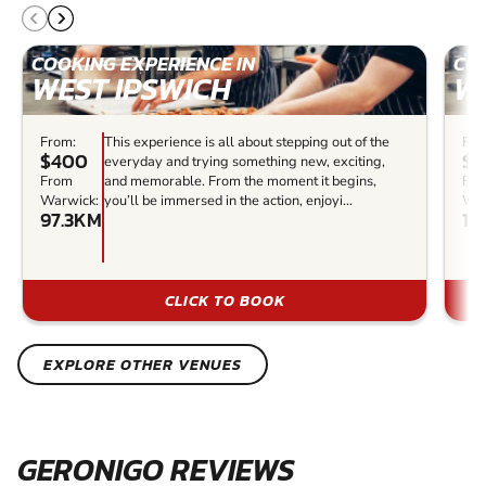
COOKING EXPERIENCE IN
COO
WEST IPSWICH
W
From:
This experience is all about stepping out of the
Fro
$400
$1
everyday and trying something new, exciting,
From
and memorable. From the moment it begins,
Fr
Warwick:
you’ll be immersed in the action, enjoyi...
War
97.3KM
12
CLICK TO BOOK
EXPLORE OTHER VENUES
GERONIGO REVIEWS