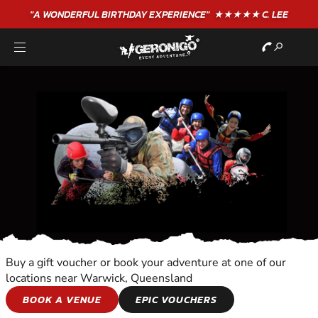
"A WONDERFUL
BIRTHDAY
EXPERIENCE"
★★★★★ C. LEE
Buy a gift voucher or book your adventure at one of our
locations near Warwick, Queensland
COOKING
BOOK A VENUE
EPIC VOUCHERS