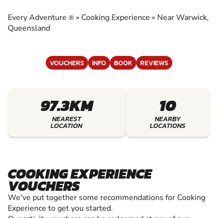
EXPERIENCE
Every Adventure
»
Cooking Experience
»
Near Warwick,
®
EXPERIENCE THE EXCITEMENT OF COOKING
Queensland
EXPERIENCE
VOUCHERS
INFO
BOOK
REVIEWS
97.3KM
10
NEAREST
NEARBY
LOCATION
LOCATIONS
COOKING EXPERIENCE
VOUCHERS
We've put together some recommendations for Cooking
Experience to get you started.