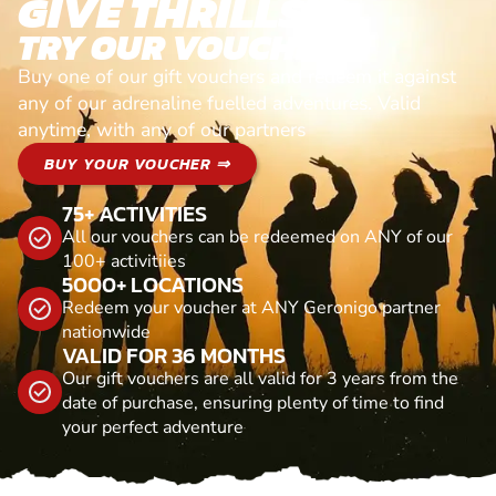
GIVE THRILLS!
TRY OUR VOUCHERS!
Buy one of our gift vouchers and redeem it against
any of our adrenaline fuelled adventures. Valid
anytime, with any of our partners
BUY YOUR VOUCHER ⇒
75+ ACTIVITIES
All our vouchers can be redeemed on ANY of our
100+ activitiies
5000+ LOCATIONS
Redeem your voucher at ANY Geronigo partner
nationwide
VALID FOR 36 MONTHS
Our gift vouchers are all valid for 3 years from the
date of purchase, ensuring plenty of time to find
your perfect adventure