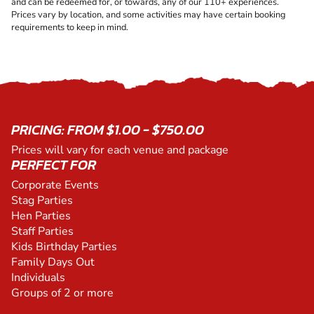
and can be redeemed for, or towards, any of our 110+ experiences.
Prices vary by location, and some activities may have certain booking
requirements to keep in mind.
PRICING: FROM $1.00 - $750.00
Prices will vary for each venue and package
PERFECT FOR
Corporate Events
Stag Parties
Hen Parties
Staff Parties
Kids Birthday Parties
Family Days Out
Individuals
Groups of 2 or more