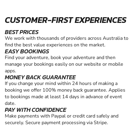
CUSTOMER-FIRST EXPERIENCES
BEST PRICES
We work with thousands of providers across Australia to
find the best value experiences on the market.
EASY BOOKINGS
Find your adventure, book your adventure and then
manage your bookings easily on our website or mobile
apps.
MONEY BACK GUARANTEE
If you change your mind within 24 hours of making a
booking we offer 100% money back guarantee. Applies
to bookings made at least 14 days in advance of event
date.
PAY WITH CONFIDENCE
Make payments with Paypal or credit card safely and
securely. Secure payment processing via Stripe.