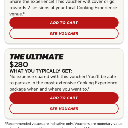
Share the experience! This voucher will cover or go
towards 2 sessions at your local Cooking Experience
venue.*
ADD TO CART
SEE VOUCHER
THE ULTIMATE
$280
WHAT YOU TYPICALLY GET:
No expense spared with this voucher! You'll be able
to partake in the most extensive Cooking Experience
package when and where you want to.*
ADD TO CART
SEE VOUCHER
*Recommended values are indicative only. Vouchers are monetary value