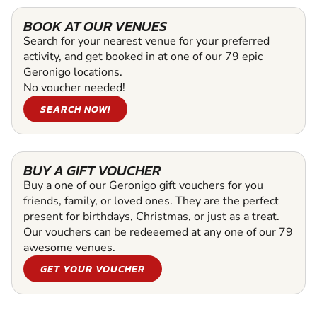
BOOK AT OUR VENUES
Search for your nearest venue for your preferred
activity, and get booked in at one of our 79 epic
Geronigo locations.
No voucher needed!
SEARCH NOW!
BUY A GIFT VOUCHER
Buy a one of our Geronigo gift vouchers for you
friends, family, or loved ones. They are the perfect
present for birthdays, Christmas, or just as a treat.
Our vouchers can be redeeemed at any one of our 79
awesome venues.
GET YOUR VOUCHER