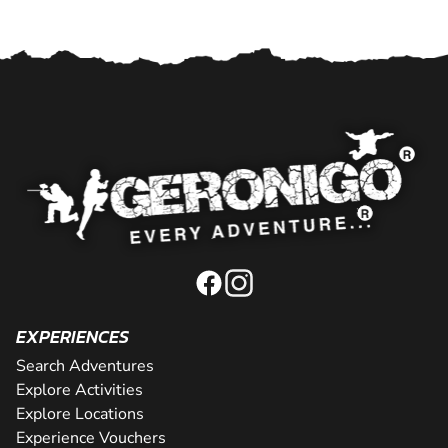
EXPERIENCES
Search Adventures
Explore Activities
Explore Locations
Experience Vouchers