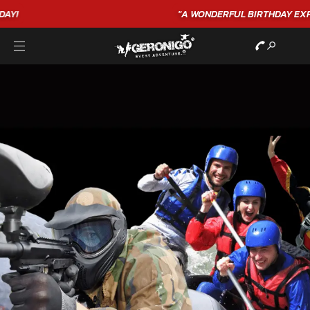
"A WONDERFUL
BIRTHDAY
EXPERIENCE"
★★★★★ C. LEE