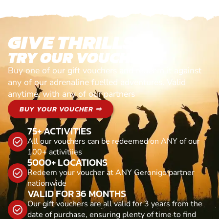
GIVE THRILLS!
TRY OUR VOUCHERS!
Buy one of our gift vouchers and redeem it against
any of our adrenaline fuelled adventures. Valid
anytime, with any of our partners
BUY YOUR VOUCHER ⇒
75+ ACTIVITIES
All our vouchers can be redeemed on ANY of our
100+ activitiies
5000+ LOCATIONS
Redeem your voucher at ANY Geronigo partner
nationwide
VALID FOR 36 MONTHS
Our gift vouchers are all valid for 3 years from the
date of purchase, ensuring plenty of time to find