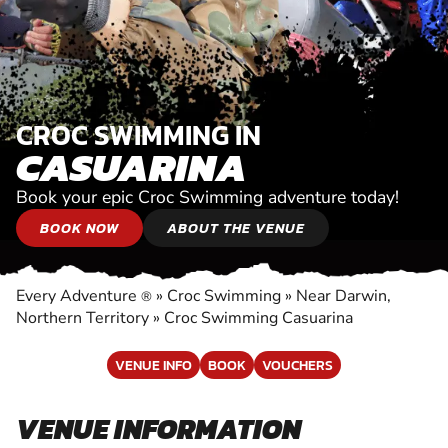
CROC SWIMMING IN
CASUARINA
Book your epic Croc Swimming adventure today!
BOOK NOW
ABOUT THE VENUE
Every Adventure
»
Croc Swimming
»
Near Darwin,
®
Northern Territory
»
Croc Swimming Casuarina
VENUE INFO
BOOK
VOUCHERS
VENUE INFORMATION