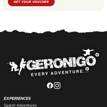
GET YOUR VOUCHER
EXPERIENCES
Search Adventures