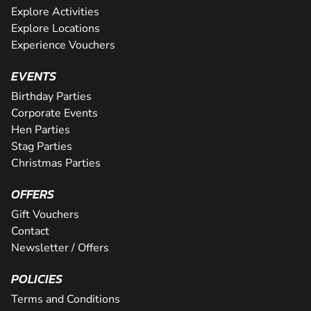
Explore Activities
Explore Locations
Experience Vouchers
EVENTS
Birthday Parties
Corporate Events
Hen Parties
Stag Parties
Christmas Parties
OFFERS
Gift Vouchers
Contact
Newsletter / Offers
POLICIES
Terms and Conditions