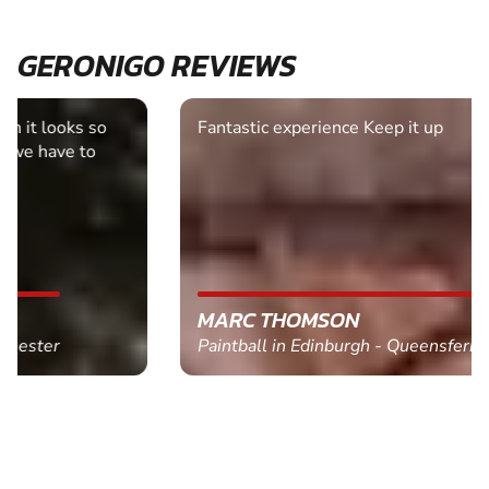
GERONIGO REVIEWS
Fantastic experience Keep it up
MARC THOMSON
Paintball in Edinburgh - Queensferry