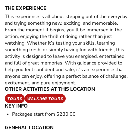
THE EXPERIENCE
This experience is all about stepping out of the everyday
and trying something new, exciting, and memorable.
From the moment it begins, you’ll be immersed in the
action, enjoying the thrill of doing rather than just
watching. Whether it’s testing your skills, learning
something fresh, or simply having fun with friends, this
activity is designed to leave you energised, entertained,
and full of great memories. With guidance provided to
help you feel confident and safe, it’s an experience that
anyone can enjoy, offering a perfect balance of challenge,
excitement, and pure enjoyment.
OTHER ACTIVITIES AT THIS LOCATION
TOURS
WALKING TOURS
KEY INFO
Packages start from $280.00
GENERAL LOCATION