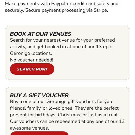
Make payments with Paypal or credit card safely and
securely. Secure payment processing via Stripe.
BOOK AT OUR VENUES
Search for your nearest venue for your preferred
activity, and get booked in at one of our 13 epic
Geronigo locations.
No voucher needed!
SEARCH NOW!
BUY A GIFT VOUCHER
Buy a one of our Geronigo gift vouchers for you
friends, family, or loved ones. They are the perfect
present for birthdays, Christmas, or just as a treat.
Our vouchers can be redeeemed at any one of our 13
awesome venues.