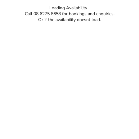
Loading Availability...
Call 08 6275 8658 for bookings and enquiries.
Or if the availability doesnt load.