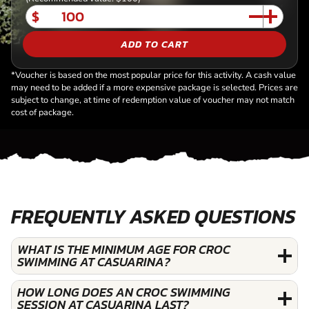
$
ADD TO CART
*Voucher is based on the most popular price for this activity. A cash value
may need to be added if a more expensive package is selected. Prices are
subject to change, at time of redemption value of voucher may not match
cost of package.
FREQUENTLY ASKED QUESTIONS
WHAT IS THE MINIMUM AGE FOR CROC
SWIMMING AT CASUARINA?
HOW LONG DOES AN CROC SWIMMING
SESSION AT CASUARINA LAST?