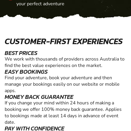
your perfect adventure
CUSTOMER-FIRST EXPERIENCES
BEST PRICES
We work with thousands of providers across Australia to
find the best value experiences on the market.
EASY BOOKINGS
Find your adventure, book your adventure and then
manage your bookings easily on our website or mobile
apps.
MONEY BACK GUARANTEE
If you change your mind within 24 hours of making a
booking we offer 100% money back guarantee. Applies
to bookings made at least 14 days in advance of event
date.
PAY WITH CONFIDENCE