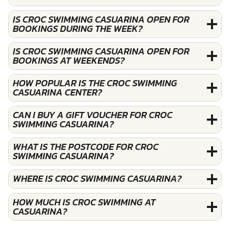
IS CROC SWIMMING CASUARINA OPEN FOR
BOOKINGS DURING THE WEEK?
IS CROC SWIMMING CASUARINA OPEN FOR
BOOKINGS AT WEEKENDS?
HOW POPULAR IS THE CROC SWIMMING
CASUARINA CENTER?
CAN I BUY A GIFT VOUCHER FOR CROC
SWIMMING CASUARINA?
WHAT IS THE POSTCODE FOR CROC
SWIMMING CASUARINA?
WHERE IS CROC SWIMMING CASUARINA?
HOW MUCH IS CROC SWIMMING AT
CASUARINA?