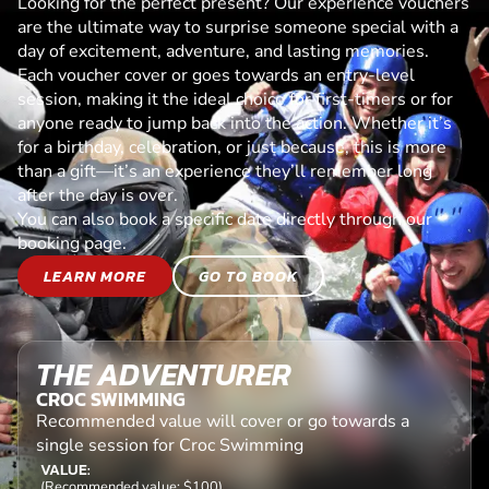
Looking for the perfect present? Our experience vouchers
are the ultimate way to surprise someone special with a
day of excitement, adventure, and lasting memories.
Each voucher cover or goes towards an entry-level
session, making it the ideal choice for first-timers or for
anyone ready to jump back into the action. Whether it’s
for a birthday, celebration, or just because, this is more
than a gift—it’s an experience they’ll remember long
after the day is over.
You can also book a specific date directly through our
booking page.
LEARN MORE
GO TO BOOK
THE ADVENTURER
CROC SWIMMING
Recommended value will cover or go towards a
single session for Croc Swimming
VALUE:
(Recommended value: $100)