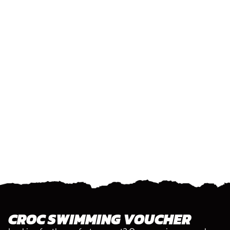
CROC SWIMMING VOUCHER