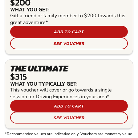
$200
WHAT YOU GET:
Gift a friend or family member to $200 towards this
great adventure*
ADD TO CART
SEE VOUCHER
THE ULTIMATE
$315
WHAT YOU TYPICALLY GET:
This voucher will cover or go towards a single
session for Driving Experiences in your area*
ADD TO CART
SEE VOUCHER
*Recommended values are indicative only. Vouchers are monetary value