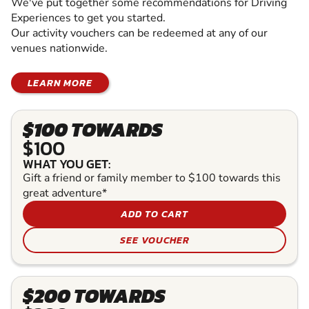
We've put together some recommendations for Driving
Experiences to get you started.
Our activity vouchers can be redeemed at any of our
venues nationwide.
LEARN MORE
$100 TOWARDS
$100
WHAT YOU GET:
Gift a friend or family member to $100 towards this
great adventure*
ADD TO CART
SEE VOUCHER
$200 TOWARDS