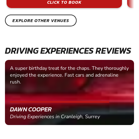
CLICK TO BOOK
EXPLORE OTHER VENUES
DRIVING EXPERIENCES REVIEWS
A super birthday treat for the chaps. They thoroughly
enjoyed the experience. Fast cars and adrenaline
rush.
DAWN COOPER
Driving Experiences in Cranleigh, Surrey