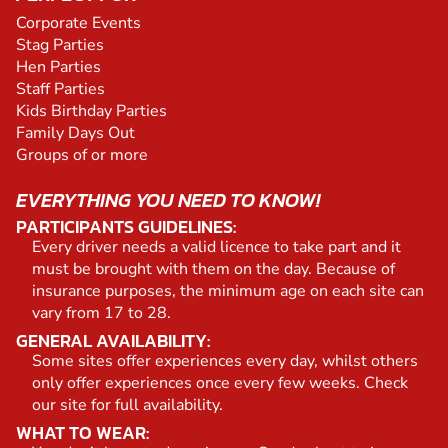
Corporate Events
Stag Parties
Hen Parties
Staff Parties
Kids Birthday Parties
Family Days Out
Groups of or more
EVERYTHING YOU NEED TO KNOW!
PARTICIPANTS GUIDELINES:
Every driver needs a valid licence to take part and it
must be brought with them on the day. Because of
insurance purposes, the minimum age on each site can
vary from 17 to 28.
GENERAL AVAILABILITY:
Some sites offer experiences every day, whilst others
only offer experiences once every few weeks. Check
our site for full availability.
WHAT TO WEAR: