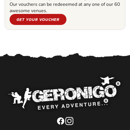
Our vouchers can be redeeemed at any one of our 60
awesome venues.
GET YOUR VOUCHER