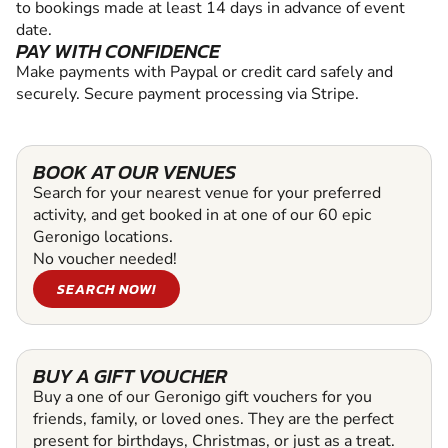
to bookings made at least 14 days in advance of event
date.
PAY WITH CONFIDENCE
Make payments with Paypal or credit card safely and
securely. Secure payment processing via Stripe.
BOOK AT OUR VENUES
Search for your nearest venue for your preferred
activity, and get booked in at one of our 60 epic
Geronigo locations.
No voucher needed!
SEARCH NOW!
BUY A GIFT VOUCHER
Buy a one of our Geronigo gift vouchers for you
friends, family, or loved ones. They are the perfect
present for birthdays, Christmas, or just as a treat.