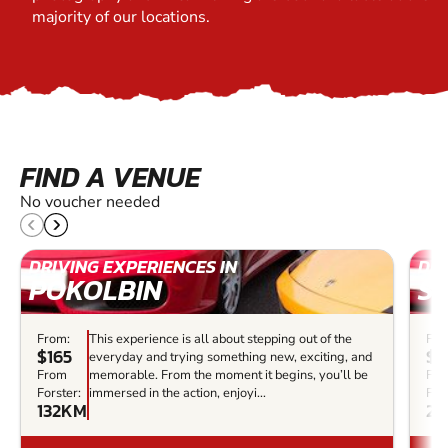
majority of our locations.
FIND A VENUE
No voucher needed
DRIVING EXPERIENCES IN
DRI
POKOLBIN
S
From:
This experience is all about stepping out of the
Fro
$165
$2
everyday and trying something new, exciting, and
From
memorable. From the moment it begins, you’ll be
Fr
Forster:
immersed in the action, enjoyi...
Fors
132KM
22