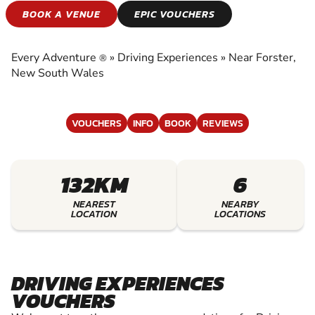
DRIVING
BOOK A VENUE
EPIC VOUCHERS
EXPERIENCES
Every Adventure
»
Driving Experiences
»
Near Forster,
®
EXPERIENCE THE EXCITEMENT OF DRIVING
New South Wales
EXPERIENCES
VOUCHERS
INFO
BOOK
REVIEWS
132KM
6
NEAREST
NEARBY
LOCATION
LOCATIONS
DRIVING EXPERIENCES
VOUCHERS