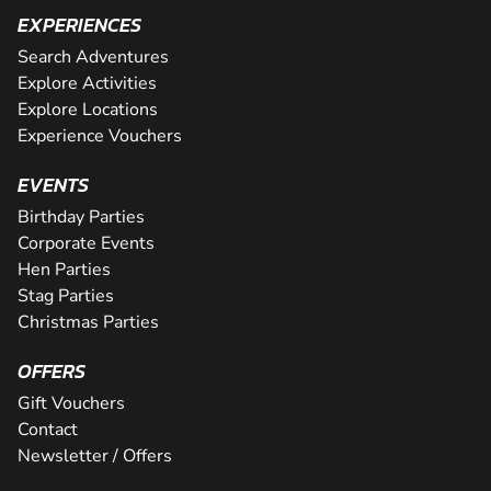
EXPERIENCES
Search Adventures
Explore Activities
Explore Locations
Experience Vouchers
EVENTS
Birthday Parties
Corporate Events
Hen Parties
Stag Parties
Christmas Parties
OFFERS
Gift Vouchers
Contact
Newsletter / Offers