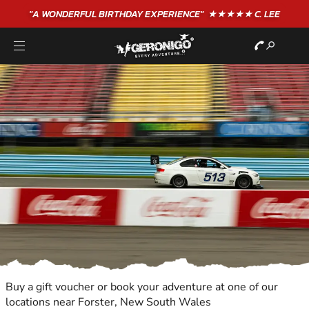
"A WONDERFUL
BIRTHDAY
EXPERIENCE"
★★★★★ C. LEE
Buy a gift voucher or book your adventure at one of our
locations near Forster, New South Wales