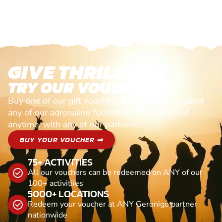
GIVE THRILLS!
TRY OUR VOUCHERS!
Buy one of our gift vouchers and redeem it against
any of our adrenaline fuelled adventures. Valid
anytime, with any of our partners
BUY YOUR VOUCHER ⇒
75+ ACTIVITIES
All our vouchers can be redeemed on ANY of our
100+ activitiies
5000+ LOCATIONS
Redeem your voucher at ANY Geronigo partner
nationwide