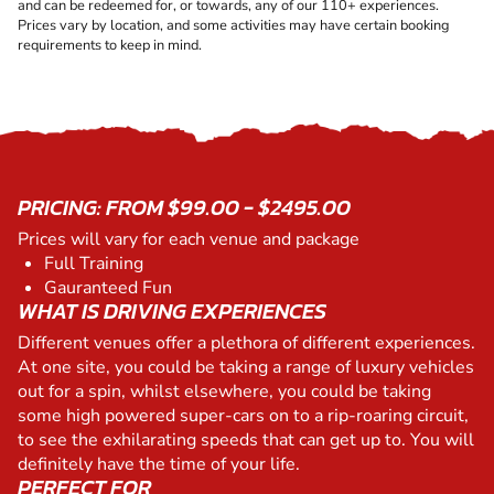
and can be redeemed for, or towards, any of our 110+ experiences.
Prices vary by location, and some activities may have certain booking
requirements to keep in mind.
PRICING: FROM $99.00 - $2495.00
Prices will vary for each venue and package
Full Training
Gauranteed Fun
WHAT IS DRIVING EXPERIENCES
Different venues offer a plethora of different experiences.
At one site, you could be taking a range of luxury vehicles
out for a spin, whilst elsewhere, you could be taking
some high powered super-cars on to a rip-roaring circuit,
to see the exhilarating speeds that can get up to. You will
definitely have the time of your life.
PERFECT FOR