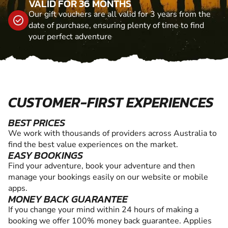
VALID FOR 36 MONTHS
Our gift vouchers are all valid for 3 years from the
date of purchase, ensuring plenty of time to find
your perfect adventure
CUSTOMER-FIRST EXPERIENCES
BEST PRICES
We work with thousands of providers across Australia to
find the best value experiences on the market.
EASY BOOKINGS
Find your adventure, book your adventure and then
manage your bookings easily on our website or mobile
apps.
MONEY BACK GUARANTEE
If you change your mind within 24 hours of making a
booking we offer 100% money back guarantee. Applies