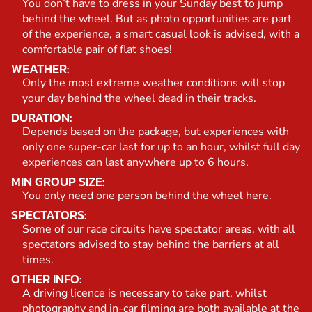
You don’t have to dress in your Sunday best to jump
behind the wheel. But as photo opportunities are part
of the experience, a smart casual look is advised, with a
comfortable pair of flat shoes!
WEATHER:
Only the most extreme weather conditions will stop
your day behind the wheel dead in their tracks.
DURATION:
Depends based on the package, but experiences with
only one super-car last for up to an hour, whilst full day
experiences can last anywhere up to 6 hours.
MIN GROUP SIZE:
You only need one person behind the wheel here.
SPECTATORS:
Some of our race circuits have spectator areas, with all
spectators advised to stay behind the barriers at all
times.
OTHER INFO:
A driving licence is necessary to take part, whilst
photography and in-car filming are both available at the