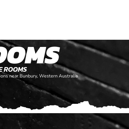
OOMS
PE ROOMS
ations near Bunbury, Western Australia
rn Australia