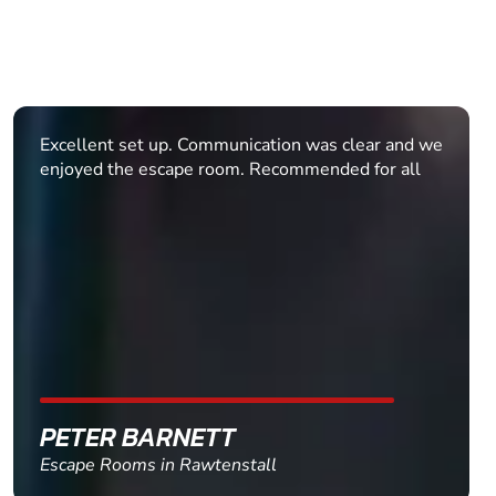
We had a large group of 25 - 17 were teens! We
were given clear directions before arriving to avoid
getting lost on the way. When we arrived, Sophie,
Niamh and Victoria were fun, approachable and
enthusiastic! Our group had a great time, even
those of us who didn't quite escape! An amazing
activity for old and young. This venue and booking
process catered for us very professionally and
provided ra...
MAIRI
Escape Rooms in Glasgow - Merchant Square