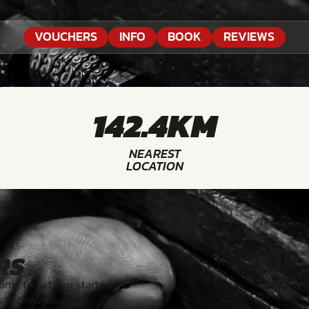
VOUCHERS
INFO
BOOK
REVIEWS
142.4KM
NEAREST
LOCATION
RS
ms to get you started.
s nationwide.