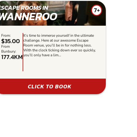
ESCAPE ROOMS IN
7+
WANNEROO
From:
It’s time to immerse yourself in the ultimate
$35.00
challenge. Here at our awesome Escape
Room venue, you’ll be in for nothing less.
From
With the clock ticking down ever so quickly,
Bunbury:
177.4KM
you’ll only have a lim...
CLICK TO BOOK