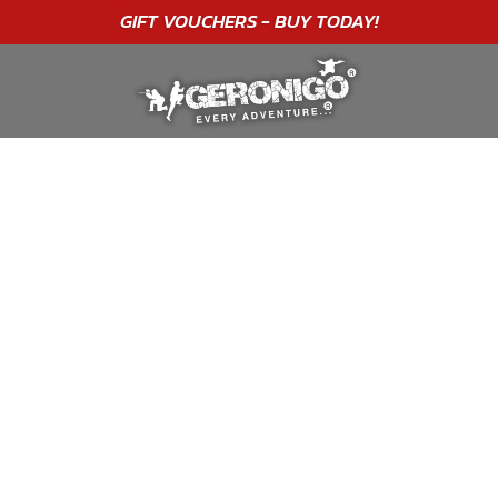
"A WONDERFUL
BIRTHDAY
EXPERIENCE"
★★★★★ C. LEE