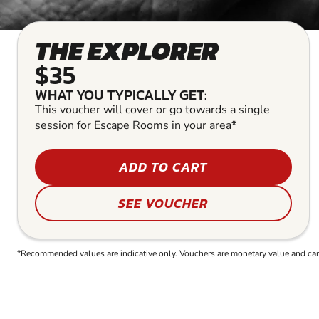
THE EXPLORER
$35
WHAT YOU TYPICALLY GET:
This voucher will cover or go towards a single
session for Escape Rooms in your area*
ADD TO CART
SEE VOUCHER
*Recommended values are indicative only. Vouchers are monetary value and can b