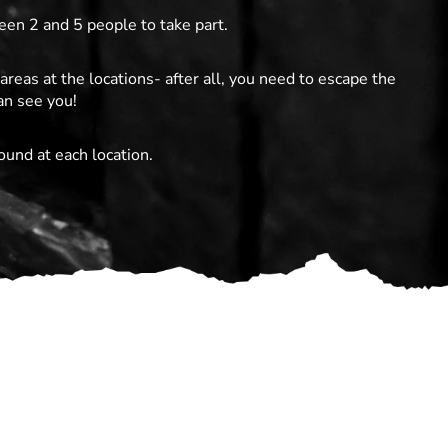
en 2 and 5 people to take part.
areas at the locations- after all, you need to escape the
an see you!
ound at each location.