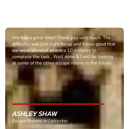
Excellent set up. Communication was clear and we
enjoyed the escape room. Recommended for all
PETER BARNETT
Escape Rooms in Rawtenstall