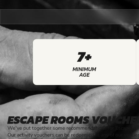
7+
MINIMUM
AGE
ESCAPE ROOMS VOUCHE
We've put together some recommendations for Escape Roo
Our activity vouchers can be redeemed at any of our venue