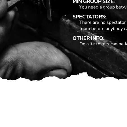
MIN GROUP SIZE:
You need a group betwe
SPECTATORS:
There are no spectator 
room before anybody c
OTHER INFO:
On-site toilets can be f