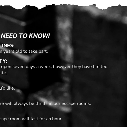
 NEED TO KNOW!
LINES:
n years old to take part.
TY:
 open seven days a week, however they have limited
ite.
’d like.
re will always be thrills in our escape rooms.
cape room will last for an hour.