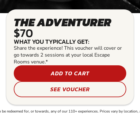
THE ADVENTURER
$70
WHAT YOU TYPICALLY GET:
Share the experience! This voucher will cover or
go towards 2 sessions at your local Escape
Rooms venue.*
ADD TO CART
SEE VOUCHER
e redeemed for, or towards, any of our 110+ experiences. Prices vary by location, 