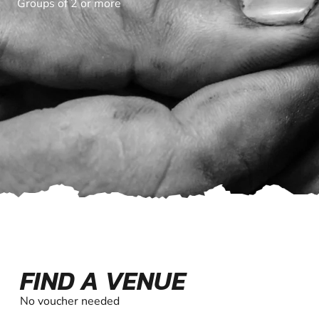
Groups of 2 or more
FIND A VENUE
No voucher needed