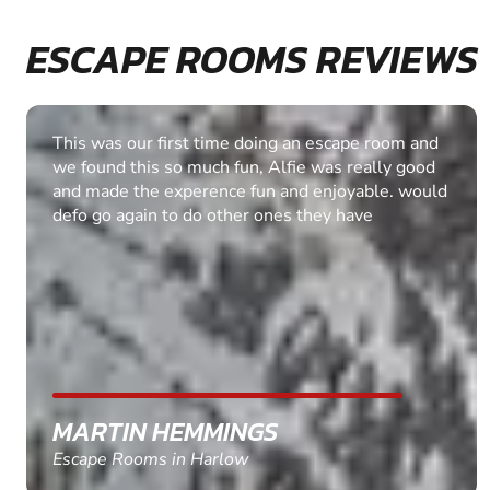
ESCAPE ROOMS REVIEWS
We had a great time! Thank you very much. The
difficulty was just right for us and it was good that
we were allowed an extra 10 minutes to
complete the task.. Well done & I will be looking
at some of the other escape rooms in the future.
ASHLEY SHAW
Escape Rooms in Leicester