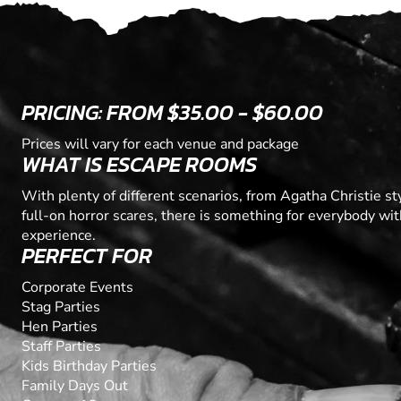
PRICING: FROM $35.00 - $60.00
Prices will vary for each venue and package
WHAT IS ESCAPE ROOMS
With plenty of different scenarios, from Agatha Christie s
full-on horror scares, there is something for everybody wi
experience.
PERFECT FOR
Corporate Events
Stag Parties
Hen Parties
Staff Parties
Kids Birthday Parties
Family Days Out