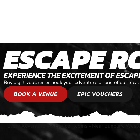
ESCAPE R
EXPERIENCE THE EXCITEMENT OF ESCA
Buy a gift voucher or book your adventure at one of our loc
BOOK A VENUE
EPIC VOUCHERS
Every Adventure
»
Escape Rooms
»
Near Bunbury, Weste
®