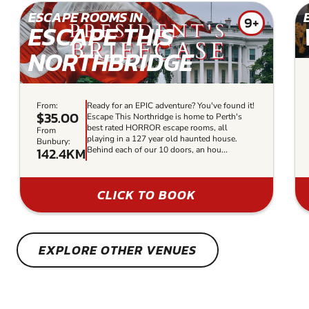
ESCAPE ROOMS IN
9+
ESCAPE THIS
NORTHBRIDGE
From:
Ready for an EPIC adventure? You've found it!
$35.00
Escape This Northridge is home to Perth's
best rated HORROR escape rooms, all
From
playing in a 127 year old haunted house.
Bunbury:
142.4KM
Behind each of our 10 doors, an hou...
CLICK TO BOOK
EXPLORE OTHER VENUES