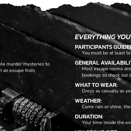
EVERYTHING YOU
PARTICIPANTS GUIDE
You must be at least te
GENERAL AVAILABILI
tyle murder mysteries to
Most escape rooms are
th an escape from
bookings so check our s
WHAT TO WEAR:
Dress as casually as you
WEATHER:
Come rain or shine, the
DURATION:
Your time inside the es