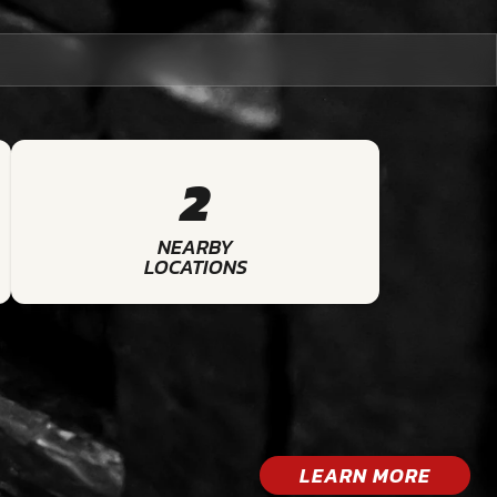
2
NEARBY
LOCATIONS
LEARN MORE