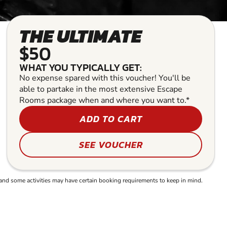
THE ULTIMATE
$50
WHAT YOU TYPICALLY GET:
No expense spared with this voucher! You'll be
able to partake in the most extensive Escape
Rooms package when and where you want to.*
ADD TO CART
SEE VOUCHER
and some activities may have certain booking requirements to keep in mind.