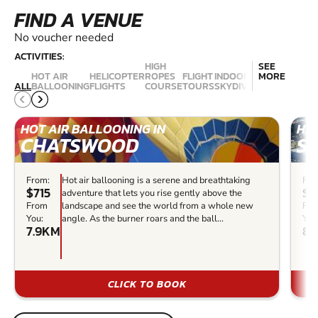
FIND A VENUE
No voucher needed
ACTIVITIES:
HIGH
SEE
HOT AIR
HELICOPTER
ROPES
FLIGHT
INDOOR
MORE
AEROBATIC
ALL
BALLOONING
FLIGHTS
COURSE
TOURS
SKYDIVING
FLIGHTS
HOT AIR BALLOONING IN
HEL
CHATSWOOD
S
From:
Hot air ballooning is a serene and breathtaking
Fro
$715
$2
adventure that lets you rise gently above the
From
landscape and see the world from a whole new
Fr
You:
angle. As the burner roars and the ball...
You
7.9KM
8.
CLICK TO BOOK