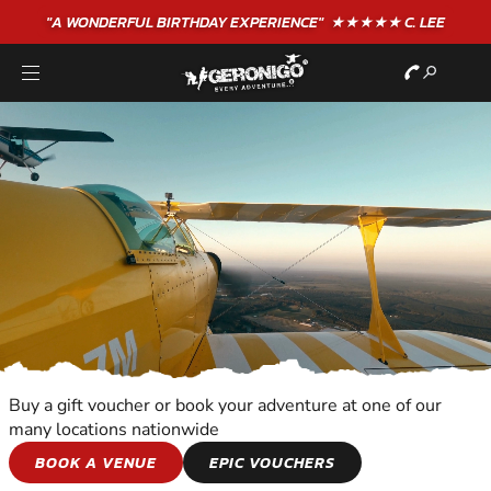
"A WONDERFUL
BIRTHDAY
EXPERIENCE"
★★★★★ C. LEE
Buy a gift voucher or book your adventure at one of our
many locations nationwide
ALTITUDE
BOOK A VENUE
EPIC VOUCHERS