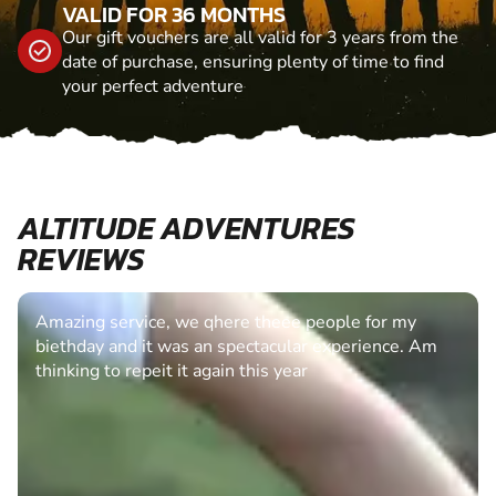
VALID FOR 36 MONTHS
Our gift vouchers are all valid for 3 years from the
date of purchase, ensuring plenty of time to find
your perfect adventure
ALTITUDE ADVENTURES
REVIEWS
Amazing service, we qhere theee people for my
biethday and it was an spectacular experience. Am
thinking to repeit it again this year