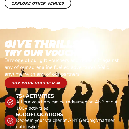
EXPLORE OTHER VENUES
GIVE THRILLS!
TRY OUR VOUCHERS!
Buy one of our gift vouchers and redeem it against
any of our adrenaline fuelled adventures. Valid
anytime, with any of our partners
BUY YOUR VOUCHER ⇒
75+ ACTIVITIES
All our vouchers can be redeemed on ANY of our
100+ activitiies
5000+ LOCATIONS
Redeem your voucher at ANY Geronigo partner
nationwide