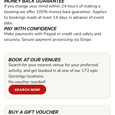
MONEY BACK GUARANTEE
If you change your mind within 24 hours of making a
booking we offer 100% money back guarantee. Applies
to bookings made at least 14 days in advance of event
date.
PAY WITH CONFIDENCE
Make payments with Paypal or credit card safely and
securely. Secure payment processing via Stripe.
BOOK AT OUR VENUES
Search for your nearest venue for your preferred
activity, and get booked in at one of our 172 epic
Geronigo locations.
No voucher needed!
SEARCH NOW!
BUY A GIFT VOUCHER