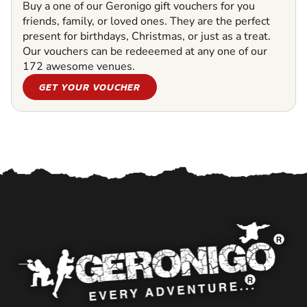
Buy a one of our Geronigo gift vouchers for you
friends, family, or loved ones. They are the perfect
present for birthdays, Christmas, or just as a treat.
Our vouchers can be redeeemed at any one of our
172 awesome venues.
GET YOUR VOUCHER