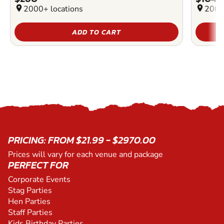
location_on
2000+ locations
location_on
2000
ADD TO CART
PRICING: FROM $21.99 - $2970.00
Prices will vary for each venue and package
PERFECT FOR
Corporate Events
Stag Parties
Hen Parties
Staff Parties
Kids Birthday Parties