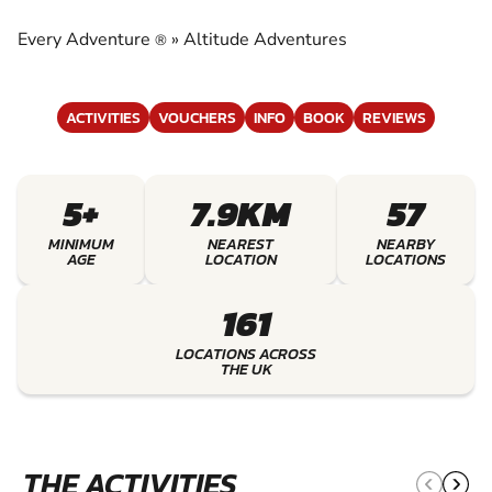
ADVENTURES
Every Adventure
»
Altitude Adventures
®
EXPERIENCE THE EXCITEMENT OF ALTITUDE
ADVENTURES
ACTIVITIES
VOUCHERS
INFO
BOOK
REVIEWS
5+
7.9KM
57
MINIMUM
NEAREST
NEARBY
AGE
LOCATION
LOCATIONS
161
LOCATIONS ACROSS
THE UK
THE ACTIVITIES