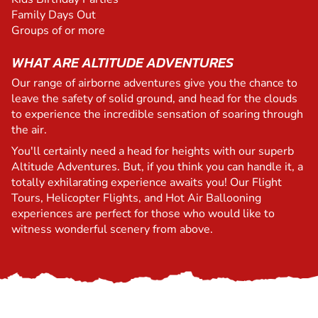
Family Days Out
Groups of or more
WHAT ARE ALTITUDE ADVENTURES
Our range of airborne adventures give you the chance to
leave the safety of solid ground, and head for the clouds
to experience the incredible sensation of soaring through
the air.
You'll certainly need a head for heights with our superb
Altitude Adventures. But, if you think you can handle it, a
totally exhilarating experience awaits you! Our Flight
Tours, Helicopter Flights, and Hot Air Ballooning
experiences are perfect for those who would like to
witness wonderful scenery from above.