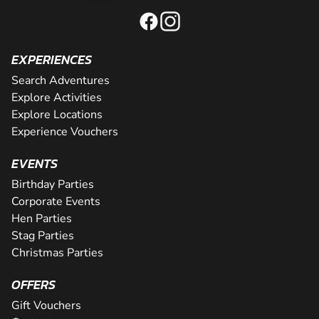
EXPERIENCES
Search Adventures
Explore Activities
Explore Locations
Experience Vouchers
EVENTS
Birthday Parties
Corporate Events
Hen Parties
Stag Parties
Christmas Parties
OFFERS
Gift Vouchers