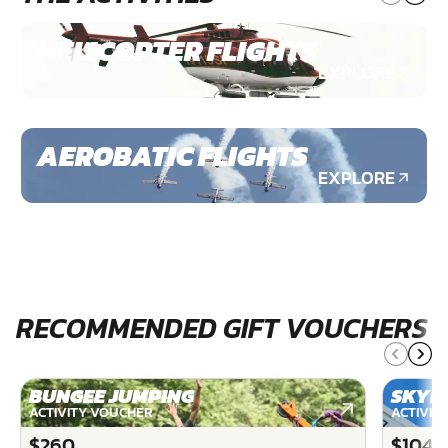
HELICOPTER FLIGHTS
EXPLORE
AEROBATIC FLIGHTS
EXPLORE
RECOMMENDED GIFT VOUCHERS
BUNGEE JUMPING
SKYD
ACTIVITY VOUCHER
ACTIVIT
$260
$1040