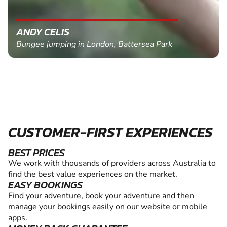
ANDY CELIS
Bungee jumping in London, Battersea Park
CUSTOMER-FIRST EXPERIENCES
BEST PRICES
We work with thousands of providers across Australia to
find the best value experiences on the market.
EASY BOOKINGS
Find your adventure, book your adventure and then
manage your bookings easily on our website or mobile
apps.