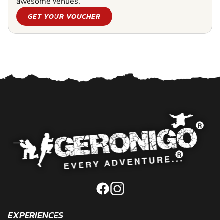
awesome venues.
GET YOUR VOUCHER
EXPERIENCES