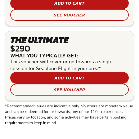
ADD TO CART
SEE VOUCHER
THE ULTIMATE
$290
WHAT YOU TYPICALLY GET:
This voucher will cover or go towards a single
session for Seaplane Flight in your area*
ADD TO CART
SEE VOUCHER
*Recommended values are indicative only. Vouchers are monetary value
and can be redeemed for, or towards, any of our 110+ experiences.
Prices vary by location, and some activities may have certain booking
requirements to keep in mind.