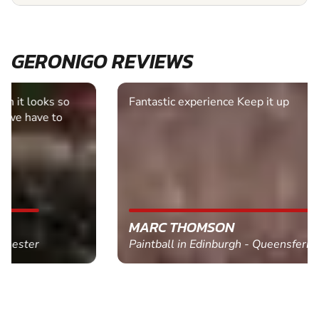
GERONIGO REVIEWS
Fantastic experience Keep it up
MARC THOMSON
Paintball in Edinburgh - Queensferry