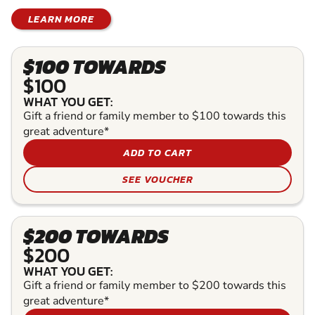
LEARN MORE
$100 TOWARDS
$100
WHAT YOU GET:
Gift a friend or family member to $100 towards this
great adventure*
ADD TO CART
SEE VOUCHER
$200 TOWARDS
$200
WHAT YOU GET:
Gift a friend or family member to $200 towards this
great adventure*