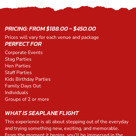
PRICING: FROM $188.00 - $450.00
Prices will vary for each venue and package
PERFECT FOR
Corporate Events
Stag Parties
Hen Parties
Staff Parties
Kids Birthday Parties
Family Days Out
Individuals
Groups of 2 or more
WHAT IS SEAPLANE FLIGHT
This experience is all about stepping out of the everyday
and trying something new, exciting, and memorable.
From the moment it begins, you’ll be immersed in the