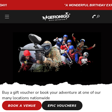
"A WONDERFUL
BIRTHDAY
EXPERIENCE"
★★★★★ C. LEE
Buy a gift voucher or book your adventure at one of our
many locations nationwide
SEAPLANE FLIGHT
BOOK A VENUE
EPIC VOUCHERS