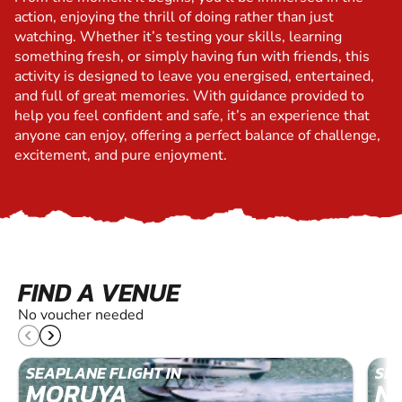
action, enjoying the thrill of doing rather than just
watching. Whether it’s testing your skills, learning
something fresh, or simply having fun with friends, this
activity is designed to leave you energised, entertained,
and full of great memories. With guidance provided to
help you feel confident and safe, it’s an experience that
anyone can enjoy, offering a perfect balance of challenge,
excitement, and pure enjoyment.
FIND A VENUE
No voucher needed
SEAPLANE FLIGHT IN
SEA
MORUYA
N