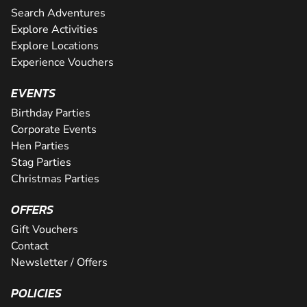
Search Adventures
Explore Activities
Explore Locations
Experience Vouchers
EVENTS
Birthday Parties
Corporate Events
Hen Parties
Stag Parties
Christmas Parties
OFFERS
Gift Vouchers
Contact
Newsletter / Offers
POLICIES