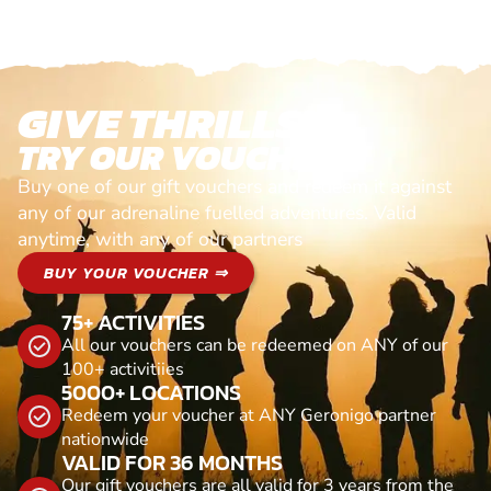
GIVE THRILLS!
TRY OUR VOUCHERS!
Buy one of our gift vouchers and redeem it against
any of our adrenaline fuelled adventures. Valid
anytime, with any of our partners
BUY YOUR VOUCHER ⇒
75+ ACTIVITIES
All our vouchers can be redeemed on ANY of our
100+ activitiies
5000+ LOCATIONS
Redeem your voucher at ANY Geronigo partner
nationwide
VALID FOR 36 MONTHS
Our gift vouchers are all valid for 3 years from the