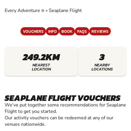
EXPERIENCE THE EXCITEMENT OF SEAPLANE
FLIGHT
Every Adventure
»
Seaplane Flight
®
VOUCHERS
INFO
BOOK
FAQS
REVIEWS
249.2KM
3
NEAREST
NEARBY
LOCATION
LOCATIONS
SEAPLANE FLIGHT VOUCHERS
We've put together some recommendations for Seaplane
Flight to get you started.
Our activity vouchers can be redeemed at any of our
venues nationwide.