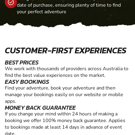
date of purchase, ensuring plenty of time to find
your perfect adventure
CUSTOMER-FIRST EXPERIENCES
BEST PRICES
We work with thousands of providers across Australia to
find the best value experiences on the market.
EASY BOOKINGS
Find your adventure, book your adventure and then
manage your bookings easily on our website or mobile
apps.
MONEY BACK GUARANTEE
If you change your mind within 24 hours of making a
booking we offer 100% money back guarantee. Applies
to bookings made at least 14 days in advance of event
date.