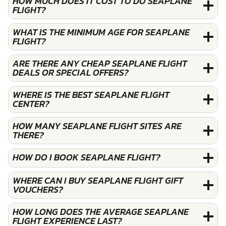
HOW MUCH DOES IT COST TO DO SEAPLANE
FLIGHT?
WHAT IS THE MINIMUM AGE FOR SEAPLANE
FLIGHT?
ARE THERE ANY CHEAP SEAPLANE FLIGHT
DEALS OR SPECIAL OFFERS?
WHERE IS THE BEST SEAPLANE FLIGHT
CENTER?
HOW MANY SEAPLANE FLIGHT SITES ARE
THERE?
HOW DO I BOOK SEAPLANE FLIGHT?
WHERE CAN I BUY SEAPLANE FLIGHT GIFT
VOUCHERS?
HOW LONG DOES THE AVERAGE SEAPLANE
FLIGHT EXPERIENCE LAST?