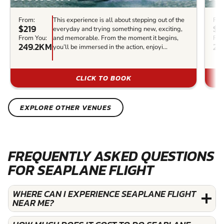
From:
This experience is all about stepping out of the
Fro
$219
$1
everyday and trying something new, exciting,
From You:
and memorable. From the moment it begins,
Fro
249.2KM
27
you’ll be immersed in the action, enjoyi...
CLICK TO BOOK
EXPLORE OTHER VENUES
FREQUENTLY ASKED QUESTIONS
FOR SEAPLANE FLIGHT
WHERE CAN I EXPERIENCE SEAPLANE FLIGHT
NEAR ME?