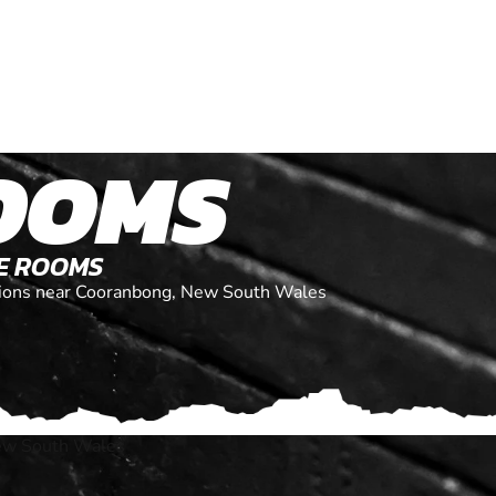
OOMS
PE ROOMS
cations near Cooranbong, New South Wales
ew South Wales