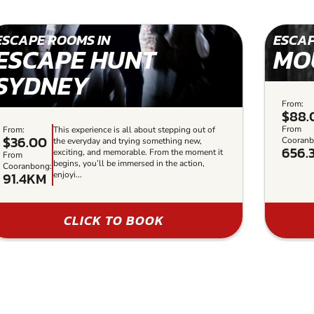
ESCAPE ROOMS IN
ESCAP
ESCAPE HUNT
MO
SYDNEY
From:
$88.
From
From:
This experience is all about stepping out of
$36.00
Cooranb
the everyday and trying something new,
656.
exciting, and memorable. From the moment it
From
begins, you’ll be immersed in the action,
Cooranbong:
91.4KM
enjoyi...
CLICK TO BOOK