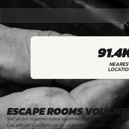
91.4
NEARES
LOCATI
ESCAPE ROOMS VOUCHE
We've put together some recommendations for Escape Roo
Our activity vouchers can be redeemed at any of our venue