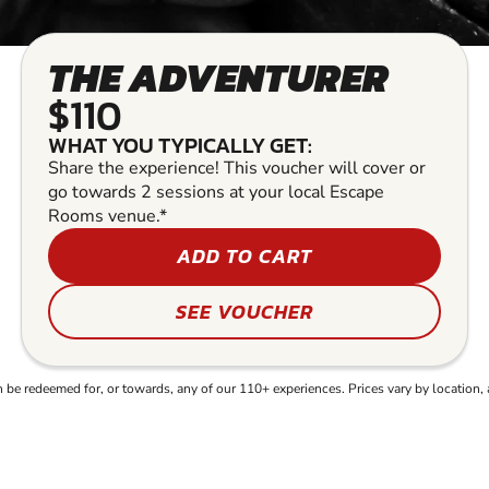
THE ADVENTURER
$110
WHAT YOU TYPICALLY GET:
Share the experience! This voucher will cover or
go towards 2 sessions at your local Escape
Rooms venue.*
ADD TO CART
SEE VOUCHER
e redeemed for, or towards, any of our 110+ experiences. Prices vary by location, 