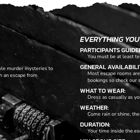
EVERYTHING YOU
PARTICIPANTS GUIDE
You must be at least te
GENERAL AVAILABILI
tyle murder mysteries to
Most escape rooms are
th an escape from
bookings so check our s
WHAT TO WEAR:
Dress as casually as you
WEATHER:
Come rain or shine, the
DURATION:
Your time inside the es