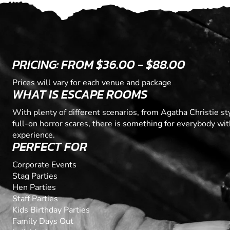
PRICING: FROM $36.00 - $88.00
Prices will vary for each venue and package
WHAT IS ESCAPE ROOMS
With plenty of different scenarios, from Agatha Christie s
full-on horror scares, there is something for everybody wi
experience.
PERFECT FOR
Corporate Events
Stag Parties
Hen Parties
Staff Parties
Kids Birthday Parties
Family Days Out