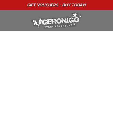
"A WONDERFUL
BIRTHDAY
EXPERIENCE"
★★★★★ C. LEE