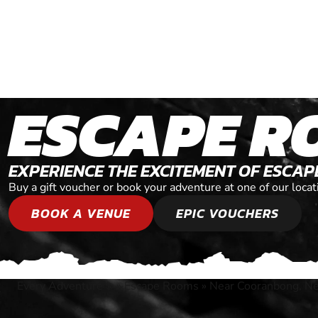
ESCAPE R
EXPERIENCE THE EXCITEMENT OF ESCA
Buy a gift voucher or book your adventure at one of our lo
BOOK A VENUE
EPIC VOUCHERS
Every Adventure
»
Escape Rooms
»
Near Cooranbong, N
®