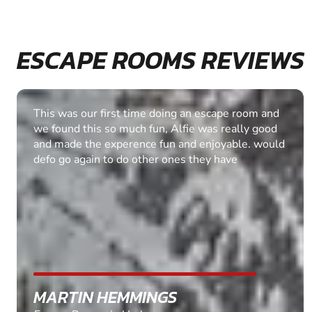
ESCAPE ROOMS REVIEWS
We had a great time! Thank you very much. The
difficulty was just right for us and it was good that
we were allowed an extra 10 minutes to
complete the task.. Well done & I will be looking
at some of the other escape rooms in the future.
ASHLEY SHAW