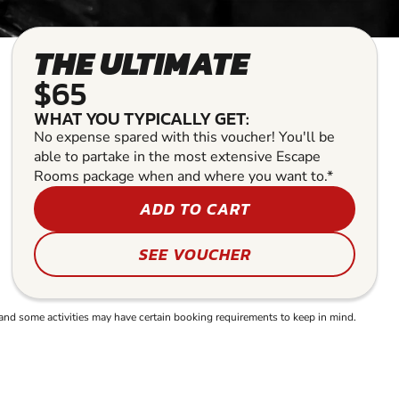
THE ULTIMATE
$65
WHAT YOU TYPICALLY GET:
No expense spared with this voucher! You'll be
able to partake in the most extensive Escape
Rooms package when and where you want to.*
ADD TO CART
SEE VOUCHER
and some activities may have certain booking requirements to keep in mind.