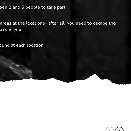
en 2 and 5 people to take part.
areas at the locations- after all, you need to escape the
an see you!
ound at each location.