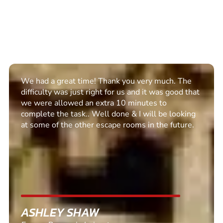
Excellent set up. Communication was clear and we
enjoyed the escape room. Recommended for all
PETER BARNETT