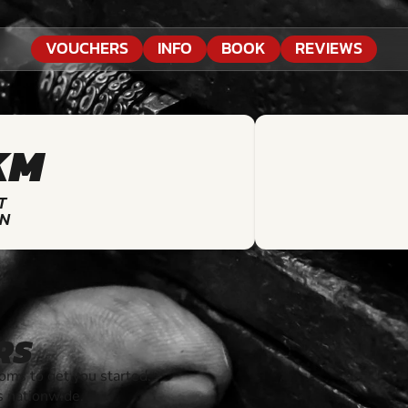
VOUCHERS
INFO
BOOK
REVIEWS
KM
T
ON
RS
ms to get you started.
s nationwide.