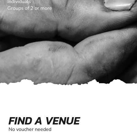
Individuals
Groups of 2 or more
FIND A VENUE
No voucher needed