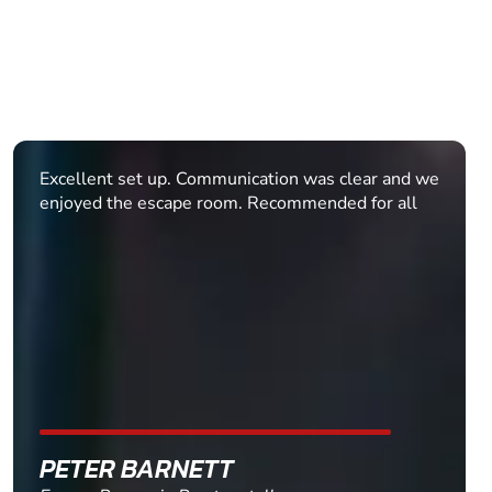
We had a large group of 25 - 17 were teens! We
were given clear directions before arriving to avoid
getting lost on the way. When we arrived, Sophie,
Niamh and Victoria were fun, approachable and
enthusiastic! Our group had a great time, even
those of us who didn't quite escape! An amazing
activity for old and young. This venue and booking
process catered for us very professionally and
provided ra...
MAIRI