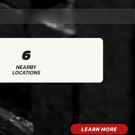
6
NEARBY
LOCATIONS
LEARN MORE