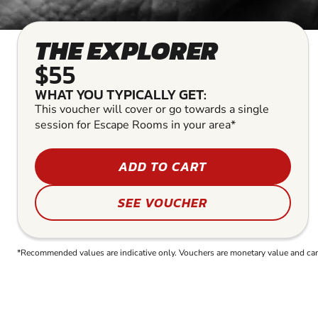
THE EXPLORER
$55
WHAT YOU TYPICALLY GET:
This voucher will cover or go towards a single
session for Escape Rooms in your area*
ADD TO CART
SEE VOUCHER
*Recommended values are indicative only. Vouchers are monetary value and can b