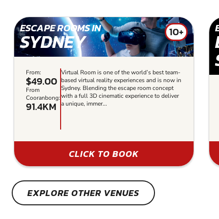
ESCAPE ROOMS IN
10+
SYDNEY
From:
Virtual Room is one of the world’s best team-
$49.00
based virtual reality experiences and is now in
Sydney. Blending the escape room concept
From
with a full 3D cinematic experience to deliver
Cooranbong:
91.4KM
a unique, immer...
CLICK TO BOOK
EXPLORE OTHER VENUES