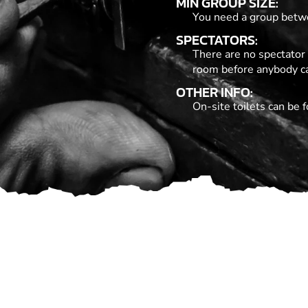
MIN GROUP SIZE:
You need a group betwe
SPECTATORS:
There are no spectator 
room before anybody c
OTHER INFO:
On-site toilets can be f