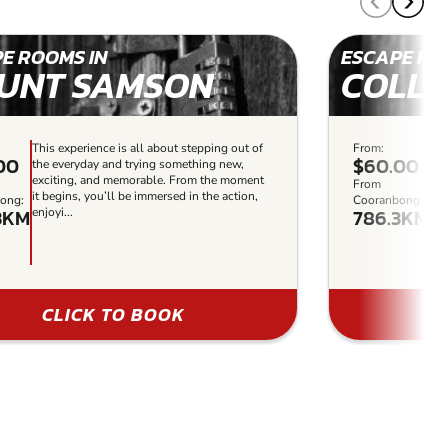
E ROOMS IN
ESCAPE RO
UNT SAMSON
COLL
This experience is all about stepping out of
From:
Thi
00
$60.00
the everyday and trying something new,
the
exciting, and memorable. From the moment
ex
From
it begins, you’ll be immersed in the action,
it 
ong:
Cooranbong:
3KM
786.3KM
enjoyi...
enj
CLICK TO BOOK