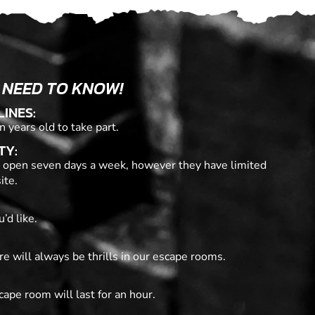
 NEED TO KNOW!
LINES:
n years old to take part.
TY:
 open seven days a week, however they have limited
ite.
’d like.
re will always be thrills in our escape rooms.
cape room will last for an hour.